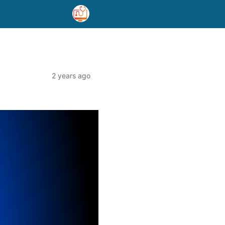
2 years ago