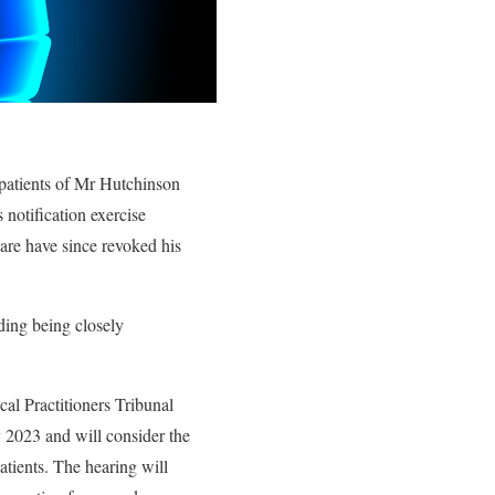
 patients of Mr Hutchinson
 notification exercise
are have since revoked his
ding being closely
al Practitioners Tribunal
 2023 and will consider the
atients. The hearing will