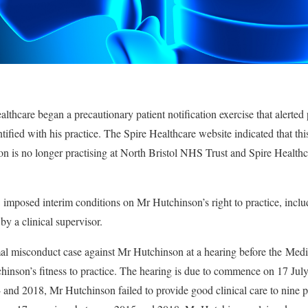
thcare began a precautionary patient notification exercise that alerted
ified with his practice. The Spire Healthcare website indicated that this
n is no longer practising at North Bristol NHS Trust and Spire Healthc
mposed interim conditions on Mr Hutchinson’s right to practice, inclu
 by a clinical supervisor.
l misconduct case against Mr Hutchinson at a hearing before the Medic
inson’s fitness to practice. The hearing is due to commence on 17 July
 and 2018, Mr Hutchinson failed to provide good clinical care to nine p