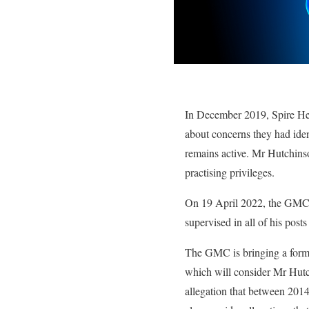
In December 2019, Spire Heal
about concerns they had ident
remains active. Mr Hutchinso
practising privileges.
On 19 April 2022, the GMC i
supervised in all of his posts
The GMC is bringing a forma
which will consider Mr Hutch
allegation that between 2014