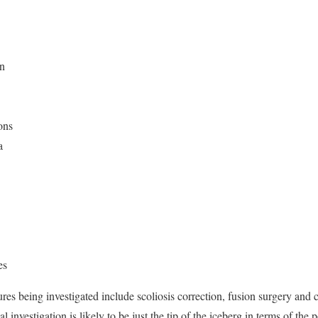
on
ons
a
es
dures being investigated include scoliosis correction, fusion surgery and
al investigation is likely to be just the tip of the iceberg in terms of the 