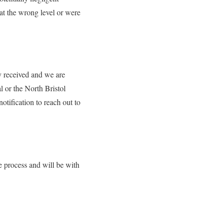
at the wrong level or were
y received and we are
l or the North Bristol
otification to reach out to
e process and will be with