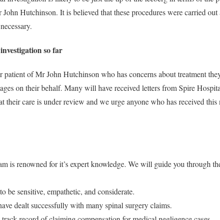
 John Hutchinson. It is believed that these procedures were carried out 
necessary.
investigation so far
er patient of Mr John Hutchinson who has concerns about treatment the
ages on their behalf. Many will have received letters from Spire Hospita
at their care is under review and we urge anyone who has received this n
eam is renowned for it’s expert knowledge. We will guide you through th
to be sensitive, empathetic, and considerate.
ave dealt successfully with many spinal surgery claims.
 track record of claiming compensation for medical negligence cases.