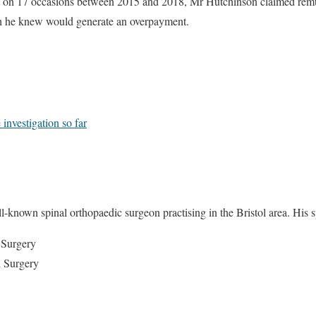
hat on 17 occasions between 2015 and 2018, Mr Hutchinson claimed rem
ch he knew would generate an overpayment.
 investigation so far
known spinal orthopaedic surgeon practising in the Bristol area. His spec
 Surgery
l Surgery