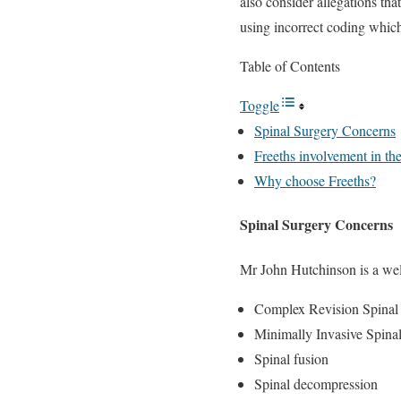
also consider allegations t
using incorrect coding whi
Table of Contents
Toggle
Spinal Surgery Concerns
Freeths involvement in the
Why choose Freeths?
Spinal Surgery Concerns
Mr John Hutchinson is a well-
Complex Revision Spinal
Minimally Invasive Spina
Spinal fusion
Spinal decompression