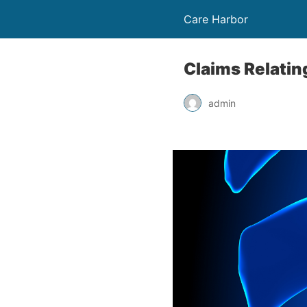
Care Harbor
Claims Relatin
admin