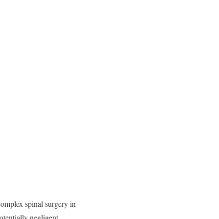
 complex spinal surgery in
potentially negligent