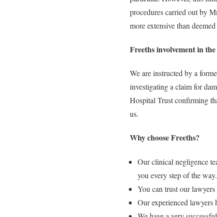
procedures carried out by Mr
more extensive than deemed 
Freeths involvement in the 
We are instructed by a form
investigating a claim for dam
Hospital Trust confirming th
us.
Why choose Freeths?
Our clinical negligence t
you every step of the way.
You can trust our lawyers 
Our experienced lawyers h
We have a very successful