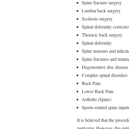
Spine fracture surgery
Lumbar back surgery
Scoliosis surgery
Spinal deformity correcti
Thoracic back surgery
Spinal deformity
Spine tumours and infecti
Spine fractures and traum
Degenerative disc disease
Complex spinal disorders
Back Pain
Lower Back Pain
Arthritis (Spine)
Sports-related spine injuri
It is believed that the proce
particular. However, this initi