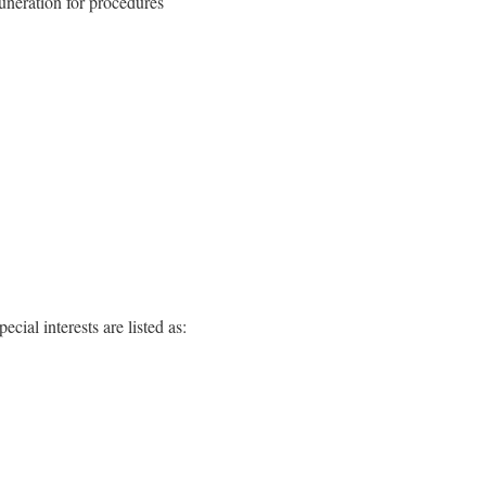
uneration for procedures
ial interests are listed as: