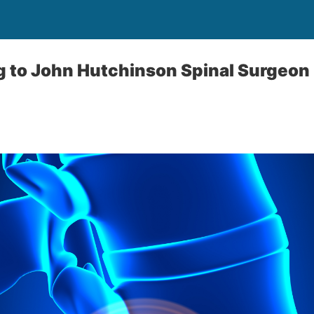
g to John Hutchinson Spinal Surgeon