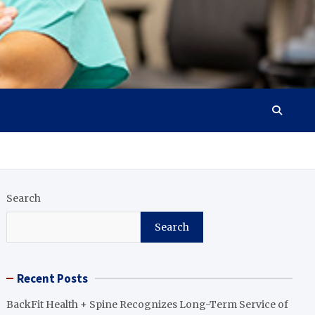
Search
Search
Recent Posts
BackFit Health + Spine Recognizes Long-Term Service of