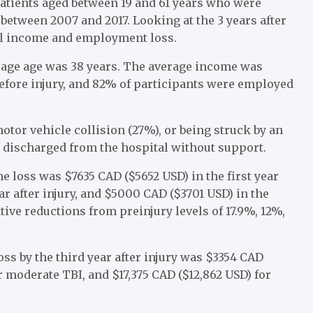
patients aged between 19 and 61 years who were
between 2007 and 2017. Looking at the 3 years after
al income and employment loss.
rage age was 38 years. The average income was
before injury, and 82% of participants were employed
otor vehicle collision (27%), or being struck by an
 discharged from the hospital without support.
 loss was $7635 CAD ($5652 USD) in the first year
ar after injury, and $5000 CAD ($3701 USD) in the
tive reductions from preinjury levels of 17.9%, 12%,
oss by the third year after injury was $3354 CAD
 moderate TBI, and $17,375 CAD ($12,862 USD) for