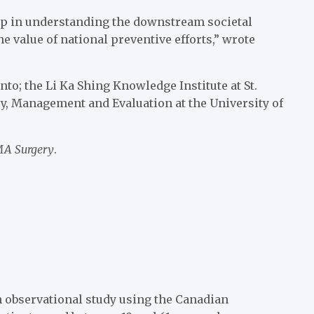
tep in understanding the downstream societal
e value of national preventive efforts,” wrote
o; the Li Ka Shing Knowledge Institute at St.
icy, Management and Evaluation at the University of
A Surgery
.
 observational study using the Canadian