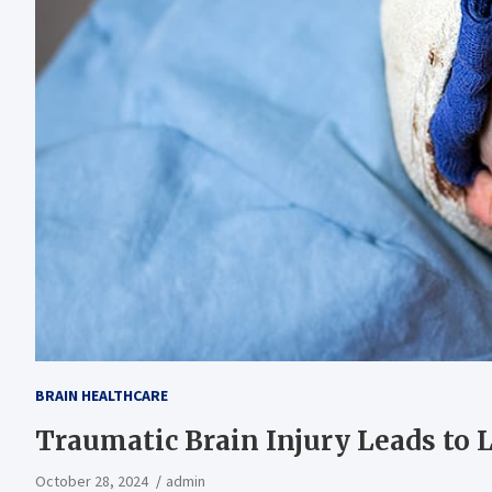
BRAIN HEALTHCARE
Traumatic Brain Injury Leads to
October 28, 2024
admin