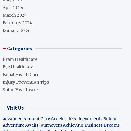
May 2024
April 2024
March 2024
February 2024
January 2024
Categories
Brain Healthcare
Eye Healthcare
Facial Health Care
Injury Prevention Tips
Spine Healthcare
Visit Us
advanced Ailment Care
Accelerate Achievements Boldly
Adventure Awaits Journeyers
Achieving Business Dreams