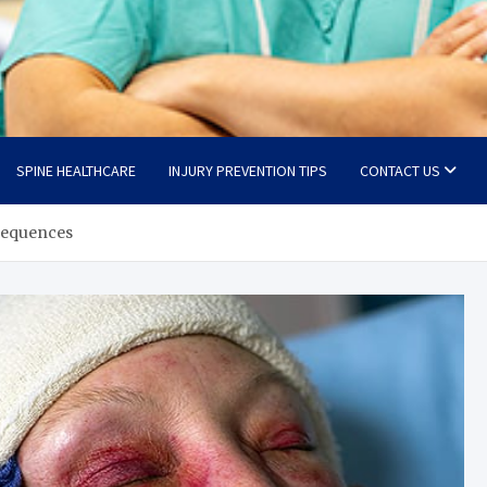
SPINE HEALTHCARE
INJURY PREVENTION TIPS
CONTACT US
sequences