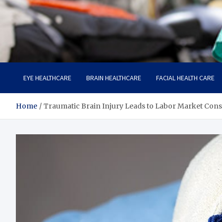
Care Harbor
Take care of your health, health is expensive
EYE HEALTHCARE
BRAIN HEALTHCARE
FACIAL HEALTH CARE
Home
Traumatic Brain Injury Leads to Labor Market Con