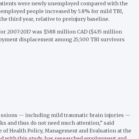
f patients were newly unemployed compared with the
unemployed people increased by 5.8% for mild TBI,
e third year, relative to preinjury baseline.
I for 2007-2017 was $588 million CAD ($435 million
loyment displacement among 25,500 TBI survivors
ussions — including mild traumatic brain injuries —
ks and thus do not need much attention,” said
te of Health Policy, Management and Evaluation at the
ved with this study, has researched employment and