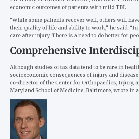
economic outcomes of patients with mild TBI.
“While some patients recover well, others will ha
their quality of life and ability to work,” he said. “
care after injury. There is a need to do better for p
Comprehensive Interdisci
Although studies of tax data tend to be rare in heal
socioeconomic consequences of injury and disease,
co-director of the Center for Orthopaedics, Injury, 
Maryland School of Medicine, Baltimore, wrote i