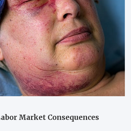
 Labor Market Consequences