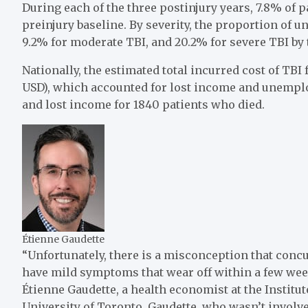
During each of the three postinjury years, 7.8% o
preinjury baseline. By severity, the proportion of 
9.2% for moderate TBI, and 20.2% for severe TBI by th
Nationally, the estimated total incurred cost of TB
USD), which accounted for lost income and unemp
and lost income for 1840 patients who died.
Étienne Gaudette
“Unfortunately, there is a misconception that conc
have mild symptoms that wear off within a few wee
Étienne Gaudette, a health economist at the Institu
University of Toronto. Gaudette, who wasn’t invol