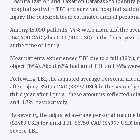
Hospitalization and Taxation Database to identify 
hospitalized with TBI and survived hospitalization 
injury, the research team estimated annual person
Among 18,050 patients, 74% were men, and the ave
$42,600 CAD (about $31,500 USD) in the fiscal year 
at the time of injury.
Most patients experienced TBI due to a fall (38%), m
object (19%). About 62% had mild TBI, and 74% were
Following TBI, the adjusted average personal income
after injury, $5095 CAD ($3772 USD) in the second ye
third year after injury. These amounts reflected rela
and 11.7%, respectively.
By severity, the adjusted average personal income l
($2483 USD) for mild TBI, $6750 CAD ($4997 USD) for
severe TBI.