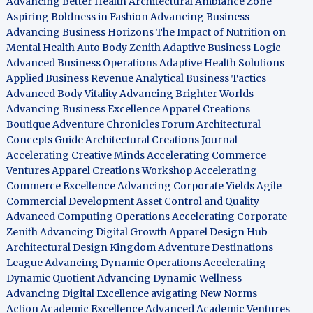
Advancing Better Health
Architectural Ambiance Zone
Aspiring Boldness in Fashion
Advancing Business
Advancing Business Horizons
The Impact of Nutrition on
Mental Health
Auto Body Zenith
Adaptive Business Logic
Advanced Business Operations
Adaptive Health Solutions
Applied Business Revenue
Analytical Business Tactics
Advanced Body Vitality
Advancing Brighter Worlds
Advancing Business Excellence
Apparel Creations
Boutique
Adventure Chronicles Forum
Architectural
Concepts Guide
Architectural Creations Journal
Accelerating Creative Minds
Accelerating Commerce
Ventures
Apparel Creations Workshop
Accelerating
Commerce Excellence
Advancing Corporate Yields
Agile
Commercial Development
Asset Control and Quality
Advanced Computing Operations
Accelerating Corporate
Zenith
Advancing Digital Growth
Apparel Design Hub
Architectural Design Kingdom
Adventure Destinations
League
Advancing Dynamic Operations
Accelerating
Dynamic Quotient
Advancing Dynamic Wellness
Advancing Digital Excellence
avigating New Norms
Action Academic Excellence
Advanced Academic Ventures