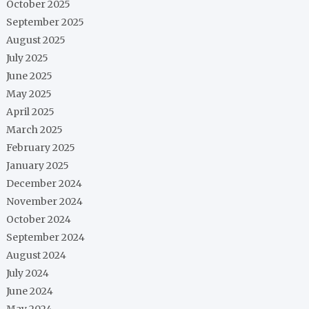
October 2025
September 2025
August 2025
July 2025
June 2025
May 2025
April 2025
March 2025
February 2025
January 2025
December 2024
November 2024
October 2024
September 2024
August 2024
July 2024
June 2024