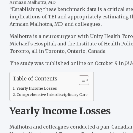
Armaan Malhotra, MD
“Establishing these benchmark data is a critical s
implications of TBI and appropriately estimating th
Armaan Malhotra, MD, and colleagues.
Malhotra is a neurosurgeon with Unity Health Toront
Michael’s Hospital; and the Institute of Health Pol
Toronto, all in Toronto, Ontario, Canada.
The study was published online on October 9 in
JAM
Table of Contents
Yearly Income Losses
Comprehensive Interdisciplinary Care
Yearly Income Losses
Malhotra and colleagues conducted a pan-Canadian