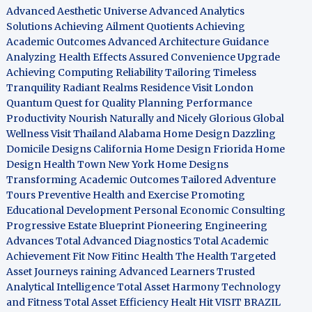
Advanced Aesthetic Universe
Advanced Analytics
Solutions
Achieving Ailment Quotients
Achieving
Academic Outcomes
Advanced Architecture Guidance
Analyzing Health Effects
Assured Convenience Upgrade
Achieving Computing Reliability
Tailoring Timeless
Tranquility
Radiant Realms Residence
Visit London
Quantum Quest for Quality
Planning Performance
Productivity
Nourish Naturally and Nicely
Glorious Global
Wellness
Visit Thailand
Alabama Home Design
Dazzling
Domicile Designs
California Home Design
Friorida Home
Design
Health Town
New York Home Designs
Transforming Academic Outcomes
Tailored Adventure
Tours
Preventive Health and Exercise
Promoting
Educational Development
Personal Economic Consulting
Progressive Estate Blueprint
Pioneering Engineering
Advances
Total Advanced Diagnostics
Total Academic
Achievement
Fit Now
Fitinc Health
The Health
Targeted
Asset Journeys
raining Advanced Learners
Trusted
Analytical Intelligence
Total Asset Harmony
Technology
and Fitness
Total Asset Efficiency
Healt Hit
VISIT BRAZIL