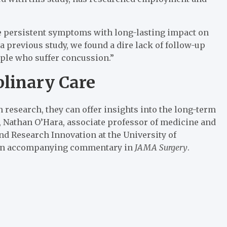
ve persistent symptoms with long-lasting impact on
In a previous study, we found a dire lack of follow-up
eople who suffer concussion.”
plinary Care
th research, they can offer insights into the long-term
 Nathan O’Hara, associate professor of medicine and
and Research Innovation at the University of
n an accompanying commentary in
JAMA Surgery
.