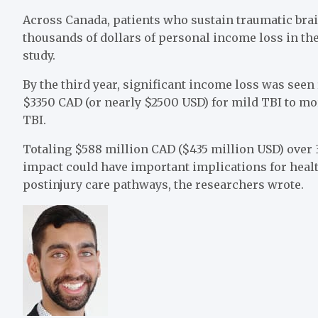
Across Canada, patients who sustain traumatic bra
thousands of dollars of personal income loss in the
study.
By the third year, significant income loss was seen 
$3350 CAD (or nearly $2500 USD) for mild TBI to mo
TBI.
Totaling $588 million CAD ($435 million USD) over 3
impact could have important implications for health
postinjury care pathways, the researchers wrote.