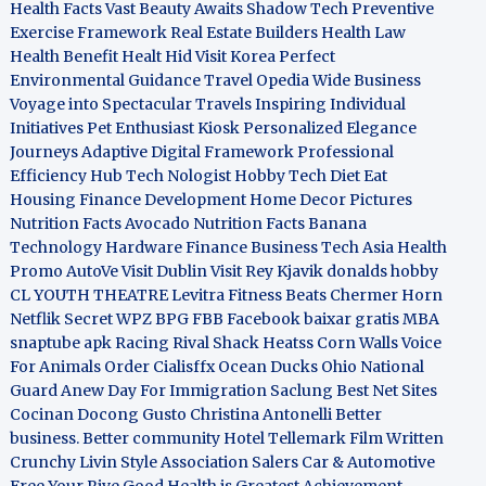
Health Facts
Vast Beauty Awaits
Shadow Tech
Preventive
Exercise Framework
Real Estate Builders
Health Law
Health Benefit
Healt Hid
Visit Korea
Perfect
Environmental Guidance
Travel Opedia
Wide Business
Voyage into Spectacular Travels
Inspiring Individual
Initiatives
Pet Enthusiast Kiosk
Personalized Elegance
Journeys
Adaptive Digital Framework
Professional
Efficiency Hub
Tech Nologist
Hobby Tech
Diet Eat
Housing Finance Development
Home Decor Pictures
Nutrition Facts Avocado
Nutrition Facts Banana
Technology Hardware
Finance Business
Tech Asia
Health
Promo
AutoVe
Visit Dublin
Visit Rey Kjavik
donalds hobby
CL YOUTH THEATRE
Levitra Fitness
Beats Chermer Horn
Netflik Secret
WPZ
BPG
FBB
Facebook baixar gratis
MBA
snaptube apk
Racing Rival Shack Heatss
Corn Walls Voice
For Animals
Order Cialisffx
Ocean Ducks
Ohio National
Guard
Anew Day For Immigration
Saclung
Best Net Sites
Cocinan Docong Gusto
Christina Antonelli
Better
business. Better community
Hotel Tellemark
Film Written
Crunchy Livin Style
Association Salers
Car & Automotive