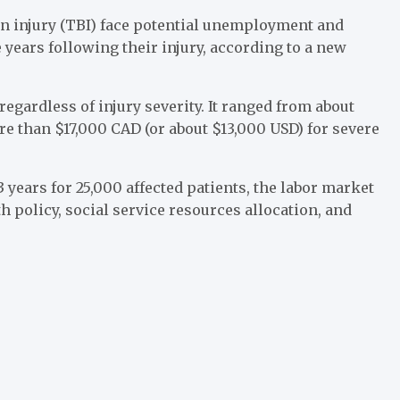
in injury (TBI) face potential unemployment and
 years following their injury, according to a new
regardless of injury severity. It ranged from about
re than $17,000 CAD (or about $13,000 USD) for severe
 years for 25,000 affected patients, the labor market
 policy, social service resources allocation, and