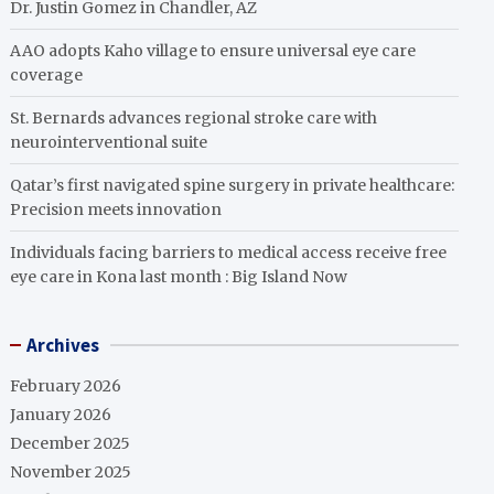
Dr. Justin Gomez in Chandler, AZ
AAO adopts Kaho village to ensure universal eye care
coverage
St. Bernards advances regional stroke care with
neurointerventional suite
Qatar’s first navigated spine surgery in private healthcare:
Precision meets innovation
Individuals facing barriers to medical access receive free
eye care in Kona last month : Big Island Now
Archives
February 2026
January 2026
December 2025
November 2025