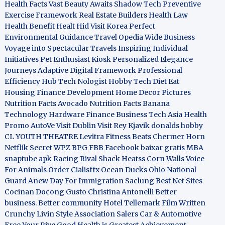
Health Facts
Vast Beauty Awaits
Shadow Tech
Preventive
Exercise Framework
Real Estate Builders
Health Law
Health Benefit
Healt Hid
Visit Korea
Perfect
Environmental Guidance
Travel Opedia
Wide Business
Voyage into Spectacular Travels
Inspiring Individual
Initiatives
Pet Enthusiast Kiosk
Personalized Elegance
Journeys
Adaptive Digital Framework
Professional
Efficiency Hub
Tech Nologist
Hobby Tech
Diet Eat
Housing Finance Development
Home Decor Pictures
Nutrition Facts Avocado
Nutrition Facts Banana
Technology Hardware
Finance Business
Tech Asia
Health
Promo
AutoVe
Visit Dublin
Visit Rey Kjavik
donalds hobby
CL YOUTH THEATRE
Levitra Fitness
Beats Chermer Horn
Netflik Secret
WPZ
BPG
FBB
Facebook baixar gratis
MBA
snaptube apk
Racing Rival Shack Heatss
Corn Walls Voice
For Animals
Order Cialisffx
Ocean Ducks
Ohio National
Guard
Anew Day For Immigration
Saclung
Best Net Sites
Cocinan Docong Gusto
Christina Antonelli
Better
business. Better community
Hotel Tellemark
Film Written
Crunchy Livin Style
Association Salers
Car & Automotive