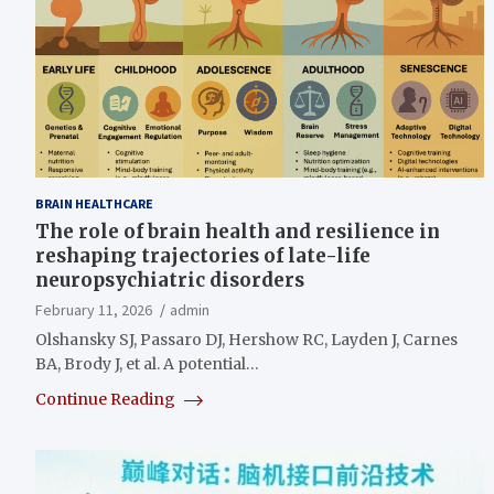
BRAIN HEALTHCARE
The role of brain health and resilience in
reshaping trajectories of late-life
neuropsychiatric disorders
February 11, 2026
admin
Olshansky SJ, Passaro DJ, Hershow RC, Layden J, Carnes
BA, Brody J, et al. A potential…
Continue Reading