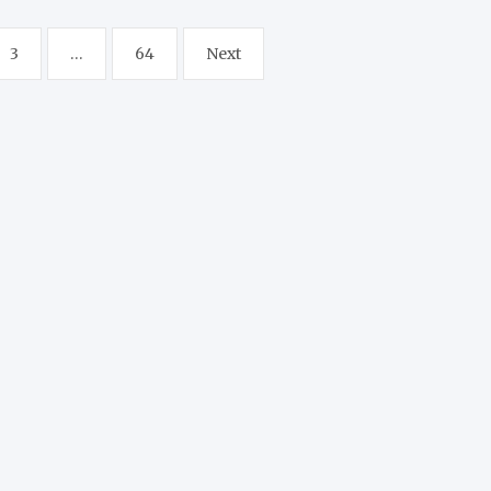
3
…
64
Next