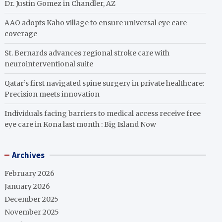
Dr. Justin Gomez in Chandler, AZ
AAO adopts Kaho village to ensure universal eye care
coverage
St. Bernards advances regional stroke care with
neurointerventional suite
Qatar’s first navigated spine surgery in private healthcare:
Precision meets innovation
Individuals facing barriers to medical access receive free
eye care in Kona last month : Big Island Now
Archives
February 2026
January 2026
December 2025
November 2025