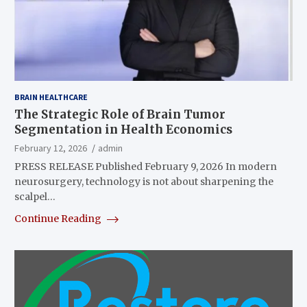
BRAIN HEALTHCARE
The Strategic Role of Brain Tumor
Segmentation in Health Economics
February 12, 2026
admin
PRESS RELEASE Published February 9, 2026 In modern
neurosurgery, technology is not about sharpening the
scalpel…
Continue Reading