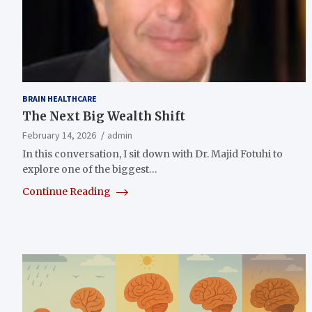
BRAIN HEALTHCARE
The Next Big Wealth Shift
February 14, 2026
admin
In this conversation, I sit down with Dr. Majid Fotuhi to
explore one of the biggest…
Continue Reading