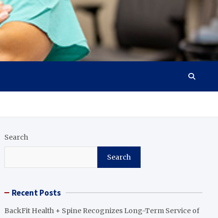
Search
Search
Recent Posts
BackFit Health + Spine Recognizes Long-Term Service of