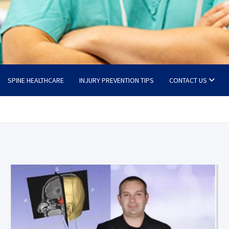
SPINE HEALTHCARE
INJURY PREVENTION TIPS
CONTACT US