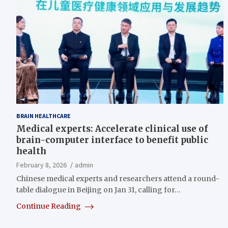
BRAIN HEALTHCARE
Medical experts: Accelerate clinical use of
brain-computer interface to benefit public
health
February 8, 2026
admin
Chinese medical experts and researchers attend a round-
table dialogue in Beijing on Jan 31, calling for…
Continue Reading