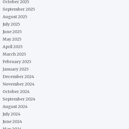
October 2025
September 2025
August 2025
July 2025
June 2025
May 2025
April 2025
March 2025
February 2025
January 2025
December 2024
November 2024
October 2024
September 2024
August 2024
July 2024
June 2024