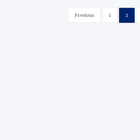
Posts
Previous
1
2
pagination