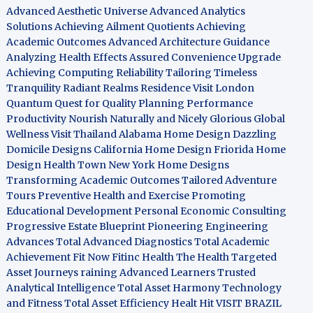
Advanced Aesthetic Universe
Advanced Analytics
Solutions
Achieving Ailment Quotients
Achieving
Academic Outcomes
Advanced Architecture Guidance
Analyzing Health Effects
Assured Convenience Upgrade
Achieving Computing Reliability
Tailoring Timeless
Tranquility
Radiant Realms Residence
Visit London
Quantum Quest for Quality
Planning Performance
Productivity
Nourish Naturally and Nicely
Glorious Global
Wellness
Visit Thailand
Alabama Home Design
Dazzling
Domicile Designs
California Home Design
Friorida Home
Design
Health Town
New York Home Designs
Transforming Academic Outcomes
Tailored Adventure
Tours
Preventive Health and Exercise
Promoting
Educational Development
Personal Economic Consulting
Progressive Estate Blueprint
Pioneering Engineering
Advances
Total Advanced Diagnostics
Total Academic
Achievement
Fit Now
Fitinc Health
The Health
Targeted
Asset Journeys
raining Advanced Learners
Trusted
Analytical Intelligence
Total Asset Harmony
Technology
and Fitness
Total Asset Efficiency
Healt Hit
VISIT BRAZIL