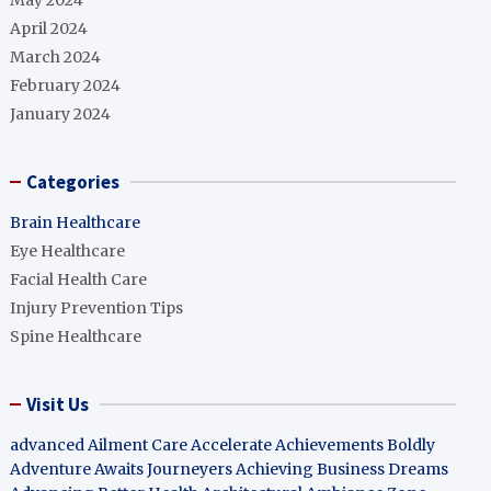
May 2024
April 2024
March 2024
February 2024
January 2024
Categories
Brain Healthcare
Eye Healthcare
Facial Health Care
Injury Prevention Tips
Spine Healthcare
Visit Us
advanced Ailment Care
Accelerate Achievements Boldly
Adventure Awaits Journeyers
Achieving Business Dreams