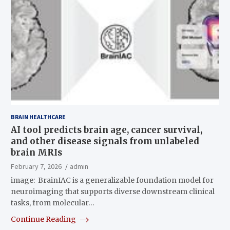
BRAIN HEALTHCARE
AI tool predicts brain age, cancer survival,
and other disease signals from unlabeled
brain MRIs
February 7, 2026
admin
image: BrainIAC is a generalizable foundation model for
neuroimaging that supports diverse downstream clinical
tasks, from molecular…
Continue Reading