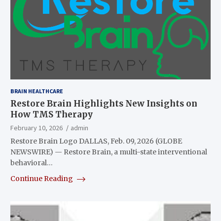
BRAIN HEALTHCARE
Restore Brain Highlights New Insights on
How TMS Therapy
February 10, 2026
admin
Restore Brain Logo DALLAS, Feb. 09, 2026 (GLOBE
NEWSWIRE) — Restore Brain, a multi-state interventional
behavioral…
Continue Reading