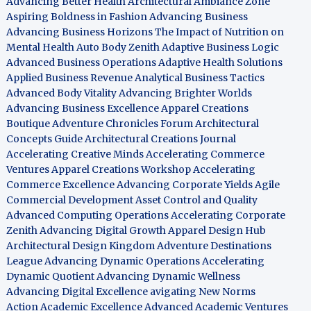
Advancing Better Health
Architectural Ambiance Zone
Aspiring Boldness in Fashion
Advancing Business
Advancing Business Horizons
The Impact of Nutrition on
Mental Health
Auto Body Zenith
Adaptive Business Logic
Advanced Business Operations
Adaptive Health Solutions
Applied Business Revenue
Analytical Business Tactics
Advanced Body Vitality
Advancing Brighter Worlds
Advancing Business Excellence
Apparel Creations
Boutique
Adventure Chronicles Forum
Architectural
Concepts Guide
Architectural Creations Journal
Accelerating Creative Minds
Accelerating Commerce
Ventures
Apparel Creations Workshop
Accelerating
Commerce Excellence
Advancing Corporate Yields
Agile
Commercial Development
Asset Control and Quality
Advanced Computing Operations
Accelerating Corporate
Zenith
Advancing Digital Growth
Apparel Design Hub
Architectural Design Kingdom
Adventure Destinations
League
Advancing Dynamic Operations
Accelerating
Dynamic Quotient
Advancing Dynamic Wellness
Advancing Digital Excellence
avigating New Norms
Action Academic Excellence
Advanced Academic Ventures