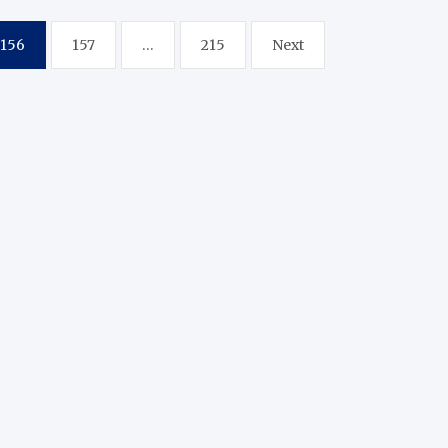
156
157
…
215
Next