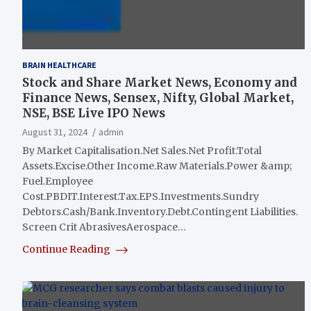
BRAIN HEALTHCARE
Stock and Share Market News, Economy and
Finance News, Sensex, Nifty, Global Market,
NSE, BSE Live IPO News
August 31, 2024
admin
By Market Capitalisation.Net Sales.Net Profit.Total
Assets.Excise.Other Income.Raw Materials.Power &amp;
Fuel.Employee
Cost.PBDIT.Interest.Tax.EPS.Investments.Sundry
Debtors.Cash/Bank.Inventory.Debt.Contingent Liabilities.
Screen Crit AbrasivesAerospace…
Continue Reading