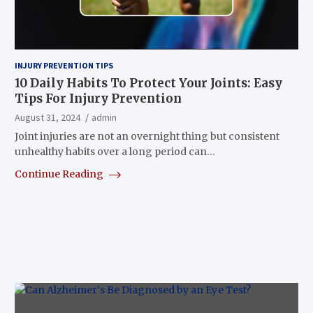
INJURY PREVENTION TIPS
10 Daily Habits To Protect Your Joints: Easy
Tips For Injury Prevention
August 31, 2024
admin
Joint injuries are not an overnight thing but consistent
unhealthy habits over a long period can…
Continue Reading