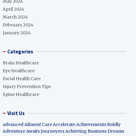
May 2024
April 2024
March 2024
February 2024
January 2024
Categories
Brain Healthcare
Eye Healthcare
Facial Health Care
Injury Prevention Tips
Spine Healthcare
Visit Us
advanced Ailment Care
Accelerate Achievements Boldly
Adventure Awaits Journeyers
Achieving Business Dreams