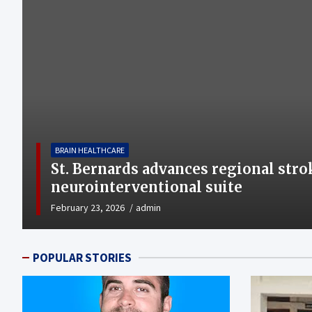
BRAIN HEALTHCARE
St. Bernards advances regional stro
neurointerventional suite
February 23, 2026
admin
POPULAR STORIES