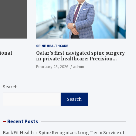
SPINE HEALTHCARE
ional
Qatar’s first navigated spine surgery
in private healthcare: Precision
meets innovation
February 23, 2026
admin
Search
Search
Recent Posts
BackFit Health + Spine Recognizes Long-Term Service of