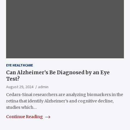
EYE HEALTHCARE
Can Alzheimer’s Be Diagnosed by an Eye
Test?
August 29, 2024
admin
Cedars-Sinai researchers are analyzing biomarkers in the
retina that identify Alzheimer’s and cognitive decline,
studies which…
Continue Reading