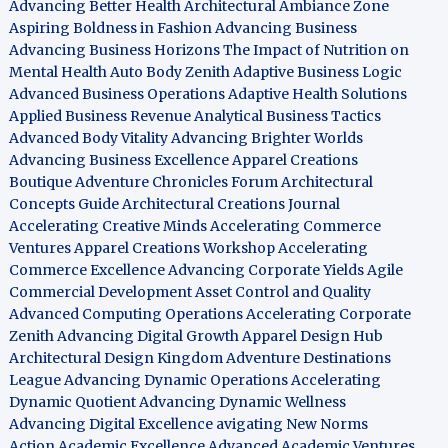
Advancing Better Health
Architectural Ambiance Zone
Aspiring Boldness in Fashion
Advancing Business
Advancing Business Horizons
The Impact of Nutrition on
Mental Health
Auto Body Zenith
Adaptive Business Logic
Advanced Business Operations
Adaptive Health Solutions
Applied Business Revenue
Analytical Business Tactics
Advanced Body Vitality
Advancing Brighter Worlds
Advancing Business Excellence
Apparel Creations
Boutique
Adventure Chronicles Forum
Architectural
Concepts Guide
Architectural Creations Journal
Accelerating Creative Minds
Accelerating Commerce
Ventures
Apparel Creations Workshop
Accelerating
Commerce Excellence
Advancing Corporate Yields
Agile
Commercial Development
Asset Control and Quality
Advanced Computing Operations
Accelerating Corporate
Zenith
Advancing Digital Growth
Apparel Design Hub
Architectural Design Kingdom
Adventure Destinations
League
Advancing Dynamic Operations
Accelerating
Dynamic Quotient
Advancing Dynamic Wellness
Advancing Digital Excellence
avigating New Norms
Action Academic Excellence
Advanced Academic Ventures