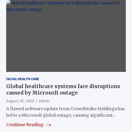
FACIAL HEALTH CARE
Global healthcare systems face disruptions
caused by Microsoft outage
August 28, 2024
admin
A flawed software update from CrowdStrike Holdings has
led to a Microsoft global outage, causing significant…
Continue Reading