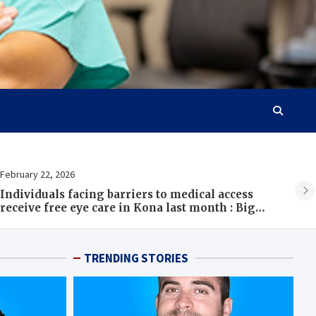
ebruary 22, 2026
Febr
ndividuals facing barriers to medical access
Bac
eceive free eye care in Kona last month : Big
Ser
sland Now
TRENDING STORIES