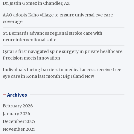
Dr. Justin Gomez in Chandler, AZ
AAO adopts Kaho village to ensure universal eye care
coverage
St. Bernards advances regional stroke care with
neurointerventional suite
Qatar’s first navigated spine surgery in private healthcare:
Precision meets innovation
Individuals facing barriers to medical access receive free
eye care in Kona last month : Big Island Now
Archives
February 2026
January 2026
December 2025
November 2025