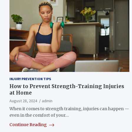
INJURY PREVENTION TIPS
How to Prevent Strength-Training Injuries
at Home
August 28, 2024
admin
When it comes to strength training, injuries can happen —
even in the comfort of your…
Continue Reading