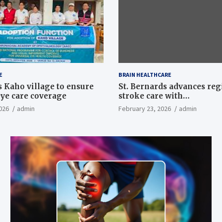
E
BRAIN HEALTHCARE
 Kaho village to ensure
St. Bernards advances reg
eye care coverage
stroke care with
neurointerventional suite
026
admin
February 23, 2026
admin