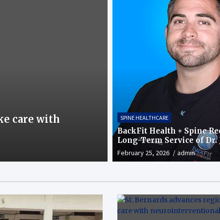
SPINE HEALTHCARE
ke care with
Qatar’s first navi
SPINE HEALTHCARE
healthcare: Preci
BackFit Health + Spine R
Long-Term Service of Dr. 
February 23, 2026
admin
Gomez in Chandler, AZ
February 25, 2026
admin