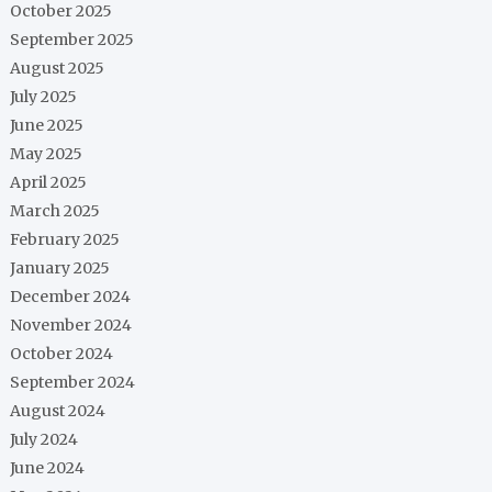
October 2025
September 2025
August 2025
July 2025
June 2025
May 2025
April 2025
March 2025
February 2025
January 2025
December 2024
November 2024
October 2024
September 2024
August 2024
July 2024
June 2024