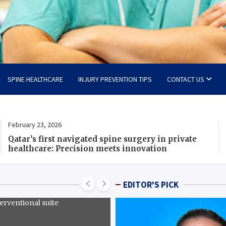
SPINE HEALTHCARE
INJURY PREVENTION TIPS
CONTACT US
February 23, 2026
F
Qatar’s first navigated spine surgery in private
I
healthcare: Precision meets innovation
r
I
EDITOR'S PICK