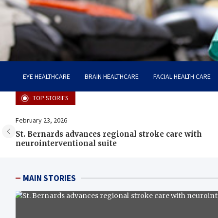
Care Harbor
Take care of your health, health is expensive
EYE HEALTHCARE
BRAIN HEALTHCARE
FACIAL HEALTH CARE
TOP STORIES
February 23, 2026
St. Bernards advances regional stroke care with
neurointerventional suite
MAIN STORIES