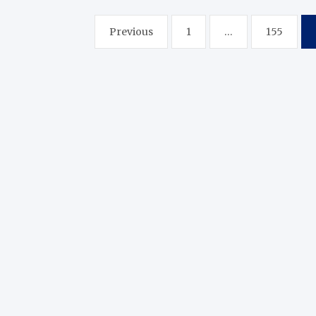
Posts
Previous
1
…
155
pagination