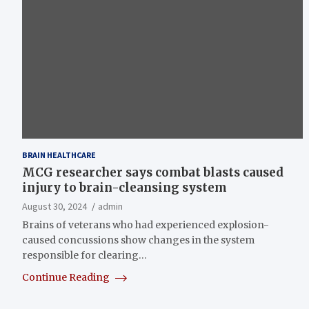
BRAIN HEALTHCARE
MCG researcher says combat blasts caused
injury to brain-cleansing system
August 30, 2024
admin
Brains of veterans who had experienced explosion-
caused concussions show changes in the system
responsible for clearing…
Continue Reading