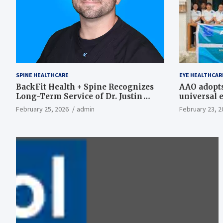
SPINE HEALTHCARE
EYE HEALTHCAR
BackFit Health + Spine Recognizes
AAO adopts
Long-Term Service of Dr. Justin
universal 
Gomez in Chandler, AZ
February 25, 2026
admin
February 23, 2