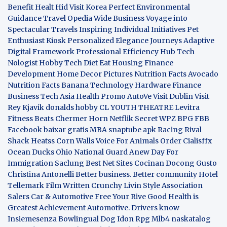
Benefit
Healt Hid
Visit Korea
Perfect Environmental
Guidance
Travel Opedia
Wide Business
Voyage into
Spectacular Travels
Inspiring Individual Initiatives
Pet
Enthusiast Kiosk
Personalized Elegance Journeys
Adaptive
Digital Framework
Professional Efficiency Hub
Tech
Nologist
Hobby Tech
Diet Eat
Housing Finance
Development
Home Decor Pictures
Nutrition Facts Avocado
Nutrition Facts Banana
Technology Hardware
Finance
Business
Tech Asia
Health Promo
AutoVe
Visit Dublin
Visit
Rey Kjavik
donalds hobby
CL YOUTH THEATRE
Levitra
Fitness
Beats Chermer Horn
Netflik Secret
WPZ
BPG
FBB
Facebook baixar gratis
MBA
snaptube apk
Racing Rival
Shack Heatss
Corn Walls Voice For Animals
Order Cialisffx
Ocean Ducks
Ohio National Guard
Anew Day For
Immigration
Saclung
Best Net Sites
Cocinan Docong Gusto
Christina Antonelli
Better business. Better community
Hotel
Tellemark
Film Written
Crunchy Livin Style
Association
Salers
Car & Automotive
Free Your Rive
Good Health is
Greatest Achievement
Automotive. Drivers know
Insiemesenza
Bowlingual Dog
Idon Rpg
Mlb4
naskatalog