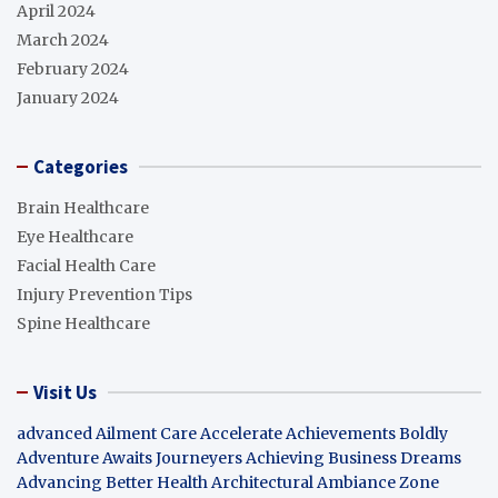
April 2024
March 2024
February 2024
January 2024
Categories
Brain Healthcare
Eye Healthcare
Facial Health Care
Injury Prevention Tips
Spine Healthcare
Visit Us
advanced Ailment Care
Accelerate Achievements Boldly
Adventure Awaits Journeyers
Achieving Business Dreams
Advancing Better Health
Architectural Ambiance Zone