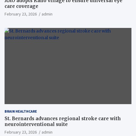
AAO adopts Kaho village to ensure universal eye
care coverage
February 23, 2026
admin
BRAIN HEALTHCARE
St. Bernards advances regional stroke care with
neurointerventional suite
February 23, 2026
admin