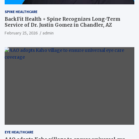
SPINE HEALTHCARE
BackFit Health + Spine Recognizes Long-Term
Service of Dr. Justin Gomez in Chandler, AZ
February 25, 2026
admin
EYE HEALTHCARE