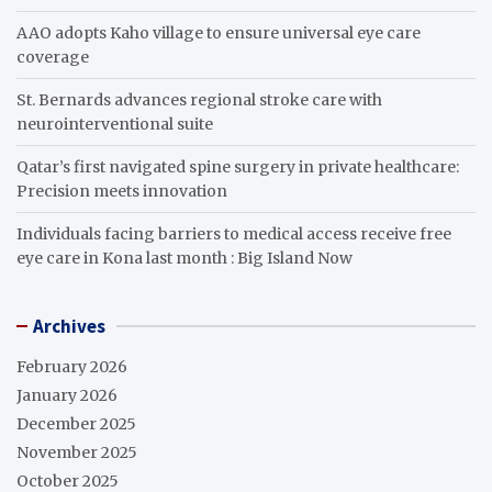
AAO adopts Kaho village to ensure universal eye care
coverage
St. Bernards advances regional stroke care with
neurointerventional suite
Qatar’s first navigated spine surgery in private healthcare:
Precision meets innovation
Individuals facing barriers to medical access receive free
eye care in Kona last month : Big Island Now
Archives
February 2026
January 2026
December 2025
November 2025
October 2025