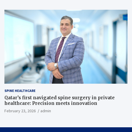
SPINE HEALTHCARE
Qatar’s first navigated spine surgery in private
healthcare: Precision meets innovation
February 23, 2026
admin