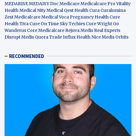
MEDARISE
MEDAISY
Doc Medicare
Medicalcare Pro
Vitality
Health
Medical Nity
Medical Qest
Health Cura
Curalumina
Zest Medicalcare
Medical Voca
Pregnancy Health
Cure
Health Tiva
Cure On Time
Sky Techies
Cure Wright
Go
Wanderus
Core Medicalcare
Rejuva Medis
Real Experts
Disrupt
Medis Quora
Trade Influx
Health Nice
Medis Orbits
RECOMMENDED