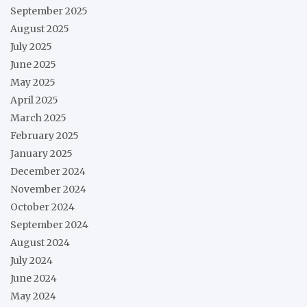
September 2025
August 2025
July 2025
June 2025
May 2025
April 2025
March 2025
February 2025
January 2025
December 2024
November 2024
October 2024
September 2024
August 2024
July 2024
June 2024
May 2024