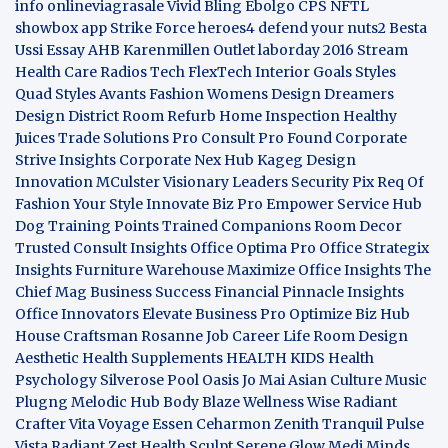
info
onlineviagrasale
Vivid Bling
Ebolgo
CPS
NFTL
showbox app
Strike Force heroes4
defend your nuts2
Besta
Ussi Essay
AHB
Karenmillen Outlet
laborday 2016
Stream
Health Care
Radios Tech
FlexTech
Interior Goals
Styles
Quad
Styles Avants
Fashion Womens
Design Dreamers
Design District
Room Refurb
Home Inspection
Healthy
Juices
Trade Solutions Pro
Consult Pro Found
Corporate
Strive Insights
Corporate Nex Hub
Kageg Design
Innovation
MCulster Visionary Leaders
Security Pix
Req Of
Fashion Your Style
Innovate Biz Pro
Empower Service Hub
Dog Training Points Trained Companions
Room Decor
Trusted Consult Insights
Office Optima Pro
Office Strategix
Insights
Furniture Warehouse
Maximize Office Insights
The
Chief Mag Business Success
Financial Pinnacle Insights
Office Innovators
Elevate Business Pro
Optimize Biz Hub
House Craftsman
Rosanne Job Career Life
Room Design
Aesthetic
Health Supplements
HEALTH KIDS
Health
Psychology
Silverose Pool Oasis
Jo Mai Asian Culture
Music
Plugng Melodic Hub
Body Blaze
Wellness Wise
Radiant
Crafter
Vita Voyage
Essen Ceharmon
Zenith Tranquil
Pulse
Vista
Radiant Zest
Health Sculpt
Serene Glow
Medi Minds