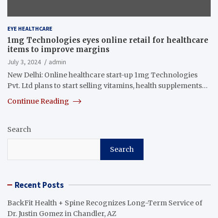
EYE HEALTHCARE
1mg Technologies eyes online retail for healthcare
items to improve margins
July 3, 2024
admin
New Delhi: Online healthcare start-up 1mg Technologies
Pvt. Ltd plans to start selling vitamins, health supplements…
Continue Reading
Search
Search
Recent Posts
BackFit Health + Spine Recognizes Long-Term Service of
Dr. Justin Gomez in Chandler, AZ