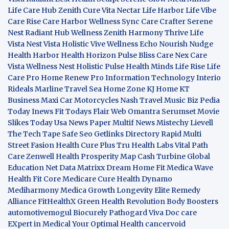
Life Care Hub
Zenith Cure
Vita Nectar
Life Harbor
Life Vibe
Care Rise
Care Harbor
Wellness Sync
Care Crafter
Serene
Nest
Radiant Hub
Wellness Zenith
Harmony Thrive
Life
Vista
Nest Vista
Holistic Vive
Wellness Echo
Nourish Nudge
Health Harbor
Health Horizon
Pulse Bliss
Care Nex
Care
Vista
Wellness Nest
Holistic Pulse
Health Minds
Life Rise
Life
Care Pro
Home Renew Pro
Information Technology
Interio
Rideals
Marline Travel Sea
Home Zone
KJ Home
KT
Business
Maxi Car Motorcycles
Nash Travel Music
Biz Pedia
Today
Inews Fit
Todays Flair
Web Omantra
Serumset
Movie
Slikes
Today Usa News Paper
Multif News
Mistechy
Lievell
The Tech Tape
Safe Seo
Getlinks Directory
Rapid Multi
Street Fasion
Health Cure Plus
Tru Health Labs
Vital Path
Care
Zenwell Health
Prosperity Map
Cash Turbine
Global
Education Net
Data Matrixx
Dream Home Fit
Medica Wave
Health Fit Core
Medicare Cure
Health Dynamo
Mediharmony
Medica Growth
Longevity Elite
Remedy
Alliance
FitHealthX
Green Health Revolution
Body Boosters
automotivemogul
Biocurely
Pathogard
Viva Doc care
EXpert in Medical
Your Optimal Health
cancervoid