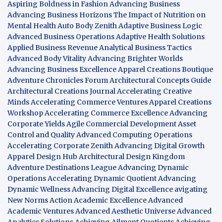
Aspiring Boldness in Fashion
Advancing Business
Advancing Business Horizons
The Impact of Nutrition on
Mental Health
Auto Body Zenith
Adaptive Business Logic
Advanced Business Operations
Adaptive Health Solutions
Applied Business Revenue
Analytical Business Tactics
Advanced Body Vitality
Advancing Brighter Worlds
Advancing Business Excellence
Apparel Creations Boutique
Adventure Chronicles Forum
Architectural Concepts Guide
Architectural Creations Journal
Accelerating Creative
Minds
Accelerating Commerce Ventures
Apparel Creations
Workshop
Accelerating Commerce Excellence
Advancing
Corporate Yields
Agile Commercial Development
Asset
Control and Quality
Advanced Computing Operations
Accelerating Corporate Zenith
Advancing Digital Growth
Apparel Design Hub
Architectural Design Kingdom
Adventure Destinations League
Advancing Dynamic
Operations
Accelerating Dynamic Quotient
Advancing
Dynamic Wellness
Advancing Digital Excellence
avigating
New Norms
Action Academic Excellence
Advanced
Academic Ventures
Advanced Aesthetic Universe
Advanced
Analytics Solutions
Achieving Ailment Quotients
Achieving