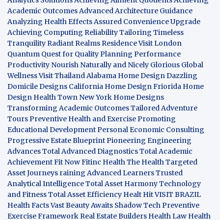
Academic Outcomes
Advanced Architecture Guidance
Analyzing Health Effects
Assured Convenience Upgrade
Achieving Computing Reliability
Tailoring Timeless
Tranquility
Radiant Realms Residence
Visit London
Quantum Quest for Quality
Planning Performance
Productivity
Nourish Naturally and Nicely
Glorious Global
Wellness
Visit Thailand
Alabama Home Design
Dazzling
Domicile Designs
California Home Design
Friorida Home
Design
Health Town
New York Home Designs
Transforming Academic Outcomes
Tailored Adventure
Tours
Preventive Health and Exercise
Promoting
Educational Development
Personal Economic Consulting
Progressive Estate Blueprint
Pioneering Engineering
Advances
Total Advanced Diagnostics
Total Academic
Achievement
Fit Now
Fitinc Health
The Health
Targeted
Asset Journeys
raining Advanced Learners
Trusted
Analytical Intelligence
Total Asset Harmony
Technology
and Fitness
Total Asset Efficiency
Healt Hit
VISIT BRAZIL
Health Facts
Vast Beauty Awaits
Shadow Tech
Preventive
Exercise Framework
Real Estate Builders
Health Law
Health