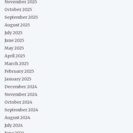
November 2025
October 2025
September 2025
August 2025
July 2025
June 2025
May 2025
April 2025
March 2025
February 2025
January 2025
December 2024
November 2024
October 2024
September 2024
August 2024
July 2024
June 2024