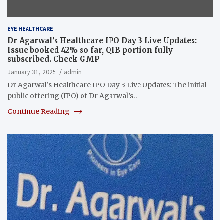
EYE HEALTHCARE
Dr Agarwal’s Healthcare IPO Day 3 Live Updates:
Issue booked 42% so far, QIB portion fully
subscribed. Check GMP
January 31, 2025
admin
Dr Agarwal’s Healthcare IPO Day 3 Live Updates: The initial
public offering (IPO) of Dr Agarwal’s…
Continue Reading