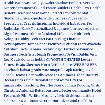
Health Facts
Vast Beauty Awaits
Shadow Tech
Preventive
Exercise Framework
Real Estate Builders
Health Law
Health
Benefit
Healt Hid
Visit Korea
Perfect Environmental
Guidance
Travel Opedia
Wide Business
Voyage into
Spectacular Travels
Inspiring Individual Initiatives
Pet
Enthusiast Kiosk
Personalized Elegance Journeys
Adaptive
Digital Framework
Professional Efficiency Hub
Tech
Nologist
Hobby Tech
Diet Eat
Housing Finance
Development
Home Decor Pictures
Nutrition Facts Avocado
Nutrition Facts Banana
Technology Hardware
Finance
Business
Tech Asia
Health Promo
AutoVe
Visit Dublin
Visit
Rey Kjavik
donalds hobby
CL YOUTH THEATRE
Levitra
Fitness
Beats Chermer Horn
Netflik Secret
WPZ
BPG
FBB
Facebook baixar gratis
MBA
snaptube apk
Racing Rival
Shack Heatss
Corn Walls Voice For Animals
Order Cialisffx
Ocean Ducks
Ohio National Guard
Anew Day For
Immigration
Saclung
Best Net Sites
Cocinan Docong Gusto
Christina Antonelli
Better business. Better community
Hotel
Tellemark
Film Written
Crunchy Livin Style
Association
Salers
Car & Automotive
Free Your Rive
Good Health is