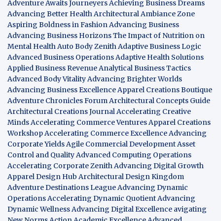
Adventure Awaits Journeyers
Achieving Business Dreams
Advancing Better Health
Architectural Ambiance Zone
Aspiring Boldness in Fashion
Advancing Business
Advancing Business Horizons
The Impact of Nutrition on
Mental Health
Auto Body Zenith
Adaptive Business Logic
Advanced Business Operations
Adaptive Health Solutions
Applied Business Revenue
Analytical Business Tactics
Advanced Body Vitality
Advancing Brighter Worlds
Advancing Business Excellence
Apparel Creations Boutique
Adventure Chronicles Forum
Architectural Concepts Guide
Architectural Creations Journal
Accelerating Creative
Minds
Accelerating Commerce Ventures
Apparel Creations
Workshop
Accelerating Commerce Excellence
Advancing
Corporate Yields
Agile Commercial Development
Asset
Control and Quality
Advanced Computing Operations
Accelerating Corporate Zenith
Advancing Digital Growth
Apparel Design Hub
Architectural Design Kingdom
Adventure Destinations League
Advancing Dynamic
Operations
Accelerating Dynamic Quotient
Advancing
Dynamic Wellness
Advancing Digital Excellence
avigating
New Norms
Action Academic Excellence
Advanced