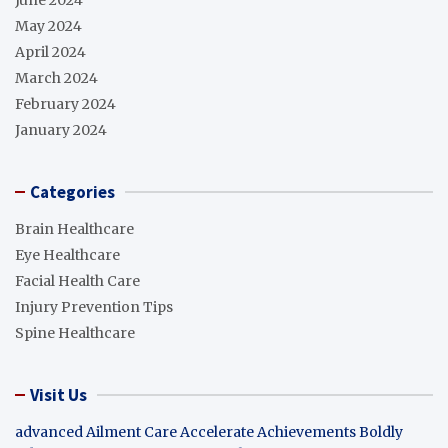
May 2024
April 2024
March 2024
February 2024
January 2024
Categories
Brain Healthcare
Eye Healthcare
Facial Health Care
Injury Prevention Tips
Spine Healthcare
Visit Us
advanced Ailment Care
Accelerate Achievements Boldly