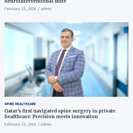
neurointerventional suite
February 23, 2026
admin
SPINE HEALTHCARE
Qatar’s first navigated spine surgery in private
healthcare: Precision meets innovation
February 23, 2026
admin