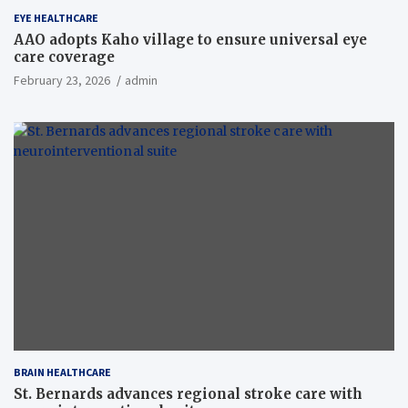
EYE HEALTHCARE
AAO adopts Kaho village to ensure universal eye
care coverage
February 23, 2026
admin
BRAIN HEALTHCARE
St. Bernards advances regional stroke care with