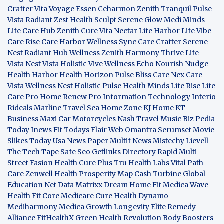
Crafter
Vita Voyage
Essen Ceharmon
Zenith Tranquil
Pulse
Vista
Radiant Zest
Health Sculpt
Serene Glow
Medi Minds
Life Care Hub
Zenith Cure
Vita Nectar
Life Harbor
Life Vibe
Care Rise
Care Harbor
Wellness Sync
Care Crafter
Serene
Nest
Radiant Hub
Wellness Zenith
Harmony Thrive
Life
Vista
Nest Vista
Holistic Vive
Wellness Echo
Nourish Nudge
Health Harbor
Health Horizon
Pulse Bliss
Care Nex
Care
Vista
Wellness Nest
Holistic Pulse
Health Minds
Life Rise
Life
Care Pro
Home Renew Pro
Information Technology
Interio
Rideals
Marline Travel Sea
Home Zone
KJ Home
KT
Business
Maxi Car Motorcycles
Nash Travel Music
Biz Pedia
Today
Inews Fit
Todays Flair
Web Omantra
Serumset
Movie
Slikes
Today Usa News Paper
Multif News
Mistechy
Lievell
The Tech Tape
Safe Seo
Getlinks Directory
Rapid Multi
Street Fasion
Health Cure Plus
Tru Health Labs
Vital Path
Care
Zenwell Health
Prosperity Map
Cash Turbine
Global
Education Net
Data Matrixx
Dream Home Fit
Medica Wave
Health Fit Core
Medicare Cure
Health Dynamo
Mediharmony
Medica Growth
Longevity Elite
Remedy
Alliance
FitHealthX
Green Health Revolution
Body Boosters