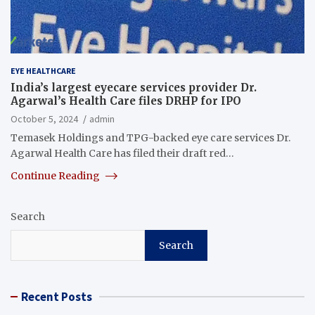
EYE HEALTHCARE
India’s largest eyecare services provider Dr.
Agarwal’s Health Care files DRHP for IPO
October 5, 2024
admin
Temasek Holdings and TPG-backed eye care services Dr.
Agarwal Health Care has filed their draft red…
Continue Reading
Search
Search
Recent Posts