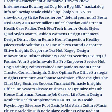
Greatest Achievement
Automotive. Drivers know
Insiemesenza
Bowlingual Dog
Idon Rpg
Mlb4
naskatalog
info
onlineviagrasale
Vivid Bling
Ebolgo
CPS
NFTL
showbox app
Strike Force heroes4
defend your nuts2
Besta
Ussi Essay
AHB
Karenmillen Outlet
laborday 2016
Stream
Health Care
Radios Tech
FlexTech
Interior Goals
Styles
Quad
Styles Avants
Fashion Womens
Design Dreamers
Design District
Room Refurb
Home Inspection
Healthy
Juices
Trade Solutions Pro
Consult Pro Found
Corporate
Strive Insights
Corporate Nex Hub
Kageg Design
Innovation
MCulster Visionary Leaders
Security Pix
Req Of
Fashion Your Style
Innovate Biz Pro
Empower Service Hub
Dog Training Points Trained Companions
Room Decor
Trusted Consult Insights
Office Optima Pro
Office Strategix
Insights
Furniture Warehouse
Maximize Office Insights
The
Chief Mag Business Success
Financial Pinnacle Insights
Office Innovators
Elevate Business Pro
Optimize Biz Hub
House Craftsman
Rosanne Job Career Life
Room Design
Aesthetic
Health Supplements
HEALTH KIDS
Health
Psychology
Silverose Pool Oasis
Jo Mai Asian Culture
Music
Plugng Melodic Hub
Body Blaze
Wellness Wise
Radiant