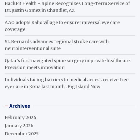
BackFit Health + Spine Recognizes Long-Term Service of
Dr. Justin Gomez in Chandler, AZ
AAO adopts Kaho village to ensure universal eye care
coverage
St. Bernards advances regional stroke care with
neurointerventional suite
Qatar’s first navigated spine surgery in private healthcare:
Precision meets innovation
Individuals facing barriers to medical access receive free
eye care in Kona last month : Big Island Now
Archives
February 2026
January 2026
December 2025