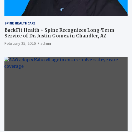
SPINE HEALTHCARE
BackFit Health + Spine Recognizes Long-Term
Service of Dr. Justin Gomez in Chandler, AZ
February 25, 2026
admin