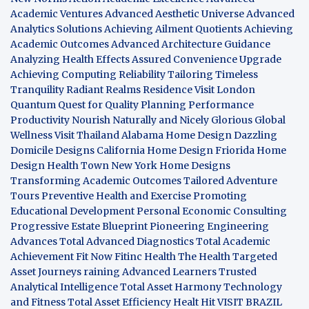
Academic Ventures
Advanced Aesthetic Universe
Advanced
Analytics Solutions
Achieving Ailment Quotients
Achieving
Academic Outcomes
Advanced Architecture Guidance
Analyzing Health Effects
Assured Convenience Upgrade
Achieving Computing Reliability
Tailoring Timeless
Tranquility
Radiant Realms Residence
Visit London
Quantum Quest for Quality
Planning Performance
Productivity
Nourish Naturally and Nicely
Glorious Global
Wellness
Visit Thailand
Alabama Home Design
Dazzling
Domicile Designs
California Home Design
Friorida Home
Design
Health Town
New York Home Designs
Transforming Academic Outcomes
Tailored Adventure
Tours
Preventive Health and Exercise
Promoting
Educational Development
Personal Economic Consulting
Progressive Estate Blueprint
Pioneering Engineering
Advances
Total Advanced Diagnostics
Total Academic
Achievement
Fit Now
Fitinc Health
The Health
Targeted
Asset Journeys
raining Advanced Learners
Trusted
Analytical Intelligence
Total Asset Harmony
Technology
and Fitness
Total Asset Efficiency
Healt Hit
VISIT BRAZIL