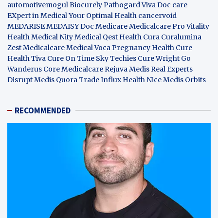
automotivemogul
Biocurely
Pathogard
Viva Doc care
EXpert in Medical
Your Optimal Health
cancervoid
MEDARISE
MEDAISY
Doc Medicare
Medicalcare Pro
Vitality
Health
Medical Nity
Medical Qest
Health Cura
Curalumina
Zest Medicalcare
Medical Voca
Pregnancy Health
Cure
Health Tiva
Cure On Time
Sky Techies
Cure Wright
Go
Wanderus
Core Medicalcare
Rejuva Medis
Real Experts
Disrupt
Medis Quora
Trade Influx
Health Nice
Medis Orbits
RECOMMENDED