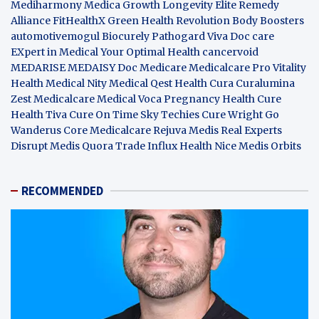
Mediharmony
Medica Growth
Longevity Elite
Remedy
Alliance
FitHealthX
Green Health Revolution
Body Boosters
automotivemogul
Biocurely
Pathogard
Viva Doc care
EXpert in Medical
Your Optimal Health
cancervoid
MEDARISE
MEDAISY
Doc Medicare
Medicalcare Pro
Vitality
Health
Medical Nity
Medical Qest
Health Cura
Curalumina
Zest Medicalcare
Medical Voca
Pregnancy Health
Cure
Health Tiva
Cure On Time
Sky Techies
Cure Wright
Go
Wanderus
Core Medicalcare
Rejuva Medis
Real Experts
Disrupt
Medis Quora
Trade Influx
Health Nice
Medis Orbits
RECOMMENDED