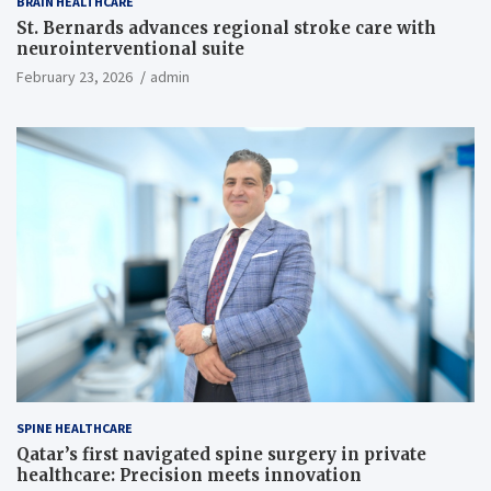
BRAIN HEALTHCARE
St. Bernards advances regional stroke care with
neurointerventional suite
February 23, 2026
admin
SPINE HEALTHCARE
Qatar’s first navigated spine surgery in private
healthcare: Precision meets innovation