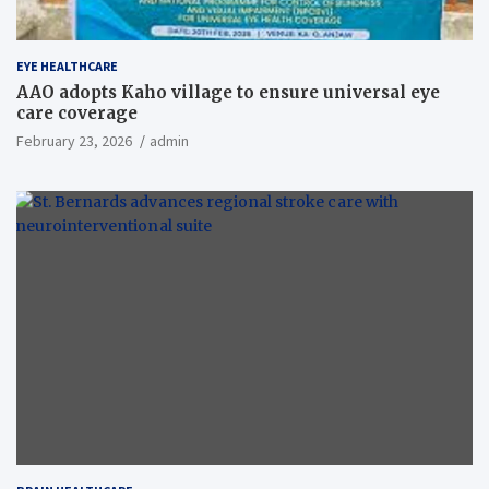
EYE HEALTHCARE
AAO adopts Kaho village to ensure universal eye
care coverage
February 23, 2026
admin