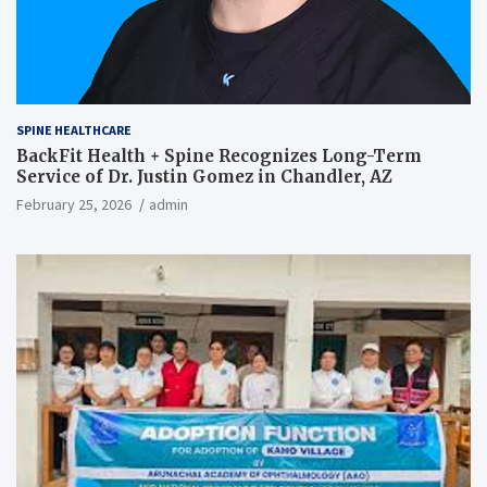
SPINE HEALTHCARE
BackFit Health + Spine Recognizes Long-Term
Service of Dr. Justin Gomez in Chandler, AZ
February 25, 2026
admin