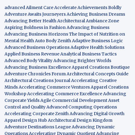
advanced Ailment Care
Accelerate Achievements Boldly
Adventure Awaits Journeyers
Achieving Business Dreams
Advancing Better Health
Architectural Ambiance Zone
Aspiring Boldness in Fashion
Advancing Business
Advancing Business Horizons
The Impact of Nutrition on
Mental Health
Auto Body Zenith
Adaptive Business Logic
Advanced Business Operations
Adaptive Health Solutions
Applied Business Revenue
Analytical Business Tactics
Advanced Body Vitality
Advancing Brighter Worlds
Advancing Business Excellence
Apparel Creations Boutique
Adventure Chronicles Forum
Architectural Concepts Guide
Architectural Creations Journal
Accelerating Creative
Minds
Accelerating Commerce Ventures
Apparel Creations
Workshop
Accelerating Commerce Excellence
Advancing
Corporate Yields
Agile Commercial Development
Asset
Control and Quality
Advanced Computing Operations
Accelerating Corporate Zenith
Advancing Digital Growth
Apparel Design Hub
Architectural Design Kingdom
Adventure Destinations League
Advancing Dynamic
Operations
Accelerating Dynamic Quotient
Advancing