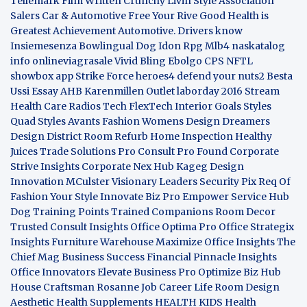
Tellemark
Film Written
Crunchy Livin Style
Association
Salers
Car & Automotive
Free Your Rive
Good Health is
Greatest Achievement
Automotive. Drivers know
Insiemesenza
Bowlingual Dog
Idon Rpg
Mlb4
naskatalog
info
onlineviagrasale
Vivid Bling
Ebolgo
CPS
NFTL
showbox app
Strike Force heroes4
defend your nuts2
Besta
Ussi Essay
AHB
Karenmillen Outlet
laborday 2016
Stream
Health Care
Radios Tech
FlexTech
Interior Goals
Styles
Quad
Styles Avants
Fashion Womens
Design Dreamers
Design District
Room Refurb
Home Inspection
Healthy
Juices
Trade Solutions Pro
Consult Pro Found
Corporate
Strive Insights
Corporate Nex Hub
Kageg Design
Innovation
MCulster Visionary Leaders
Security Pix
Req Of
Fashion Your Style
Innovate Biz Pro
Empower Service Hub
Dog Training Points Trained Companions
Room Decor
Trusted Consult Insights
Office Optima Pro
Office Strategix
Insights
Furniture Warehouse
Maximize Office Insights
The
Chief Mag Business Success
Financial Pinnacle Insights
Office Innovators
Elevate Business Pro
Optimize Biz Hub
House Craftsman
Rosanne Job Career Life
Room Design
Aesthetic
Health Supplements
HEALTH KIDS
Health