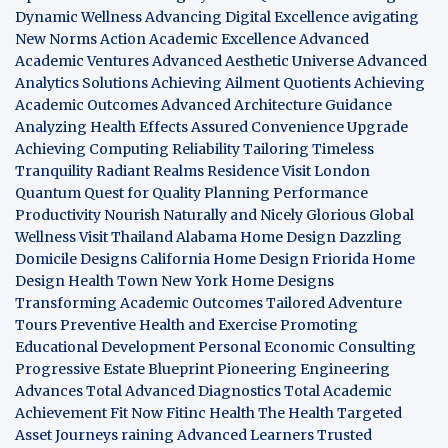
Dynamic Wellness
Advancing Digital Excellence
avigating
New Norms
Action Academic Excellence
Advanced
Academic Ventures
Advanced Aesthetic Universe
Advanced
Analytics Solutions
Achieving Ailment Quotients
Achieving
Academic Outcomes
Advanced Architecture Guidance
Analyzing Health Effects
Assured Convenience Upgrade
Achieving Computing Reliability
Tailoring Timeless
Tranquility
Radiant Realms Residence
Visit London
Quantum Quest for Quality
Planning Performance
Productivity
Nourish Naturally and Nicely
Glorious Global
Wellness
Visit Thailand
Alabama Home Design
Dazzling
Domicile Designs
California Home Design
Friorida Home
Design
Health Town
New York Home Designs
Transforming Academic Outcomes
Tailored Adventure
Tours
Preventive Health and Exercise
Promoting
Educational Development
Personal Economic Consulting
Progressive Estate Blueprint
Pioneering Engineering
Advances
Total Advanced Diagnostics
Total Academic
Achievement
Fit Now
Fitinc Health
The Health
Targeted
Asset Journeys
raining Advanced Learners
Trusted