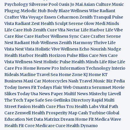
Psychology
Silverose Pool Oasis
Jo Mai Asian Culture
Music
Plugng Melodic Hub
Body Blaze
Wellness Wise
Radiant
Crafter
Vita Voyage
Essen Ceharmon
Zenith Tranquil
Pulse
Vista
Radiant Zest
Health Sculpt
Serene Glow
Medi Minds
Life Care Hub
Zenith Cure
Vita Nectar
Life Harbor
Life Vibe
Care Rise
Care Harbor
Wellness Sync
Care Crafter
Serene
Nest
Radiant Hub
Wellness Zenith
Harmony Thrive
Life
Vista
Nest Vista
Holistic Vive
Wellness Echo
Nourish Nudge
Health Harbor
Health Horizon
Pulse Bliss
Care Nex
Care
Vista
Wellness Nest
Holistic Pulse
Health Minds
Life Rise
Life
Care Pro
Home Renew Pro
Information Technology
Interio
Rideals
Marline Travel Sea
Home Zone
KJ Home
KT
Business
Maxi Car Motorcycles
Nash Travel Music
Biz Pedia
Today
Inews Fit
Todays Flair
Web Omantra
Serumset
Movie
Slikes
Today Usa News Paper
Multif News
Mistechy
Lievell
The Tech Tape
Safe Seo
Getlinks Directory
Rapid Multi
Street Fasion
Health Cure Plus
Tru Health Labs
Vital Path
Care
Zenwell Health
Prosperity Map
Cash Turbine
Global
Education Net
Data Matrixx
Dream Home Fit
Medica Wave
Health Fit Core
Medicare Cure
Health Dynamo