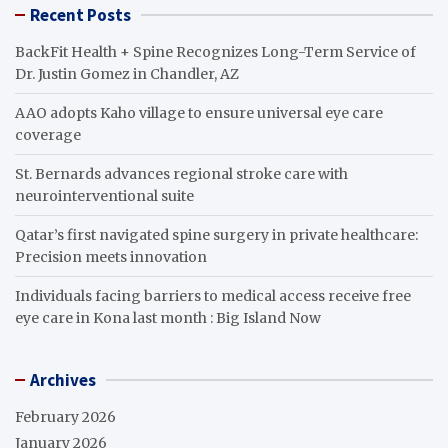
Recent Posts
BackFit Health + Spine Recognizes Long-Term Service of
Dr. Justin Gomez in Chandler, AZ
AAO adopts Kaho village to ensure universal eye care
coverage
St. Bernards advances regional stroke care with
neurointerventional suite
Qatar’s first navigated spine surgery in private healthcare:
Precision meets innovation
Individuals facing barriers to medical access receive free
eye care in Kona last month : Big Island Now
Archives
February 2026
January 2026