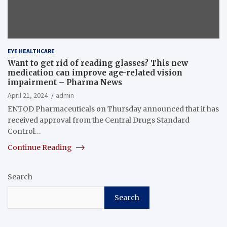
EYE HEALTHCARE
Want to get rid of reading glasses? This new
medication can improve age-related vision
impairment – Pharma News
April 21, 2024
admin
ENTOD Pharmaceuticals on Thursday announced that it has
received approval from the Central Drugs Standard
Control…
Continue Reading
Search
Search