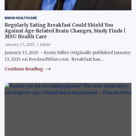
BRAIN HEALTHCARE
Regularly Eating Breakfast Could Shield You
Against Age-Related Brain Changes, Study Finds |
MSU Health Care
January 17, 2025
admin
January 13, 2025 – Korin Miller Originally published January
13, 2025 on FoodandWine.com Breakfast has…
Continue Reading