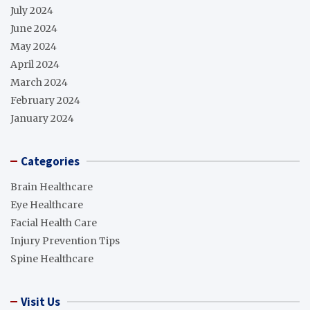
July 2024
June 2024
May 2024
April 2024
March 2024
February 2024
January 2024
Categories
Brain Healthcare
Eye Healthcare
Facial Health Care
Injury Prevention Tips
Spine Healthcare
Visit Us