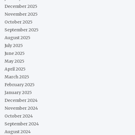
December 2025
November 2025
October 2025
September 2025
August 2025
July 2025
June 2025
May 2025
April 2025
March 2025
February 2025
January 2025
December 2024
November 2024
October 2024
September 2024
August 2024