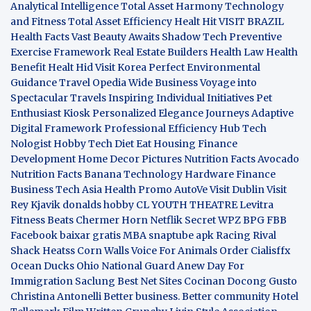
Analytical Intelligence
Total Asset Harmony
Technology
and Fitness
Total Asset Efficiency
Healt Hit
VISIT BRAZIL
Health Facts
Vast Beauty Awaits
Shadow Tech
Preventive
Exercise Framework
Real Estate Builders
Health Law
Health
Benefit
Healt Hid
Visit Korea
Perfect Environmental
Guidance
Travel Opedia
Wide Business
Voyage into
Spectacular Travels
Inspiring Individual Initiatives
Pet
Enthusiast Kiosk
Personalized Elegance Journeys
Adaptive
Digital Framework
Professional Efficiency Hub
Tech
Nologist
Hobby Tech
Diet Eat
Housing Finance
Development
Home Decor Pictures
Nutrition Facts Avocado
Nutrition Facts Banana
Technology Hardware
Finance
Business
Tech Asia
Health Promo
AutoVe
Visit Dublin
Visit
Rey Kjavik
donalds hobby
CL YOUTH THEATRE
Levitra
Fitness
Beats Chermer Horn
Netflik Secret
WPZ
BPG
FBB
Facebook baixar gratis
MBA
snaptube apk
Racing Rival
Shack Heatss
Corn Walls Voice For Animals
Order Cialisffx
Ocean Ducks
Ohio National Guard
Anew Day For
Immigration
Saclung
Best Net Sites
Cocinan Docong Gusto
Christina Antonelli
Better business. Better community
Hotel