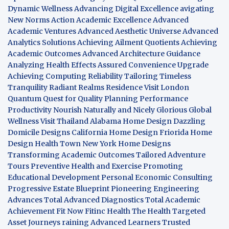
Dynamic Wellness
Advancing Digital Excellence
avigating
New Norms
Action Academic Excellence
Advanced
Academic Ventures
Advanced Aesthetic Universe
Advanced
Analytics Solutions
Achieving Ailment Quotients
Achieving
Academic Outcomes
Advanced Architecture Guidance
Analyzing Health Effects
Assured Convenience Upgrade
Achieving Computing Reliability
Tailoring Timeless
Tranquility
Radiant Realms Residence
Visit London
Quantum Quest for Quality
Planning Performance
Productivity
Nourish Naturally and Nicely
Glorious Global
Wellness
Visit Thailand
Alabama Home Design
Dazzling
Domicile Designs
California Home Design
Friorida Home
Design
Health Town
New York Home Designs
Transforming Academic Outcomes
Tailored Adventure
Tours
Preventive Health and Exercise
Promoting
Educational Development
Personal Economic Consulting
Progressive Estate Blueprint
Pioneering Engineering
Advances
Total Advanced Diagnostics
Total Academic
Achievement
Fit Now
Fitinc Health
The Health
Targeted
Asset Journeys
raining Advanced Learners
Trusted