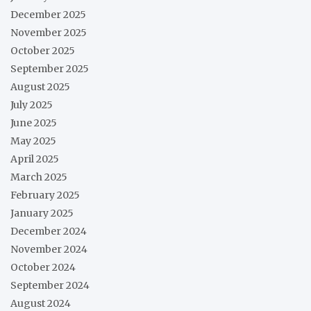
December 2025
November 2025
October 2025
September 2025
August 2025
July 2025
June 2025
May 2025
April 2025
March 2025
February 2025
January 2025
December 2024
November 2024
October 2024
September 2024
August 2024