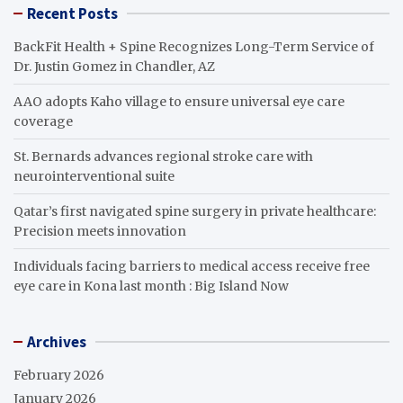
Recent Posts
BackFit Health + Spine Recognizes Long-Term Service of
Dr. Justin Gomez in Chandler, AZ
AAO adopts Kaho village to ensure universal eye care
coverage
St. Bernards advances regional stroke care with
neurointerventional suite
Qatar’s first navigated spine surgery in private healthcare:
Precision meets innovation
Individuals facing barriers to medical access receive free
eye care in Kona last month : Big Island Now
Archives
February 2026
January 2026