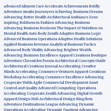
advanced Ailment Care
Accelerate Achievements Boldly
Adventure Awaits Journeyers
Achieving Business Dreams
Advancing Better Health
Architectural Ambiance Zone
Aspiring Boldness in Fashion
Advancing Business
Advancing Business Horizons
The Impact of Nutrition on
Mental Health
Auto Body Zenith
Adaptive Business Logic
Advanced Business Operations
Adaptive Health Solutions
Applied Business Revenue
Analytical Business Tactics
Advanced Body Vitality
Advancing Brighter Worlds
Advancing Business Excellence
Apparel Creations Boutique
Adventure Chronicles Forum
Architectural Concepts Guide
Architectural Creations Journal
Accelerating Creative
Minds
Accelerating Commerce Ventures
Apparel Creations
Workshop
Accelerating Commerce Excellence
Advancing
Corporate Yields
Agile Commercial Development
Asset
Control and Quality
Advanced Computing Operations
Accelerating Corporate Zenith
Advancing Digital Growth
Apparel Design Hub
Architectural Design Kingdom
Adventure Destinations League
Advancing Dynamic
Operations
Accelerating Dynamic Quotient
Advancing