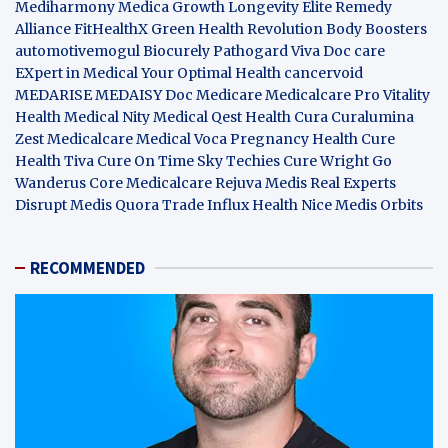
Mediharmony
Medica Growth
Longevity Elite
Remedy
Alliance
FitHealthX
Green Health Revolution
Body Boosters
automotivemogul
Biocurely
Pathogard
Viva Doc care
EXpert in Medical
Your Optimal Health
cancervoid
MEDARISE
MEDAISY
Doc Medicare
Medicalcare Pro
Vitality
Health
Medical Nity
Medical Qest
Health Cura
Curalumina
Zest Medicalcare
Medical Voca
Pregnancy Health
Cure
Health Tiva
Cure On Time
Sky Techies
Cure Wright
Go
Wanderus
Core Medicalcare
Rejuva Medis
Real Experts
Disrupt
Medis Quora
Trade Influx
Health Nice
Medis Orbits
RECOMMENDED