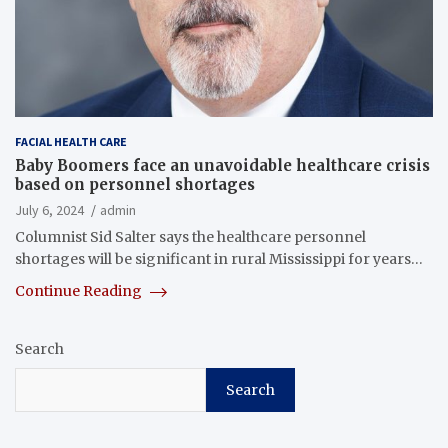
FACIAL HEALTH CARE
Baby Boomers face an unavoidable healthcare crisis
based on personnel shortages
July 6, 2024
admin
Columnist Sid Salter says the healthcare personnel
shortages will be significant in rural Mississippi for years…
Continue Reading
Search
Search