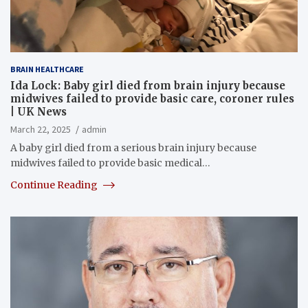
BRAIN HEALTHCARE
Ida Lock: Baby girl died from brain injury because
midwives failed to provide basic care, coroner rules
| UK News
March 22, 2025
admin
A baby girl died from a serious brain injury because
midwives failed to provide basic medical…
Continue Reading