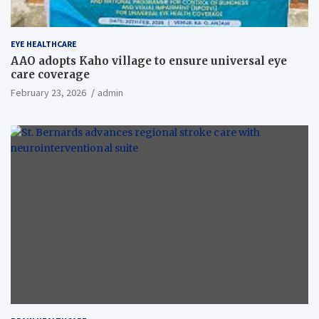
EYE HEALTHCARE
AAO adopts Kaho village to ensure universal eye
care coverage
February 23, 2026
admin