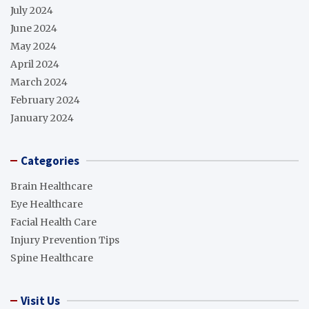
July 2024
June 2024
May 2024
April 2024
March 2024
February 2024
January 2024
Categories
Brain Healthcare
Eye Healthcare
Facial Health Care
Injury Prevention Tips
Spine Healthcare
Visit Us