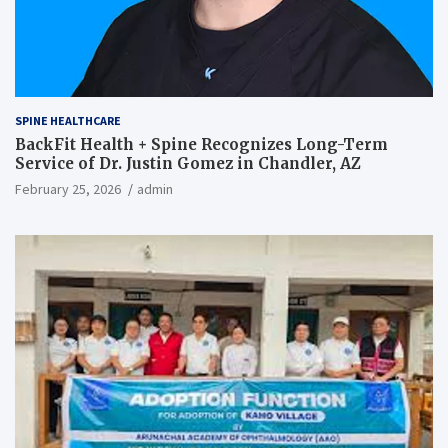
SPINE HEALTHCARE
BackFit Health + Spine Recognizes Long-Term
Service of Dr. Justin Gomez in Chandler, AZ
February 25, 2026
admin