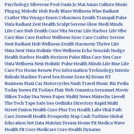
Psychology
Silverose Pool Oasis
Jo Mai Asian Culture
Music
Plugng Melodic Hub
Body Blaze
Wellness Wise
Radiant
Crafter
Vita Voyage
Essen Ceharmon
Zenith Tranquil
Pulse
Vista
Radiant Zest
Health Sculpt
Serene Glow
Medi Minds
Life Care Hub
Zenith Cure
Vita Nectar
Life Harbor
Life Vibe
Care Rise
Care Harbor
Wellness Sync
Care Crafter
Serene
Nest
Radiant Hub
Wellness Zenith
Harmony Thrive
Life
Vista
Nest Vista
Holistic Vive
Wellness Echo
Nourish Nudge
Health Harbor
Health Horizon
Pulse Bliss
Care Nex
Care
Vista
Wellness Nest
Holistic Pulse
Health Minds
Life Rise
Life
Care Pro
Home Renew Pro
Information Technology
Interio
Rideals
Marline Travel Sea
Home Zone
KJ Home
KT
Business
Maxi Car Motorcycles
Nash Travel Music
Biz Pedia
Today
Inews Fit
Todays Flair
Web Omantra
Serumset
Movie
Slikes
Today Usa News Paper
Multif News
Mistechy
Lievell
The Tech Tape
Safe Seo
Getlinks Directory
Rapid Multi
Street Fasion
Health Cure Plus
Tru Health Labs
Vital Path
Care
Zenwell Health
Prosperity Map
Cash Turbine
Global
Education Net
Data Matrixx
Dream Home Fit
Medica Wave
Health Fit Core
Medicare Cure
Health Dynamo