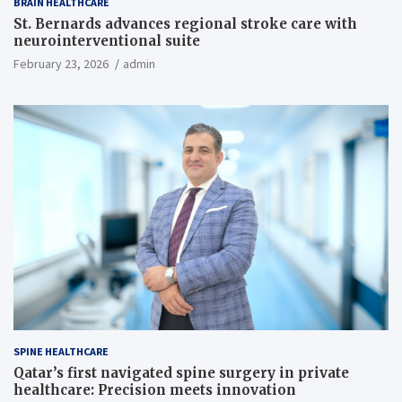
BRAIN HEALTHCARE
St. Bernards advances regional stroke care with
neurointerventional suite
February 23, 2026
admin
SPINE HEALTHCARE
Qatar’s first navigated spine surgery in private
healthcare: Precision meets innovation