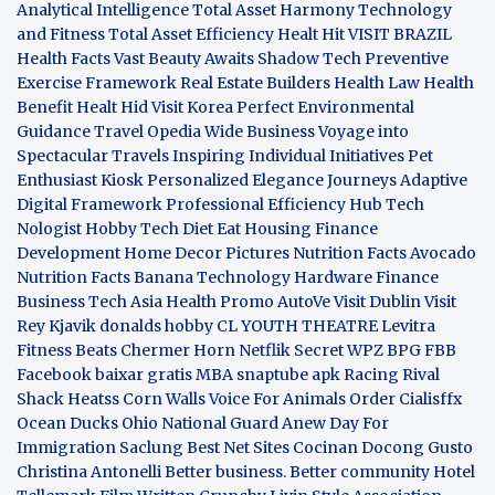
Analytical Intelligence
Total Asset Harmony
Technology
and Fitness
Total Asset Efficiency
Healt Hit
VISIT BRAZIL
Health Facts
Vast Beauty Awaits
Shadow Tech
Preventive
Exercise Framework
Real Estate Builders
Health Law
Health
Benefit
Healt Hid
Visit Korea
Perfect Environmental
Guidance
Travel Opedia
Wide Business
Voyage into
Spectacular Travels
Inspiring Individual Initiatives
Pet
Enthusiast Kiosk
Personalized Elegance Journeys
Adaptive
Digital Framework
Professional Efficiency Hub
Tech
Nologist
Hobby Tech
Diet Eat
Housing Finance
Development
Home Decor Pictures
Nutrition Facts Avocado
Nutrition Facts Banana
Technology Hardware
Finance
Business
Tech Asia
Health Promo
AutoVe
Visit Dublin
Visit
Rey Kjavik
donalds hobby
CL YOUTH THEATRE
Levitra
Fitness
Beats Chermer Horn
Netflik Secret
WPZ
BPG
FBB
Facebook baixar gratis
MBA
snaptube apk
Racing Rival
Shack Heatss
Corn Walls Voice For Animals
Order Cialisffx
Ocean Ducks
Ohio National Guard
Anew Day For
Immigration
Saclung
Best Net Sites
Cocinan Docong Gusto
Christina Antonelli
Better business. Better community
Hotel