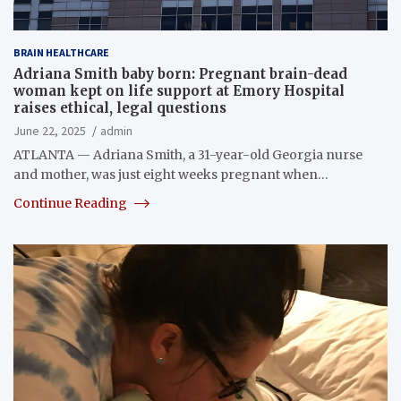
BRAIN HEALTHCARE
Adriana Smith baby born: Pregnant brain-dead
woman kept on life support at Emory Hospital
raises ethical, legal questions
June 22, 2025
admin
ATLANTA — Adriana Smith, a 31-year-old Georgia nurse
and mother, was just eight weeks pregnant when…
Continue Reading