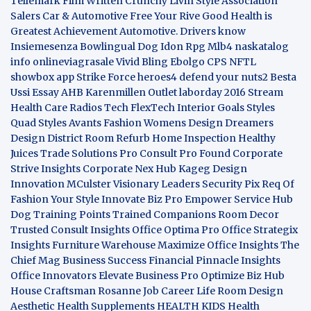
Tellemark
Film Written
Crunchy Livin Style
Association
Salers
Car & Automotive
Free Your Rive
Good Health is
Greatest Achievement
Automotive. Drivers know
Insiemesenza
Bowlingual Dog
Idon Rpg
Mlb4
naskatalog
info
onlineviagrasale
Vivid Bling
Ebolgo
CPS
NFTL
showbox app
Strike Force heroes4
defend your nuts2
Besta
Ussi Essay
AHB
Karenmillen Outlet
laborday 2016
Stream
Health Care
Radios Tech
FlexTech
Interior Goals
Styles
Quad
Styles Avants
Fashion Womens
Design Dreamers
Design District
Room Refurb
Home Inspection
Healthy
Juices
Trade Solutions Pro
Consult Pro Found
Corporate
Strive Insights
Corporate Nex Hub
Kageg Design
Innovation
MCulster Visionary Leaders
Security Pix
Req Of
Fashion Your Style
Innovate Biz Pro
Empower Service Hub
Dog Training Points Trained Companions
Room Decor
Trusted Consult Insights
Office Optima Pro
Office Strategix
Insights
Furniture Warehouse
Maximize Office Insights
The
Chief Mag Business Success
Financial Pinnacle Insights
Office Innovators
Elevate Business Pro
Optimize Biz Hub
House Craftsman
Rosanne Job Career Life
Room Design
Aesthetic
Health Supplements
HEALTH KIDS
Health