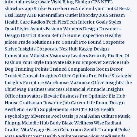
info
onlineviagrasale
Vivid Bling
Ebolgo
CPS
NFTL
showbox app
Strike Force heroes4
defend your nuts2
Besta
Ussi Essay
AHB
Karenmillen Outlet
laborday 2016
Stream
Health Care
Radios Tech
FlexTech
Interior Goals
Styles
Quad
Styles Avants
Fashion Womens
Design Dreamers
Design District
Room Refurb
Home Inspection
Healthy
Juices
Trade Solutions Pro
Consult Pro Found
Corporate
Strive Insights
Corporate Nex Hub
Kageg Design
Innovation
MCulster Visionary Leaders
Security Pix
Req Of
Fashion Your Style
Innovate Biz Pro
Empower Service Hub
Dog Training Points Trained Companions
Room Decor
Trusted Consult Insights
Office Optima Pro
Office Strategix
Insights
Furniture Warehouse
Maximize Office Insights
The
Chief Mag Business Success
Financial Pinnacle Insights
Office Innovators
Elevate Business Pro
Optimize Biz Hub
House Craftsman
Rosanne Job Career Life
Room Design
Aesthetic
Health Supplements
HEALTH KIDS
Health
Psychology
Silverose Pool Oasis
Jo Mai Asian Culture
Music
Plugng Melodic Hub
Body Blaze
Wellness Wise
Radiant
Crafter
Vita Voyage
Essen Ceharmon
Zenith Tranquil
Pulse
Vista
Radiant Zest
Health Sculpt
Serene Glow
Medi Minds