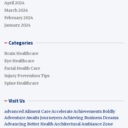
April 2024
March 2024
February 2024
January 2024
Categories
Brain Healthcare
Eye Healthcare
Facial Health Care
Injury Prevention Tips
Spine Healthcare
Visit Us
advanced Ailment Care
Accelerate Achievements Boldly
Adventure Awaits Journeyers
Achieving Business Dreams
Advancing Better Health
Architectural Ambiance Zone