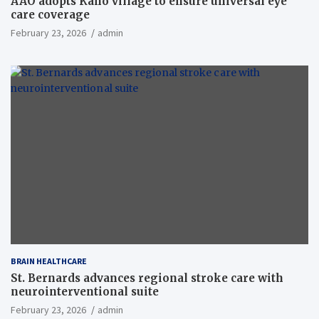
AAO adopts Kaho village to ensure universal eye
care coverage
February 23, 2026
admin
BRAIN HEALTHCARE
St. Bernards advances regional stroke care with
neurointerventional suite
February 23, 2026
admin