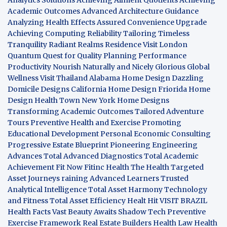
Academic Outcomes
Advanced Architecture Guidance
Analyzing Health Effects
Assured Convenience Upgrade
Achieving Computing Reliability
Tailoring Timeless
Tranquility
Radiant Realms Residence
Visit London
Quantum Quest for Quality
Planning Performance
Productivity
Nourish Naturally and Nicely
Glorious Global
Wellness
Visit Thailand
Alabama Home Design
Dazzling
Domicile Designs
California Home Design
Friorida Home
Design
Health Town
New York Home Designs
Transforming Academic Outcomes
Tailored Adventure
Tours
Preventive Health and Exercise
Promoting
Educational Development
Personal Economic Consulting
Progressive Estate Blueprint
Pioneering Engineering
Advances
Total Advanced Diagnostics
Total Academic
Achievement
Fit Now
Fitinc Health
The Health
Targeted
Asset Journeys
raining Advanced Learners
Trusted
Analytical Intelligence
Total Asset Harmony
Technology
and Fitness
Total Asset Efficiency
Healt Hit
VISIT BRAZIL
Health Facts
Vast Beauty Awaits
Shadow Tech
Preventive
Exercise Framework
Real Estate Builders
Health Law
Health