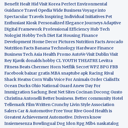
Benefit
Healt Hid
Visit Korea
Perfect Environmental
Guidance
Travel Opedia
Wide Business
Voyage into
Spectacular Travels
Inspiring Individual Initiatives
Pet
Enthusiast Kiosk
Personalized Elegance Journeys
Adaptive
Digital Framework
Professional Efficiency Hub
Tech
Nologist
Hobby Tech
Diet Eat
Housing Finance
Development
Home Decor Pictures
Nutrition Facts Avocado
Nutrition Facts Banana
Technology Hardware
Finance
Business
Tech Asia
Health Promo
AutoVe
Visit Dublin
Visit
Rey Kjavik
donalds hobby
CL YOUTH THEATRE
Levitra
Fitness
Beats Chermer Horn
Netflik Secret
WPZ
BPG
FBB
Facebook baixar gratis
MBA
snaptube apk
Racing Rival
Shack Heatss
Corn Walls Voice For Animals
Order Cialisffx
Ocean Ducks
Ohio National Guard
Anew Day For
Immigration
Saclung
Best Net Sites
Cocinan Docong Gusto
Christina Antonelli
Better business. Better community
Hotel
Tellemark
Film Written
Crunchy Livin Style
Association
Salers
Car & Automotive
Free Your Rive
Good Health is
Greatest Achievement
Automotive. Drivers know
Insiemesenza
Bowlingual Dog
Idon Rpg
Mlb4
naskatalog