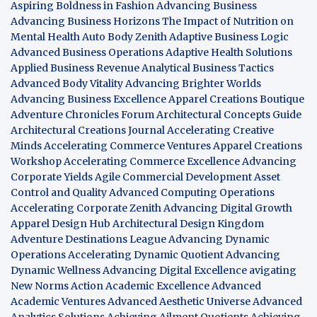
Aspiring Boldness in Fashion
Advancing Business
Advancing Business Horizons
The Impact of Nutrition on
Mental Health
Auto Body Zenith
Adaptive Business Logic
Advanced Business Operations
Adaptive Health Solutions
Applied Business Revenue
Analytical Business Tactics
Advanced Body Vitality
Advancing Brighter Worlds
Advancing Business Excellence
Apparel Creations Boutique
Adventure Chronicles Forum
Architectural Concepts Guide
Architectural Creations Journal
Accelerating Creative
Minds
Accelerating Commerce Ventures
Apparel Creations
Workshop
Accelerating Commerce Excellence
Advancing
Corporate Yields
Agile Commercial Development
Asset
Control and Quality
Advanced Computing Operations
Accelerating Corporate Zenith
Advancing Digital Growth
Apparel Design Hub
Architectural Design Kingdom
Adventure Destinations League
Advancing Dynamic
Operations
Accelerating Dynamic Quotient
Advancing
Dynamic Wellness
Advancing Digital Excellence
avigating
New Norms
Action Academic Excellence
Advanced
Academic Ventures
Advanced Aesthetic Universe
Advanced
Analytics Solutions
Achieving Ailment Quotients
Achieving