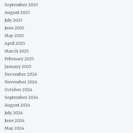
September 2025
August 2025
July 2025
June 2025
May 2025
April 2025
March 2025
February 2025
January 2025
December 2024
November 2024
October 2024
September 2024
August 2024
July 2024
June 2024
May 2024