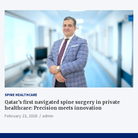
SPINE HEALTHCARE
Qatar’s first navigated spine surgery in private
healthcare: Precision meets innovation
February 23, 2026
admin