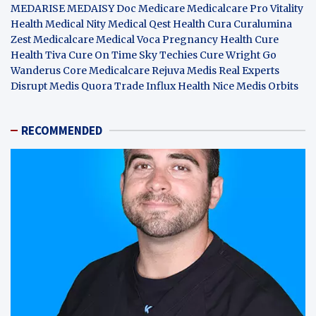
MEDARISE
MEDAISY
Doc Medicare
Medicalcare Pro
Vitality
Health
Medical Nity
Medical Qest
Health Cura
Curalumina
Zest Medicalcare
Medical Voca
Pregnancy Health
Cure
Health Tiva
Cure On Time
Sky Techies
Cure Wright
Go
Wanderus
Core Medicalcare
Rejuva Medis
Real Experts
Disrupt
Medis Quora
Trade Influx
Health Nice
Medis Orbits
RECOMMENDED