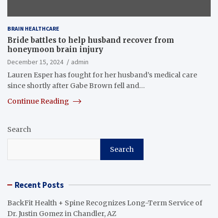
BRAIN HEALTHCARE
Bride battles to help husband recover from
honeymoon brain injury
December 15, 2024
admin
Lauren Esper has fought for her husband’s medical care
since shortly after Gabe Brown fell and…
Continue Reading
Search
Search
Recent Posts
BackFit Health + Spine Recognizes Long-Term Service of
Dr. Justin Gomez in Chandler, AZ