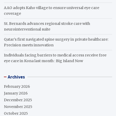
AAO adopts Kaho village to ensure universal eye care
coverage
St. Bernards advances regional stroke care with
neurointerventional suite
Qatar’s first navigated spine surgery in private healthcare:
Precision meets innovation
Individuals facing barriers to medical access receive free
eye care in Kona last month : Big Island Now
Archives
February 2026
January 2026
December 2025
November 2025
October 2025