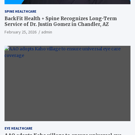
SPINE HEALTHCARE
BackFit Health + Spine Recognizes Long-Term
Service of Dr. Justin Gomez in Chandler, AZ
February 25, 2026
admin
EYE HEALTHCARE