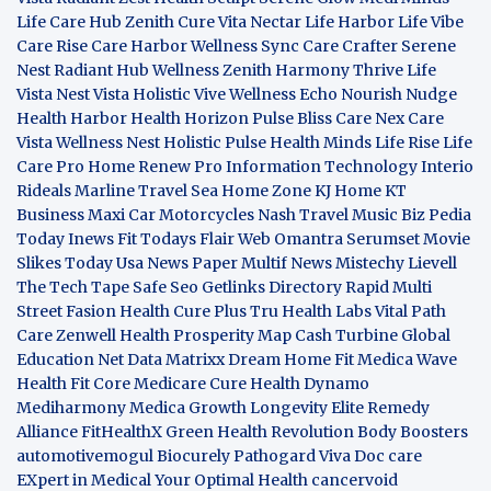
Life Care Hub
Zenith Cure
Vita Nectar
Life Harbor
Life Vibe
Care Rise
Care Harbor
Wellness Sync
Care Crafter
Serene
Nest
Radiant Hub
Wellness Zenith
Harmony Thrive
Life
Vista
Nest Vista
Holistic Vive
Wellness Echo
Nourish Nudge
Health Harbor
Health Horizon
Pulse Bliss
Care Nex
Care
Vista
Wellness Nest
Holistic Pulse
Health Minds
Life Rise
Life
Care Pro
Home Renew Pro
Information Technology
Interio
Rideals
Marline Travel Sea
Home Zone
KJ Home
KT
Business
Maxi Car Motorcycles
Nash Travel Music
Biz Pedia
Today
Inews Fit
Todays Flair
Web Omantra
Serumset
Movie
Slikes
Today Usa News Paper
Multif News
Mistechy
Lievell
The Tech Tape
Safe Seo
Getlinks Directory
Rapid Multi
Street Fasion
Health Cure Plus
Tru Health Labs
Vital Path
Care
Zenwell Health
Prosperity Map
Cash Turbine
Global
Education Net
Data Matrixx
Dream Home Fit
Medica Wave
Health Fit Core
Medicare Cure
Health Dynamo
Mediharmony
Medica Growth
Longevity Elite
Remedy
Alliance
FitHealthX
Green Health Revolution
Body Boosters
automotivemogul
Biocurely
Pathogard
Viva Doc care
EXpert in Medical
Your Optimal Health
cancervoid