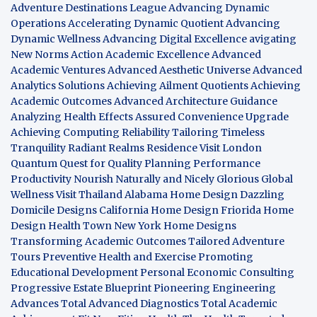
Adventure Destinations League
Advancing Dynamic
Operations
Accelerating Dynamic Quotient
Advancing
Dynamic Wellness
Advancing Digital Excellence
avigating
New Norms
Action Academic Excellence
Advanced
Academic Ventures
Advanced Aesthetic Universe
Advanced
Analytics Solutions
Achieving Ailment Quotients
Achieving
Academic Outcomes
Advanced Architecture Guidance
Analyzing Health Effects
Assured Convenience Upgrade
Achieving Computing Reliability
Tailoring Timeless
Tranquility
Radiant Realms Residence
Visit London
Quantum Quest for Quality
Planning Performance
Productivity
Nourish Naturally and Nicely
Glorious Global
Wellness
Visit Thailand
Alabama Home Design
Dazzling
Domicile Designs
California Home Design
Friorida Home
Design
Health Town
New York Home Designs
Transforming Academic Outcomes
Tailored Adventure
Tours
Preventive Health and Exercise
Promoting
Educational Development
Personal Economic Consulting
Progressive Estate Blueprint
Pioneering Engineering
Advances
Total Advanced Diagnostics
Total Academic