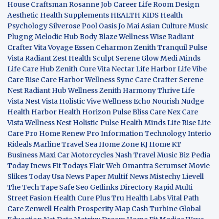
House Craftsman
Rosanne Job Career Life
Room Design
Aesthetic
Health Supplements
HEALTH KIDS
Health
Psychology
Silverose Pool Oasis
Jo Mai Asian Culture
Music
Plugng Melodic Hub
Body Blaze
Wellness Wise
Radiant
Crafter
Vita Voyage
Essen Ceharmon
Zenith Tranquil
Pulse
Vista
Radiant Zest
Health Sculpt
Serene Glow
Medi Minds
Life Care Hub
Zenith Cure
Vita Nectar
Life Harbor
Life Vibe
Care Rise
Care Harbor
Wellness Sync
Care Crafter
Serene
Nest
Radiant Hub
Wellness Zenith
Harmony Thrive
Life
Vista
Nest Vista
Holistic Vive
Wellness Echo
Nourish Nudge
Health Harbor
Health Horizon
Pulse Bliss
Care Nex
Care
Vista
Wellness Nest
Holistic Pulse
Health Minds
Life Rise
Life
Care Pro
Home Renew Pro
Information Technology
Interio
Rideals
Marline Travel Sea
Home Zone
KJ Home
KT
Business
Maxi Car Motorcycles
Nash Travel Music
Biz Pedia
Today
Inews Fit
Todays Flair
Web Omantra
Serumset
Movie
Slikes
Today Usa News Paper
Multif News
Mistechy
Lievell
The Tech Tape
Safe Seo
Getlinks Directory
Rapid Multi
Street Fasion
Health Cure Plus
Tru Health Labs
Vital Path
Care
Zenwell Health
Prosperity Map
Cash Turbine
Global