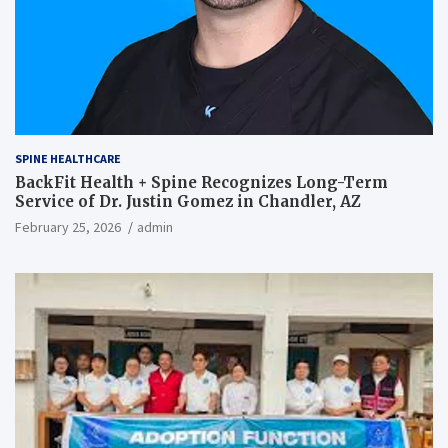
SPINE HEALTHCARE
BackFit Health + Spine Recognizes Long-Term
Service of Dr. Justin Gomez in Chandler, AZ
February 25, 2026
admin