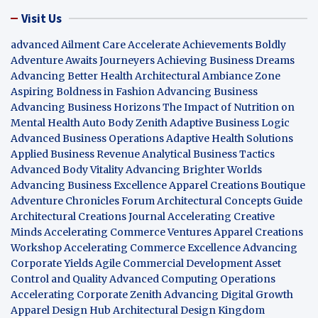
Visit Us
advanced Ailment Care
Accelerate Achievements Boldly
Adventure Awaits Journeyers
Achieving Business Dreams
Advancing Better Health
Architectural Ambiance Zone
Aspiring Boldness in Fashion
Advancing Business
Advancing Business Horizons
The Impact of Nutrition on
Mental Health
Auto Body Zenith
Adaptive Business Logic
Advanced Business Operations
Adaptive Health Solutions
Applied Business Revenue
Analytical Business Tactics
Advanced Body Vitality
Advancing Brighter Worlds
Advancing Business Excellence
Apparel Creations Boutique
Adventure Chronicles Forum
Architectural Concepts Guide
Architectural Creations Journal
Accelerating Creative
Minds
Accelerating Commerce Ventures
Apparel Creations
Workshop
Accelerating Commerce Excellence
Advancing
Corporate Yields
Agile Commercial Development
Asset
Control and Quality
Advanced Computing Operations
Accelerating Corporate Zenith
Advancing Digital Growth
Apparel Design Hub
Architectural Design Kingdom