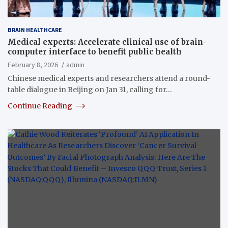
BRAIN HEALTHCARE
Medical experts: Accelerate clinical use of brain-
computer interface to benefit public health
February 8, 2026
admin
Chinese medical experts and researchers attend a round-
table dialogue in Beijing on Jan 31, calling for…
Continue Reading