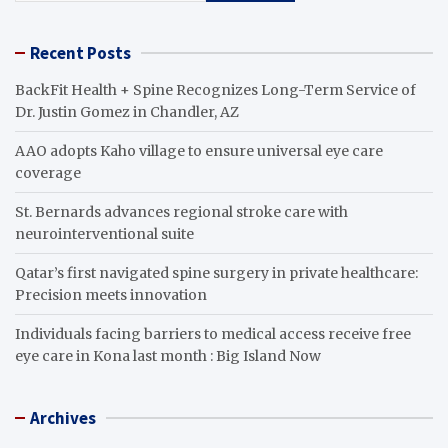
Recent Posts
BackFit Health + Spine Recognizes Long-Term Service of
Dr. Justin Gomez in Chandler, AZ
AAO adopts Kaho village to ensure universal eye care
coverage
St. Bernards advances regional stroke care with
neurointerventional suite
Qatar’s first navigated spine surgery in private healthcare:
Precision meets innovation
Individuals facing barriers to medical access receive free
eye care in Kona last month : Big Island Now
Archives