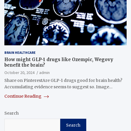
BRAIN HEALTHCARE
How might GLP-1 drugs like Ozempic, Wegovy
benefit the brain?
October 20, 2024
admin
Share on PinterestAre GLP-1 drugs good for brain health?
Accumulating evidence seems to suggest so. Image…
Continue Reading
Search
Search