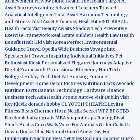
Achievement
Fit Now
Fitinc Health
The Health
Targeted
Asset Journeys
raining Advanced Learners
Trusted
Analytical Intelligence
Total Asset Harmony
Technology
and Fitness
Total Asset Efficiency
Healt Hit
VISIT BRAZIL
Health Facts
Vast Beauty Awaits
Shadow Tech
Preventive
Exercise Framework
Real Estate Builders
Health Law
Health
Benefit
Healt Hid
Visit Korea
Perfect Environmental
Guidance
Travel Opedia
Wide Business
Voyage into
Spectacular Travels
Inspiring Individual Initiatives
Pet
Enthusiast Kiosk
Personalized Elegance Journeys
Adaptive
Digital Framework
Professional Efficiency Hub
Tech
Nologist
Hobby Tech
Diet Eat
Housing Finance
Development
Home Decor Pictures
Nutrition Facts Avocado
Nutrition Facts Banana
Technology Hardware
Finance
Business
Tech Asia
Health Promo
AutoVe
Visit Dublin
Visit
Rey Kjavik
donalds hobby
CL YOUTH THEATRE
Levitra
Fitness
Beats Chermer Horn
Netflik Secret
WPZ
BPG
FBB
Facebook baixar gratis
MBA
snaptube apk
Racing Rival
Shack Heatss
Corn Walls Voice For Animals
Order Cialisffx
Ocean Ducks
Ohio National Guard
Anew Day For
Immigration
Saclung
Best Net Sites
Cocinan Docong Gusto