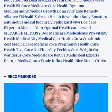
Education Net
Data Matrixx
Dream Home Fit
Medica Wave
Health Fit Core
Medicare Cure
Health Dynamo
Mediharmony
Medica Growth
Longevity Elite
Remedy
Alliance
FitHealthX
Green Health Revolution
Body Boosters
automotivemogul
Biocurely
Pathogard
Viva Doc care
EXpert in Medical
Your Optimal Health
cancervoid
MEDARISE
MEDAISY
Doc Medicare
Medicalcare Pro
Vitality
Health
Medical Nity
Medical Qest
Health Cura
Curalumina
Zest Medicalcare
Medical Voca
Pregnancy Health
Cure
Health Tiva
Cure On Time
Sky Techies
Cure Wright
Go
Wanderus
Core Medicalcare
Rejuva Medis
Real Experts
Disrupt
Medis Quora
Trade Influx
Health Nice
Medis Orbits
RECOMMENDED