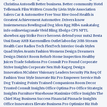
Christina Antonelli
Better business. Better community
Hotel
Tellemark
Film Written
Crunchy Livin Style
Association
Salers
Car & Automotive
Free Your Rive
Good Health is
Greatest Achievement
Automotive. Drivers know
Insiemesenza
Bowlingual Dog
Idon Rpg
Mlb4
naskatalog
info
onlineviagrasale
Vivid Bling
Ebolgo
CPS
NFTL
showbox app
Strike Force heroes4
defend your nuts2
Besta
Ussi Essay
AHB
Karenmillen Outlet
laborday 2016
Stream
Health Care
Radios Tech
FlexTech
Interior Goals
Styles
Quad
Styles Avants
Fashion Womens
Design Dreamers
Design District
Room Refurb
Home Inspection
Healthy
Juices
Trade Solutions Pro
Consult Pro Found
Corporate
Strive Insights
Corporate Nex Hub
Kageg Design
Innovation
MCulster Visionary Leaders
Security Pix
Req Of
Fashion Your Style
Innovate Biz Pro
Empower Service Hub
Dog Training Points Trained Companions
Room Decor
Trusted Consult Insights
Office Optima Pro
Office Strategix
Insights
Furniture Warehouse
Maximize Office Insights
The
Chief Mag Business Success
Financial Pinnacle Insights
Office Innovators
Elevate Business Pro
Optimize Biz Hub