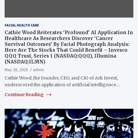
FACIAL HEALTH CARE
Cathie Wood Reiterates ‘Profound’ AI Application In
Healthcare As Researchers Discover ‘Cancer
Survival Outcomes’ By Facial Photograph Analysis:
Here Are The Stocks That Could Benefit – Invesco
QQQ Trust, Series 1 (NASDAQ:QQQ), Illumina
(NASDAQ:ILMN)
May 28, 2025
admin
Cathie Wood, the founder, CEO, and CIO of Ark Invest,
underscored the application of artificial intelligence…
Continue Reading