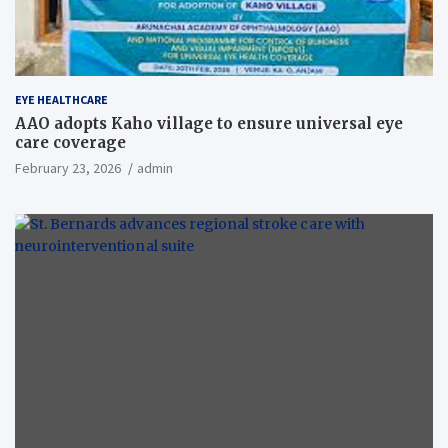
EYE HEALTHCARE
AAO adopts Kaho village to ensure universal eye
care coverage
February 23, 2026
admin