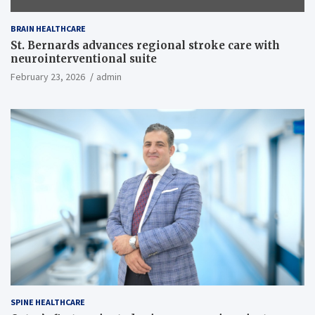
BRAIN HEALTHCARE
St. Bernards advances regional stroke care with
neurointerventional suite
February 23, 2026
admin
SPINE HEALTHCARE