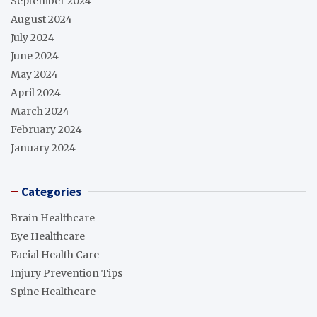
September 2024
August 2024
July 2024
June 2024
May 2024
April 2024
March 2024
February 2024
January 2024
Categories
Brain Healthcare
Eye Healthcare
Facial Health Care
Injury Prevention Tips
Spine Healthcare