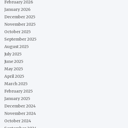
February 2026
January 2026
December 2025
November 2025
October 2025
September 2025
August 2025
July 2025
June 2025
May 2025
April 2025
March 2025
February 2025
January 2025
December 2024
November 2024
October 2024