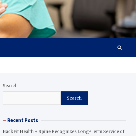
Search
Search
Recent Posts
BackFit Health + Spine Recognizes Long-Term Service of