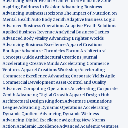
Advancing Better Health
Architectural Ambiance Zone
Aspiring Boldness in Fashion
Advancing Business
Advancing Business Horizons
The Impact of Nutrition on
Mental Health
Auto Body Zenith
Adaptive Business Logic
Advanced Business Operations
Adaptive Health Solutions
Applied Business Revenue
Analytical Business Tactics
Advanced Body Vitality
Advancing Brighter Worlds
Advancing Business Excellence
Apparel Creations
Boutique
Adventure Chronicles Forum
Architectural
Concepts Guide
Architectural Creations Journal
Accelerating Creative Minds
Accelerating Commerce
Ventures
Apparel Creations Workshop
Accelerating
Commerce Excellence
Advancing Corporate Yields
Agile
Commercial Development
Asset Control and Quality
Advanced Computing Operations
Accelerating Corporate
Zenith
Advancing Digital Growth
Apparel Design Hub
Architectural Design Kingdom
Adventure Destinations
League
Advancing Dynamic Operations
Accelerating
Dynamic Quotient
Advancing Dynamic Wellness
Advancing Digital Excellence
avigating New Norms
Action Academic Excellence
Advanced Academic Ventures