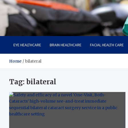
Care Harbor
Take care of your health, health is expensive
EYE HEALTHCARE
BRAIN HEALTHCARE
FACIAL HEALTH CARE
Home
bilateral
Tag:
bilateral