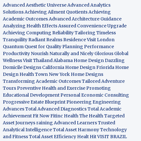
Advanced Aesthetic Universe
Advanced Analytics
Solutions
Achieving Ailment Quotients
Achieving
Academic Outcomes
Advanced Architecture Guidance
Analyzing Health Effects
Assured Convenience Upgrade
Achieving Computing Reliability
Tailoring Timeless
Tranquility
Radiant Realms Residence
Visit London
Quantum Quest for Quality
Planning Performance
Productivity
Nourish Naturally and Nicely
Glorious Global
Wellness
Visit Thailand
Alabama Home Design
Dazzling
Domicile Designs
California Home Design
Friorida Home
Design
Health Town
New York Home Designs
Transforming Academic Outcomes
Tailored Adventure
Tours
Preventive Health and Exercise
Promoting
Educational Development
Personal Economic Consulting
Progressive Estate Blueprint
Pioneering Engineering
Advances
Total Advanced Diagnostics
Total Academic
Achievement
Fit Now
Fitinc Health
The Health
Targeted
Asset Journeys
raining Advanced Learners
Trusted
Analytical Intelligence
Total Asset Harmony
Technology
and Fitness
Total Asset Efficiency
Healt Hit
VISIT BRAZIL