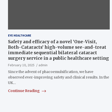
EYE HEALTHCARE
Safety and efficacy of a novel ‘One-Visit,
Both-Cataracts’ high-volume see-and-treat
immediate sequential bilateral cataract
surgery service in a public healthcare setting
February 10, 2025
admin
Since the advent of phacoemulsification, we have
observed ever-improving safety and clinical results. In the
UK…
Continue Reading