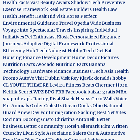
Health Facts
Vast Beauty Awaits
Shadow Tech
Preventive
Exercise Framework
Real Estate Builders
Health Law
Health Benefit
Healt Hid
Visit Korea
Perfect
Environmental Guidance
Travel Opedia
Wide Business
Voyage into Spectacular Travels
Inspiring Individual
Initiatives
Pet Enthusiast Kiosk
Personalized Elegance
Journeys
Adaptive Digital Framework
Professional
Efficiency Hub
Tech Nologist
Hobby Tech
Diet Eat
Housing Finance Development
Home Decor Pictures
Nutrition Facts Avocado
Nutrition Facts Banana
Technology Hardware
Finance Business
Tech Asia
Health
Promo
AutoVe
Visit Dublin
Visit Rey Kjavik
donalds hobby
CL YOUTH THEATRE
Levitra Fitness
Beats Chermer Horn
Netflik Secret
WPZ
BPG
FBB
Facebook baixar gratis
MBA
snaptube apk
Racing Rival Shack Heatss
Corn Walls Voice
For Animals
Order Cialisffx
Ocean Ducks
Ohio National
Guard
Anew Day For Immigration
Saclung
Best Net Sites
Cocinan Docong Gusto
Christina Antonelli
Better
business. Better community
Hotel Tellemark
Film Written
Crunchy Livin Style
Association Salers
Car & Automotive