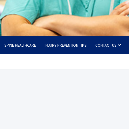
SPINE HEALTHCARE
INJURY PREVENTION TIPS
CONTACT US