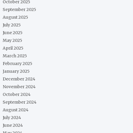
October 2025
September 2025
August 2025
July 2025
June 2025
May 2025
April 2025
March 2025
February 2025
January 2025
December 2024
November 2024
October 2024
September 2024
August 2024
July 2024
June 2024