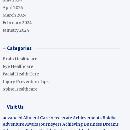
May 2024
April 2024
March 2024
February 2024
January 2024
Categories
Brain Healthcare
Eye Healthcare
Facial Health Care
Injury Prevention Tips
Spine Healthcare
Visit Us
advanced Ailment Care
Accelerate Achievements Boldly
Adventure Awaits Journeyers
Achieving Business Dreams