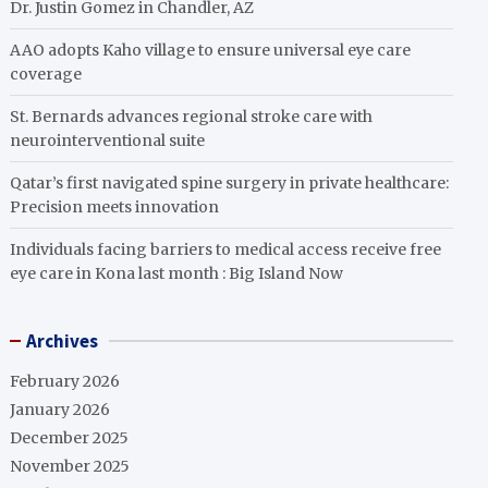
Dr. Justin Gomez in Chandler, AZ
AAO adopts Kaho village to ensure universal eye care
coverage
St. Bernards advances regional stroke care with
neurointerventional suite
Qatar’s first navigated spine surgery in private healthcare:
Precision meets innovation
Individuals facing barriers to medical access receive free
eye care in Kona last month : Big Island Now
Archives
February 2026
January 2026
December 2025
November 2025