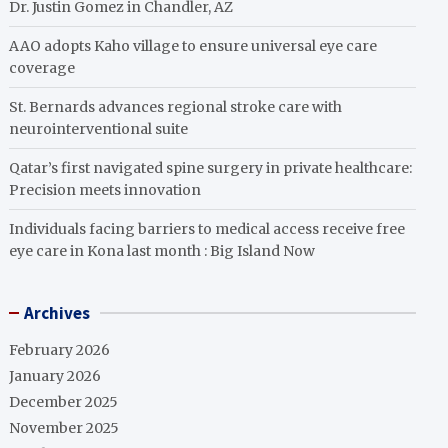
Dr. Justin Gomez in Chandler, AZ
AAO adopts Kaho village to ensure universal eye care
coverage
St. Bernards advances regional stroke care with
neurointerventional suite
Qatar’s first navigated spine surgery in private healthcare:
Precision meets innovation
Individuals facing barriers to medical access receive free
eye care in Kona last month : Big Island Now
Archives
February 2026
January 2026
December 2025
November 2025