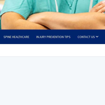
SPINE HEALTHCARE
INJURY PREVENTION TIPS
CONTACT US