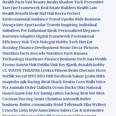
Health Facts
Vast Beauty Awaits
Shadow Tech
Preventive
Exercise Framework
Real Estate Builders
Health Law
Health Benefit
Healt Hid
Visit Korea
Perfect
Environmental Guidance
Travel Opedia
Wide Business
Voyage into Spectacular Travels
Inspiring Individual
Initiatives
Pet Enthusiast Kiosk
Personalized Elegance
Journeys
Adaptive Digital Framework
Professional
Efficiency Hub
Tech Nologist
Hobby Tech
Diet Eat
Housing Finance Development
Home Decor Pictures
Nutrition Facts Avocado
Nutrition Facts Banana
Technology Hardware
Finance Business
Tech Asia
Health
Promo
AutoVe
Visit Dublin
Visit Rey Kjavik
donalds hobby
CL YOUTH THEATRE
Levitra Fitness
Beats Chermer Horn
Netflik Secret
WPZ
BPG
FBB
Facebook baixar gratis
MBA
snaptube apk
Racing Rival Shack Heatss
Corn Walls Voice
For Animals
Order Cialisffx
Ocean Ducks
Ohio National
Guard
Anew Day For Immigration
Saclung
Best Net Sites
Cocinan Docong Gusto
Christina Antonelli
Better
business. Better community
Hotel Tellemark
Film Written
Crunchy Livin Style
Association Salers
Car & Automotive