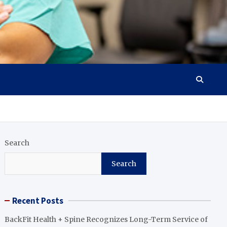
Search
Search
Recent Posts
BackFit Health + Spine Recognizes Long-Term Service of