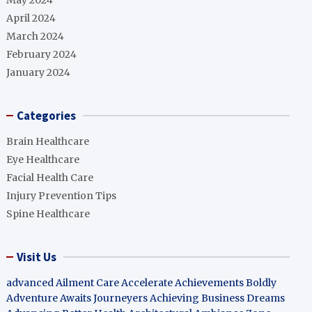
May 2024
April 2024
March 2024
February 2024
January 2024
Categories
Brain Healthcare
Eye Healthcare
Facial Health Care
Injury Prevention Tips
Spine Healthcare
Visit Us
advanced Ailment Care
Accelerate Achievements Boldly
Adventure Awaits Journeyers
Achieving Business Dreams