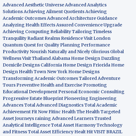
Advanced Aesthetic Universe
Advanced Analytics
Solutions
Achieving Ailment Quotients
Achieving
Academic Outcomes
Advanced Architecture Guidance
Analyzing Health Effects
Assured Convenience Upgrade
Achieving Computing Reliability
Tailoring Timeless
Tranquility
Radiant Realms Residence
Visit London
Quantum Quest for Quality
Planning Performance
Productivity
Nourish Naturally and Nicely
Glorious Global
Wellness
Visit Thailand
Alabama Home Design
Dazzling
Domicile Designs
California Home Design
Friorida Home
Design
Health Town
New York Home Designs
Transforming Academic Outcomes
Tailored Adventure
Tours
Preventive Health and Exercise
Promoting
Educational Development
Personal Economic Consulting
Progressive Estate Blueprint
Pioneering Engineering
Advances
Total Advanced Diagnostics
Total Academic
Achievement
Fit Now
Fitinc Health
The Health
Targeted
Asset Journeys
raining Advanced Learners
Trusted
Analytical Intelligence
Total Asset Harmony
Technology
and Fitness
Total Asset Efficiency
Healt Hit
VISIT BRAZIL