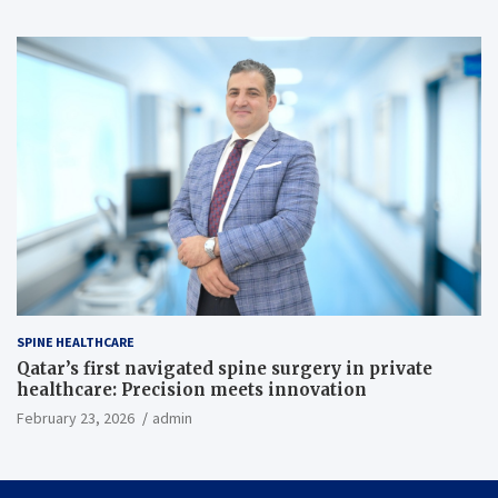
SPINE HEALTHCARE
Qatar’s first navigated spine surgery in private
healthcare: Precision meets innovation
February 23, 2026
admin