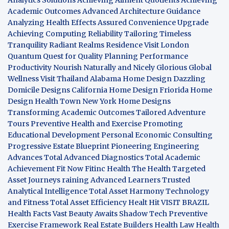
Academic Outcomes
Advanced Architecture Guidance
Analyzing Health Effects
Assured Convenience Upgrade
Achieving Computing Reliability
Tailoring Timeless
Tranquility
Radiant Realms Residence
Visit London
Quantum Quest for Quality
Planning Performance
Productivity
Nourish Naturally and Nicely
Glorious Global
Wellness
Visit Thailand
Alabama Home Design
Dazzling
Domicile Designs
California Home Design
Friorida Home
Design
Health Town
New York Home Designs
Transforming Academic Outcomes
Tailored Adventure
Tours
Preventive Health and Exercise
Promoting
Educational Development
Personal Economic Consulting
Progressive Estate Blueprint
Pioneering Engineering
Advances
Total Advanced Diagnostics
Total Academic
Achievement
Fit Now
Fitinc Health
The Health
Targeted
Asset Journeys
raining Advanced Learners
Trusted
Analytical Intelligence
Total Asset Harmony
Technology
and Fitness
Total Asset Efficiency
Healt Hit
VISIT BRAZIL
Health Facts
Vast Beauty Awaits
Shadow Tech
Preventive
Exercise Framework
Real Estate Builders
Health Law
Health