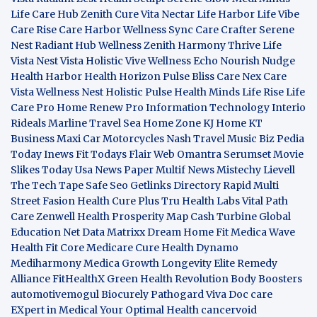
Life Care Hub
Zenith Cure
Vita Nectar
Life Harbor
Life Vibe
Care Rise
Care Harbor
Wellness Sync
Care Crafter
Serene
Nest
Radiant Hub
Wellness Zenith
Harmony Thrive
Life
Vista
Nest Vista
Holistic Vive
Wellness Echo
Nourish Nudge
Health Harbor
Health Horizon
Pulse Bliss
Care Nex
Care
Vista
Wellness Nest
Holistic Pulse
Health Minds
Life Rise
Life
Care Pro
Home Renew Pro
Information Technology
Interio
Rideals
Marline Travel Sea
Home Zone
KJ Home
KT
Business
Maxi Car Motorcycles
Nash Travel Music
Biz Pedia
Today
Inews Fit
Todays Flair
Web Omantra
Serumset
Movie
Slikes
Today Usa News Paper
Multif News
Mistechy
Lievell
The Tech Tape
Safe Seo
Getlinks Directory
Rapid Multi
Street Fasion
Health Cure Plus
Tru Health Labs
Vital Path
Care
Zenwell Health
Prosperity Map
Cash Turbine
Global
Education Net
Data Matrixx
Dream Home Fit
Medica Wave
Health Fit Core
Medicare Cure
Health Dynamo
Mediharmony
Medica Growth
Longevity Elite
Remedy
Alliance
FitHealthX
Green Health Revolution
Body Boosters
automotivemogul
Biocurely
Pathogard
Viva Doc care
EXpert in Medical
Your Optimal Health
cancervoid