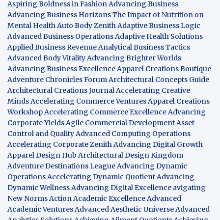
Aspiring Boldness in Fashion
Advancing Business
Advancing Business Horizons
The Impact of Nutrition on
Mental Health
Auto Body Zenith
Adaptive Business Logic
Advanced Business Operations
Adaptive Health Solutions
Applied Business Revenue
Analytical Business Tactics
Advanced Body Vitality
Advancing Brighter Worlds
Advancing Business Excellence
Apparel Creations Boutique
Adventure Chronicles Forum
Architectural Concepts Guide
Architectural Creations Journal
Accelerating Creative
Minds
Accelerating Commerce Ventures
Apparel Creations
Workshop
Accelerating Commerce Excellence
Advancing
Corporate Yields
Agile Commercial Development
Asset
Control and Quality
Advanced Computing Operations
Accelerating Corporate Zenith
Advancing Digital Growth
Apparel Design Hub
Architectural Design Kingdom
Adventure Destinations League
Advancing Dynamic
Operations
Accelerating Dynamic Quotient
Advancing
Dynamic Wellness
Advancing Digital Excellence
avigating
New Norms
Action Academic Excellence
Advanced
Academic Ventures
Advanced Aesthetic Universe
Advanced
Analytics Solutions
Achieving Ailment Quotients
Achieving