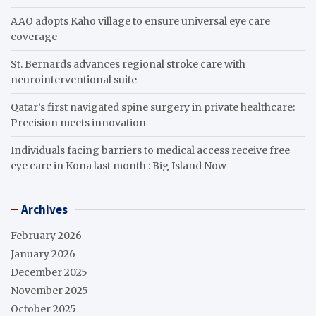
AAO adopts Kaho village to ensure universal eye care
coverage
St. Bernards advances regional stroke care with
neurointerventional suite
Qatar’s first navigated spine surgery in private healthcare:
Precision meets innovation
Individuals facing barriers to medical access receive free
eye care in Kona last month : Big Island Now
Archives
February 2026
January 2026
December 2025
November 2025
October 2025