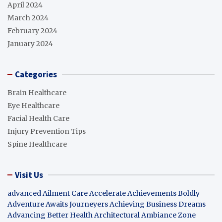
April 2024
March 2024
February 2024
January 2024
Categories
Brain Healthcare
Eye Healthcare
Facial Health Care
Injury Prevention Tips
Spine Healthcare
Visit Us
advanced Ailment Care
Accelerate Achievements Boldly
Adventure Awaits Journeyers
Achieving Business Dreams
Advancing Better Health
Architectural Ambiance Zone