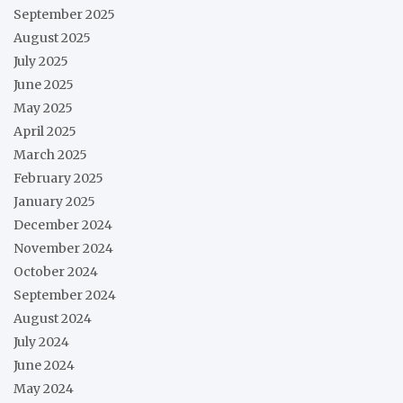
September 2025
August 2025
July 2025
June 2025
May 2025
April 2025
March 2025
February 2025
January 2025
December 2024
November 2024
October 2024
September 2024
August 2024
July 2024
June 2024
May 2024