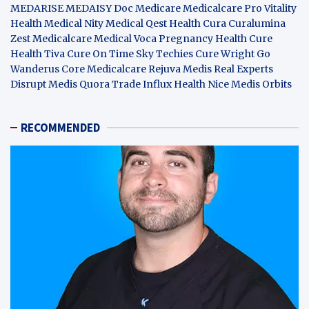
MEDARISE
MEDAISY
Doc Medicare
Medicalcare Pro
Vitality
Health
Medical Nity
Medical Qest
Health Cura
Curalumina
Zest Medicalcare
Medical Voca
Pregnancy Health
Cure
Health Tiva
Cure On Time
Sky Techies
Cure Wright
Go
Wanderus
Core Medicalcare
Rejuva Medis
Real Experts
Disrupt
Medis Quora
Trade Influx
Health Nice
Medis Orbits
RECOMMENDED