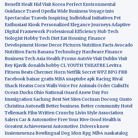
Benefit
Healt Hid
Visit Korea
Perfect Environmental
Guidance
Travel Opedia
Wide Business
Voyage into
Spectacular Travels
Inspiring Individual Initiatives
Pet
Enthusiast Kiosk
Personalized Elegance Journeys
Adaptive
Digital Framework
Professional Efficiency Hub
Tech
Nologist
Hobby Tech
Diet Eat
Housing Finance
Development
Home Decor Pictures
Nutrition Facts Avocado
Nutrition Facts Banana
Technology Hardware
Finance
Business
Tech Asia
Health Promo
AutoVe
Visit Dublin
Visit
Rey Kjavik
donalds hobby
CL YOUTH THEATRE
Levitra
Fitness
Beats Chermer Horn
Netflik Secret
WPZ
BPG
FBB
Facebook baixar gratis
MBA
snaptube apk
Racing Rival
Shack Heatss
Corn Walls Voice For Animals
Order Cialisffx
Ocean Ducks
Ohio National Guard
Anew Day For
Immigration
Saclung
Best Net Sites
Cocinan Docong Gusto
Christina Antonelli
Better business. Better community
Hotel
Tellemark
Film Written
Crunchy Livin Style
Association
Salers
Car & Automotive
Free Your Rive
Good Health is
Greatest Achievement
Automotive. Drivers know
Insiemesenza
Bowlingual Dog
Idon Rpg
Mlb4
naskatalog