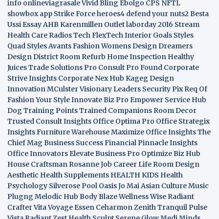
info
onlineviagrasale
Vivid Bling
Ebolgo
CPS
NFTL
showbox app
Strike Force heroes4
defend your nuts2
Besta
Ussi Essay
AHB
Karenmillen Outlet
laborday 2016
Stream
Health Care
Radios Tech
FlexTech
Interior Goals
Styles
Quad
Styles Avants
Fashion Womens
Design Dreamers
Design District
Room Refurb
Home Inspection
Healthy
Juices
Trade Solutions Pro
Consult Pro Found
Corporate
Strive Insights
Corporate Nex Hub
Kageg Design
Innovation
MCulster Visionary Leaders
Security Pix
Req Of
Fashion Your Style
Innovate Biz Pro
Empower Service Hub
Dog Training Points Trained Companions
Room Decor
Trusted Consult Insights
Office Optima Pro
Office Strategix
Insights
Furniture Warehouse
Maximize Office Insights
The
Chief Mag Business Success
Financial Pinnacle Insights
Office Innovators
Elevate Business Pro
Optimize Biz Hub
House Craftsman
Rosanne Job Career Life
Room Design
Aesthetic
Health Supplements
HEALTH KIDS
Health
Psychology
Silverose Pool Oasis
Jo Mai Asian Culture
Music
Plugng Melodic Hub
Body Blaze
Wellness Wise
Radiant
Crafter
Vita Voyage
Essen Ceharmon
Zenith Tranquil
Pulse
Vista
Radiant Zest
Health Sculpt
Serene Glow
Medi Minds