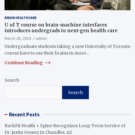
BRAIN HEALTHCARE
U of T course on brain-machine interfaces
introduces undergrads to next-gen health care
March 28, 2024
admin
Undergraduate students taking a new University of Toronto
course have to use their brains in more…
Continue Reading
Search
Search
Recent Posts
BackFit Health + Spine Recognizes Long-Term Service of
Dr. Justin Gomez in Chandler, AZ