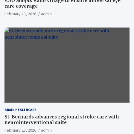
AAO adopts Kaho village to ensure universal eye
care coverage
February 23, 2026
admin
BRAIN HEALTHCARE
St. Bernards advances regional stroke care with
neurointerventional suite
February 23, 2026
admin