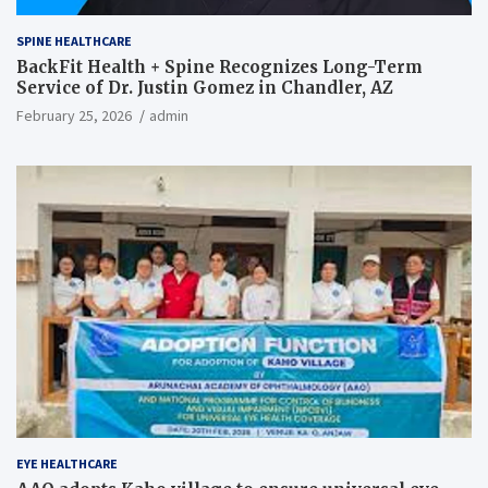
SPINE HEALTHCARE
BackFit Health + Spine Recognizes Long-Term
Service of Dr. Justin Gomez in Chandler, AZ
February 25, 2026
admin
EYE HEALTHCARE