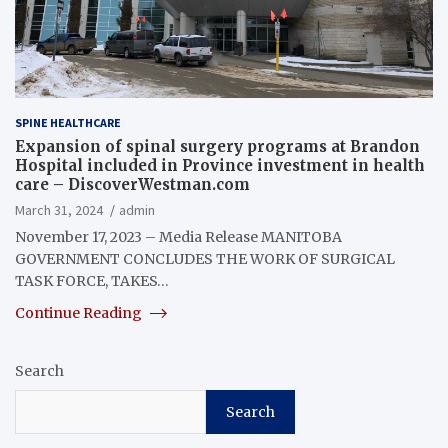
SPINE HEALTHCARE
Expansion of spinal surgery programs at Brandon
Hospital included in Province investment in health
care – DiscoverWestman.com
March 31, 2024
admin
November 17, 2023 – Media Release MANITOBA
GOVERNMENT CONCLUDES THE WORK OF SURGICAL
TASK FORCE, TAKES…
Continue Reading
Search
Search