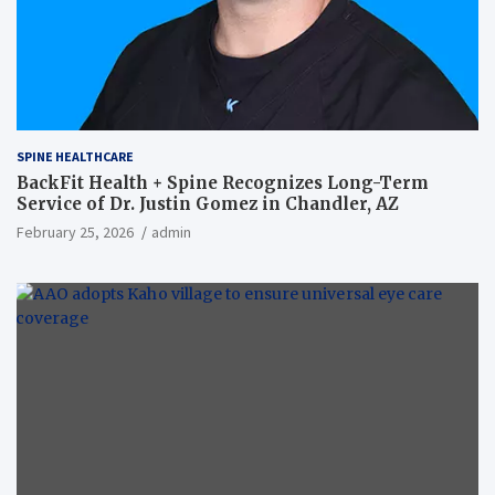
SPINE HEALTHCARE
BackFit Health + Spine Recognizes Long-Term
Service of Dr. Justin Gomez in Chandler, AZ
February 25, 2026
admin