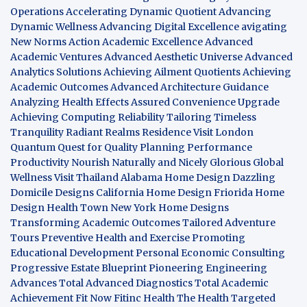
Operations
Accelerating Dynamic Quotient
Advancing
Dynamic Wellness
Advancing Digital Excellence
avigating
New Norms
Action Academic Excellence
Advanced
Academic Ventures
Advanced Aesthetic Universe
Advanced
Analytics Solutions
Achieving Ailment Quotients
Achieving
Academic Outcomes
Advanced Architecture Guidance
Analyzing Health Effects
Assured Convenience Upgrade
Achieving Computing Reliability
Tailoring Timeless
Tranquility
Radiant Realms Residence
Visit London
Quantum Quest for Quality
Planning Performance
Productivity
Nourish Naturally and Nicely
Glorious Global
Wellness
Visit Thailand
Alabama Home Design
Dazzling
Domicile Designs
California Home Design
Friorida Home
Design
Health Town
New York Home Designs
Transforming Academic Outcomes
Tailored Adventure
Tours
Preventive Health and Exercise
Promoting
Educational Development
Personal Economic Consulting
Progressive Estate Blueprint
Pioneering Engineering
Advances
Total Advanced Diagnostics
Total Academic
Achievement
Fit Now
Fitinc Health
The Health
Targeted