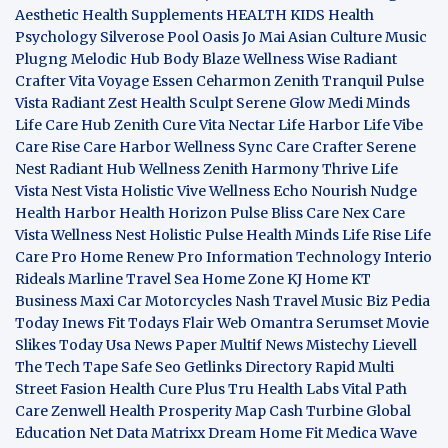
Aesthetic
Health Supplements
HEALTH KIDS
Health
Psychology
Silverose Pool Oasis
Jo Mai Asian Culture
Music
Plugng Melodic Hub
Body Blaze
Wellness Wise
Radiant
Crafter
Vita Voyage
Essen Ceharmon
Zenith Tranquil
Pulse
Vista
Radiant Zest
Health Sculpt
Serene Glow
Medi Minds
Life Care Hub
Zenith Cure
Vita Nectar
Life Harbor
Life Vibe
Care Rise
Care Harbor
Wellness Sync
Care Crafter
Serene
Nest
Radiant Hub
Wellness Zenith
Harmony Thrive
Life
Vista
Nest Vista
Holistic Vive
Wellness Echo
Nourish Nudge
Health Harbor
Health Horizon
Pulse Bliss
Care Nex
Care
Vista
Wellness Nest
Holistic Pulse
Health Minds
Life Rise
Life
Care Pro
Home Renew Pro
Information Technology
Interio
Rideals
Marline Travel Sea
Home Zone
KJ Home
KT
Business
Maxi Car Motorcycles
Nash Travel Music
Biz Pedia
Today
Inews Fit
Todays Flair
Web Omantra
Serumset
Movie
Slikes
Today Usa News Paper
Multif News
Mistechy
Lievell
The Tech Tape
Safe Seo
Getlinks Directory
Rapid Multi
Street Fasion
Health Cure Plus
Tru Health Labs
Vital Path
Care
Zenwell Health
Prosperity Map
Cash Turbine
Global
Education Net
Data Matrixx
Dream Home Fit
Medica Wave