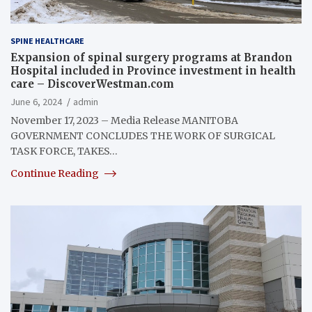
SPINE HEALTHCARE
Expansion of spinal surgery programs at Brandon
Hospital included in Province investment in health
care – DiscoverWestman.com
June 6, 2024
admin
November 17, 2023 – Media Release MANITOBA
GOVERNMENT CONCLUDES THE WORK OF SURGICAL
TASK FORCE, TAKES…
Continue Reading