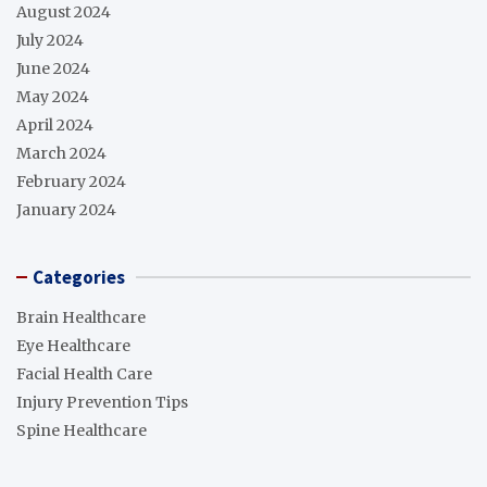
August 2024
July 2024
June 2024
May 2024
April 2024
March 2024
February 2024
January 2024
Categories
Brain Healthcare
Eye Healthcare
Facial Health Care
Injury Prevention Tips
Spine Healthcare