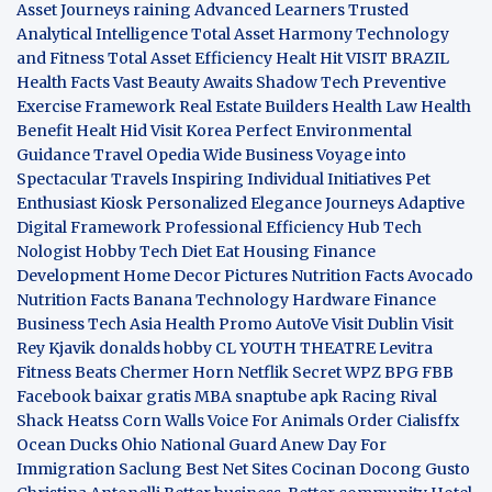
Asset Journeys
raining Advanced Learners
Trusted
Analytical Intelligence
Total Asset Harmony
Technology
and Fitness
Total Asset Efficiency
Healt Hit
VISIT BRAZIL
Health Facts
Vast Beauty Awaits
Shadow Tech
Preventive
Exercise Framework
Real Estate Builders
Health Law
Health
Benefit
Healt Hid
Visit Korea
Perfect Environmental
Guidance
Travel Opedia
Wide Business
Voyage into
Spectacular Travels
Inspiring Individual Initiatives
Pet
Enthusiast Kiosk
Personalized Elegance Journeys
Adaptive
Digital Framework
Professional Efficiency Hub
Tech
Nologist
Hobby Tech
Diet Eat
Housing Finance
Development
Home Decor Pictures
Nutrition Facts Avocado
Nutrition Facts Banana
Technology Hardware
Finance
Business
Tech Asia
Health Promo
AutoVe
Visit Dublin
Visit
Rey Kjavik
donalds hobby
CL YOUTH THEATRE
Levitra
Fitness
Beats Chermer Horn
Netflik Secret
WPZ
BPG
FBB
Facebook baixar gratis
MBA
snaptube apk
Racing Rival
Shack Heatss
Corn Walls Voice For Animals
Order Cialisffx
Ocean Ducks
Ohio National Guard
Anew Day For
Immigration
Saclung
Best Net Sites
Cocinan Docong Gusto