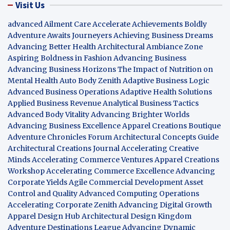
Visit Us
advanced Ailment Care
Accelerate Achievements Boldly
Adventure Awaits Journeyers
Achieving Business Dreams
Advancing Better Health
Architectural Ambiance Zone
Aspiring Boldness in Fashion
Advancing Business
Advancing Business Horizons
The Impact of Nutrition on
Mental Health
Auto Body Zenith
Adaptive Business Logic
Advanced Business Operations
Adaptive Health Solutions
Applied Business Revenue
Analytical Business Tactics
Advanced Body Vitality
Advancing Brighter Worlds
Advancing Business Excellence
Apparel Creations Boutique
Adventure Chronicles Forum
Architectural Concepts Guide
Architectural Creations Journal
Accelerating Creative
Minds
Accelerating Commerce Ventures
Apparel Creations
Workshop
Accelerating Commerce Excellence
Advancing
Corporate Yields
Agile Commercial Development
Asset
Control and Quality
Advanced Computing Operations
Accelerating Corporate Zenith
Advancing Digital Growth
Apparel Design Hub
Architectural Design Kingdom
Adventure Destinations League
Advancing Dynamic