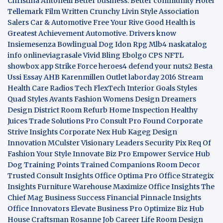
Christina Antonelli
Better business. Better community
Hotel
Tellemark
Film Written
Crunchy Livin Style
Association
Salers
Car & Automotive
Free Your Rive
Good Health is
Greatest Achievement
Automotive. Drivers know
Insiemesenza
Bowlingual Dog
Idon Rpg
Mlb4
naskatalog
info
onlineviagrasale
Vivid Bling
Ebolgo
CPS
NFTL
showbox app
Strike Force heroes4
defend your nuts2
Besta
Ussi Essay
AHB
Karenmillen Outlet
laborday 2016
Stream
Health Care
Radios Tech
FlexTech
Interior Goals
Styles
Quad
Styles Avants
Fashion Womens
Design Dreamers
Design District
Room Refurb
Home Inspection
Healthy
Juices
Trade Solutions Pro
Consult Pro Found
Corporate
Strive Insights
Corporate Nex Hub
Kageg Design
Innovation
MCulster Visionary Leaders
Security Pix
Req Of
Fashion Your Style
Innovate Biz Pro
Empower Service Hub
Dog Training Points Trained Companions
Room Decor
Trusted Consult Insights
Office Optima Pro
Office Strategix
Insights
Furniture Warehouse
Maximize Office Insights
The
Chief Mag Business Success
Financial Pinnacle Insights
Office Innovators
Elevate Business Pro
Optimize Biz Hub
House Craftsman
Rosanne Job Career Life
Room Design