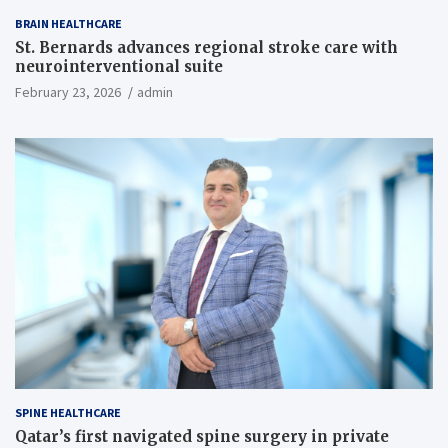
BRAIN HEALTHCARE
St. Bernards advances regional stroke care with
neurointerventional suite
February 23, 2026
admin
SPINE HEALTHCARE
Qatar’s first navigated spine surgery in private