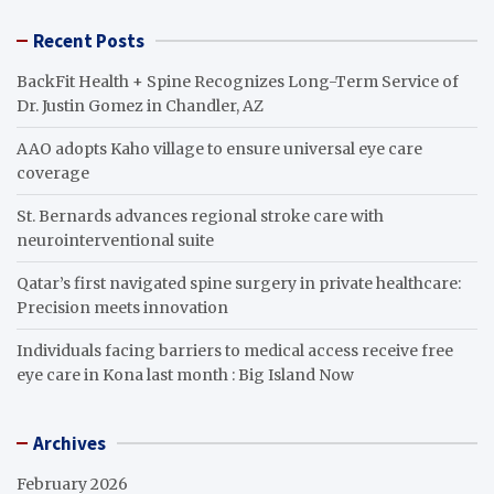
Recent Posts
BackFit Health + Spine Recognizes Long-Term Service of
Dr. Justin Gomez in Chandler, AZ
AAO adopts Kaho village to ensure universal eye care
coverage
St. Bernards advances regional stroke care with
neurointerventional suite
Qatar’s first navigated spine surgery in private healthcare:
Precision meets innovation
Individuals facing barriers to medical access receive free
eye care in Kona last month : Big Island Now
Archives
February 2026