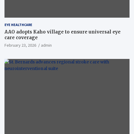
EYE HEALTHCARE
AAO adopts Kaho village to ensure universal eye
care coverage
February 23, 2026
admin