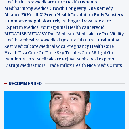
Health Fit Core
Medicare Cure
Health Dynamo
Mediharmony
Medica Growth
Longevity Elite
Remedy
Alliance
FitHealthX
Green Health Revolution
Body Boosters
automotivemogul
Biocurely
Pathogard
Viva Doc care
EXpert in Medical
Your Optimal Health
cancervoid
MEDARISE
MEDAISY
Doc Medicare
Medicalcare Pro
Vitality
Health
Medical Nity
Medical Qest
Health Cura
Curalumina
Zest Medicalcare
Medical Voca
Pregnancy Health
Cure
Health Tiva
Cure On Time
Sky Techies
Cure Wright
Go
Wanderus
Core Medicalcare
Rejuva Medis
Real Experts
Disrupt
Medis Quora
Trade Influx
Health Nice
Medis Orbits
RECOMMENDED