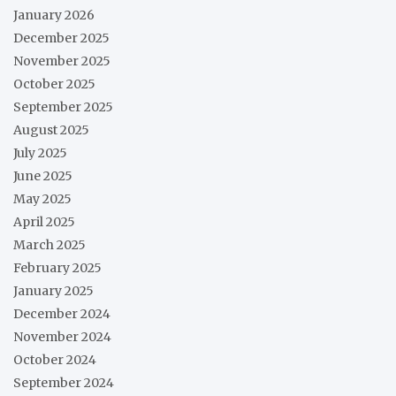
January 2026
December 2025
November 2025
October 2025
September 2025
August 2025
July 2025
June 2025
May 2025
April 2025
March 2025
February 2025
January 2025
December 2024
November 2024
October 2024
September 2024