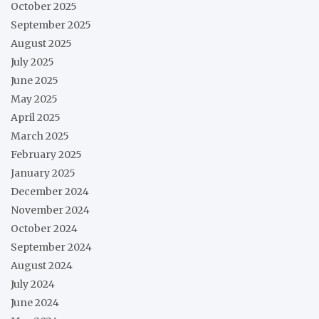
October 2025
September 2025
August 2025
July 2025
June 2025
May 2025
April 2025
March 2025
February 2025
January 2025
December 2024
November 2024
October 2024
September 2024
August 2024
July 2024
June 2024