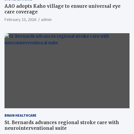
AAO adopts Kaho village to ensure universal eye
care coverage
February 23, 2026
admin
BRAIN HEALTHCARE
St. Bernards advances regional stroke care with
neurointerventional suite