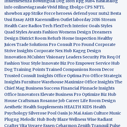
Insiemesenza
Bowlingual Dog
Idon Rpg
Mlb4
naskatalog
info
onlineviagrasale
Vivid Bling
Ebolgo
CPS
NFTL
showbox app
Strike Force heroes4
defend your nuts2
Besta
Ussi Essay
AHB
Karenmillen Outlet
laborday 2016
Stream
Health Care
Radios Tech
FlexTech
Interior Goals
Styles
Quad
Styles Avants
Fashion Womens
Design Dreamers
Design District
Room Refurb
Home Inspection
Healthy
Juices
Trade Solutions Pro
Consult Pro Found
Corporate
Strive Insights
Corporate Nex Hub
Kageg Design
Innovation
MCulster Visionary Leaders
Security Pix
Req Of
Fashion Your Style
Innovate Biz Pro
Empower Service Hub
Dog Training Points Trained Companions
Room Decor
Trusted Consult Insights
Office Optima Pro
Office Strategix
Insights
Furniture Warehouse
Maximize Office Insights
The
Chief Mag Business Success
Financial Pinnacle Insights
Office Innovators
Elevate Business Pro
Optimize Biz Hub
House Craftsman
Rosanne Job Career Life
Room Design
Aesthetic
Health Supplements
HEALTH KIDS
Health
Psychology
Silverose Pool Oasis
Jo Mai Asian Culture
Music
Plugng Melodic Hub
Body Blaze
Wellness Wise
Radiant
Crafter
Vita Voyage
Essen Ceharmon
Zenith Tranquil
Pulse