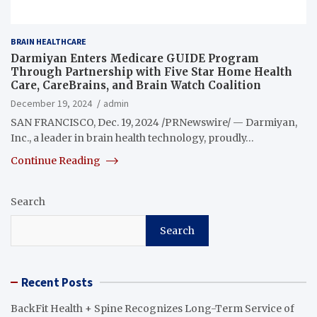
BRAIN HEALTHCARE
Darmiyan Enters Medicare GUIDE Program
Through Partnership with Five Star Home Health
Care, CareBrains, and Brain Watch Coalition
December 19, 2024
admin
SAN FRANCISCO, Dec. 19, 2024 /PRNewswire/ — Darmiyan,
Inc., a leader in brain health technology, proudly…
Continue Reading
Search
Search
Recent Posts
BackFit Health + Spine Recognizes Long-Term Service of