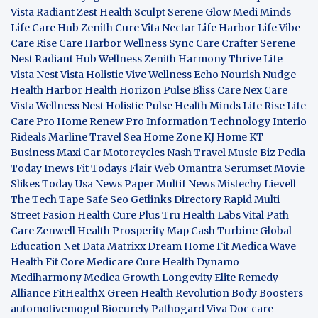
Vista
Radiant Zest
Health Sculpt
Serene Glow
Medi Minds
Life Care Hub
Zenith Cure
Vita Nectar
Life Harbor
Life Vibe
Care Rise
Care Harbor
Wellness Sync
Care Crafter
Serene
Nest
Radiant Hub
Wellness Zenith
Harmony Thrive
Life
Vista
Nest Vista
Holistic Vive
Wellness Echo
Nourish Nudge
Health Harbor
Health Horizon
Pulse Bliss
Care Nex
Care
Vista
Wellness Nest
Holistic Pulse
Health Minds
Life Rise
Life
Care Pro
Home Renew Pro
Information Technology
Interio
Rideals
Marline Travel Sea
Home Zone
KJ Home
KT
Business
Maxi Car Motorcycles
Nash Travel Music
Biz Pedia
Today
Inews Fit
Todays Flair
Web Omantra
Serumset
Movie
Slikes
Today Usa News Paper
Multif News
Mistechy
Lievell
The Tech Tape
Safe Seo
Getlinks Directory
Rapid Multi
Street Fasion
Health Cure Plus
Tru Health Labs
Vital Path
Care
Zenwell Health
Prosperity Map
Cash Turbine
Global
Education Net
Data Matrixx
Dream Home Fit
Medica Wave
Health Fit Core
Medicare Cure
Health Dynamo
Mediharmony
Medica Growth
Longevity Elite
Remedy
Alliance
FitHealthX
Green Health Revolution
Body Boosters
automotivemogul
Biocurely
Pathogard
Viva Doc care