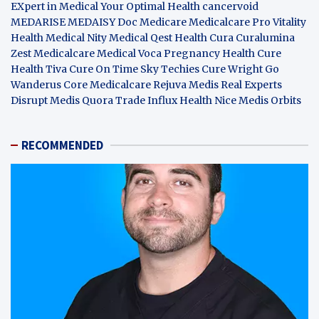
EXpert in Medical
Your Optimal Health
cancervoid
MEDARISE
MEDAISY
Doc Medicare
Medicalcare Pro
Vitality
Health
Medical Nity
Medical Qest
Health Cura
Curalumina
Zest Medicalcare
Medical Voca
Pregnancy Health
Cure
Health Tiva
Cure On Time
Sky Techies
Cure Wright
Go
Wanderus
Core Medicalcare
Rejuva Medis
Real Experts
Disrupt
Medis Quora
Trade Influx
Health Nice
Medis Orbits
RECOMMENDED