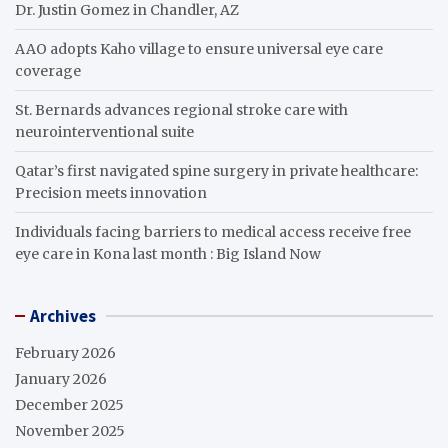
Dr. Justin Gomez in Chandler, AZ
AAO adopts Kaho village to ensure universal eye care
coverage
St. Bernards advances regional stroke care with
neurointerventional suite
Qatar’s first navigated spine surgery in private healthcare:
Precision meets innovation
Individuals facing barriers to medical access receive free
eye care in Kona last month : Big Island Now
Archives
February 2026
January 2026
December 2025
November 2025