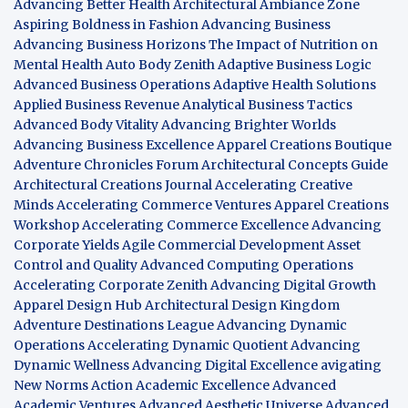
Advancing Better Health
Architectural Ambiance Zone
Aspiring Boldness in Fashion
Advancing Business
Advancing Business Horizons
The Impact of Nutrition on
Mental Health
Auto Body Zenith
Adaptive Business Logic
Advanced Business Operations
Adaptive Health Solutions
Applied Business Revenue
Analytical Business Tactics
Advanced Body Vitality
Advancing Brighter Worlds
Advancing Business Excellence
Apparel Creations Boutique
Adventure Chronicles Forum
Architectural Concepts Guide
Architectural Creations Journal
Accelerating Creative
Minds
Accelerating Commerce Ventures
Apparel Creations
Workshop
Accelerating Commerce Excellence
Advancing
Corporate Yields
Agile Commercial Development
Asset
Control and Quality
Advanced Computing Operations
Accelerating Corporate Zenith
Advancing Digital Growth
Apparel Design Hub
Architectural Design Kingdom
Adventure Destinations League
Advancing Dynamic
Operations
Accelerating Dynamic Quotient
Advancing
Dynamic Wellness
Advancing Digital Excellence
avigating
New Norms
Action Academic Excellence
Advanced
Academic Ventures
Advanced Aesthetic Universe
Advanced