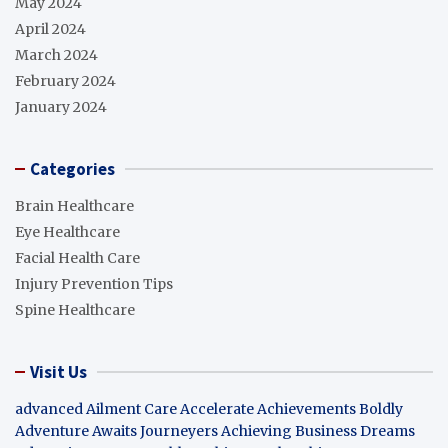
May 2024
April 2024
March 2024
February 2024
January 2024
Categories
Brain Healthcare
Eye Healthcare
Facial Health Care
Injury Prevention Tips
Spine Healthcare
Visit Us
advanced Ailment Care
Accelerate Achievements Boldly
Adventure Awaits Journeyers
Achieving Business Dreams