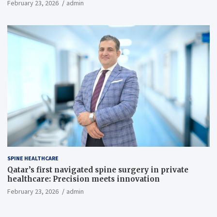
February 23, 2026
admin
SPINE HEALTHCARE
Qatar’s first navigated spine surgery in private
healthcare: Precision meets innovation
February 23, 2026
admin