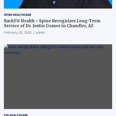
SPINE HEALTHCARE
BackFit Health + Spine Recognizes Long-Term
Service of Dr. Justin Gomez in Chandler, AZ
February 25, 2026
admin
EYE HEALTHCARE