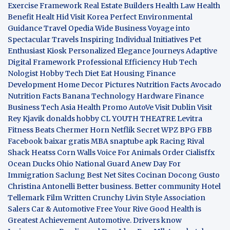
Exercise Framework
Real Estate Builders
Health Law
Health
Benefit
Healt Hid
Visit Korea
Perfect Environmental
Guidance
Travel Opedia
Wide Business
Voyage into
Spectacular Travels
Inspiring Individual Initiatives
Pet
Enthusiast Kiosk
Personalized Elegance Journeys
Adaptive
Digital Framework
Professional Efficiency Hub
Tech
Nologist
Hobby Tech
Diet Eat
Housing Finance
Development
Home Decor Pictures
Nutrition Facts Avocado
Nutrition Facts Banana
Technology Hardware
Finance
Business
Tech Asia
Health Promo
AutoVe
Visit Dublin
Visit
Rey Kjavik
donalds hobby
CL YOUTH THEATRE
Levitra
Fitness
Beats Chermer Horn
Netflik Secret
WPZ
BPG
FBB
Facebook baixar gratis
MBA
snaptube apk
Racing Rival
Shack Heatss
Corn Walls Voice For Animals
Order Cialisffx
Ocean Ducks
Ohio National Guard
Anew Day For
Immigration
Saclung
Best Net Sites
Cocinan Docong Gusto
Christina Antonelli
Better business. Better community
Hotel
Tellemark
Film Written
Crunchy Livin Style
Association
Salers
Car & Automotive
Free Your Rive
Good Health is
Greatest Achievement
Automotive. Drivers know