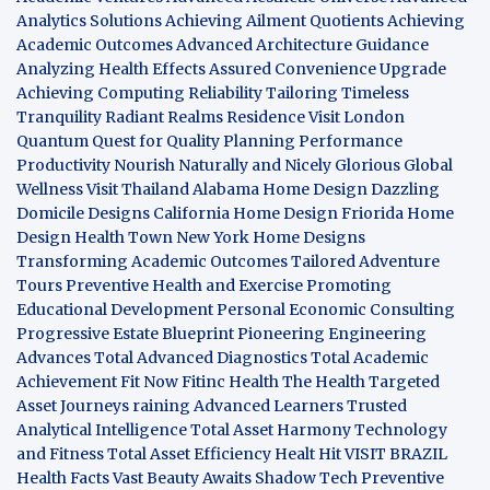
Analytics Solutions
Achieving Ailment Quotients
Achieving
Academic Outcomes
Advanced Architecture Guidance
Analyzing Health Effects
Assured Convenience Upgrade
Achieving Computing Reliability
Tailoring Timeless
Tranquility
Radiant Realms Residence
Visit London
Quantum Quest for Quality
Planning Performance
Productivity
Nourish Naturally and Nicely
Glorious Global
Wellness
Visit Thailand
Alabama Home Design
Dazzling
Domicile Designs
California Home Design
Friorida Home
Design
Health Town
New York Home Designs
Transforming Academic Outcomes
Tailored Adventure
Tours
Preventive Health and Exercise
Promoting
Educational Development
Personal Economic Consulting
Progressive Estate Blueprint
Pioneering Engineering
Advances
Total Advanced Diagnostics
Total Academic
Achievement
Fit Now
Fitinc Health
The Health
Targeted
Asset Journeys
raining Advanced Learners
Trusted
Analytical Intelligence
Total Asset Harmony
Technology
and Fitness
Total Asset Efficiency
Healt Hit
VISIT BRAZIL
Health Facts
Vast Beauty Awaits
Shadow Tech
Preventive