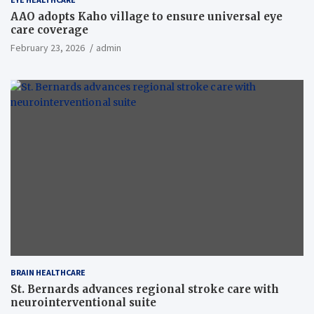
AAO adopts Kaho village to ensure universal eye
care coverage
February 23, 2026
admin
BRAIN HEALTHCARE
St. Bernards advances regional stroke care with
neurointerventional suite