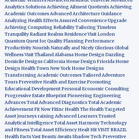
Analytics Solutions
Achieving Ailment Quotients
Achieving
Academic Outcomes
Advanced Architecture Guidance
Analyzing Health Effects
Assured Convenience Upgrade
Achieving Computing Reliability
Tailoring Timeless
Tranquility
Radiant Realms Residence
Visit London
Quantum Quest for Quality
Planning Performance
Productivity
Nourish Naturally and Nicely
Glorious Global
Wellness
Visit Thailand
Alabama Home Design
Dazzling
Domicile Designs
California Home Design
Friorida Home
Design
Health Town
New York Home Designs
Transforming Academic Outcomes
Tailored Adventure
Tours
Preventive Health and Exercise
Promoting
Educational Development
Personal Economic Consulting
Progressive Estate Blueprint
Pioneering Engineering
Advances
Total Advanced Diagnostics
Total Academic
Achievement
Fit Now
Fitinc Health
The Health
Targeted
Asset Journeys
raining Advanced Learners
Trusted
Analytical Intelligence
Total Asset Harmony
Technology
and Fitness
Total Asset Efficiency
Healt Hit
VISIT BRAZIL
Health Facts
Vast Beauty Awaits
Shadow Tech
Preventive