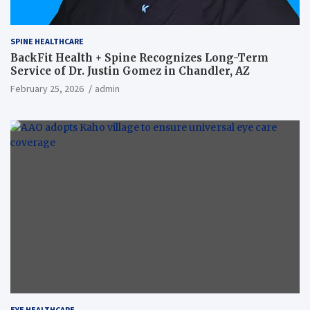
SPINE HEALTHCARE
BackFit Health + Spine Recognizes Long-Term
Service of Dr. Justin Gomez in Chandler, AZ
February 25, 2026
admin
EYE HEALTHCARE