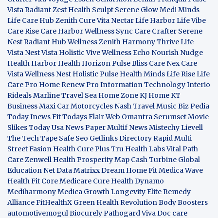
Vista
Radiant Zest
Health Sculpt
Serene Glow
Medi Minds
Life Care Hub
Zenith Cure
Vita Nectar
Life Harbor
Life Vibe
Care Rise
Care Harbor
Wellness Sync
Care Crafter
Serene
Nest
Radiant Hub
Wellness Zenith
Harmony Thrive
Life
Vista
Nest Vista
Holistic Vive
Wellness Echo
Nourish Nudge
Health Harbor
Health Horizon
Pulse Bliss
Care Nex
Care
Vista
Wellness Nest
Holistic Pulse
Health Minds
Life Rise
Life
Care Pro
Home Renew Pro
Information Technology
Interio
Rideals
Marline Travel Sea
Home Zone
KJ Home
KT
Business
Maxi Car Motorcycles
Nash Travel Music
Biz Pedia
Today
Inews Fit
Todays Flair
Web Omantra
Serumset
Movie
Slikes
Today Usa News Paper
Multif News
Mistechy
Lievell
The Tech Tape
Safe Seo
Getlinks Directory
Rapid Multi
Street Fasion
Health Cure Plus
Tru Health Labs
Vital Path
Care
Zenwell Health
Prosperity Map
Cash Turbine
Global
Education Net
Data Matrixx
Dream Home Fit
Medica Wave
Health Fit Core
Medicare Cure
Health Dynamo
Mediharmony
Medica Growth
Longevity Elite
Remedy
Alliance
FitHealthX
Green Health Revolution
Body Boosters
automotivemogul
Biocurely
Pathogard
Viva Doc care