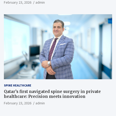
February 23, 2026
admin
SPINE HEALTHCARE
Qatar’s first navigated spine surgery in private
healthcare: Precision meets innovation
February 23, 2026
admin