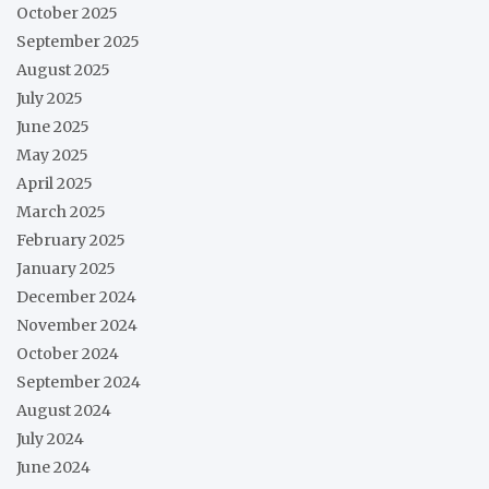
October 2025
September 2025
August 2025
July 2025
June 2025
May 2025
April 2025
March 2025
February 2025
January 2025
December 2024
November 2024
October 2024
September 2024
August 2024
July 2024
June 2024