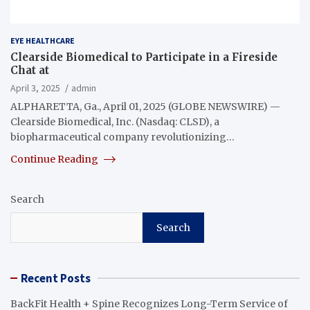
EYE HEALTHCARE
Clearside Biomedical to Participate in a Fireside
Chat at
April 3, 2025
admin
ALPHARETTA, Ga., April 01, 2025 (GLOBE NEWSWIRE) —
Clearside Biomedical, Inc. (Nasdaq: CLSD), a
biopharmaceutical company revolutionizing…
Continue Reading
Search
Search
Recent Posts
BackFit Health + Spine Recognizes Long-Term Service of