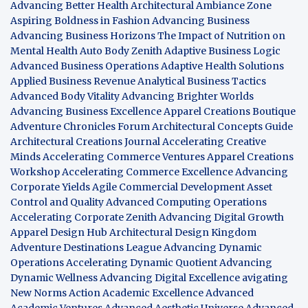
Advancing Better Health
Architectural Ambiance Zone
Aspiring Boldness in Fashion
Advancing Business
Advancing Business Horizons
The Impact of Nutrition on
Mental Health
Auto Body Zenith
Adaptive Business Logic
Advanced Business Operations
Adaptive Health Solutions
Applied Business Revenue
Analytical Business Tactics
Advanced Body Vitality
Advancing Brighter Worlds
Advancing Business Excellence
Apparel Creations Boutique
Adventure Chronicles Forum
Architectural Concepts Guide
Architectural Creations Journal
Accelerating Creative
Minds
Accelerating Commerce Ventures
Apparel Creations
Workshop
Accelerating Commerce Excellence
Advancing
Corporate Yields
Agile Commercial Development
Asset
Control and Quality
Advanced Computing Operations
Accelerating Corporate Zenith
Advancing Digital Growth
Apparel Design Hub
Architectural Design Kingdom
Adventure Destinations League
Advancing Dynamic
Operations
Accelerating Dynamic Quotient
Advancing
Dynamic Wellness
Advancing Digital Excellence
avigating
New Norms
Action Academic Excellence
Advanced
Academic Ventures
Advanced Aesthetic Universe
Advanced