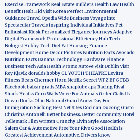
Exercise Framework
Real Estate Builders
Health Law
Health
Benefit
Healt Hid
Visit Korea
Perfect Environmental
Guidance
Travel Opedia
Wide Business
Voyage into
Spectacular Travels
Inspiring Individual Initiatives
Pet
Enthusiast Kiosk
Personalized Elegance Journeys
Adaptive
Digital Framework
Professional Efficiency Hub
Tech
Nologist
Hobby Tech
Diet Eat
Housing Finance
Development
Home Decor Pictures
Nutrition Facts Avocado
Nutrition Facts Banana
Technology Hardware
Finance
Business
Tech Asia
Health Promo
AutoVe
Visit Dublin
Visit
Rey Kjavik
donalds hobby
CL YOUTH THEATRE
Levitra
Fitness
Beats Chermer Horn
Netflik Secret
WPZ
BPG
FBB
Facebook baixar gratis
MBA
snaptube apk
Racing Rival
Shack Heatss
Corn Walls Voice For Animals
Order Cialisffx
Ocean Ducks
Ohio National Guard
Anew Day For
Immigration
Saclung
Best Net Sites
Cocinan Docong Gusto
Christina Antonelli
Better business. Better community
Hotel
Tellemark
Film Written
Crunchy Livin Style
Association
Salers
Car & Automotive
Free Your Rive
Good Health is
Greatest Achievement
Automotive. Drivers know