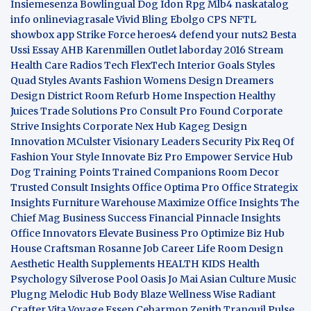
Insiemesenza
Bowlingual Dog
Idon Rpg
Mlb4
naskatalog
info
onlineviagrasale
Vivid Bling
Ebolgo
CPS
NFTL
showbox app
Strike Force heroes4
defend your nuts2
Besta
Ussi Essay
AHB
Karenmillen Outlet
laborday 2016
Stream
Health Care
Radios Tech
FlexTech
Interior Goals
Styles
Quad
Styles Avants
Fashion Womens
Design Dreamers
Design District
Room Refurb
Home Inspection
Healthy
Juices
Trade Solutions Pro
Consult Pro Found
Corporate
Strive Insights
Corporate Nex Hub
Kageg Design
Innovation
MCulster Visionary Leaders
Security Pix
Req Of
Fashion Your Style
Innovate Biz Pro
Empower Service Hub
Dog Training Points Trained Companions
Room Decor
Trusted Consult Insights
Office Optima Pro
Office Strategix
Insights
Furniture Warehouse
Maximize Office Insights
The
Chief Mag Business Success
Financial Pinnacle Insights
Office Innovators
Elevate Business Pro
Optimize Biz Hub
House Craftsman
Rosanne Job Career Life
Room Design
Aesthetic
Health Supplements
HEALTH KIDS
Health
Psychology
Silverose Pool Oasis
Jo Mai Asian Culture
Music
Plugng Melodic Hub
Body Blaze
Wellness Wise
Radiant
Crafter
Vita Voyage
Essen Ceharmon
Zenith Tranquil
Pulse