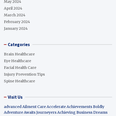
May 2024
April 2024
March 2024
February 2024
January 2024
Categories
Brain Healthcare
Eye Healthcare
Facial Health Care
Injury Prevention Tips
Spine Healthcare
Visit Us
advanced Ailment Care
Accelerate Achievements Boldly
Adventure Awaits Journeyers
Achieving Business Dreams