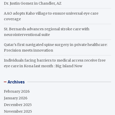
Dr. Justin Gomez in Chandler, AZ
AAO adopts Kaho village to ensure universal eye care
coverage
St. Bernards advances regional stroke care with
neurointerventional suite
Qatar’s first navigated spine surgery in private healthcare:
Precision meets innovation
Individuals facing barriers to medical access receive free
eye care in Kona last month : Big Island Now
Archives
February 2026
January 2026
December 2025
November 2025