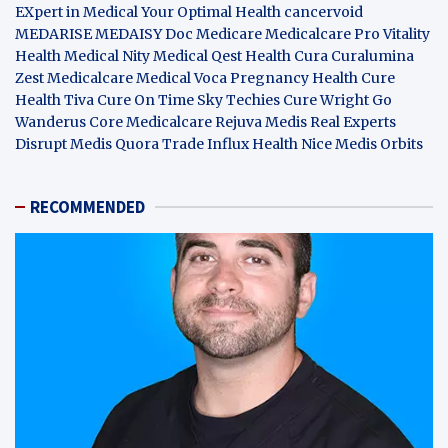
EXpert in Medical
Your Optimal Health
cancervoid
MEDARISE
MEDAISY
Doc Medicare
Medicalcare Pro
Vitality
Health
Medical Nity
Medical Qest
Health Cura
Curalumina
Zest Medicalcare
Medical Voca
Pregnancy Health
Cure
Health Tiva
Cure On Time
Sky Techies
Cure Wright
Go
Wanderus
Core Medicalcare
Rejuva Medis
Real Experts
Disrupt
Medis Quora
Trade Influx
Health Nice
Medis Orbits
RECOMMENDED