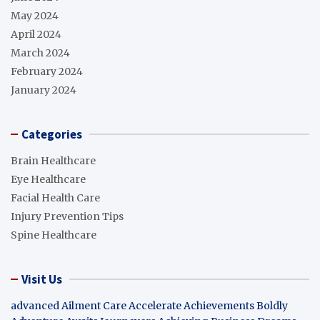
May 2024
April 2024
March 2024
February 2024
January 2024
Categories
Brain Healthcare
Eye Healthcare
Facial Health Care
Injury Prevention Tips
Spine Healthcare
Visit Us
advanced Ailment Care
Accelerate Achievements Boldly