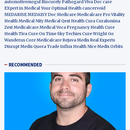
automotivemogul
Biocurely
Pathogard
Viva Doc care
EXpert in Medical
Your Optimal Health
cancervoid
MEDARISE
MEDAISY
Doc Medicare
Medicalcare Pro
Vitality
Health
Medical Nity
Medical Qest
Health Cura
Curalumina
Zest Medicalcare
Medical Voca
Pregnancy Health
Cure
Health Tiva
Cure On Time
Sky Techies
Cure Wright
Go
Wanderus
Core Medicalcare
Rejuva Medis
Real Experts
Disrupt
Medis Quora
Trade Influx
Health Nice
Medis Orbits
RECOMMENDED