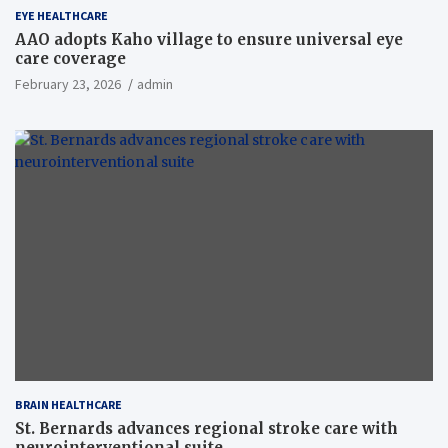
EYE HEALTHCARE
AAO adopts Kaho village to ensure universal eye
care coverage
February 23, 2026
admin
BRAIN HEALTHCARE
St. Bernards advances regional stroke care with
neurointerventional suite