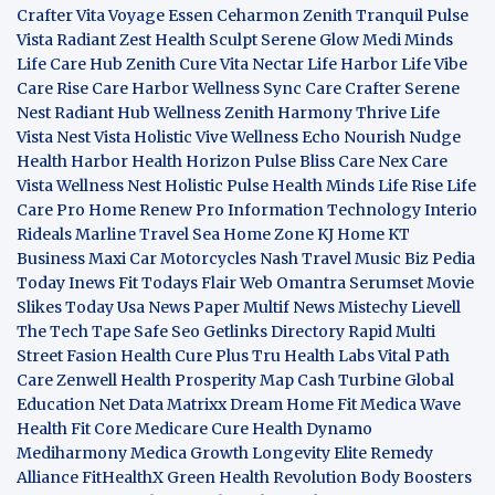
Crafter
Vita Voyage
Essen Ceharmon
Zenith Tranquil
Pulse
Vista
Radiant Zest
Health Sculpt
Serene Glow
Medi Minds
Life Care Hub
Zenith Cure
Vita Nectar
Life Harbor
Life Vibe
Care Rise
Care Harbor
Wellness Sync
Care Crafter
Serene
Nest
Radiant Hub
Wellness Zenith
Harmony Thrive
Life
Vista
Nest Vista
Holistic Vive
Wellness Echo
Nourish Nudge
Health Harbor
Health Horizon
Pulse Bliss
Care Nex
Care
Vista
Wellness Nest
Holistic Pulse
Health Minds
Life Rise
Life
Care Pro
Home Renew Pro
Information Technology
Interio
Rideals
Marline Travel Sea
Home Zone
KJ Home
KT
Business
Maxi Car Motorcycles
Nash Travel Music
Biz Pedia
Today
Inews Fit
Todays Flair
Web Omantra
Serumset
Movie
Slikes
Today Usa News Paper
Multif News
Mistechy
Lievell
The Tech Tape
Safe Seo
Getlinks Directory
Rapid Multi
Street Fasion
Health Cure Plus
Tru Health Labs
Vital Path
Care
Zenwell Health
Prosperity Map
Cash Turbine
Global
Education Net
Data Matrixx
Dream Home Fit
Medica Wave
Health Fit Core
Medicare Cure
Health Dynamo
Mediharmony
Medica Growth
Longevity Elite
Remedy
Alliance
FitHealthX
Green Health Revolution
Body Boosters