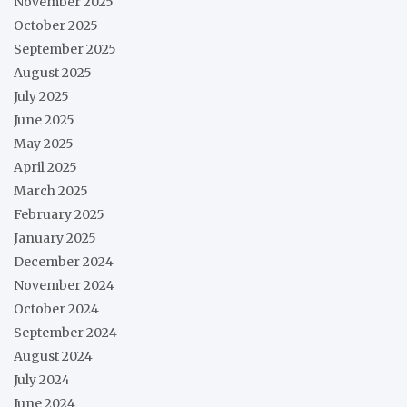
November 2025
October 2025
September 2025
August 2025
July 2025
June 2025
May 2025
April 2025
March 2025
February 2025
January 2025
December 2024
November 2024
October 2024
September 2024
August 2024
July 2024
June 2024