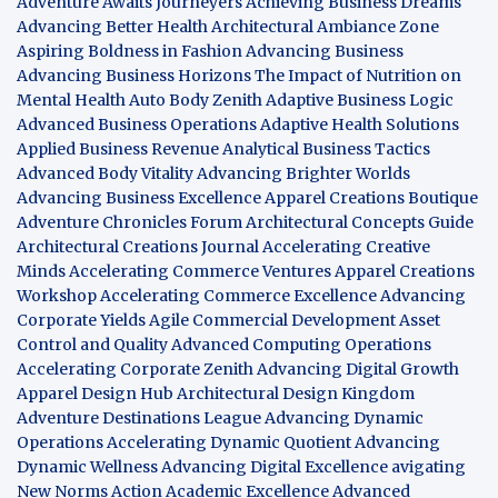
Adventure Awaits Journeyers
Achieving Business Dreams
Advancing Better Health
Architectural Ambiance Zone
Aspiring Boldness in Fashion
Advancing Business
Advancing Business Horizons
The Impact of Nutrition on
Mental Health
Auto Body Zenith
Adaptive Business Logic
Advanced Business Operations
Adaptive Health Solutions
Applied Business Revenue
Analytical Business Tactics
Advanced Body Vitality
Advancing Brighter Worlds
Advancing Business Excellence
Apparel Creations Boutique
Adventure Chronicles Forum
Architectural Concepts Guide
Architectural Creations Journal
Accelerating Creative
Minds
Accelerating Commerce Ventures
Apparel Creations
Workshop
Accelerating Commerce Excellence
Advancing
Corporate Yields
Agile Commercial Development
Asset
Control and Quality
Advanced Computing Operations
Accelerating Corporate Zenith
Advancing Digital Growth
Apparel Design Hub
Architectural Design Kingdom
Adventure Destinations League
Advancing Dynamic
Operations
Accelerating Dynamic Quotient
Advancing
Dynamic Wellness
Advancing Digital Excellence
avigating
New Norms
Action Academic Excellence
Advanced