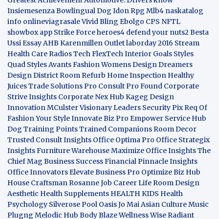
Insiemesenza
Bowlingual Dog
Idon Rpg
Mlb4
naskatalog
info
onlineviagrasale
Vivid Bling
Ebolgo
CPS
NFTL
showbox app
Strike Force heroes4
defend your nuts2
Besta
Ussi Essay
AHB
Karenmillen Outlet
laborday 2016
Stream
Health Care
Radios Tech
FlexTech
Interior Goals
Styles
Quad
Styles Avants
Fashion Womens
Design Dreamers
Design District
Room Refurb
Home Inspection
Healthy
Juices
Trade Solutions Pro
Consult Pro Found
Corporate
Strive Insights
Corporate Nex Hub
Kageg Design
Innovation
MCulster Visionary Leaders
Security Pix
Req Of
Fashion Your Style
Innovate Biz Pro
Empower Service Hub
Dog Training Points Trained Companions
Room Decor
Trusted Consult Insights
Office Optima Pro
Office Strategix
Insights
Furniture Warehouse
Maximize Office Insights
The
Chief Mag Business Success
Financial Pinnacle Insights
Office Innovators
Elevate Business Pro
Optimize Biz Hub
House Craftsman
Rosanne Job Career Life
Room Design
Aesthetic
Health Supplements
HEALTH KIDS
Health
Psychology
Silverose Pool Oasis
Jo Mai Asian Culture
Music
Plugng Melodic Hub
Body Blaze
Wellness Wise
Radiant