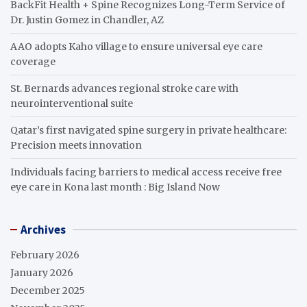
BackFit Health + Spine Recognizes Long-Term Service of
Dr. Justin Gomez in Chandler, AZ
AAO adopts Kaho village to ensure universal eye care
coverage
St. Bernards advances regional stroke care with
neurointerventional suite
Qatar’s first navigated spine surgery in private healthcare:
Precision meets innovation
Individuals facing barriers to medical access receive free
eye care in Kona last month : Big Island Now
Archives
February 2026
January 2026
December 2025