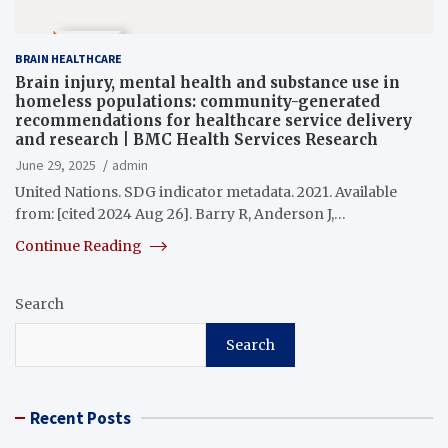
BRAIN HEALTHCARE
Brain injury, mental health and substance use in
homeless populations: community-generated
recommendations for healthcare service delivery
and research | BMC Health Services Research
June 29, 2025
admin
United Nations. SDG indicator metadata. 2021. Available
from: [cited 2024 Aug 26]. Barry R, Anderson J,…
Continue Reading
Search
Search
Recent Posts