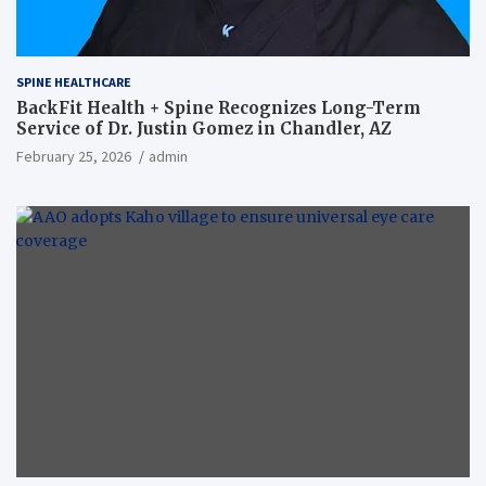
SPINE HEALTHCARE
BackFit Health + Spine Recognizes Long-Term
Service of Dr. Justin Gomez in Chandler, AZ
February 25, 2026
admin