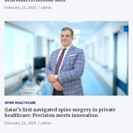
February 23, 2026
admin
SPINE HEALTHCARE
Qatar’s first navigated spine surgery in private
healthcare: Precision meets innovation
February 23, 2026
admin