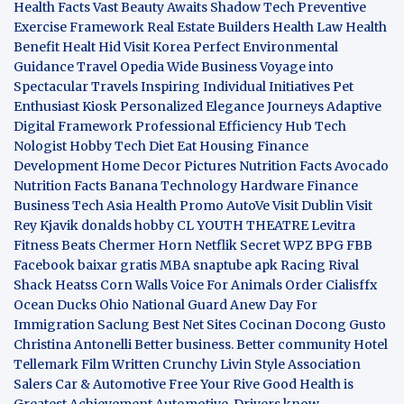
Health Facts
Vast Beauty Awaits
Shadow Tech
Preventive
Exercise Framework
Real Estate Builders
Health Law
Health
Benefit
Healt Hid
Visit Korea
Perfect Environmental
Guidance
Travel Opedia
Wide Business
Voyage into
Spectacular Travels
Inspiring Individual Initiatives
Pet
Enthusiast Kiosk
Personalized Elegance Journeys
Adaptive
Digital Framework
Professional Efficiency Hub
Tech
Nologist
Hobby Tech
Diet Eat
Housing Finance
Development
Home Decor Pictures
Nutrition Facts Avocado
Nutrition Facts Banana
Technology Hardware
Finance
Business
Tech Asia
Health Promo
AutoVe
Visit Dublin
Visit
Rey Kjavik
donalds hobby
CL YOUTH THEATRE
Levitra
Fitness
Beats Chermer Horn
Netflik Secret
WPZ
BPG
FBB
Facebook baixar gratis
MBA
snaptube apk
Racing Rival
Shack Heatss
Corn Walls Voice For Animals
Order Cialisffx
Ocean Ducks
Ohio National Guard
Anew Day For
Immigration
Saclung
Best Net Sites
Cocinan Docong Gusto
Christina Antonelli
Better business. Better community
Hotel
Tellemark
Film Written
Crunchy Livin Style
Association
Salers
Car & Automotive
Free Your Rive
Good Health is
Greatest Achievement
Automotive. Drivers know