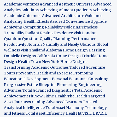
Academic Ventures
Advanced Aesthetic Universe
Advanced
Analytics Solutions
Achieving Ailment Quotients
Achieving
Academic Outcomes
Advanced Architecture Guidance
Analyzing Health Effects
Assured Convenience Upgrade
Achieving Computing Reliability
Tailoring Timeless
Tranquility
Radiant Realms Residence
Visit London
Quantum Quest for Quality
Planning Performance
Productivity
Nourish Naturally and Nicely
Glorious Global
Wellness
Visit Thailand
Alabama Home Design
Dazzling
Domicile Designs
California Home Design
Friorida Home
Design
Health Town
New York Home Designs
Transforming Academic Outcomes
Tailored Adventure
Tours
Preventive Health and Exercise
Promoting
Educational Development
Personal Economic Consulting
Progressive Estate Blueprint
Pioneering Engineering
Advances
Total Advanced Diagnostics
Total Academic
Achievement
Fit Now
Fitinc Health
The Health
Targeted
Asset Journeys
raining Advanced Learners
Trusted
Analytical Intelligence
Total Asset Harmony
Technology
and Fitness
Total Asset Efficiency
Healt Hit
VISIT BRAZIL