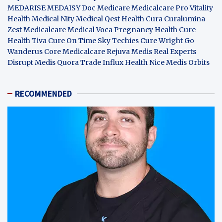
MEDARISE
MEDAISY
Doc Medicare
Medicalcare Pro
Vitality
Health
Medical Nity
Medical Qest
Health Cura
Curalumina
Zest Medicalcare
Medical Voca
Pregnancy Health
Cure
Health Tiva
Cure On Time
Sky Techies
Cure Wright
Go
Wanderus
Core Medicalcare
Rejuva Medis
Real Experts
Disrupt
Medis Quora
Trade Influx
Health Nice
Medis Orbits
RECOMMENDED