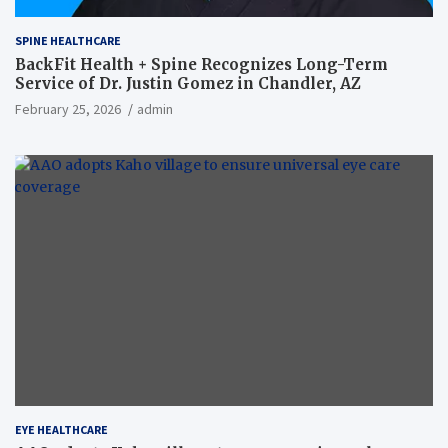
SPINE HEALTHCARE
BackFit Health + Spine Recognizes Long-Term
Service of Dr. Justin Gomez in Chandler, AZ
February 25, 2026
admin
EYE HEALTHCARE