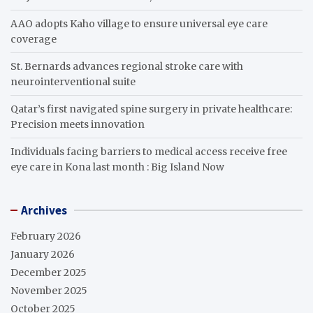
AAO adopts Kaho village to ensure universal eye care
coverage
St. Bernards advances regional stroke care with
neurointerventional suite
Qatar’s first navigated spine surgery in private healthcare:
Precision meets innovation
Individuals facing barriers to medical access receive free
eye care in Kona last month : Big Island Now
Archives
February 2026
January 2026
December 2025
November 2025
October 2025