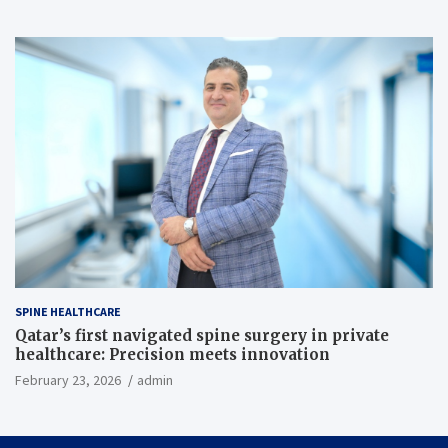
SPINE HEALTHCARE
Qatar’s first navigated spine surgery in private
healthcare: Precision meets innovation
February 23, 2026
admin