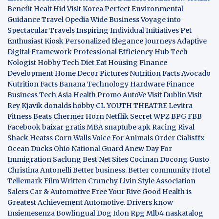
Benefit
Healt Hid
Visit Korea
Perfect Environmental
Guidance
Travel Opedia
Wide Business
Voyage into
Spectacular Travels
Inspiring Individual Initiatives
Pet
Enthusiast Kiosk
Personalized Elegance Journeys
Adaptive
Digital Framework
Professional Efficiency Hub
Tech
Nologist
Hobby Tech
Diet Eat
Housing Finance
Development
Home Decor Pictures
Nutrition Facts Avocado
Nutrition Facts Banana
Technology Hardware
Finance
Business
Tech Asia
Health Promo
AutoVe
Visit Dublin
Visit
Rey Kjavik
donalds hobby
CL YOUTH THEATRE
Levitra
Fitness
Beats Chermer Horn
Netflik Secret
WPZ
BPG
FBB
Facebook baixar gratis
MBA
snaptube apk
Racing Rival
Shack Heatss
Corn Walls Voice For Animals
Order Cialisffx
Ocean Ducks
Ohio National Guard
Anew Day For
Immigration
Saclung
Best Net Sites
Cocinan Docong Gusto
Christina Antonelli
Better business. Better community
Hotel
Tellemark
Film Written
Crunchy Livin Style
Association
Salers
Car & Automotive
Free Your Rive
Good Health is
Greatest Achievement
Automotive. Drivers know
Insiemesenza
Bowlingual Dog
Idon Rpg
Mlb4
naskatalog