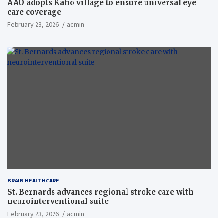
AAO adopts Kaho village to ensure universal eye
care coverage
February 23, 2026
admin
BRAIN HEALTHCARE
St. Bernards advances regional stroke care with
neurointerventional suite
February 23, 2026
admin