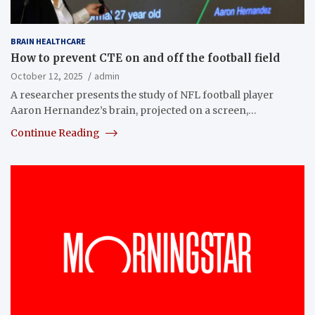
BRAIN HEALTHCARE
How to prevent CTE on and off the football field
October 12, 2025
admin
A researcher presents the study of NFL football player
Aaron Hernandez’s brain, projected on a screen,…
Continue Reading