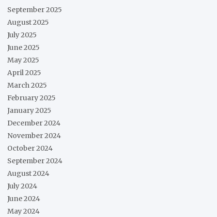
September 2025
August 2025
July 2025
June 2025
May 2025
April 2025
March 2025
February 2025
January 2025
December 2024
November 2024
October 2024
September 2024
August 2024
July 2024
June 2024
May 2024