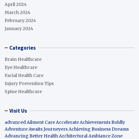
April 2024
March 2024
February 2024
January 2024
Categories
Brain Healthcare
Eye Healthcare
Facial Health Care
Injury Prevention Tips
Spine Healthcare
Visit Us
advanced Ailment Care
Accelerate Achievements Boldly
Adventure Awaits Journeyers
Achieving Business Dreams
Advancing Better Health
Architectural Ambiance Zone