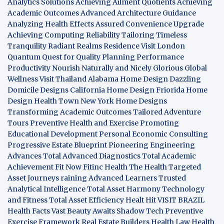
Analytics Solutions
Achieving Ailment Quotients
Achieving
Academic Outcomes
Advanced Architecture Guidance
Analyzing Health Effects
Assured Convenience Upgrade
Achieving Computing Reliability
Tailoring Timeless
Tranquility
Radiant Realms Residence
Visit London
Quantum Quest for Quality
Planning Performance
Productivity
Nourish Naturally and Nicely
Glorious Global
Wellness
Visit Thailand
Alabama Home Design
Dazzling
Domicile Designs
California Home Design
Friorida Home
Design
Health Town
New York Home Designs
Transforming Academic Outcomes
Tailored Adventure
Tours
Preventive Health and Exercise
Promoting
Educational Development
Personal Economic Consulting
Progressive Estate Blueprint
Pioneering Engineering
Advances
Total Advanced Diagnostics
Total Academic
Achievement
Fit Now
Fitinc Health
The Health
Targeted
Asset Journeys
raining Advanced Learners
Trusted
Analytical Intelligence
Total Asset Harmony
Technology
and Fitness
Total Asset Efficiency
Healt Hit
VISIT BRAZIL
Health Facts
Vast Beauty Awaits
Shadow Tech
Preventive
Exercise Framework
Real Estate Builders
Health Law
Health