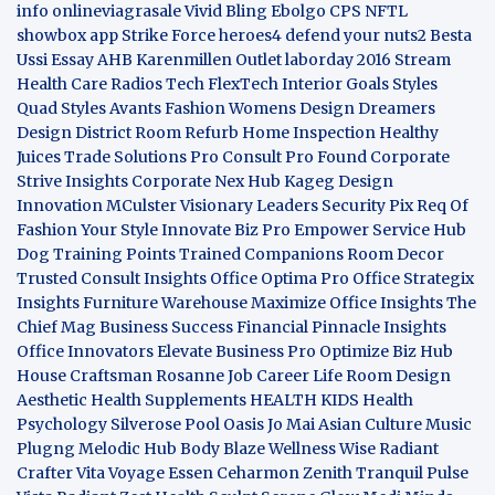
info
onlineviagrasale
Vivid Bling
Ebolgo
CPS
NFTL
showbox app
Strike Force heroes4
defend your nuts2
Besta
Ussi Essay
AHB
Karenmillen Outlet
laborday 2016
Stream
Health Care
Radios Tech
FlexTech
Interior Goals
Styles
Quad
Styles Avants
Fashion Womens
Design Dreamers
Design District
Room Refurb
Home Inspection
Healthy
Juices
Trade Solutions Pro
Consult Pro Found
Corporate
Strive Insights
Corporate Nex Hub
Kageg Design
Innovation
MCulster Visionary Leaders
Security Pix
Req Of
Fashion Your Style
Innovate Biz Pro
Empower Service Hub
Dog Training Points Trained Companions
Room Decor
Trusted Consult Insights
Office Optima Pro
Office Strategix
Insights
Furniture Warehouse
Maximize Office Insights
The
Chief Mag Business Success
Financial Pinnacle Insights
Office Innovators
Elevate Business Pro
Optimize Biz Hub
House Craftsman
Rosanne Job Career Life
Room Design
Aesthetic
Health Supplements
HEALTH KIDS
Health
Psychology
Silverose Pool Oasis
Jo Mai Asian Culture
Music
Plugng Melodic Hub
Body Blaze
Wellness Wise
Radiant
Crafter
Vita Voyage
Essen Ceharmon
Zenith Tranquil
Pulse