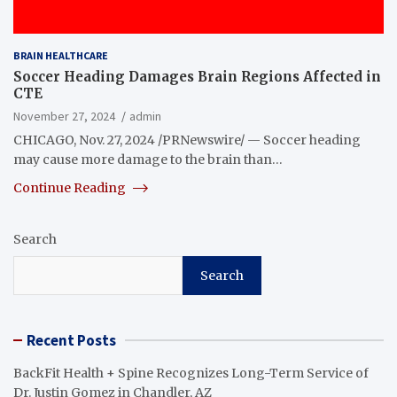
BRAIN HEALTHCARE
Soccer Heading Damages Brain Regions Affected in
CTE
November 27, 2024
admin
CHICAGO, Nov. 27, 2024 /PRNewswire/ — Soccer heading
may cause more damage to the brain than…
Continue Reading
Search
Search
Recent Posts
BackFit Health + Spine Recognizes Long-Term Service of
Dr. Justin Gomez in Chandler, AZ