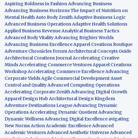
Aspiring Boldness in Fashion
Advancing Business
Advancing Business Horizons
The Impact of Nutrition on
Mental Health
Auto Body Zenith
Adaptive Business Logic
Advanced Business Operations
Adaptive Health Solutions
Applied Business Revenue
Analytical Business Tactics
Advanced Body Vitality
Advancing Brighter Worlds
Advancing Business Excellence
Apparel Creations Boutique
Adventure Chronicles Forum
Architectural Concepts Guide
Architectural Creations Journal
Accelerating Creative
Minds
Accelerating Commerce Ventures
Apparel Creations
Workshop
Accelerating Commerce Excellence
Advancing
Corporate Yields
Agile Commercial Development
Asset
Control and Quality
Advanced Computing Operations
Accelerating Corporate Zenith
Advancing Digital Growth
Apparel Design Hub
Architectural Design Kingdom
Adventure Destinations League
Advancing Dynamic
Operations
Accelerating Dynamic Quotient
Advancing
Dynamic Wellness
Advancing Digital Excellence
avigating
New Norms
Action Academic Excellence
Advanced
Academic Ventures
Advanced Aesthetic Universe
Advanced