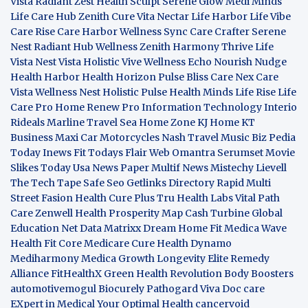
Vista
Radiant Zest
Health Sculpt
Serene Glow
Medi Minds
Life Care Hub
Zenith Cure
Vita Nectar
Life Harbor
Life Vibe
Care Rise
Care Harbor
Wellness Sync
Care Crafter
Serene
Nest
Radiant Hub
Wellness Zenith
Harmony Thrive
Life
Vista
Nest Vista
Holistic Vive
Wellness Echo
Nourish Nudge
Health Harbor
Health Horizon
Pulse Bliss
Care Nex
Care
Vista
Wellness Nest
Holistic Pulse
Health Minds
Life Rise
Life
Care Pro
Home Renew Pro
Information Technology
Interio
Rideals
Marline Travel Sea
Home Zone
KJ Home
KT
Business
Maxi Car Motorcycles
Nash Travel Music
Biz Pedia
Today
Inews Fit
Todays Flair
Web Omantra
Serumset
Movie
Slikes
Today Usa News Paper
Multif News
Mistechy
Lievell
The Tech Tape
Safe Seo
Getlinks Directory
Rapid Multi
Street Fasion
Health Cure Plus
Tru Health Labs
Vital Path
Care
Zenwell Health
Prosperity Map
Cash Turbine
Global
Education Net
Data Matrixx
Dream Home Fit
Medica Wave
Health Fit Core
Medicare Cure
Health Dynamo
Mediharmony
Medica Growth
Longevity Elite
Remedy
Alliance
FitHealthX
Green Health Revolution
Body Boosters
automotivemogul
Biocurely
Pathogard
Viva Doc care
EXpert in Medical
Your Optimal Health
cancervoid