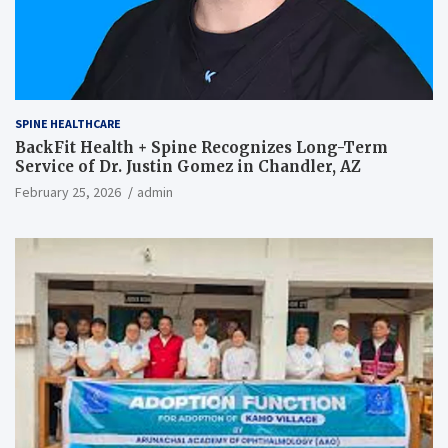
SPINE HEALTHCARE
BackFit Health + Spine Recognizes Long-Term
Service of Dr. Justin Gomez in Chandler, AZ
February 25, 2026
admin