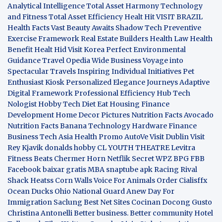
Analytical Intelligence
Total Asset Harmony
Technology
and Fitness
Total Asset Efficiency
Healt Hit
VISIT BRAZIL
Health Facts
Vast Beauty Awaits
Shadow Tech
Preventive
Exercise Framework
Real Estate Builders
Health Law
Health
Benefit
Healt Hid
Visit Korea
Perfect Environmental
Guidance
Travel Opedia
Wide Business
Voyage into
Spectacular Travels
Inspiring Individual Initiatives
Pet
Enthusiast Kiosk
Personalized Elegance Journeys
Adaptive
Digital Framework
Professional Efficiency Hub
Tech
Nologist
Hobby Tech
Diet Eat
Housing Finance
Development
Home Decor Pictures
Nutrition Facts Avocado
Nutrition Facts Banana
Technology Hardware
Finance
Business
Tech Asia
Health Promo
AutoVe
Visit Dublin
Visit
Rey Kjavik
donalds hobby
CL YOUTH THEATRE
Levitra
Fitness
Beats Chermer Horn
Netflik Secret
WPZ
BPG
FBB
Facebook baixar gratis
MBA
snaptube apk
Racing Rival
Shack Heatss
Corn Walls Voice For Animals
Order Cialisffx
Ocean Ducks
Ohio National Guard
Anew Day For
Immigration
Saclung
Best Net Sites
Cocinan Docong Gusto
Christina Antonelli
Better business. Better community
Hotel