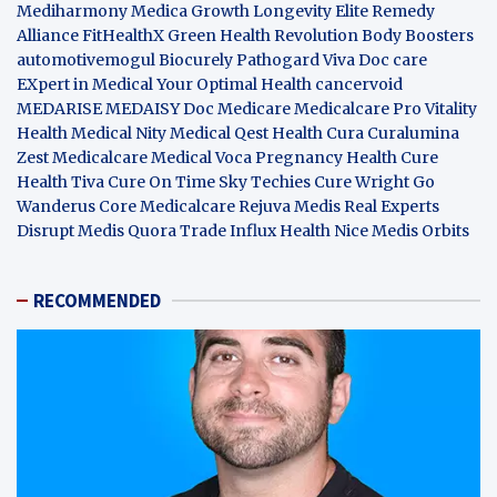
Mediharmony
Medica Growth
Longevity Elite
Remedy
Alliance
FitHealthX
Green Health Revolution
Body Boosters
automotivemogul
Biocurely
Pathogard
Viva Doc care
EXpert in Medical
Your Optimal Health
cancervoid
MEDARISE
MEDAISY
Doc Medicare
Medicalcare Pro
Vitality
Health
Medical Nity
Medical Qest
Health Cura
Curalumina
Zest Medicalcare
Medical Voca
Pregnancy Health
Cure
Health Tiva
Cure On Time
Sky Techies
Cure Wright
Go
Wanderus
Core Medicalcare
Rejuva Medis
Real Experts
Disrupt
Medis Quora
Trade Influx
Health Nice
Medis Orbits
RECOMMENDED