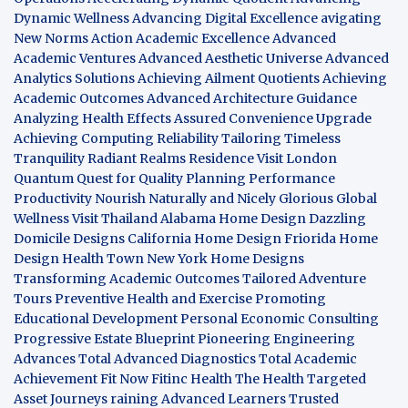
Dynamic Wellness
Advancing Digital Excellence
avigating
New Norms
Action Academic Excellence
Advanced
Academic Ventures
Advanced Aesthetic Universe
Advanced
Analytics Solutions
Achieving Ailment Quotients
Achieving
Academic Outcomes
Advanced Architecture Guidance
Analyzing Health Effects
Assured Convenience Upgrade
Achieving Computing Reliability
Tailoring Timeless
Tranquility
Radiant Realms Residence
Visit London
Quantum Quest for Quality
Planning Performance
Productivity
Nourish Naturally and Nicely
Glorious Global
Wellness
Visit Thailand
Alabama Home Design
Dazzling
Domicile Designs
California Home Design
Friorida Home
Design
Health Town
New York Home Designs
Transforming Academic Outcomes
Tailored Adventure
Tours
Preventive Health and Exercise
Promoting
Educational Development
Personal Economic Consulting
Progressive Estate Blueprint
Pioneering Engineering
Advances
Total Advanced Diagnostics
Total Academic
Achievement
Fit Now
Fitinc Health
The Health
Targeted
Asset Journeys
raining Advanced Learners
Trusted