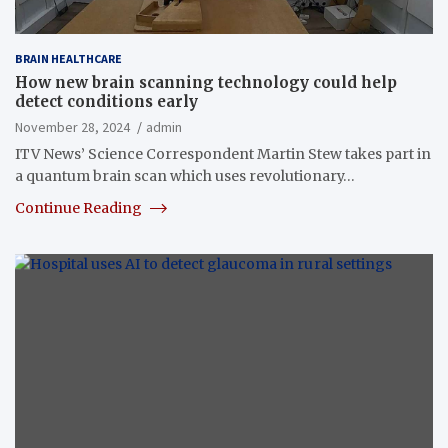
BRAIN HEALTHCARE
How new brain scanning technology could help
detect conditions early
November 28, 2024
admin
ITV News’ Science Correspondent Martin Stew takes part in
a quantum brain scan which uses revolutionary…
Continue Reading