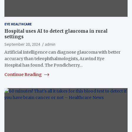
EYE HEALTHCARE
Hospital uses AI to detect glaucoma in rural
settings
September 20, 2024
admin
Artificial intelligence can diagnose glaucoma with better
accuracy than teleophthalmologists, Aravind Eye
Hospital has found. The Pondicherry…
Continue Reading