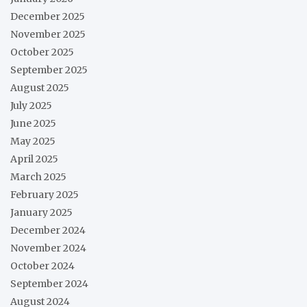
December 2025
November 2025
October 2025
September 2025
August 2025
July 2025
June 2025
May 2025
April 2025
March 2025
February 2025
January 2025
December 2024
November 2024
October 2024
September 2024
August 2024