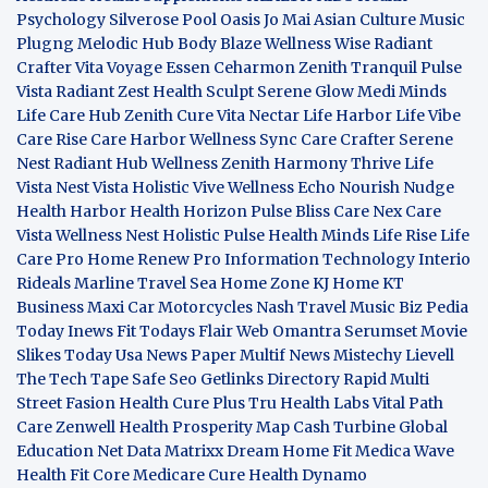
Psychology
Silverose Pool Oasis
Jo Mai Asian Culture
Music
Plugng Melodic Hub
Body Blaze
Wellness Wise
Radiant
Crafter
Vita Voyage
Essen Ceharmon
Zenith Tranquil
Pulse
Vista
Radiant Zest
Health Sculpt
Serene Glow
Medi Minds
Life Care Hub
Zenith Cure
Vita Nectar
Life Harbor
Life Vibe
Care Rise
Care Harbor
Wellness Sync
Care Crafter
Serene
Nest
Radiant Hub
Wellness Zenith
Harmony Thrive
Life
Vista
Nest Vista
Holistic Vive
Wellness Echo
Nourish Nudge
Health Harbor
Health Horizon
Pulse Bliss
Care Nex
Care
Vista
Wellness Nest
Holistic Pulse
Health Minds
Life Rise
Life
Care Pro
Home Renew Pro
Information Technology
Interio
Rideals
Marline Travel Sea
Home Zone
KJ Home
KT
Business
Maxi Car Motorcycles
Nash Travel Music
Biz Pedia
Today
Inews Fit
Todays Flair
Web Omantra
Serumset
Movie
Slikes
Today Usa News Paper
Multif News
Mistechy
Lievell
The Tech Tape
Safe Seo
Getlinks Directory
Rapid Multi
Street Fasion
Health Cure Plus
Tru Health Labs
Vital Path
Care
Zenwell Health
Prosperity Map
Cash Turbine
Global
Education Net
Data Matrixx
Dream Home Fit
Medica Wave
Health Fit Core
Medicare Cure
Health Dynamo