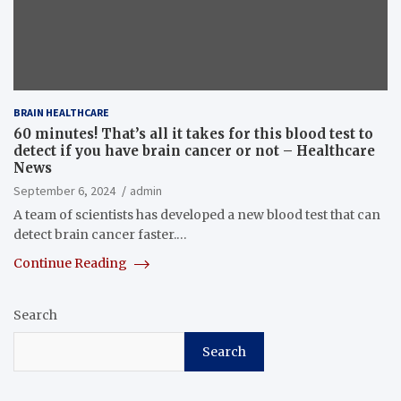
BRAIN HEALTHCARE
60 minutes! That’s all it takes for this blood test to
detect if you have brain cancer or not – Healthcare
News
September 6, 2024
admin
A team of scientists has developed a new blood test that can
detect brain cancer faster.…
Continue Reading
Search
Search