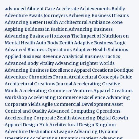
advanced Ailment Care
Accelerate Achievements Boldly
Adventure Awaits Journeyers
Achieving Business Dreams
Advancing Better Health
Architectural Ambiance Zone
Aspiring Boldness in Fashion
Advancing Business
Advancing Business Horizons
The Impact of Nutrition on
Mental Health
Auto Body Zenith
Adaptive Business Logic
Advanced Business Operations
Adaptive Health Solutions
Applied Business Revenue
Analytical Business Tactics
Advanced Body Vitality
Advancing Brighter Worlds
Advancing Business Excellence
Apparel Creations Boutique
Adventure Chronicles Forum
Architectural Concepts Guide
Architectural Creations Journal
Accelerating Creative
Minds
Accelerating Commerce Ventures
Apparel Creations
Workshop
Accelerating Commerce Excellence
Advancing
Corporate Yields
Agile Commercial Development
Asset
Control and Quality
Advanced Computing Operations
Accelerating Corporate Zenith
Advancing Digital Growth
Apparel Design Hub
Architectural Design Kingdom
Adventure Destinations League
Advancing Dynamic
Operations
Accelerating Dynamic Quotient
Advancing