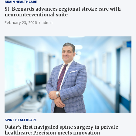
BRAIN HEALTHCARE
St. Bernards advances regional stroke care with
neurointerventional suite
February 23, 2026
admin
SPINE HEALTHCARE
Qatar’s first navigated spine surgery in private
healthcare: Precision meets innovation