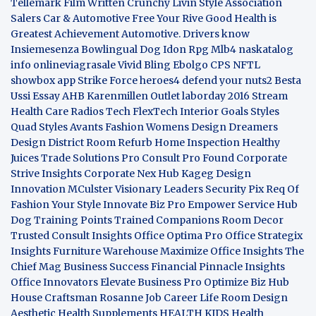
Tellemark
Film Written
Crunchy Livin Style
Association
Salers
Car & Automotive
Free Your Rive
Good Health is
Greatest Achievement
Automotive. Drivers know
Insiemesenza
Bowlingual Dog
Idon Rpg
Mlb4
naskatalog
info
onlineviagrasale
Vivid Bling
Ebolgo
CPS
NFTL
showbox app
Strike Force heroes4
defend your nuts2
Besta
Ussi Essay
AHB
Karenmillen Outlet
laborday 2016
Stream
Health Care
Radios Tech
FlexTech
Interior Goals
Styles
Quad
Styles Avants
Fashion Womens
Design Dreamers
Design District
Room Refurb
Home Inspection
Healthy
Juices
Trade Solutions Pro
Consult Pro Found
Corporate
Strive Insights
Corporate Nex Hub
Kageg Design
Innovation
MCulster Visionary Leaders
Security Pix
Req Of
Fashion Your Style
Innovate Biz Pro
Empower Service Hub
Dog Training Points Trained Companions
Room Decor
Trusted Consult Insights
Office Optima Pro
Office Strategix
Insights
Furniture Warehouse
Maximize Office Insights
The
Chief Mag Business Success
Financial Pinnacle Insights
Office Innovators
Elevate Business Pro
Optimize Biz Hub
House Craftsman
Rosanne Job Career Life
Room Design
Aesthetic
Health Supplements
HEALTH KIDS
Health