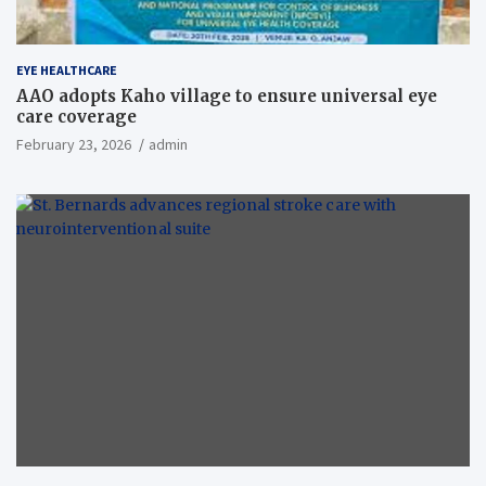
EYE HEALTHCARE
AAO adopts Kaho village to ensure universal eye
care coverage
February 23, 2026
admin