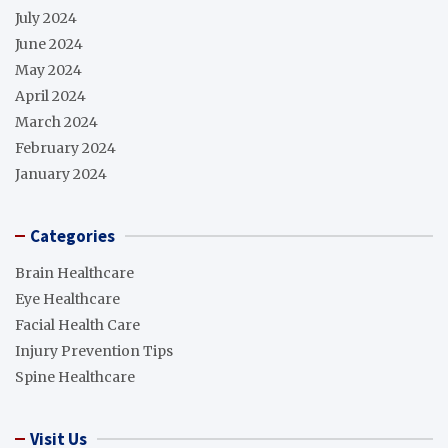
July 2024
June 2024
May 2024
April 2024
March 2024
February 2024
January 2024
Categories
Brain Healthcare
Eye Healthcare
Facial Health Care
Injury Prevention Tips
Spine Healthcare
Visit Us