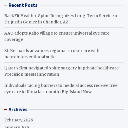
Recent Posts
BackFit Health + Spine Recognizes Long-Term Service of
Dr. Justin Gomez in Chandler, AZ
AAO adopts Kaho village to ensure universal eye care
coverage
St. Bernards advances regional stroke care with
neurointerventional suite
Qatar’s first navigated spine surgery in private healthcare:
Precision meets innovation
Individuals facing barriers to medical access receive free
eye care in Kona last month : Big Island Now
Archives
February 2026
January 2026