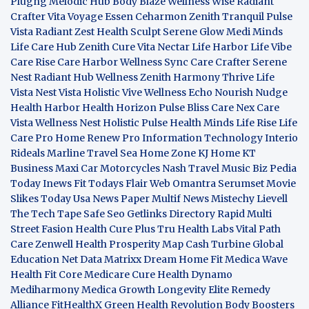
Plugng Melodic Hub
Body Blaze
Wellness Wise
Radiant
Crafter
Vita Voyage
Essen Ceharmon
Zenith Tranquil
Pulse
Vista
Radiant Zest
Health Sculpt
Serene Glow
Medi Minds
Life Care Hub
Zenith Cure
Vita Nectar
Life Harbor
Life Vibe
Care Rise
Care Harbor
Wellness Sync
Care Crafter
Serene
Nest
Radiant Hub
Wellness Zenith
Harmony Thrive
Life
Vista
Nest Vista
Holistic Vive
Wellness Echo
Nourish Nudge
Health Harbor
Health Horizon
Pulse Bliss
Care Nex
Care
Vista
Wellness Nest
Holistic Pulse
Health Minds
Life Rise
Life
Care Pro
Home Renew Pro
Information Technology
Interio
Rideals
Marline Travel Sea
Home Zone
KJ Home
KT
Business
Maxi Car Motorcycles
Nash Travel Music
Biz Pedia
Today
Inews Fit
Todays Flair
Web Omantra
Serumset
Movie
Slikes
Today Usa News Paper
Multif News
Mistechy
Lievell
The Tech Tape
Safe Seo
Getlinks Directory
Rapid Multi
Street Fasion
Health Cure Plus
Tru Health Labs
Vital Path
Care
Zenwell Health
Prosperity Map
Cash Turbine
Global
Education Net
Data Matrixx
Dream Home Fit
Medica Wave
Health Fit Core
Medicare Cure
Health Dynamo
Mediharmony
Medica Growth
Longevity Elite
Remedy
Alliance
FitHealthX
Green Health Revolution
Body Boosters