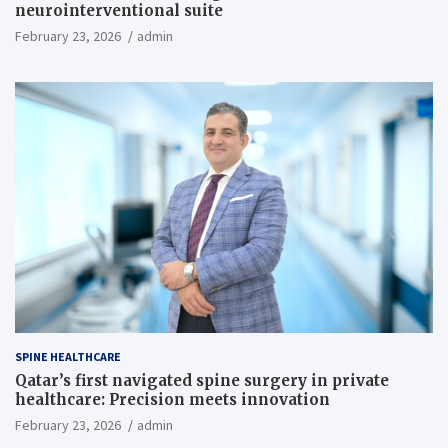
neurointerventional suite
February 23, 2026
admin
SPINE HEALTHCARE
Qatar’s first navigated spine surgery in private
healthcare: Precision meets innovation
February 23, 2026
admin