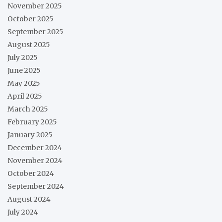
November 2025
October 2025
September 2025
August 2025
July 2025
June 2025
May 2025
April 2025
March 2025
February 2025
January 2025
December 2024
November 2024
October 2024
September 2024
August 2024
July 2024