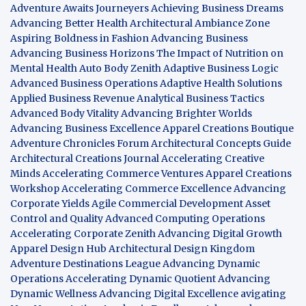
Adventure Awaits Journeyers
Achieving Business Dreams
Advancing Better Health
Architectural Ambiance Zone
Aspiring Boldness in Fashion
Advancing Business
Advancing Business Horizons
The Impact of Nutrition on
Mental Health
Auto Body Zenith
Adaptive Business Logic
Advanced Business Operations
Adaptive Health Solutions
Applied Business Revenue
Analytical Business Tactics
Advanced Body Vitality
Advancing Brighter Worlds
Advancing Business Excellence
Apparel Creations Boutique
Adventure Chronicles Forum
Architectural Concepts Guide
Architectural Creations Journal
Accelerating Creative
Minds
Accelerating Commerce Ventures
Apparel Creations
Workshop
Accelerating Commerce Excellence
Advancing
Corporate Yields
Agile Commercial Development
Asset
Control and Quality
Advanced Computing Operations
Accelerating Corporate Zenith
Advancing Digital Growth
Apparel Design Hub
Architectural Design Kingdom
Adventure Destinations League
Advancing Dynamic
Operations
Accelerating Dynamic Quotient
Advancing
Dynamic Wellness
Advancing Digital Excellence
avigating