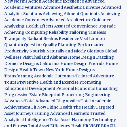
New Norms
Action Academic Excellence
Advanced
Academic Ventures
Advanced Aesthetic Universe
Advanced
Analytics Solutions
Achieving Ailment Quotients
Achieving
Academic Outcomes
Advanced Architecture Guidance
Analyzing Health Effects
Assured Convenience Upgrade
Achieving Computing Reliability
Tailoring Timeless
Tranquility
Radiant Realms Residence
Visit London
Quantum Quest for Quality
Planning Performance
Productivity
Nourish Naturally and Nicely
Glorious Global
Wellness
Visit Thailand
Alabama Home Design
Dazzling
Domicile Designs
California Home Design
Friorida Home
Design
Health Town
New York Home Designs
Transforming Academic Outcomes
Tailored Adventure
Tours
Preventive Health and Exercise
Promoting
Educational Development
Personal Economic Consulting
Progressive Estate Blueprint
Pioneering Engineering
Advances
Total Advanced Diagnostics
Total Academic
Achievement
Fit Now
Fitinc Health
The Health
Targeted
Asset Journeys
raining Advanced Learners
Trusted
Analytical Intelligence
Total Asset Harmony
Technology
and Fitness
Total Asset Efficiency
Healt Hit
VISIT BRAZIL