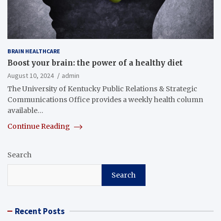
BRAIN HEALTHCARE
Boost your brain: the power of a healthy diet
August 10, 2024
admin
The University of Kentucky Public Relations & Strategic
Communications Office provides a weekly health column
available…
Continue Reading
Search
Search
Recent Posts