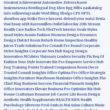
Greatest Achievement
Automotive. Drivers know
Insiemesenza
Bowlingual Dog
Idon Rpg
Mlb4
naskatalog
info
onlineviagrasale
Vivid Bling
Ebolgo
CPS
NFTL
showbox app
Strike Force heroes4
defend your nuts2
Besta
Ussi Essay
AHB
Karenmillen Outlet
laborday 2016
Stream
Health Care
Radios Tech
FlexTech
Interior Goals
Styles
Quad
Styles Avants
Fashion Womens
Design Dreamers
Design District
Room Refurb
Home Inspection
Healthy
Juices
Trade Solutions Pro
Consult Pro Found
Corporate
Strive Insights
Corporate Nex Hub
Kageg Design
Innovation
MCulster Visionary Leaders
Security Pix
Req Of
Fashion Your Style
Innovate Biz Pro
Empower Service Hub
Dog Training Points Trained Companions
Room Decor
Trusted Consult Insights
Office Optima Pro
Office Strategix
Insights
Furniture Warehouse
Maximize Office Insights
The
Chief Mag Business Success
Financial Pinnacle Insights
Office Innovators
Elevate Business Pro
Optimize Biz Hub
House Craftsman
Rosanne Job Career Life
Room Design
Aesthetic
Health Supplements
HEALTH KIDS
Health
Psychology
Silverose Pool Oasis
Jo Mai Asian Culture
Music