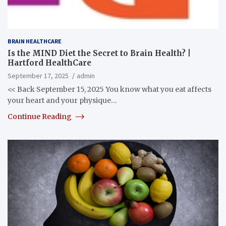
BRAIN HEALTHCARE
Is the MIND Diet the Secret to Brain Health? |
Hartford HealthCare
September 17, 2025
admin
<< Back September 15, 2025 You know what you eat affects
your heart and your physique…
Continue Reading