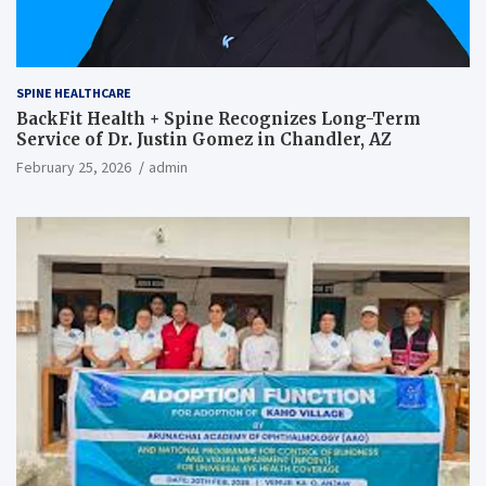
SPINE HEALTHCARE
BackFit Health + Spine Recognizes Long-Term
Service of Dr. Justin Gomez in Chandler, AZ
February 25, 2026
admin