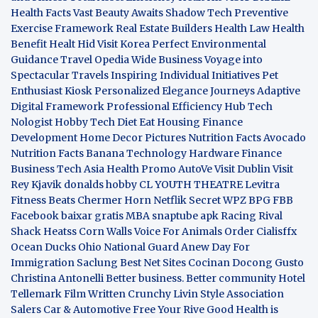
Health Facts
Vast Beauty Awaits
Shadow Tech
Preventive
Exercise Framework
Real Estate Builders
Health Law
Health
Benefit
Healt Hid
Visit Korea
Perfect Environmental
Guidance
Travel Opedia
Wide Business
Voyage into
Spectacular Travels
Inspiring Individual Initiatives
Pet
Enthusiast Kiosk
Personalized Elegance Journeys
Adaptive
Digital Framework
Professional Efficiency Hub
Tech
Nologist
Hobby Tech
Diet Eat
Housing Finance
Development
Home Decor Pictures
Nutrition Facts Avocado
Nutrition Facts Banana
Technology Hardware
Finance
Business
Tech Asia
Health Promo
AutoVe
Visit Dublin
Visit
Rey Kjavik
donalds hobby
CL YOUTH THEATRE
Levitra
Fitness
Beats Chermer Horn
Netflik Secret
WPZ
BPG
FBB
Facebook baixar gratis
MBA
snaptube apk
Racing Rival
Shack Heatss
Corn Walls Voice For Animals
Order Cialisffx
Ocean Ducks
Ohio National Guard
Anew Day For
Immigration
Saclung
Best Net Sites
Cocinan Docong Gusto
Christina Antonelli
Better business. Better community
Hotel
Tellemark
Film Written
Crunchy Livin Style
Association
Salers
Car & Automotive
Free Your Rive
Good Health is