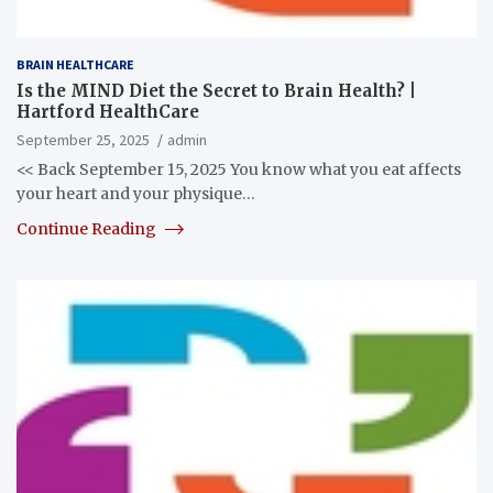
BRAIN HEALTHCARE
Is the MIND Diet the Secret to Brain Health? |
Hartford HealthCare
September 25, 2025
admin
<< Back September 15, 2025 You know what you eat affects
your heart and your physique…
Continue Reading