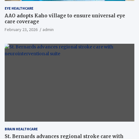
EYE HEALTHCARE
AAO adopts Kaho village to ensure universal eye
care coverage
February 23, 2026
admin
BRAIN HEALTHCARE
St. Bernards advances regional stroke care with