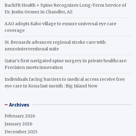
BackFit Health + Spine Recognizes Long-Term Service of
Dr. Justin Gomez in Chandler, AZ
AAO adopts Kaho village to ensure universal eye care
coverage
St. Bernards advances regional stroke care with
neurointerventional suite
Qatar’s first navigated spine surgery in private healthcare:
Precision meets innovation
Individuals facing barriers to medical access receive free
eye care in Kona last month : Big Island Now
Archives
February 2026
January 2026
December 2025