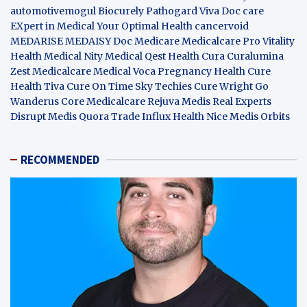
automotivemogul
Biocurely
Pathogard
Viva Doc care
EXpert in Medical
Your Optimal Health
cancervoid
MEDARISE
MEDAISY
Doc Medicare
Medicalcare Pro
Vitality
Health
Medical Nity
Medical Qest
Health Cura
Curalumina
Zest Medicalcare
Medical Voca
Pregnancy Health
Cure
Health Tiva
Cure On Time
Sky Techies
Cure Wright
Go
Wanderus
Core Medicalcare
Rejuva Medis
Real Experts
Disrupt
Medis Quora
Trade Influx
Health Nice
Medis Orbits
RECOMMENDED