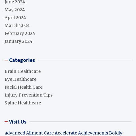
June 2024
May 2024
April 2024
March 2024
February 2024
January 2024
Categories
Brain Healthcare
Eye Healthcare
Facial Health Care
Injury Prevention Tips
Spine Healthcare
Visit Us
advanced Ailment Care
Accelerate Achievements Boldly