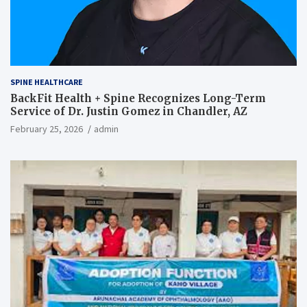
SPINE HEALTHCARE
BackFit Health + Spine Recognizes Long-Term
Service of Dr. Justin Gomez in Chandler, AZ
February 25, 2026
admin