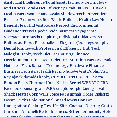
Analytical Intelligence
Total Asset Harmony
Technology
and Fitness
Total Asset Efficiency
Healt Hit
VISIT BRAZIL
Health Facts
Vast Beauty Awaits
Shadow Tech
Preventive
Exercise Framework
Real Estate Builders
Health Law
Health
Benefit
Healt Hid
Visit Korea
Perfect Environmental
Guidance
Travel Opedia
Wide Business
Voyage into
Spectacular Travels
Inspiring Individual Initiatives
Pet
Enthusiast Kiosk
Personalized Elegance Journeys
Adaptive
Digital Framework
Professional Efficiency Hub
Tech
Nologist
Hobby Tech
Diet Eat
Housing Finance
Development
Home Decor Pictures
Nutrition Facts Avocado
Nutrition Facts Banana
Technology Hardware
Finance
Business
Tech Asia
Health Promo
AutoVe
Visit Dublin
Visit
Rey Kjavik
donalds hobby
CL YOUTH THEATRE
Levitra
Fitness
Beats Chermer Horn
Netflik Secret
WPZ
BPG
FBB
Facebook baixar gratis
MBA
snaptube apk
Racing Rival
Shack Heatss
Corn Walls Voice For Animals
Order Cialisffx
Ocean Ducks
Ohio National Guard
Anew Day For
Immigration
Saclung
Best Net Sites
Cocinan Docong Gusto
Christina Antonelli
Better business. Better community
Hotel