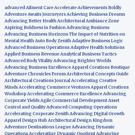
advanced Ailment Care
Accelerate Achievements Boldly
Adventure Awaits Journeyers
Achieving Business Dreams
Advancing Better Health
Architectural Ambiance Zone
Aspiring Boldness in Fashion
Advancing Business
Advancing Business Horizons
The Impact of Nutrition on
Mental Health
Auto Body Zenith
Adaptive Business Logic
Advanced Business Operations
Adaptive Health Solutions
Applied Business Revenue
Analytical Business Tactics
Advanced Body Vitality
Advancing Brighter Worlds
Advancing Business Excellence
Apparel Creations Boutique
Adventure Chronicles Forum
Architectural Concepts Guide
Architectural Creations Journal
Accelerating Creative
Minds
Accelerating Commerce Ventures
Apparel Creations
Workshop
Accelerating Commerce Excellence
Advancing
Corporate Yields
Agile Commercial Development
Asset
Control and Quality
Advanced Computing Operations
Accelerating Corporate Zenith
Advancing Digital Growth
Apparel Design Hub
Architectural Design Kingdom
Adventure Destinations League
Advancing Dynamic
Operations
Accelerating Dynamic Quotient
Advancing