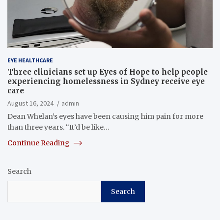
EYE HEALTHCARE
Three clinicians set up Eyes of Hope to help people
experiencing homelessness in Sydney receive eye
care
August 16, 2024
admin
Dean Whelan’s eyes have been causing him pain for more
than three years. “It’d be like…
Continue Reading
Search
Search