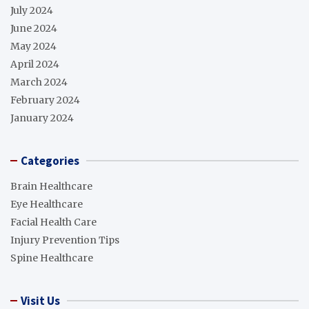
July 2024
June 2024
May 2024
April 2024
March 2024
February 2024
January 2024
Categories
Brain Healthcare
Eye Healthcare
Facial Health Care
Injury Prevention Tips
Spine Healthcare
Visit Us