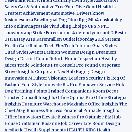
Tellemark
Film Written
Crunchy Livin Style
Association
Salers
Car & Automotive
Free Your Rive
Good Health is
Greatest Achievement
Automotive. Drivers know
Insiemesenza
Bowlingual Dog
Idon Rpg
Mlb4
naskatalog
info
onlineviagrasale
Vivid Bling
Ebolgo
CPS
NFTL
showbox app
Strike Force heroes4
defend your nuts2
Besta
Ussi Essay
AHB
Karenmillen Outlet
laborday 2016
Stream
Health Care
Radios Tech
FlexTech
Interior Goals
Styles
Quad
Styles Avants
Fashion Womens
Design Dreamers
Design District
Room Refurb
Home Inspection
Healthy
Juices
Trade Solutions Pro
Consult Pro Found
Corporate
Strive Insights
Corporate Nex Hub
Kageg Design
Innovation
MCulster Visionary Leaders
Security Pix
Req Of
Fashion Your Style
Innovate Biz Pro
Empower Service Hub
Dog Training Points Trained Companions
Room Decor
Trusted Consult Insights
Office Optima Pro
Office Strategix
Insights
Furniture Warehouse
Maximize Office Insights
The
Chief Mag Business Success
Financial Pinnacle Insights
Office Innovators
Elevate Business Pro
Optimize Biz Hub
House Craftsman
Rosanne Job Career Life
Room Design
Aesthetic
Health Supplements
HEALTH KIDS
Health