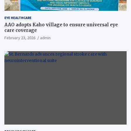
EYE HEALTHCARE
AAO adopts Kaho village to ensure universal eye
care coverage
February 23, 2026
admin