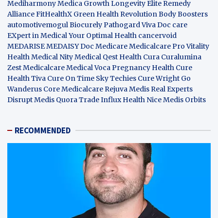
Mediharmony
Medica Growth
Longevity Elite
Remedy
Alliance
FitHealthX
Green Health Revolution
Body Boosters
automotivemogul
Biocurely
Pathogard
Viva Doc care
EXpert in Medical
Your Optimal Health
cancervoid
MEDARISE
MEDAISY
Doc Medicare
Medicalcare Pro
Vitality
Health
Medical Nity
Medical Qest
Health Cura
Curalumina
Zest Medicalcare
Medical Voca
Pregnancy Health
Cure
Health Tiva
Cure On Time
Sky Techies
Cure Wright
Go
Wanderus
Core Medicalcare
Rejuva Medis
Real Experts
Disrupt
Medis Quora
Trade Influx
Health Nice
Medis Orbits
RECOMMENDED