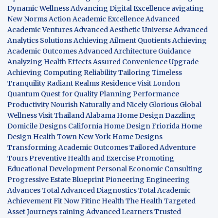
Dynamic Wellness
Advancing Digital Excellence
avigating
New Norms
Action Academic Excellence
Advanced
Academic Ventures
Advanced Aesthetic Universe
Advanced
Analytics Solutions
Achieving Ailment Quotients
Achieving
Academic Outcomes
Advanced Architecture Guidance
Analyzing Health Effects
Assured Convenience Upgrade
Achieving Computing Reliability
Tailoring Timeless
Tranquility
Radiant Realms Residence
Visit London
Quantum Quest for Quality
Planning Performance
Productivity
Nourish Naturally and Nicely
Glorious Global
Wellness
Visit Thailand
Alabama Home Design
Dazzling
Domicile Designs
California Home Design
Friorida Home
Design
Health Town
New York Home Designs
Transforming Academic Outcomes
Tailored Adventure
Tours
Preventive Health and Exercise
Promoting
Educational Development
Personal Economic Consulting
Progressive Estate Blueprint
Pioneering Engineering
Advances
Total Advanced Diagnostics
Total Academic
Achievement
Fit Now
Fitinc Health
The Health
Targeted
Asset Journeys
raining Advanced Learners
Trusted