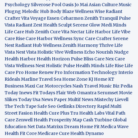
Psychology
Silverose Pool Oasis
Jo Mai Asian Culture
Music
Plugng Melodic Hub
Body Blaze
Wellness Wise
Radiant
Crafter
Vita Voyage
Essen Ceharmon
Zenith Tranquil
Pulse
Vista
Radiant Zest
Health Sculpt
Serene Glow
Medi Minds
Life Care Hub
Zenith Cure
Vita Nectar
Life Harbor
Life Vibe
Care Rise
Care Harbor
Wellness Sync
Care Crafter
Serene
Nest
Radiant Hub
Wellness Zenith
Harmony Thrive
Life
Vista
Nest Vista
Holistic Vive
Wellness Echo
Nourish Nudge
Health Harbor
Health Horizon
Pulse Bliss
Care Nex
Care
Vista
Wellness Nest
Holistic Pulse
Health Minds
Life Rise
Life
Care Pro
Home Renew Pro
Information Technology
Interio
Rideals
Marline Travel Sea
Home Zone
KJ Home
KT
Business
Maxi Car Motorcycles
Nash Travel Music
Biz Pedia
Today
Inews Fit
Todays Flair
Web Omantra
Serumset
Movie
Slikes
Today Usa News Paper
Multif News
Mistechy
Lievell
The Tech Tape
Safe Seo
Getlinks Directory
Rapid Multi
Street Fasion
Health Cure Plus
Tru Health Labs
Vital Path
Care
Zenwell Health
Prosperity Map
Cash Turbine
Global
Education Net
Data Matrixx
Dream Home Fit
Medica Wave
Health Fit Core
Medicare Cure
Health Dynamo