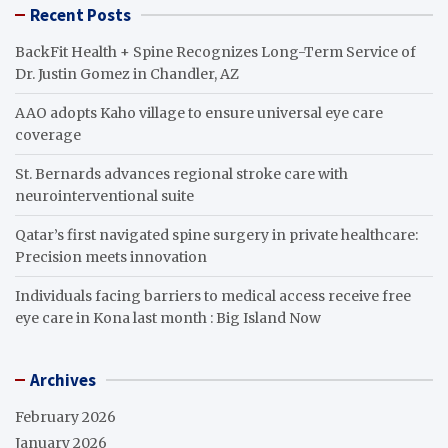
Recent Posts
BackFit Health + Spine Recognizes Long-Term Service of
Dr. Justin Gomez in Chandler, AZ
AAO adopts Kaho village to ensure universal eye care
coverage
St. Bernards advances regional stroke care with
neurointerventional suite
Qatar’s first navigated spine surgery in private healthcare:
Precision meets innovation
Individuals facing barriers to medical access receive free
eye care in Kona last month : Big Island Now
Archives
February 2026
January 2026