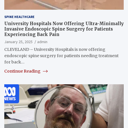
SPINE HEALTHCARE
University Hospitals Now Offering Ultra-Minimally
Invasive Endoscopic Spine Surgery for Patients
Experiencing Back Pain
January 25, 2025
admin
CLEVELAND – University Hospitals is now offering
endoscopic spine surgery for patients needing treatment
for back…
Continue Reading