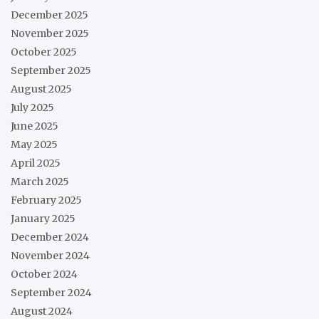
December 2025
November 2025
October 2025
September 2025
August 2025
July 2025
June 2025
May 2025
April 2025
March 2025
February 2025
January 2025
December 2024
November 2024
October 2024
September 2024
August 2024