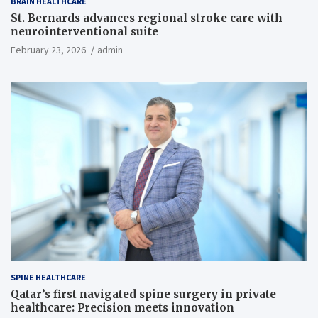
BRAIN HEALTHCARE
St. Bernards advances regional stroke care with
neurointerventional suite
February 23, 2026
admin
SPINE HEALTHCARE
Qatar’s first navigated spine surgery in private
healthcare: Precision meets innovation