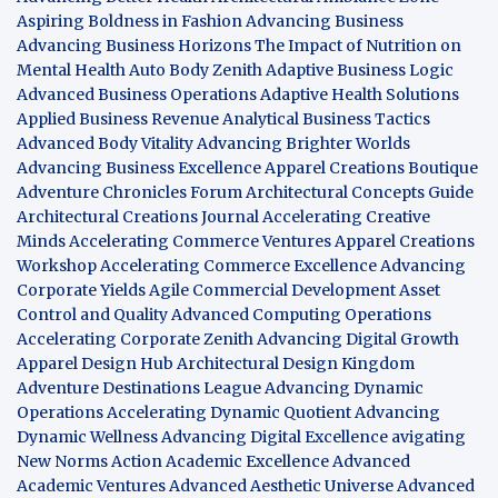
Aspiring Boldness in Fashion
Advancing Business
Advancing Business Horizons
The Impact of Nutrition on
Mental Health
Auto Body Zenith
Adaptive Business Logic
Advanced Business Operations
Adaptive Health Solutions
Applied Business Revenue
Analytical Business Tactics
Advanced Body Vitality
Advancing Brighter Worlds
Advancing Business Excellence
Apparel Creations Boutique
Adventure Chronicles Forum
Architectural Concepts Guide
Architectural Creations Journal
Accelerating Creative
Minds
Accelerating Commerce Ventures
Apparel Creations
Workshop
Accelerating Commerce Excellence
Advancing
Corporate Yields
Agile Commercial Development
Asset
Control and Quality
Advanced Computing Operations
Accelerating Corporate Zenith
Advancing Digital Growth
Apparel Design Hub
Architectural Design Kingdom
Adventure Destinations League
Advancing Dynamic
Operations
Accelerating Dynamic Quotient
Advancing
Dynamic Wellness
Advancing Digital Excellence
avigating
New Norms
Action Academic Excellence
Advanced
Academic Ventures
Advanced Aesthetic Universe
Advanced