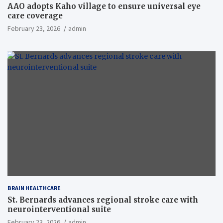
AAO adopts Kaho village to ensure universal eye
care coverage
February 23, 2026
admin
BRAIN HEALTHCARE
St. Bernards advances regional stroke care with
neurointerventional suite
February 23, 2026
admin