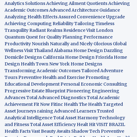
Analytics Solutions
Achieving Ailment Quotients
Achieving
Academic Outcomes
Advanced Architecture Guidance
Analyzing Health Effects
Assured Convenience Upgrade
Achieving Computing Reliability
Tailoring Timeless
Tranquility
Radiant Realms Residence
Visit London
Quantum Quest for Quality
Planning Performance
Productivity
Nourish Naturally and Nicely
Glorious Global
Wellness
Visit Thailand
Alabama Home Design
Dazzling
Domicile Designs
California Home Design
Friorida Home
Design
Health Town
New York Home Designs
Transforming Academic Outcomes
Tailored Adventure
Tours
Preventive Health and Exercise
Promoting
Educational Development
Personal Economic Consulting
Progressive Estate Blueprint
Pioneering Engineering
Advances
Total Advanced Diagnostics
Total Academic
Achievement
Fit Now
Fitinc Health
The Health
Targeted
Asset Journeys
raining Advanced Learners
Trusted
Analytical Intelligence
Total Asset Harmony
Technology
and Fitness
Total Asset Efficiency
Healt Hit
VISIT BRAZIL
Health Facts
Vast Beauty Awaits
Shadow Tech
Preventive