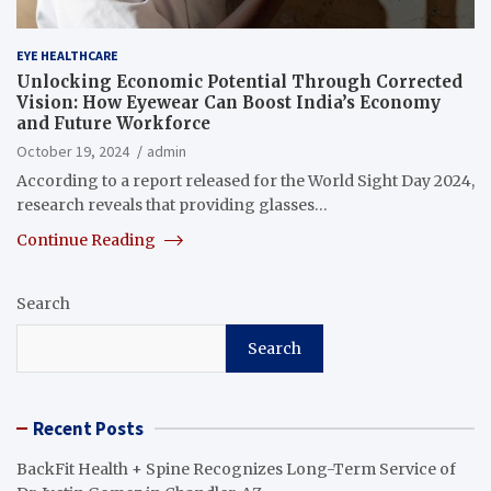
EYE HEALTHCARE
Unlocking Economic Potential Through Corrected
Vision: How Eyewear Can Boost India’s Economy
and Future Workforce
October 19, 2024
admin
According to a report released for the World Sight Day 2024,
research reveals that providing glasses…
Continue Reading
Search
Search
Recent Posts
BackFit Health + Spine Recognizes Long-Term Service of