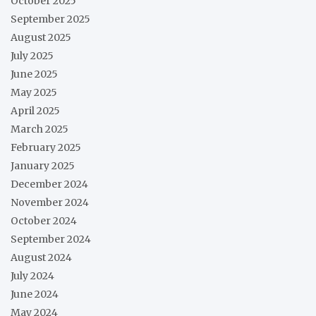
October 2025
September 2025
August 2025
July 2025
June 2025
May 2025
April 2025
March 2025
February 2025
January 2025
December 2024
November 2024
October 2024
September 2024
August 2024
July 2024
June 2024
May 2024