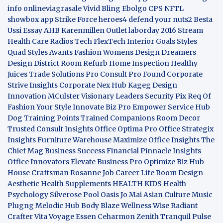
info
onlineviagrasale
Vivid Bling
Ebolgo
CPS
NFTL
showbox app
Strike Force heroes4
defend your nuts2
Besta
Ussi Essay
AHB
Karenmillen Outlet
laborday 2016
Stream
Health Care
Radios Tech
FlexTech
Interior Goals
Styles
Quad
Styles Avants
Fashion Womens
Design Dreamers
Design District
Room Refurb
Home Inspection
Healthy
Juices
Trade Solutions Pro
Consult Pro Found
Corporate
Strive Insights
Corporate Nex Hub
Kageg Design
Innovation
MCulster Visionary Leaders
Security Pix
Req Of
Fashion Your Style
Innovate Biz Pro
Empower Service Hub
Dog Training Points Trained Companions
Room Decor
Trusted Consult Insights
Office Optima Pro
Office Strategix
Insights
Furniture Warehouse
Maximize Office Insights
The
Chief Mag Business Success
Financial Pinnacle Insights
Office Innovators
Elevate Business Pro
Optimize Biz Hub
House Craftsman
Rosanne Job Career Life
Room Design
Aesthetic
Health Supplements
HEALTH KIDS
Health
Psychology
Silverose Pool Oasis
Jo Mai Asian Culture
Music
Plugng Melodic Hub
Body Blaze
Wellness Wise
Radiant
Crafter
Vita Voyage
Essen Ceharmon
Zenith Tranquil
Pulse