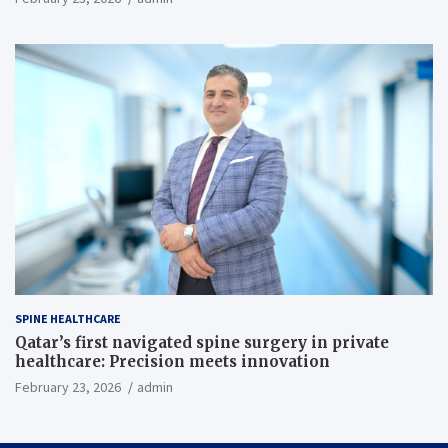
SPINE HEALTHCARE
Qatar’s first navigated spine surgery in private
healthcare: Precision meets innovation
February 23, 2026
admin