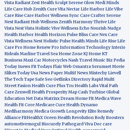
Vista
Radiant Zest
Health Sculpt
Serene Glow
Medi Minds
Life Care Hub
Zenith Cure
Vita Nectar
Life Harbor
Life Vibe
Care Rise
Care Harbor
Wellness Sync
Care Crafter
Serene
Nest
Radiant Hub
Wellness Zenith
Harmony Thrive
Life
Vista
Nest Vista
Holistic Vive
Wellness Echo
Nourish Nudge
Health Harbor
Health Horizon
Pulse Bliss
Care Nex
Care
Vista
Wellness Nest
Holistic Pulse
Health Minds
Life Rise
Life
Care Pro
Home Renew Pro
Information Technology
Interio
Rideals
Marline Travel Sea
Home Zone
KJ Home
KT
Business
Maxi Car Motorcycles
Nash Travel Music
Biz Pedia
Today
Inews Fit
Todays Flair
Web Omantra
Serumset
Movie
Slikes
Today Usa News Paper
Multif News
Mistechy
Lievell
The Tech Tape
Safe Seo
Getlinks Directory
Rapid Multi
Street Fasion
Health Cure Plus
Tru Health Labs
Vital Path
Care
Zenwell Health
Prosperity Map
Cash Turbine
Global
Education Net
Data Matrixx
Dream Home Fit
Medica Wave
Health Fit Core
Medicare Cure
Health Dynamo
Mediharmony
Medica Growth
Longevity Elite
Remedy
Alliance
FitHealthX
Green Health Revolution
Body Boosters
automotivemogul
Biocurely
Pathogard
Viva Doc care