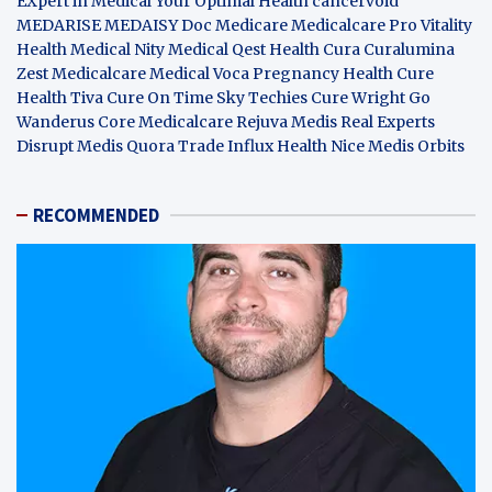
EXpert in Medical
Your Optimal Health
cancervoid
MEDARISE
MEDAISY
Doc Medicare
Medicalcare Pro
Vitality
Health
Medical Nity
Medical Qest
Health Cura
Curalumina
Zest Medicalcare
Medical Voca
Pregnancy Health
Cure
Health Tiva
Cure On Time
Sky Techies
Cure Wright
Go
Wanderus
Core Medicalcare
Rejuva Medis
Real Experts
Disrupt
Medis Quora
Trade Influx
Health Nice
Medis Orbits
RECOMMENDED