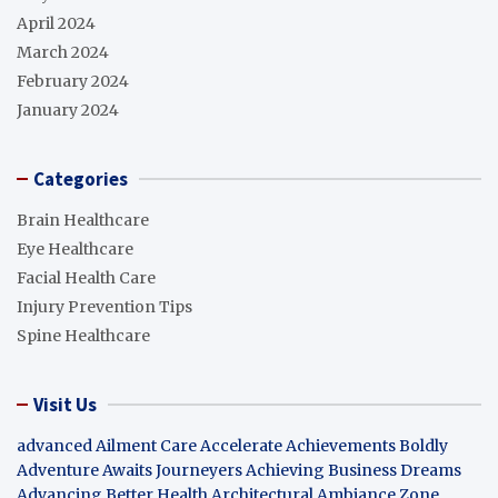
April 2024
March 2024
February 2024
January 2024
Categories
Brain Healthcare
Eye Healthcare
Facial Health Care
Injury Prevention Tips
Spine Healthcare
Visit Us
advanced Ailment Care
Accelerate Achievements Boldly
Adventure Awaits Journeyers
Achieving Business Dreams
Advancing Better Health
Architectural Ambiance Zone