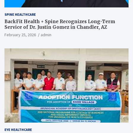
SPINE HEALTHCARE
BackFit Health + Spine Recognizes Long-Term
Service of Dr. Justin Gomez in Chandler, AZ
February 25, 2026
admin
EYE HEALTHCARE