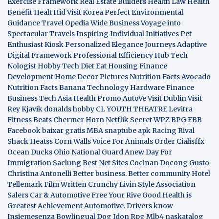
Exercise Framework
Real Estate Builders
Health Law
Health
Benefit
Healt Hid
Visit Korea
Perfect Environmental
Guidance
Travel Opedia
Wide Business
Voyage into
Spectacular Travels
Inspiring Individual Initiatives
Pet
Enthusiast Kiosk
Personalized Elegance Journeys
Adaptive
Digital Framework
Professional Efficiency Hub
Tech
Nologist
Hobby Tech
Diet Eat
Housing Finance
Development
Home Decor Pictures
Nutrition Facts Avocado
Nutrition Facts Banana
Technology Hardware
Finance
Business
Tech Asia
Health Promo
AutoVe
Visit Dublin
Visit
Rey Kjavik
donalds hobby
CL YOUTH THEATRE
Levitra
Fitness
Beats Chermer Horn
Netflik Secret
WPZ
BPG
FBB
Facebook baixar gratis
MBA
snaptube apk
Racing Rival
Shack Heatss
Corn Walls Voice For Animals
Order Cialisffx
Ocean Ducks
Ohio National Guard
Anew Day For
Immigration
Saclung
Best Net Sites
Cocinan Docong Gusto
Christina Antonelli
Better business. Better community
Hotel
Tellemark
Film Written
Crunchy Livin Style
Association
Salers
Car & Automotive
Free Your Rive
Good Health is
Greatest Achievement
Automotive. Drivers know
Insiemesenza
Bowlingual Dog
Idon Rpg
Mlb4
naskatalog