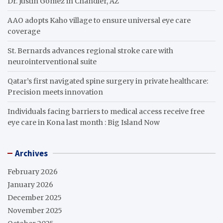
Dr. Justin Gomez in Chandler, AZ
AAO adopts Kaho village to ensure universal eye care
coverage
St. Bernards advances regional stroke care with
neurointerventional suite
Qatar’s first navigated spine surgery in private healthcare:
Precision meets innovation
Individuals facing barriers to medical access receive free
eye care in Kona last month : Big Island Now
Archives
February 2026
January 2026
December 2025
November 2025