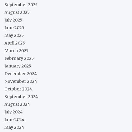
September 2025
August 2025
July 2025
June 2025
May 2025
April 2025
March 2025
February 2025
January 2025
December 2024
November 2024
October 2024
September 2024
August 2024
July 2024
June 2024
May 2024