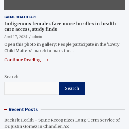
FACIAL HEALTH CARE
Indigenous females face more hurdles in health
care access, study finds
April 17, 2024
admin
Open this photo in gallery: People participate in the ‘Every
Child Matters’ march to mark the…
Continue Reading
Search
Search
Recent Posts
BackFit Health + Spine Recognizes Long-Term Service of
Dr. Justin Gomez in Chandler, AZ