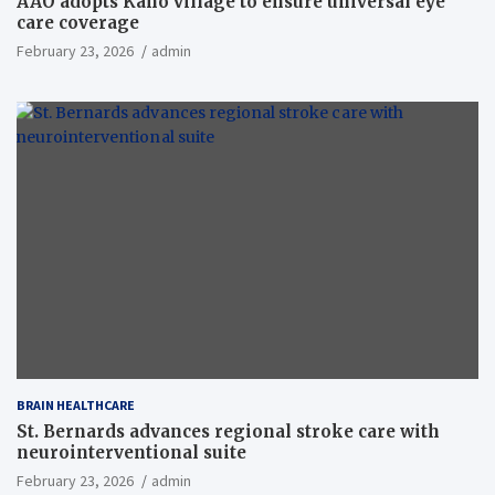
AAO adopts Kaho village to ensure universal eye
care coverage
February 23, 2026
admin
BRAIN HEALTHCARE
St. Bernards advances regional stroke care with
neurointerventional suite
February 23, 2026
admin