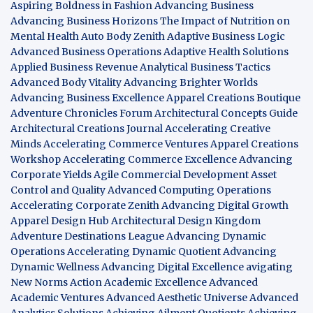
Aspiring Boldness in Fashion
Advancing Business
Advancing Business Horizons
The Impact of Nutrition on
Mental Health
Auto Body Zenith
Adaptive Business Logic
Advanced Business Operations
Adaptive Health Solutions
Applied Business Revenue
Analytical Business Tactics
Advanced Body Vitality
Advancing Brighter Worlds
Advancing Business Excellence
Apparel Creations Boutique
Adventure Chronicles Forum
Architectural Concepts Guide
Architectural Creations Journal
Accelerating Creative
Minds
Accelerating Commerce Ventures
Apparel Creations
Workshop
Accelerating Commerce Excellence
Advancing
Corporate Yields
Agile Commercial Development
Asset
Control and Quality
Advanced Computing Operations
Accelerating Corporate Zenith
Advancing Digital Growth
Apparel Design Hub
Architectural Design Kingdom
Adventure Destinations League
Advancing Dynamic
Operations
Accelerating Dynamic Quotient
Advancing
Dynamic Wellness
Advancing Digital Excellence
avigating
New Norms
Action Academic Excellence
Advanced
Academic Ventures
Advanced Aesthetic Universe
Advanced
Analytics Solutions
Achieving Ailment Quotients
Achieving