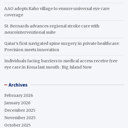
AAO adopts Kaho village to ensure universal eye care
coverage
St. Bernards advances regional stroke care with
neurointerventional suite
Qatar’s first navigated spine surgery in private healthcare:
Precision meets innovation
Individuals facing barriers to medical access receive free
eye care in Kona last month : Big Island Now
Archives
February 2026
January 2026
December 2025
November 2025
October 2025