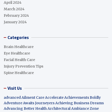
April 2024
March 2024
February 2024
January 2024
Categories
Brain Healthcare
Eye Healthcare
Facial Health Care
Injury Prevention Tips
Spine Healthcare
Visit Us
advanced Ailment Care
Accelerate Achievements Boldly
Adventure Awaits Journeyers
Achieving Business Dreams
Advancing Better Health
Architectural Ambiance Zone