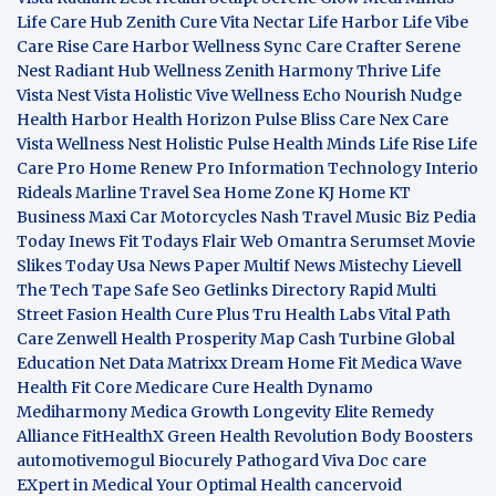
Life Care Hub
Zenith Cure
Vita Nectar
Life Harbor
Life Vibe
Care Rise
Care Harbor
Wellness Sync
Care Crafter
Serene
Nest
Radiant Hub
Wellness Zenith
Harmony Thrive
Life
Vista
Nest Vista
Holistic Vive
Wellness Echo
Nourish Nudge
Health Harbor
Health Horizon
Pulse Bliss
Care Nex
Care
Vista
Wellness Nest
Holistic Pulse
Health Minds
Life Rise
Life
Care Pro
Home Renew Pro
Information Technology
Interio
Rideals
Marline Travel Sea
Home Zone
KJ Home
KT
Business
Maxi Car Motorcycles
Nash Travel Music
Biz Pedia
Today
Inews Fit
Todays Flair
Web Omantra
Serumset
Movie
Slikes
Today Usa News Paper
Multif News
Mistechy
Lievell
The Tech Tape
Safe Seo
Getlinks Directory
Rapid Multi
Street Fasion
Health Cure Plus
Tru Health Labs
Vital Path
Care
Zenwell Health
Prosperity Map
Cash Turbine
Global
Education Net
Data Matrixx
Dream Home Fit
Medica Wave
Health Fit Core
Medicare Cure
Health Dynamo
Mediharmony
Medica Growth
Longevity Elite
Remedy
Alliance
FitHealthX
Green Health Revolution
Body Boosters
automotivemogul
Biocurely
Pathogard
Viva Doc care
EXpert in Medical
Your Optimal Health
cancervoid