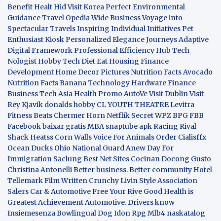
Benefit
Healt Hid
Visit Korea
Perfect Environmental
Guidance
Travel Opedia
Wide Business
Voyage into
Spectacular Travels
Inspiring Individual Initiatives
Pet
Enthusiast Kiosk
Personalized Elegance Journeys
Adaptive
Digital Framework
Professional Efficiency Hub
Tech
Nologist
Hobby Tech
Diet Eat
Housing Finance
Development
Home Decor Pictures
Nutrition Facts Avocado
Nutrition Facts Banana
Technology Hardware
Finance
Business
Tech Asia
Health Promo
AutoVe
Visit Dublin
Visit
Rey Kjavik
donalds hobby
CL YOUTH THEATRE
Levitra
Fitness
Beats Chermer Horn
Netflik Secret
WPZ
BPG
FBB
Facebook baixar gratis
MBA
snaptube apk
Racing Rival
Shack Heatss
Corn Walls Voice For Animals
Order Cialisffx
Ocean Ducks
Ohio National Guard
Anew Day For
Immigration
Saclung
Best Net Sites
Cocinan Docong Gusto
Christina Antonelli
Better business. Better community
Hotel
Tellemark
Film Written
Crunchy Livin Style
Association
Salers
Car & Automotive
Free Your Rive
Good Health is
Greatest Achievement
Automotive. Drivers know
Insiemesenza
Bowlingual Dog
Idon Rpg
Mlb4
naskatalog