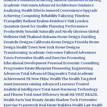
Academic Outcomes
Advanced Architecture Guidance
Analyzing Health Effects
Assured Convenience Upgrade
Achieving Computing Reliability
Tailoring Timeless
Tranquility
Radiant Realms Residence
Visit London
Quantum Quest for Quality
Planning Performance
Productivity
Nourish Naturally and Nicely
Glorious Global
Wellness
Visit Thailand
Alabama Home Design
Dazzling
Domicile Designs
California Home Design
Friorida Home
Design
Health Town
New York Home Designs
Transforming Academic Outcomes
Tailored Adventure
Tours
Preventive Health and Exercise
Promoting
Educational Development
Personal Economic Consulting
Progressive Estate Blueprint
Pioneering Engineering
Advances
Total Advanced Diagnostics
Total Academic
Achievement
Fit Now
Fitinc Health
The Health
Targeted
Asset Journeys
raining Advanced Learners
Trusted
Analytical Intelligence
Total Asset Harmony
Technology
and Fitness
Total Asset Efficiency
Healt Hit
VISIT BRAZIL
Health Facts
Vast Beauty Awaits
Shadow Tech
Preventive
Exercise Framework
Real Estate Builders
Health Law
Health