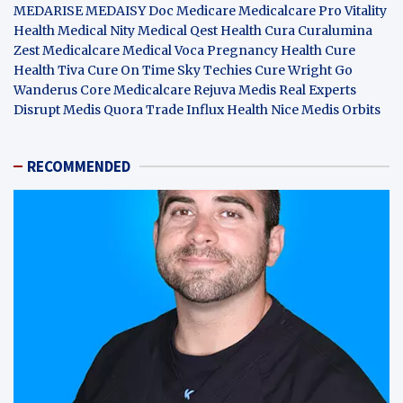
MEDARISE
MEDAISY
Doc Medicare
Medicalcare Pro
Vitality
Health
Medical Nity
Medical Qest
Health Cura
Curalumina
Zest Medicalcare
Medical Voca
Pregnancy Health
Cure
Health Tiva
Cure On Time
Sky Techies
Cure Wright
Go
Wanderus
Core Medicalcare
Rejuva Medis
Real Experts
Disrupt
Medis Quora
Trade Influx
Health Nice
Medis Orbits
RECOMMENDED