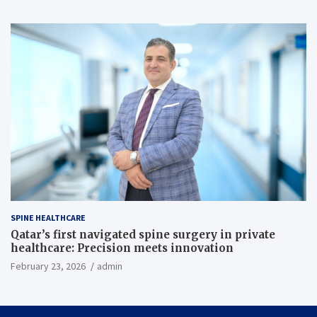
SPINE HEALTHCARE
Qatar’s first navigated spine surgery in private
healthcare: Precision meets innovation
February 23, 2026
admin