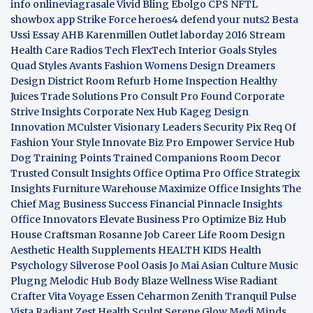
info
onlineviagrasale
Vivid Bling
Ebolgo
CPS
NFTL
showbox app
Strike Force heroes4
defend your nuts2
Besta
Ussi Essay
AHB
Karenmillen Outlet
laborday 2016
Stream
Health Care
Radios Tech
FlexTech
Interior Goals
Styles
Quad
Styles Avants
Fashion Womens
Design Dreamers
Design District
Room Refurb
Home Inspection
Healthy
Juices
Trade Solutions Pro
Consult Pro Found
Corporate
Strive Insights
Corporate Nex Hub
Kageg Design
Innovation
MCulster Visionary Leaders
Security Pix
Req Of
Fashion Your Style
Innovate Biz Pro
Empower Service Hub
Dog Training Points Trained Companions
Room Decor
Trusted Consult Insights
Office Optima Pro
Office Strategix
Insights
Furniture Warehouse
Maximize Office Insights
The
Chief Mag Business Success
Financial Pinnacle Insights
Office Innovators
Elevate Business Pro
Optimize Biz Hub
House Craftsman
Rosanne Job Career Life
Room Design
Aesthetic
Health Supplements
HEALTH KIDS
Health
Psychology
Silverose Pool Oasis
Jo Mai Asian Culture
Music
Plugng Melodic Hub
Body Blaze
Wellness Wise
Radiant
Crafter
Vita Voyage
Essen Ceharmon
Zenith Tranquil
Pulse
Vista
Radiant Zest
Health Sculpt
Serene Glow
Medi Minds