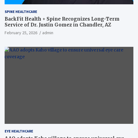
SPINE HEALTHCARE
BackFit Health + Spine Recognizes Long-Term
Service of Dr. Justin Gomez in Chandler, AZ
February 25, 2026
admin
EYE HEALTHCARE