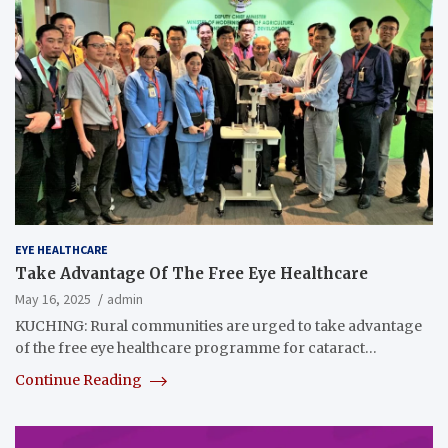
EYE HEALTHCARE
Take Advantage Of The Free Eye Healthcare
May 16, 2025
admin
KUCHING: Rural communities are urged to take advantage
of the free eye healthcare programme for cataract…
Continue Reading