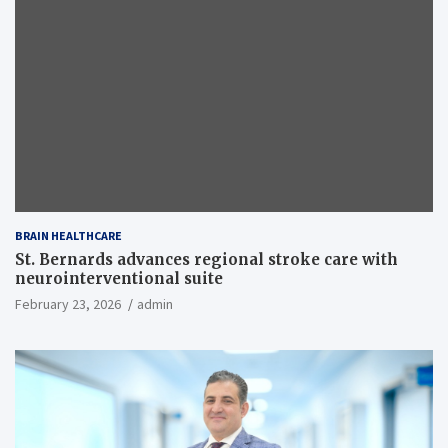
BRAIN HEALTHCARE
St. Bernards advances regional stroke care with
neurointerventional suite
February 23, 2026
admin