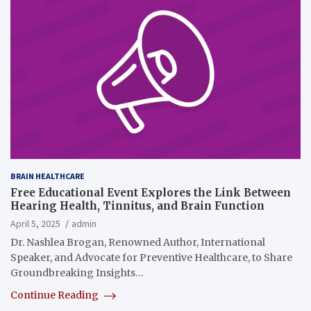
BRAIN HEALTHCARE
Free Educational Event Explores the Link Between
Hearing Health, Tinnitus, and Brain Function
April 5, 2025
admin
Dr. Nashlea Brogan, Renowned Author, International
Speaker, and Advocate for Preventive Healthcare, to Share
Groundbreaking Insights…
Continue Reading