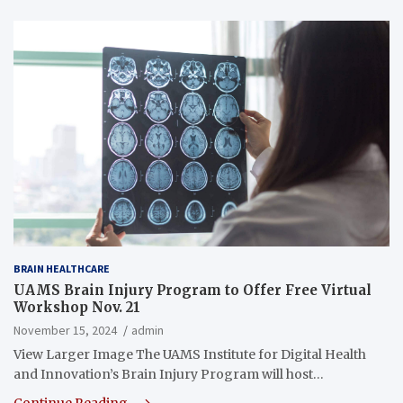
BRAIN HEALTHCARE
UAMS Brain Injury Program to Offer Free Virtual
Workshop Nov. 21
November 15, 2024
admin
View Larger Image The UAMS Institute for Digital Health
and Innovation’s Brain Injury Program will host…
Continue Reading