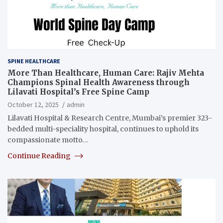
SPINE HEALTHCARE
More Than Healthcare, Human Care: Rajiv Mehta
Champions Spinal Health Awareness through
Lilavati Hospital’s Free Spine Camp
October 12, 2025
admin
Lilavati Hospital & Research Centre, Mumbai’s premier 323-
bedded multi-speciality hospital, continues to uphold its
compassionate motto…
Continue Reading