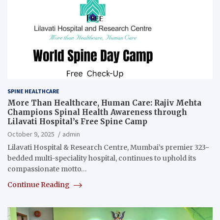
SPINE HEALTHCARE
More Than Healthcare, Human Care: Rajiv Mehta
Champions Spinal Health Awareness through
Lilavati Hospital’s Free Spine Camp
October 9, 2025
admin
Lilavati Hospital & Research Centre, Mumbai’s premier 323-
bedded multi-speciality hospital, continues to uphold its
compassionate motto…
Continue Reading