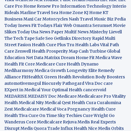
Care Pro
Home Renew Pro
Information Technology
Interio
Rideals
Marline Travel Sea
Home Zone
KJ Home
KT
Business
Maxi Car Motorcycles
Nash Travel Music
Biz Pedia
Today
Inews Fit
Todays Flair
Web Omantra
Serumset
Movie
Slikes
Today Usa News Paper
Multif News
Mistechy
Lievell
The Tech Tape
Safe Seo
Getlinks Directory
Rapid Multi
Street Fasion
Health Cure Plus
Tru Health Labs
Vital Path
Care
Zenwell Health
Prosperity Map
Cash Turbine
Global
Education Net
Data Matrixx
Dream Home Fit
Medica Wave
Health Fit Core
Medicare Cure
Health Dynamo
Mediharmony
Medica Growth
Longevity Elite
Remedy
Alliance
FitHealthX
Green Health Revolution
Body Boosters
automotivemogul
Biocurely
Pathogard
Viva Doc care
EXpert in Medical
Your Optimal Health
cancervoid
MEDARISE
MEDAISY
Doc Medicare
Medicalcare Pro
Vitality
Health
Medical Nity
Medical Qest
Health Cura
Curalumina
Zest Medicalcare
Medical Voca
Pregnancy Health
Cure
Health Tiva
Cure On Time
Sky Techies
Cure Wright
Go
Wanderus
Core Medicalcare
Rejuva Medis
Real Experts
Disrupt
Medis Quora
Trade Influx
Health Nice
Medis Orbits