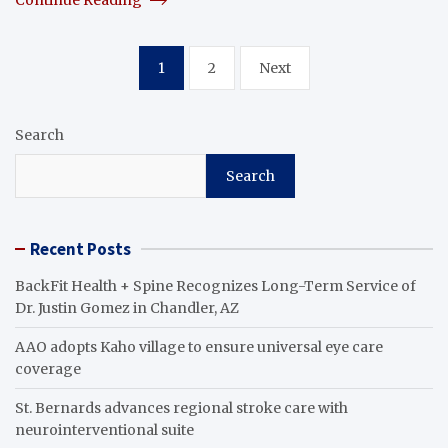
Posts
1
2
Next
pagination
Search
Search
Recent Posts
BackFit Health + Spine Recognizes Long-Term Service of
Dr. Justin Gomez in Chandler, AZ
AAO adopts Kaho village to ensure universal eye care
coverage
St. Bernards advances regional stroke care with
neurointerventional suite