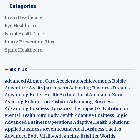
Categories
Brain Healthcare
Eye Healthcare
Facial Health Care
Injury Prevention Tips
Spine Healthcare
Visit Us
advanced Ailment Care
Accelerate Achievements Boldly
Adventure Awaits Journeyers
Achieving Business Dreams
Advancing Better Health
Architectural Ambiance Zone
Aspiring Boldness in Fashion
Advancing Business
Advancing Business Horizons
The Impact of Nutrition on
Mental Health
Auto Body Zenith
Adaptive Business Logic
Advanced Business Operations
Adaptive Health Solutions
Applied Business Revenue
Analytical Business Tactics
Advanced Body Vitality
Advancing Brighter Worlds