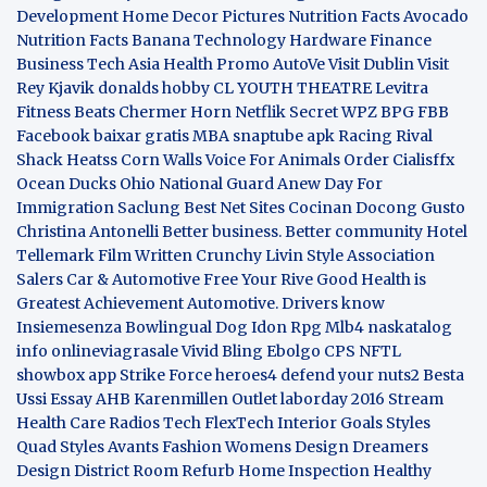
Development
Home Decor Pictures
Nutrition Facts Avocado
Nutrition Facts Banana
Technology Hardware
Finance
Business
Tech Asia
Health Promo
AutoVe
Visit Dublin
Visit
Rey Kjavik
donalds hobby
CL YOUTH THEATRE
Levitra
Fitness
Beats Chermer Horn
Netflik Secret
WPZ
BPG
FBB
Facebook baixar gratis
MBA
snaptube apk
Racing Rival
Shack Heatss
Corn Walls Voice For Animals
Order Cialisffx
Ocean Ducks
Ohio National Guard
Anew Day For
Immigration
Saclung
Best Net Sites
Cocinan Docong Gusto
Christina Antonelli
Better business. Better community
Hotel
Tellemark
Film Written
Crunchy Livin Style
Association
Salers
Car & Automotive
Free Your Rive
Good Health is
Greatest Achievement
Automotive. Drivers know
Insiemesenza
Bowlingual Dog
Idon Rpg
Mlb4
naskatalog
info
onlineviagrasale
Vivid Bling
Ebolgo
CPS
NFTL
showbox app
Strike Force heroes4
defend your nuts2
Besta
Ussi Essay
AHB
Karenmillen Outlet
laborday 2016
Stream
Health Care
Radios Tech
FlexTech
Interior Goals
Styles
Quad
Styles Avants
Fashion Womens
Design Dreamers
Design District
Room Refurb
Home Inspection
Healthy