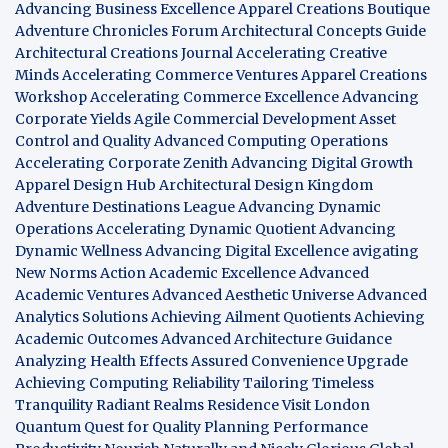
Advancing Business Excellence
Apparel Creations Boutique
Adventure Chronicles Forum
Architectural Concepts Guide
Architectural Creations Journal
Accelerating Creative
Minds
Accelerating Commerce Ventures
Apparel Creations
Workshop
Accelerating Commerce Excellence
Advancing
Corporate Yields
Agile Commercial Development
Asset
Control and Quality
Advanced Computing Operations
Accelerating Corporate Zenith
Advancing Digital Growth
Apparel Design Hub
Architectural Design Kingdom
Adventure Destinations League
Advancing Dynamic
Operations
Accelerating Dynamic Quotient
Advancing
Dynamic Wellness
Advancing Digital Excellence
avigating
New Norms
Action Academic Excellence
Advanced
Academic Ventures
Advanced Aesthetic Universe
Advanced
Analytics Solutions
Achieving Ailment Quotients
Achieving
Academic Outcomes
Advanced Architecture Guidance
Analyzing Health Effects
Assured Convenience Upgrade
Achieving Computing Reliability
Tailoring Timeless
Tranquility
Radiant Realms Residence
Visit London
Quantum Quest for Quality
Planning Performance