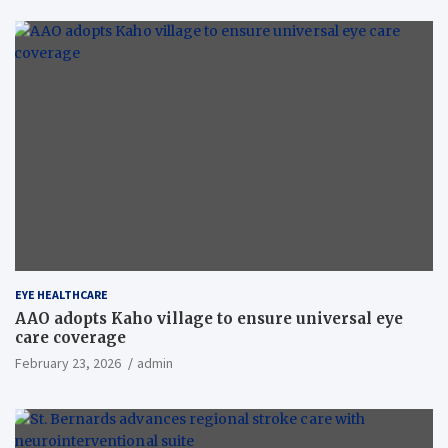
EYE HEALTHCARE
AAO adopts Kaho village to ensure universal eye
care coverage
February 23, 2026
admin