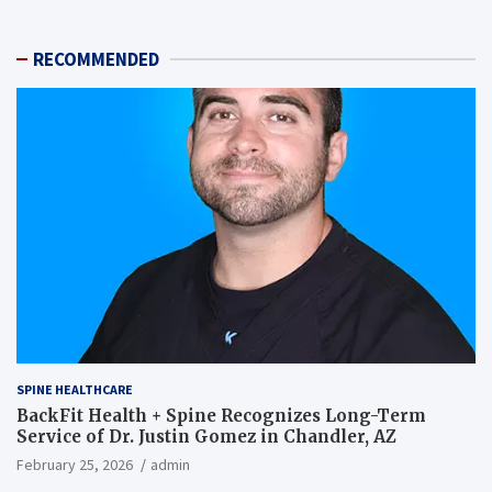
RECOMMENDED
SPINE HEALTHCARE
BackFit Health + Spine Recognizes Long-Term
Service of Dr. Justin Gomez in Chandler, AZ
February 25, 2026
admin