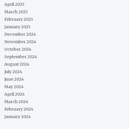
April 2025
March 2025
February 2025
January 2025
December 2024
November 2024
October 2024
September 2024
August 2024
July 2024
June 2024
May 2024
April 2024
March 2024
February 2024
January 2024