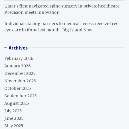
Qatar’s first navigated spine surgery in private healthcare:
Precision meets innovation
Individuals facing barriers to medical access receive free
eye care in Kona last month : Big Island Now
Archives
February 2026
January 2026
December 2025
November 2025
October 2025
September 2025
August 2025
July 2025
June 2025
May 2025