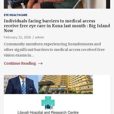
EYE HEALTHCARE
Individuals facing barriers to medical access
receive free eye care in Kona last month : Big Island
Now
February 22, 2026
admin
Community members experiencing homelessness and
other significant barriers to medical access received free
vision exams in…
Continue Reading