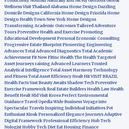
Productivity
Nourish Naturally and Nicely
Glorious Global
Wellness
Visit Thailand
Alabama Home Design
Dazzling
Domicile Designs
California Home Design
Friorida Home
Design
Health Town
New York Home Designs
Transforming Academic Outcomes
Tailored Adventure
Tours
Preventive Health and Exercise
Promoting
Educational Development
Personal Economic Consulting
Progressive Estate Blueprint
Pioneering Engineering
Advances
Total Advanced Diagnostics
Total Academic
Achievement
Fit Now
Fitinc Health
The Health
Targeted
Asset Journeys
raining Advanced Learners
Trusted
Analytical Intelligence
Total Asset Harmony
Technology
and Fitness
Total Asset Efficiency
Healt Hit
VISIT BRAZIL
Health Facts
Vast Beauty Awaits
Shadow Tech
Preventive
Exercise Framework
Real Estate Builders
Health Law
Health
Benefit
Healt Hid
Visit Korea
Perfect Environmental
Guidance
Travel Opedia
Wide Business
Voyage into
Spectacular Travels
Inspiring Individual Initiatives
Pet
Enthusiast Kiosk
Personalized Elegance Journeys
Adaptive
Digital Framework
Professional Efficiency Hub
Tech
Nologist
Hobby Tech
Diet Eat
Housing Finance