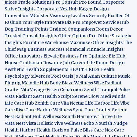
Juices
Trade Solutions Pro
Consult Pro Found
Corporate
Strive Insights
Corporate Nex Hub
Kageg Design
Innovation
MCulster Visionary Leaders
Security Pix
Req Of
Fashion Your Style
Innovate Biz Pro
Empower Service Hub
Dog Training Points Trained Companions
Room Decor
Trusted Consult Insights
Office Optima Pro
Office Strategix
Insights
Furniture Warehouse
Maximize Office Insights
The
Chief Mag Business Success
Financial Pinnacle Insights
Office Innovators
Elevate Business Pro
Optimize Biz Hub
House Craftsman
Rosanne Job Career Life
Room Design
Aesthetic
Health Supplements
HEALTH KIDS
Health
Psychology
Silverose Pool Oasis
Jo Mai Asian Culture
Music
Plugng Melodic Hub
Body Blaze
Wellness Wise
Radiant
Crafter
Vita Voyage
Essen Ceharmon
Zenith Tranquil
Pulse
Vista
Radiant Zest
Health Sculpt
Serene Glow
Medi Minds
Life Care Hub
Zenith Cure
Vita Nectar
Life Harbor
Life Vibe
Care Rise
Care Harbor
Wellness Sync
Care Crafter
Serene
Nest
Radiant Hub
Wellness Zenith
Harmony Thrive
Life
Vista
Nest Vista
Holistic Vive
Wellness Echo
Nourish Nudge
Health Harbor
Health Horizon
Pulse Bliss
Care Nex
Care
Vista
Wellness Nest
Holistic Pulse
Health Minds
Life Rise
Life