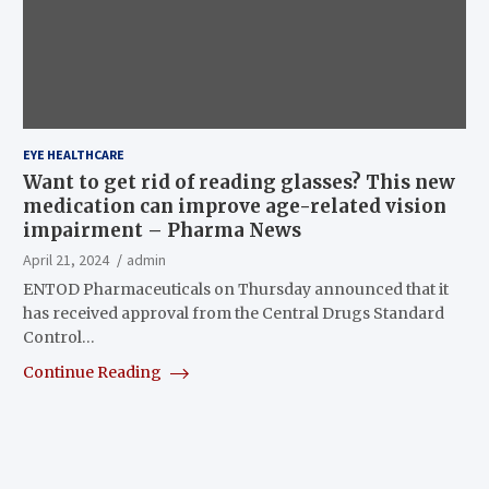
EYE HEALTHCARE
Want to get rid of reading glasses? This new
medication can improve age-related vision
impairment – Pharma News
April 21, 2024
admin
ENTOD Pharmaceuticals on Thursday announced that it
has received approval from the Central Drugs Standard
Control…
Continue Reading