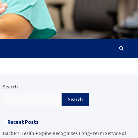
Search
Search
Recent Posts
BackFit Health + Spine Recognizes Long-Term Service of