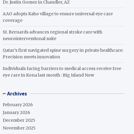
Dr. Justin Gomez in Chandler, AZ
AAO adopts Kaho village to ensure universal eye care
coverage
St. Bernards advances regional stroke care with
neurointerventional suite
Qatar’s first navigated spine surgery in private healthcare:
Precision meets innovation
Individuals facing barriers to medical access receive free
eye care in Kona last month : Big Island Now
Archives
February 2026
January 2026
December 2025
November 2025