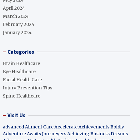
May 2024
April 2024
March 2024
February 2024
January 2024
Categories
Brain Healthcare
Eye Healthcare
Facial Health Care
Injury Prevention Tips
Spine Healthcare
Visit Us
advanced Ailment Care
Accelerate Achievements Boldly
Adventure Awaits Journeyers
Achieving Business Dreams