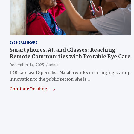
EYE HEALTHCARE
Smartphones, AI, and Glasses: Reaching
Remote Communities with Portable Eye Care
December 14, 2025
admin
IDB Lab Lead Specialist. Natalia works on bringing startup
innovation to the public sector. She is…
Continue Reading