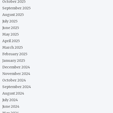
October 2025
September 2025
August 2025
July 2025
June 2025
May 2025
April 2025
March 2025
February 2025
January 2025
December 2024
November 2024
October 2024
September 2024
August 2024
July 2024
June 2024