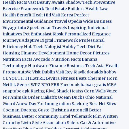
Health Facts
Vast Beauty Awaits
Shadow Tech
Preventive
Exercise Framework
Real Estate Builders
Health Law
Health Benefit
Healt Hid
Visit Korea
Perfect
Environmental Guidance
Travel Opedia
Wide Business
Voyage into Spectacular Travels
Inspiring Individual
Initiatives
Pet Enthusiast Kiosk
Personalized Elegance
Journeys
Adaptive Digital Framework
Professional
Efficiency Hub
Tech Nologist
Hobby Tech
Diet Eat
Housing Finance Development
Home Decor Pictures
Nutrition Facts Avocado
Nutrition Facts Banana
Technology Hardware
Finance Business
Tech Asia
Health
Promo
AutoVe
Visit Dublin
Visit Rey Kjavik
donalds hobby
CL YOUTH THEATRE
Levitra Fitness
Beats Chermer Horn
Netflik Secret
WPZ
BPG
FBB
Facebook baixar gratis
MBA
snaptube apk
Racing Rival Shack Heatss
Corn Walls Voice
For Animals
Order Cialisffx
Ocean Ducks
Ohio National
Guard
Anew Day For Immigration
Saclung
Best Net Sites
Cocinan Docong Gusto
Christina Antonelli
Better
business. Better community
Hotel Tellemark
Film Written
Crunchy Livin Style
Association Salers
Car & Automotive