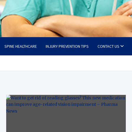
SPINE HEALTHCARE
INJURY PREVENTION TIPS
CONTACT US