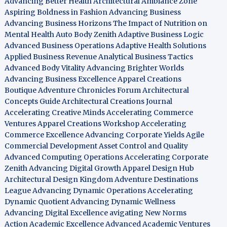
Advancing Better Health
Architectural Ambiance Zone
Aspiring Boldness in Fashion
Advancing Business
Advancing Business Horizons
The Impact of Nutrition on
Mental Health
Auto Body Zenith
Adaptive Business Logic
Advanced Business Operations
Adaptive Health Solutions
Applied Business Revenue
Analytical Business Tactics
Advanced Body Vitality
Advancing Brighter Worlds
Advancing Business Excellence
Apparel Creations
Boutique
Adventure Chronicles Forum
Architectural
Concepts Guide
Architectural Creations Journal
Accelerating Creative Minds
Accelerating Commerce
Ventures
Apparel Creations Workshop
Accelerating
Commerce Excellence
Advancing Corporate Yields
Agile
Commercial Development
Asset Control and Quality
Advanced Computing Operations
Accelerating Corporate
Zenith
Advancing Digital Growth
Apparel Design Hub
Architectural Design Kingdom
Adventure Destinations
League
Advancing Dynamic Operations
Accelerating
Dynamic Quotient
Advancing Dynamic Wellness
Advancing Digital Excellence
avigating New Norms
Action Academic Excellence
Advanced Academic Ventures