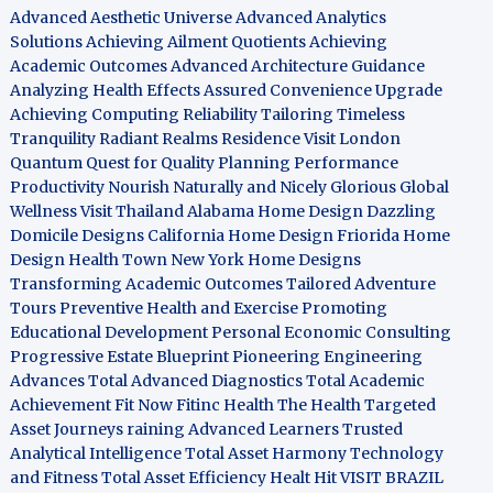
Advanced Aesthetic Universe
Advanced Analytics
Solutions
Achieving Ailment Quotients
Achieving
Academic Outcomes
Advanced Architecture Guidance
Analyzing Health Effects
Assured Convenience Upgrade
Achieving Computing Reliability
Tailoring Timeless
Tranquility
Radiant Realms Residence
Visit London
Quantum Quest for Quality
Planning Performance
Productivity
Nourish Naturally and Nicely
Glorious Global
Wellness
Visit Thailand
Alabama Home Design
Dazzling
Domicile Designs
California Home Design
Friorida Home
Design
Health Town
New York Home Designs
Transforming Academic Outcomes
Tailored Adventure
Tours
Preventive Health and Exercise
Promoting
Educational Development
Personal Economic Consulting
Progressive Estate Blueprint
Pioneering Engineering
Advances
Total Advanced Diagnostics
Total Academic
Achievement
Fit Now
Fitinc Health
The Health
Targeted
Asset Journeys
raining Advanced Learners
Trusted
Analytical Intelligence
Total Asset Harmony
Technology
and Fitness
Total Asset Efficiency
Healt Hit
VISIT BRAZIL