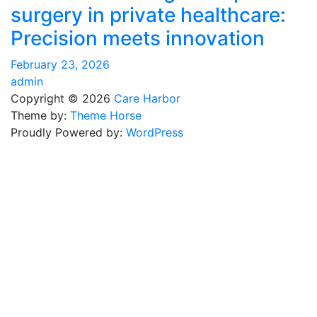
surgery in private healthcare:
Precision meets innovation
February 23, 2026
admin
Copyright © 2026
Care Harbor
Theme by:
Theme Horse
Proudly Powered by:
WordPress