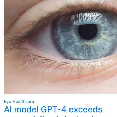
Eye Healthcare
AI model GPT-4 exceeds