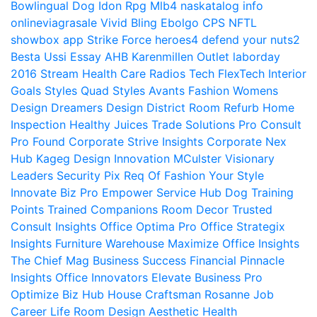
Bowlingual Dog
Idon Rpg
Mlb4
naskatalog info
onlineviagrasale
Vivid Bling
Ebolgo
CPS
NFTL
showbox app
Strike Force heroes4
defend your nuts2
Besta Ussi Essay
AHB
Karenmillen Outlet
laborday
2016
Stream Health Care
Radios Tech
FlexTech
Interior
Goals
Styles Quad
Styles Avants
Fashion Womens
Design Dreamers
Design District
Room Refurb
Home
Inspection
Healthy Juices
Trade Solutions Pro
Consult
Pro Found
Corporate Strive Insights
Corporate Nex
Hub
Kageg Design Innovation
MCulster Visionary
Leaders
Security Pix
Req Of Fashion Your Style
Innovate Biz Pro
Empower Service Hub
Dog Training
Points Trained Companions
Room Decor
Trusted
Consult Insights
Office Optima Pro
Office Strategix
Insights
Furniture Warehouse
Maximize Office Insights
The Chief Mag Business Success
Financial Pinnacle
Insights
Office Innovators
Elevate Business Pro
Optimize Biz Hub
House Craftsman
Rosanne Job
Career Life
Room Design Aesthetic
Health