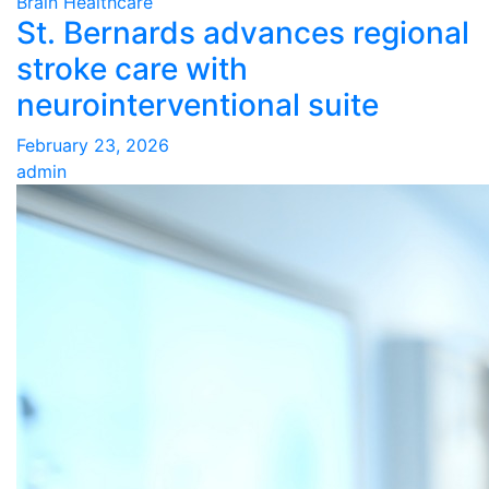
Brain Healthcare
St. Bernards advances regional
stroke care with
neurointerventional suite
February 23, 2026
admin