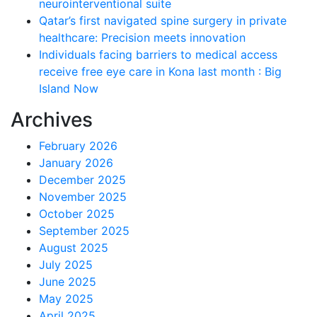
neurointerventional suite
Qatar’s first navigated spine surgery in private
healthcare: Precision meets innovation
Individuals facing barriers to medical access
receive free eye care in Kona last month : Big
Island Now
Archives
February 2026
January 2026
December 2025
November 2025
October 2025
September 2025
August 2025
July 2025
June 2025
May 2025
April 2025