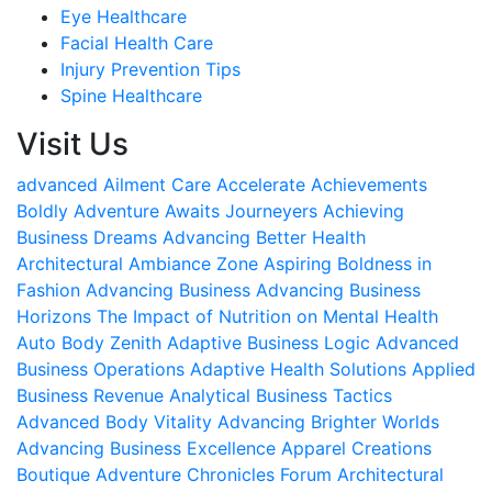
Eye Healthcare
Facial Health Care
Injury Prevention Tips
Spine Healthcare
Visit Us
advanced Ailment Care
Accelerate Achievements
Boldly
Adventure Awaits Journeyers
Achieving
Business Dreams
Advancing Better Health
Architectural Ambiance Zone
Aspiring Boldness in
Fashion
Advancing Business
Advancing Business
Horizons
The Impact of Nutrition on Mental Health
Auto Body Zenith
Adaptive Business Logic
Advanced
Business Operations
Adaptive Health Solutions
Applied
Business Revenue
Analytical Business Tactics
Advanced Body Vitality
Advancing Brighter Worlds
Advancing Business Excellence
Apparel Creations
Boutique
Adventure Chronicles Forum
Architectural