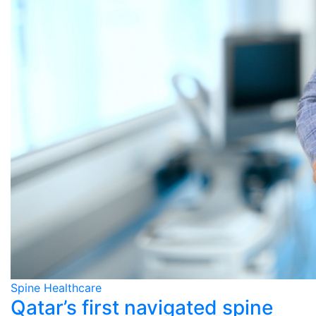
Spine Healthcare
Qatar’s first navigated spine