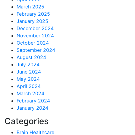
March 2025
February 2025
January 2025
December 2024
November 2024
October 2024
September 2024
August 2024
July 2024
June 2024
May 2024
April 2024
March 2024
February 2024
January 2024
Categories
Brain Healthcare