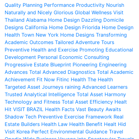
Quality
Planning Performance Productivity
Nourish
Naturally and Nicely
Glorious Global Wellness
Visit
Thailand
Alabama Home Design
Dazzling Domicile
Designs
California Home Design
Friorida Home Design
Health Town
New York Home Designs
Transforming
Academic Outcomes
Tailored Adventure Tours
Preventive Health and Exercise
Promoting Educational
Development
Personal Economic Consulting
Progressive Estate Blueprint
Pioneering Engineering
Advances
Total Advanced Diagnostics
Total Academic
Achievement
Fit Now
Fitinc Health
The Health
Targeted Asset Journeys
raining Advanced Learners
Trusted Analytical Intelligence
Total Asset Harmony
Technology and Fitness
Total Asset Efficiency
Healt
Hit
VISIT BRAZIL
Health Facts
Vast Beauty Awaits
Shadow Tech
Preventive Exercise Framework
Real
Estate Builders
Health Law
Health Benefit
Healt Hid
Visit Korea
Perfect Environmental Guidance
Travel