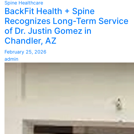
Spine Healthcare
BackFit Health + Spine
Recognizes Long-Term Service
of Dr. Justin Gomez in
Chandler, AZ
February 25, 2026
admin