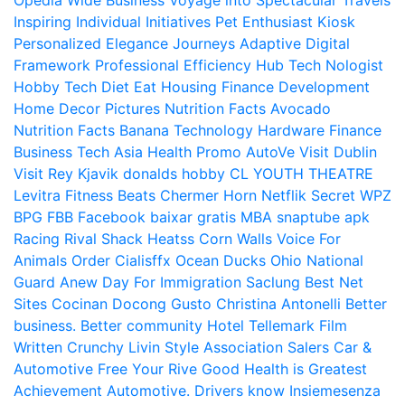
Opedia
Wide Business
Voyage into Spectacular Travels
Inspiring Individual Initiatives
Pet Enthusiast Kiosk
Personalized Elegance Journeys
Adaptive Digital
Framework
Professional Efficiency Hub
Tech Nologist
Hobby Tech
Diet Eat
Housing Finance Development
Home Decor Pictures
Nutrition Facts Avocado
Nutrition Facts Banana
Technology Hardware
Finance
Business
Tech Asia
Health Promo
AutoVe
Visit Dublin
Visit Rey Kjavik
donalds hobby
CL YOUTH THEATRE
Levitra Fitness
Beats Chermer Horn
Netflik Secret
WPZ
BPG
FBB
Facebook baixar gratis
MBA
snaptube apk
Racing Rival Shack Heatss
Corn Walls Voice For
Animals
Order Cialisffx
Ocean Ducks
Ohio National
Guard
Anew Day For Immigration
Saclung
Best Net
Sites
Cocinan Docong Gusto
Christina Antonelli
Better
business. Better community
Hotel Tellemark
Film
Written
Crunchy Livin Style
Association Salers
Car &
Automotive
Free Your Rive
Good Health is Greatest
Achievement
Automotive. Drivers know
Insiemesenza