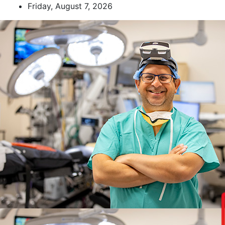
Skip
Friday, August 7, 2026
to
content