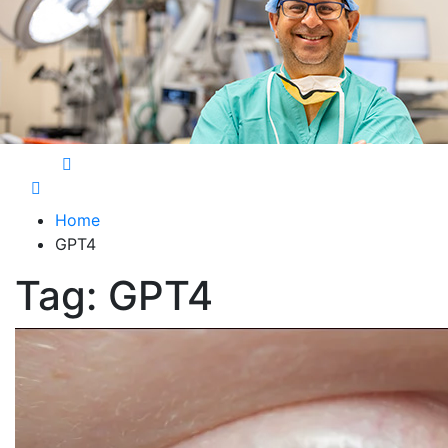
Care Harbor
Take care of your health, health is expensive
Home
GPT4
Tag:
GPT4