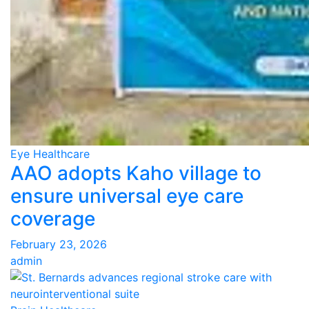
Eye Healthcare
AAO adopts Kaho village to
ensure universal eye care
coverage
February 23, 2026
admin