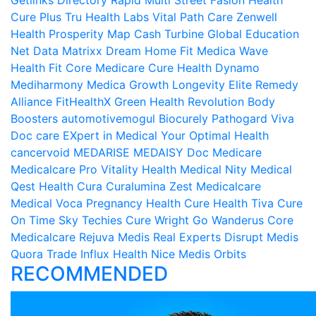
Getlinks Directory
Rapid Multi
Street Fasion
Health
Cure Plus
Tru Health Labs
Vital Path Care
Zenwell
Health
Prosperity Map
Cash Turbine
Global Education
Net
Data Matrixx
Dream Home Fit
Medica Wave
Health Fit Core
Medicare Cure
Health Dynamo
Mediharmony
Medica Growth
Longevity Elite
Remedy
Alliance
FitHealthX
Green Health Revolution
Body
Boosters
automotivemogul
Biocurely
Pathogard
Viva
Doc care
EXpert in Medical
Your Optimal Health
cancervoid
MEDARISE
MEDAISY
Doc Medicare
Medicalcare Pro
Vitality Health
Medical Nity
Medical
Qest
Health Cura
Curalumina
Zest Medicalcare
Medical Voca
Pregnancy Health
Cure Health Tiva
Cure
On Time
Sky Techies
Cure Wright
Go Wanderus
Core
Medicalcare
Rejuva Medis
Real Experts Disrupt
Medis
Quora
Trade Influx
Health Nice
Medis Orbits
RECOMMENDED