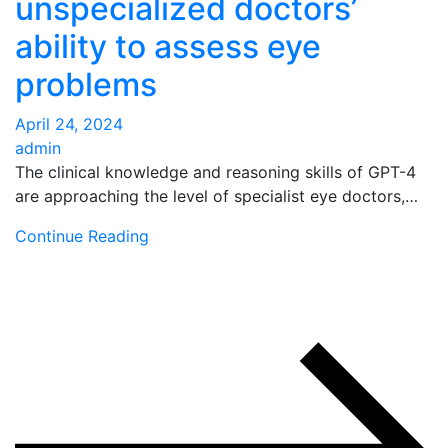
unspecialized doctors’
ability to assess eye
problems
April 24, 2024
admin
The clinical knowledge and reasoning skills of GPT-4
are approaching the level of specialist eye doctors,…
Continue Reading