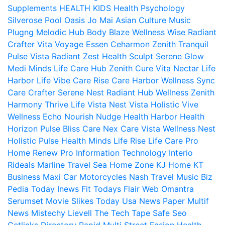
Supplements
HEALTH KIDS
Health Psychology
Silverose Pool Oasis
Jo Mai Asian Culture
Music
Plugng Melodic Hub
Body Blaze
Wellness Wise
Radiant
Crafter
Vita Voyage
Essen Ceharmon
Zenith Tranquil
Pulse Vista
Radiant Zest
Health Sculpt
Serene Glow
Medi Minds
Life Care Hub
Zenith Cure
Vita Nectar
Life
Harbor
Life Vibe
Care Rise
Care Harbor
Wellness Sync
Care Crafter
Serene Nest
Radiant Hub
Wellness Zenith
Harmony Thrive
Life Vista
Nest Vista
Holistic Vive
Wellness Echo
Nourish Nudge
Health Harbor
Health
Horizon
Pulse Bliss
Care Nex
Care Vista
Wellness Nest
Holistic Pulse
Health Minds
Life Rise
Life Care Pro
Home Renew Pro
Information Technology
Interio
Rideals
Marline Travel Sea
Home Zone
KJ Home
KT
Business
Maxi Car Motorcycles
Nash Travel Music
Biz
Pedia Today
Inews Fit
Todays Flair
Web Omantra
Serumset
Movie Slikes
Today Usa News Paper
Multif
News
Mistechy
Lievell
The Tech Tape
Safe Seo