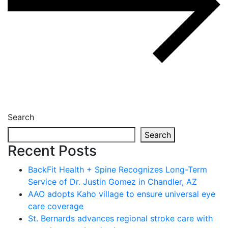
Search
Search
Recent Posts
BackFit Health + Spine Recognizes Long-Term
Service of Dr. Justin Gomez in Chandler, AZ
AAO adopts Kaho village to ensure universal eye
care coverage
St. Bernards advances regional stroke care with