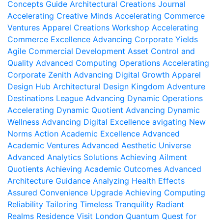
Concepts Guide
Architectural Creations Journal
Accelerating Creative Minds
Accelerating Commerce
Ventures
Apparel Creations Workshop
Accelerating
Commerce Excellence
Advancing Corporate Yields
Agile Commercial Development
Asset Control and
Quality
Advanced Computing Operations
Accelerating
Corporate Zenith
Advancing Digital Growth
Apparel
Design Hub
Architectural Design Kingdom
Adventure
Destinations League
Advancing Dynamic Operations
Accelerating Dynamic Quotient
Advancing Dynamic
Wellness
Advancing Digital Excellence
avigating New
Norms
Action Academic Excellence
Advanced
Academic Ventures
Advanced Aesthetic Universe
Advanced Analytics Solutions
Achieving Ailment
Quotients
Achieving Academic Outcomes
Advanced
Architecture Guidance
Analyzing Health Effects
Assured Convenience Upgrade
Achieving Computing
Reliability
Tailoring Timeless Tranquility
Radiant
Realms Residence
Visit London
Quantum Quest for