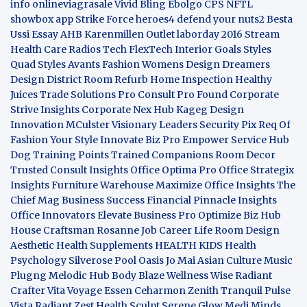
info
onlineviagrasale
Vivid Bling
Ebolgo
CPS
NFTL
showbox app
Strike Force heroes4
defend your nuts2
Besta
Ussi Essay
AHB
Karenmillen Outlet
laborday 2016
Stream
Health Care
Radios Tech
FlexTech
Interior Goals
Styles
Quad
Styles Avants
Fashion Womens
Design Dreamers
Design District
Room Refurb
Home Inspection
Healthy
Juices
Trade Solutions Pro
Consult Pro Found
Corporate
Strive Insights
Corporate Nex Hub
Kageg Design
Innovation
MCulster Visionary Leaders
Security Pix
Req Of
Fashion Your Style
Innovate Biz Pro
Empower Service Hub
Dog Training Points Trained Companions
Room Decor
Trusted Consult Insights
Office Optima Pro
Office Strategix
Insights
Furniture Warehouse
Maximize Office Insights
The
Chief Mag Business Success
Financial Pinnacle Insights
Office Innovators
Elevate Business Pro
Optimize Biz Hub
House Craftsman
Rosanne Job Career Life
Room Design
Aesthetic
Health Supplements
HEALTH KIDS
Health
Psychology
Silverose Pool Oasis
Jo Mai Asian Culture
Music
Plugng Melodic Hub
Body Blaze
Wellness Wise
Radiant
Crafter
Vita Voyage
Essen Ceharmon
Zenith Tranquil
Pulse
Vista
Radiant Zest
Health Sculpt
Serene Glow
Medi Minds