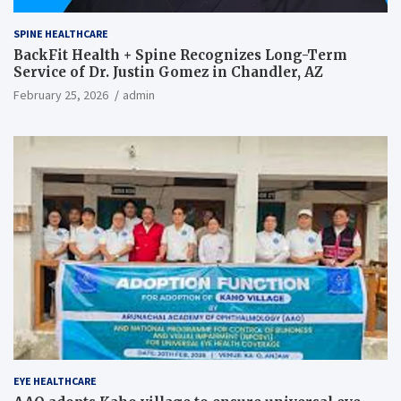
SPINE HEALTHCARE
BackFit Health + Spine Recognizes Long-Term
Service of Dr. Justin Gomez in Chandler, AZ
February 25, 2026
admin
EYE HEALTHCARE