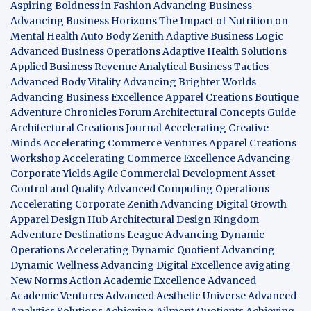
Aspiring Boldness in Fashion
Advancing Business
Advancing Business Horizons
The Impact of Nutrition on
Mental Health
Auto Body Zenith
Adaptive Business Logic
Advanced Business Operations
Adaptive Health Solutions
Applied Business Revenue
Analytical Business Tactics
Advanced Body Vitality
Advancing Brighter Worlds
Advancing Business Excellence
Apparel Creations Boutique
Adventure Chronicles Forum
Architectural Concepts Guide
Architectural Creations Journal
Accelerating Creative
Minds
Accelerating Commerce Ventures
Apparel Creations
Workshop
Accelerating Commerce Excellence
Advancing
Corporate Yields
Agile Commercial Development
Asset
Control and Quality
Advanced Computing Operations
Accelerating Corporate Zenith
Advancing Digital Growth
Apparel Design Hub
Architectural Design Kingdom
Adventure Destinations League
Advancing Dynamic
Operations
Accelerating Dynamic Quotient
Advancing
Dynamic Wellness
Advancing Digital Excellence
avigating
New Norms
Action Academic Excellence
Advanced
Academic Ventures
Advanced Aesthetic Universe
Advanced
Analytics Solutions
Achieving Ailment Quotients
Achieving