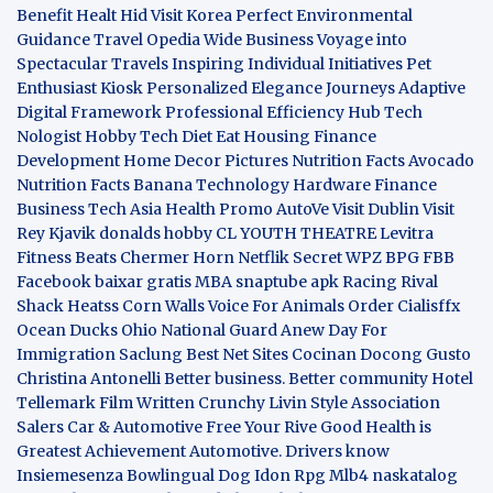
Benefit
Healt Hid
Visit Korea
Perfect Environmental
Guidance
Travel Opedia
Wide Business
Voyage into
Spectacular Travels
Inspiring Individual Initiatives
Pet
Enthusiast Kiosk
Personalized Elegance Journeys
Adaptive
Digital Framework
Professional Efficiency Hub
Tech
Nologist
Hobby Tech
Diet Eat
Housing Finance
Development
Home Decor Pictures
Nutrition Facts Avocado
Nutrition Facts Banana
Technology Hardware
Finance
Business
Tech Asia
Health Promo
AutoVe
Visit Dublin
Visit
Rey Kjavik
donalds hobby
CL YOUTH THEATRE
Levitra
Fitness
Beats Chermer Horn
Netflik Secret
WPZ
BPG
FBB
Facebook baixar gratis
MBA
snaptube apk
Racing Rival
Shack Heatss
Corn Walls Voice For Animals
Order Cialisffx
Ocean Ducks
Ohio National Guard
Anew Day For
Immigration
Saclung
Best Net Sites
Cocinan Docong Gusto
Christina Antonelli
Better business. Better community
Hotel
Tellemark
Film Written
Crunchy Livin Style
Association
Salers
Car & Automotive
Free Your Rive
Good Health is
Greatest Achievement
Automotive. Drivers know
Insiemesenza
Bowlingual Dog
Idon Rpg
Mlb4
naskatalog