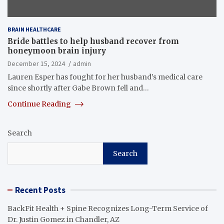
BRAIN HEALTHCARE
Bride battles to help husband recover from
honeymoon brain injury
December 15, 2024
admin
Lauren Esper has fought for her husband’s medical care
since shortly after Gabe Brown fell and…
Continue Reading
Search
Search
Recent Posts
BackFit Health + Spine Recognizes Long-Term Service of
Dr. Justin Gomez in Chandler, AZ