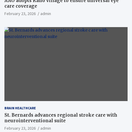
AAO adopts Kaho village to ensure universal eye
care coverage
February 23, 2026
admin
BRAIN HEALTHCARE
St. Bernards advances regional stroke care with
neurointerventional suite
February 23, 2026
admin