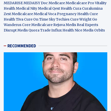
MEDARISE
MEDAISY
Doc Medicare
Medicalcare Pro
Vitality
Health
Medical Nity
Medical Qest
Health Cura
Curalumina
Zest Medicalcare
Medical Voca
Pregnancy Health
Cure
Health Tiva
Cure On Time
Sky Techies
Cure Wright
Go
Wanderus
Core Medicalcare
Rejuva Medis
Real Experts
Disrupt
Medis Quora
Trade Influx
Health Nice
Medis Orbits
RECOMMENDED