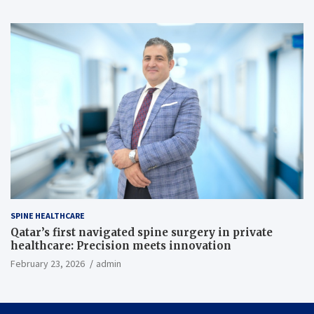
SPINE HEALTHCARE
Qatar’s first navigated spine surgery in private
healthcare: Precision meets innovation
February 23, 2026
admin