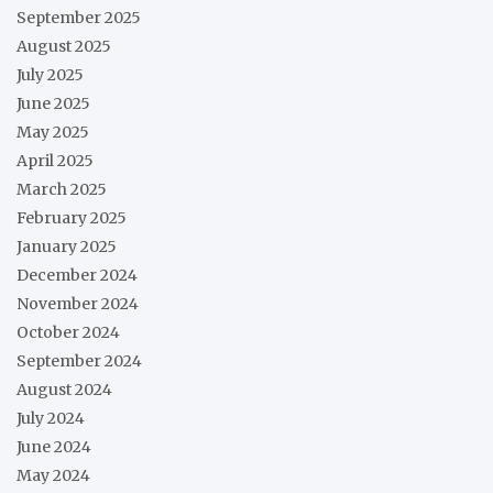
September 2025
August 2025
July 2025
June 2025
May 2025
April 2025
March 2025
February 2025
January 2025
December 2024
November 2024
October 2024
September 2024
August 2024
July 2024
June 2024
May 2024