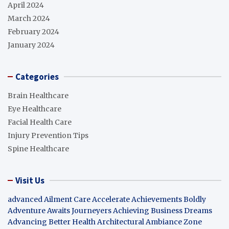
April 2024
March 2024
February 2024
January 2024
Categories
Brain Healthcare
Eye Healthcare
Facial Health Care
Injury Prevention Tips
Spine Healthcare
Visit Us
advanced Ailment Care
Accelerate Achievements Boldly
Adventure Awaits Journeyers
Achieving Business Dreams
Advancing Better Health
Architectural Ambiance Zone