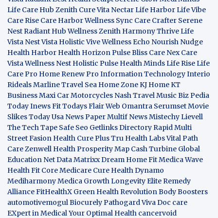
Life Care Hub
Zenith Cure
Vita Nectar
Life Harbor
Life Vibe
Care Rise
Care Harbor
Wellness Sync
Care Crafter
Serene
Nest
Radiant Hub
Wellness Zenith
Harmony Thrive
Life
Vista
Nest Vista
Holistic Vive
Wellness Echo
Nourish Nudge
Health Harbor
Health Horizon
Pulse Bliss
Care Nex
Care
Vista
Wellness Nest
Holistic Pulse
Health Minds
Life Rise
Life
Care Pro
Home Renew Pro
Information Technology
Interio
Rideals
Marline Travel Sea
Home Zone
KJ Home
KT
Business
Maxi Car Motorcycles
Nash Travel Music
Biz Pedia
Today
Inews Fit
Todays Flair
Web Omantra
Serumset
Movie
Slikes
Today Usa News Paper
Multif News
Mistechy
Lievell
The Tech Tape
Safe Seo
Getlinks Directory
Rapid Multi
Street Fasion
Health Cure Plus
Tru Health Labs
Vital Path
Care
Zenwell Health
Prosperity Map
Cash Turbine
Global
Education Net
Data Matrixx
Dream Home Fit
Medica Wave
Health Fit Core
Medicare Cure
Health Dynamo
Mediharmony
Medica Growth
Longevity Elite
Remedy
Alliance
FitHealthX
Green Health Revolution
Body Boosters
automotivemogul
Biocurely
Pathogard
Viva Doc care
EXpert in Medical
Your Optimal Health
cancervoid