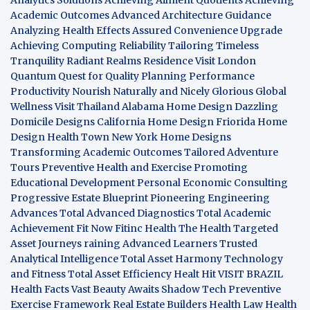
Academic Outcomes
Advanced Architecture Guidance
Analyzing Health Effects
Assured Convenience Upgrade
Achieving Computing Reliability
Tailoring Timeless
Tranquility
Radiant Realms Residence
Visit London
Quantum Quest for Quality
Planning Performance
Productivity
Nourish Naturally and Nicely
Glorious Global
Wellness
Visit Thailand
Alabama Home Design
Dazzling
Domicile Designs
California Home Design
Friorida Home
Design
Health Town
New York Home Designs
Transforming Academic Outcomes
Tailored Adventure
Tours
Preventive Health and Exercise
Promoting
Educational Development
Personal Economic Consulting
Progressive Estate Blueprint
Pioneering Engineering
Advances
Total Advanced Diagnostics
Total Academic
Achievement
Fit Now
Fitinc Health
The Health
Targeted
Asset Journeys
raining Advanced Learners
Trusted
Analytical Intelligence
Total Asset Harmony
Technology
and Fitness
Total Asset Efficiency
Healt Hit
VISIT BRAZIL
Health Facts
Vast Beauty Awaits
Shadow Tech
Preventive
Exercise Framework
Real Estate Builders
Health Law
Health