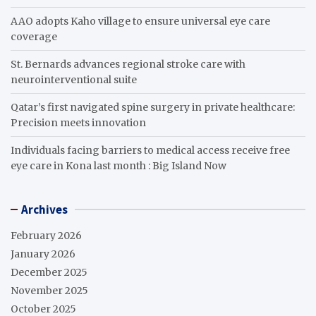
AAO adopts Kaho village to ensure universal eye care
coverage
St. Bernards advances regional stroke care with
neurointerventional suite
Qatar’s first navigated spine surgery in private healthcare:
Precision meets innovation
Individuals facing barriers to medical access receive free
eye care in Kona last month : Big Island Now
Archives
February 2026
January 2026
December 2025
November 2025
October 2025