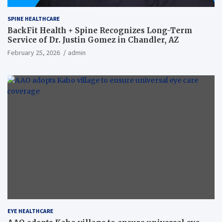
SPINE HEALTHCARE
BackFit Health + Spine Recognizes Long-Term
Service of Dr. Justin Gomez in Chandler, AZ
February 25, 2026
admin
EYE HEALTHCARE