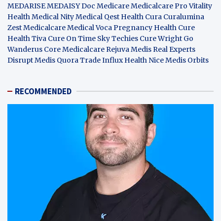
MEDARISE
MEDAISY
Doc Medicare
Medicalcare Pro
Vitality
Health
Medical Nity
Medical Qest
Health Cura
Curalumina
Zest Medicalcare
Medical Voca
Pregnancy Health
Cure
Health Tiva
Cure On Time
Sky Techies
Cure Wright
Go
Wanderus
Core Medicalcare
Rejuva Medis
Real Experts
Disrupt
Medis Quora
Trade Influx
Health Nice
Medis Orbits
RECOMMENDED