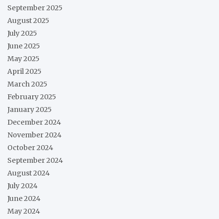
September 2025
August 2025
July 2025
June 2025
May 2025
April 2025
March 2025
February 2025
January 2025
December 2024
November 2024
October 2024
September 2024
August 2024
July 2024
June 2024
May 2024