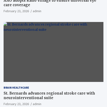
AAO adopts Kaho village to ensure universal eye
care coverage
February 23, 2026
admin
BRAIN HEALTHCARE
St. Bernards advances regional stroke care with
neurointerventional suite
February 23, 2026
admin