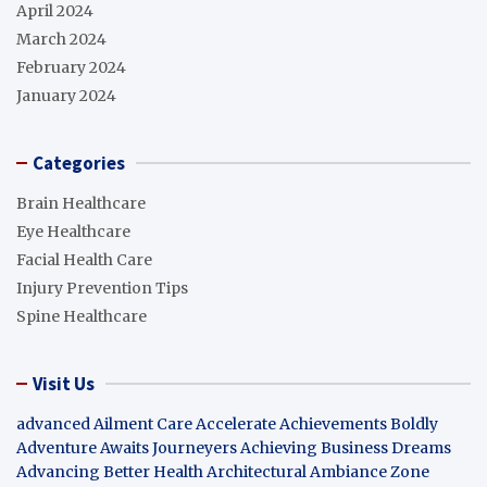
April 2024
March 2024
February 2024
January 2024
Categories
Brain Healthcare
Eye Healthcare
Facial Health Care
Injury Prevention Tips
Spine Healthcare
Visit Us
advanced Ailment Care
Accelerate Achievements Boldly
Adventure Awaits Journeyers
Achieving Business Dreams
Advancing Better Health
Architectural Ambiance Zone