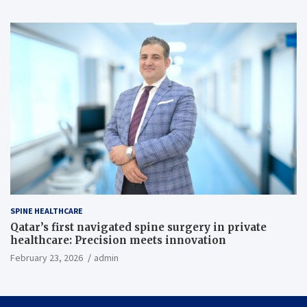
SPINE HEALTHCARE
Qatar’s first navigated spine surgery in private
healthcare: Precision meets innovation
February 23, 2026
admin