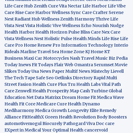
Life Care Hub
Zenith Cure
Vita Nectar
Life Harbor
Life Vibe
Care Rise
Care Harbor
Wellness Sync
Care Crafter
Serene
Nest
Radiant Hub
Wellness Zenith
Harmony Thrive
Life
Vista
Nest Vista
Holistic Vive
Wellness Echo
Nourish Nudge
Health Harbor
Health Horizon
Pulse Bliss
Care Nex
Care
Vista
Wellness Nest
Holistic Pulse
Health Minds
Life Rise
Life
Care Pro
Home Renew Pro
Information Technology
Interio
Rideals
Marline Travel Sea
Home Zone
KJ Home
KT
Business
Maxi Car Motorcycles
Nash Travel Music
Biz Pedia
Today
Inews Fit
Todays Flair
Web Omantra
Serumset
Movie
Slikes
Today Usa News Paper
Multif News
Mistechy
Lievell
The Tech Tape
Safe Seo
Getlinks Directory
Rapid Multi
Street Fasion
Health Cure Plus
Tru Health Labs
Vital Path
Care
Zenwell Health
Prosperity Map
Cash Turbine
Global
Education Net
Data Matrixx
Dream Home Fit
Medica Wave
Health Fit Core
Medicare Cure
Health Dynamo
Mediharmony
Medica Growth
Longevity Elite
Remedy
Alliance
FitHealthX
Green Health Revolution
Body Boosters
automotivemogul
Biocurely
Pathogard
Viva Doc care
EXpert in Medical
Your Optimal Health
cancervoid