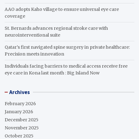
AAO adopts Kaho village to ensure universal eye care
coverage
St. Bernards advances regional stroke care with
neurointerventional suite
Qatar’s first navigated spine surgery in private healthcare:
Precision meets innovation
Individuals facing barriers to medical access receive free
eye care in Kona last month : Big Island Now
Archives
February 2026
January 2026
December 2025
November 2025
October 2025