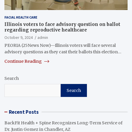
FACIAL HEALTH CARE
Illinois voters to face advisory question on ballot
regarding reproductive healthcare
October 9, 2024
admin
PEORIA (25News Now)—Illinois voters will face several
advisory questions as they cast their ballots this election…
Continue Reading
Search
Search
Recent Posts
BackFit Health + Spine Recognizes Long-Term Service of
Dr. Justin Gomez in Chandler, AZ