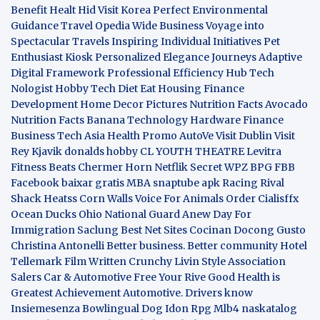
Benefit
Healt Hid
Visit Korea
Perfect Environmental
Guidance
Travel Opedia
Wide Business
Voyage into
Spectacular Travels
Inspiring Individual Initiatives
Pet
Enthusiast Kiosk
Personalized Elegance Journeys
Adaptive
Digital Framework
Professional Efficiency Hub
Tech
Nologist
Hobby Tech
Diet Eat
Housing Finance
Development
Home Decor Pictures
Nutrition Facts Avocado
Nutrition Facts Banana
Technology Hardware
Finance
Business
Tech Asia
Health Promo
AutoVe
Visit Dublin
Visit
Rey Kjavik
donalds hobby
CL YOUTH THEATRE
Levitra
Fitness
Beats Chermer Horn
Netflik Secret
WPZ
BPG
FBB
Facebook baixar gratis
MBA
snaptube apk
Racing Rival
Shack Heatss
Corn Walls Voice For Animals
Order Cialisffx
Ocean Ducks
Ohio National Guard
Anew Day For
Immigration
Saclung
Best Net Sites
Cocinan Docong Gusto
Christina Antonelli
Better business. Better community
Hotel
Tellemark
Film Written
Crunchy Livin Style
Association
Salers
Car & Automotive
Free Your Rive
Good Health is
Greatest Achievement
Automotive. Drivers know
Insiemesenza
Bowlingual Dog
Idon Rpg
Mlb4
naskatalog