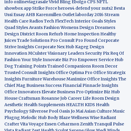
info
onlineviagrasale
Vivid Bling
Ebolgo
CPS
NFTL
showbox app
Strike Force heroes4
defend your nuts2
Besta
Ussi Essay
AHB
Karenmillen Outlet
laborday 2016
Stream
Health Care
Radios Tech
FlexTech
Interior Goals
Styles
Quad
Styles Avants
Fashion Womens
Design Dreamers
Design District
Room Refurb
Home Inspection
Healthy
Juices
Trade Solutions Pro
Consult Pro Found
Corporate
Strive Insights
Corporate Nex Hub
Kageg Design
Innovation
MCulster Visionary Leaders
Security Pix
Req Of
Fashion Your Style
Innovate Biz Pro
Empower Service Hub
Dog Training Points Trained Companions
Room Decor
Trusted Consult Insights
Office Optima Pro
Office Strategix
Insights
Furniture Warehouse
Maximize Office Insights
The
Chief Mag Business Success
Financial Pinnacle Insights
Office Innovators
Elevate Business Pro
Optimize Biz Hub
House Craftsman
Rosanne Job Career Life
Room Design
Aesthetic
Health Supplements
HEALTH KIDS
Health
Psychology
Silverose Pool Oasis
Jo Mai Asian Culture
Music
Plugng Melodic Hub
Body Blaze
Wellness Wise
Radiant
Crafter
Vita Voyage
Essen Ceharmon
Zenith Tranquil
Pulse
Vista
Radiant Zest
Health Sculpt
Serene Glow
Medi Minds