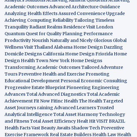
Academic Outcomes
Advanced Architecture Guidance
Analyzing Health Effects
Assured Convenience Upgrade
Achieving Computing Reliability
Tailoring Timeless
Tranquility
Radiant Realms Residence
Visit London
Quantum Quest for Quality
Planning Performance
Productivity
Nourish Naturally and Nicely
Glorious Global
Wellness
Visit Thailand
Alabama Home Design
Dazzling
Domicile Designs
California Home Design
Friorida Home
Design
Health Town
New York Home Designs
Transforming Academic Outcomes
Tailored Adventure
Tours
Preventive Health and Exercise
Promoting
Educational Development
Personal Economic Consulting
Progressive Estate Blueprint
Pioneering Engineering
Advances
Total Advanced Diagnostics
Total Academic
Achievement
Fit Now
Fitinc Health
The Health
Targeted
Asset Journeys
raining Advanced Learners
Trusted
Analytical Intelligence
Total Asset Harmony
Technology
and Fitness
Total Asset Efficiency
Healt Hit
VISIT BRAZIL
Health Facts
Vast Beauty Awaits
Shadow Tech
Preventive
Exercise Framework
Real Estate Builders
Health Law
Health