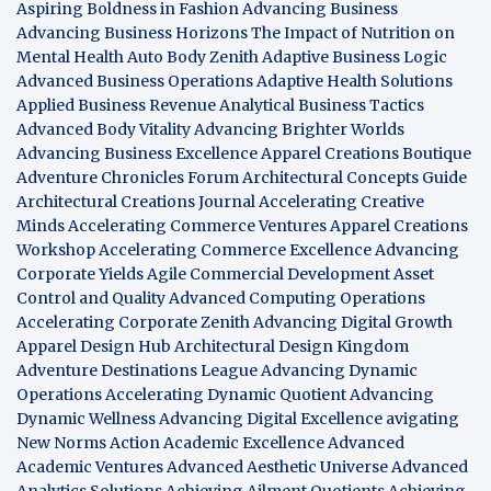
Aspiring Boldness in Fashion
Advancing Business
Advancing Business Horizons
The Impact of Nutrition on
Mental Health
Auto Body Zenith
Adaptive Business Logic
Advanced Business Operations
Adaptive Health Solutions
Applied Business Revenue
Analytical Business Tactics
Advanced Body Vitality
Advancing Brighter Worlds
Advancing Business Excellence
Apparel Creations Boutique
Adventure Chronicles Forum
Architectural Concepts Guide
Architectural Creations Journal
Accelerating Creative
Minds
Accelerating Commerce Ventures
Apparel Creations
Workshop
Accelerating Commerce Excellence
Advancing
Corporate Yields
Agile Commercial Development
Asset
Control and Quality
Advanced Computing Operations
Accelerating Corporate Zenith
Advancing Digital Growth
Apparel Design Hub
Architectural Design Kingdom
Adventure Destinations League
Advancing Dynamic
Operations
Accelerating Dynamic Quotient
Advancing
Dynamic Wellness
Advancing Digital Excellence
avigating
New Norms
Action Academic Excellence
Advanced
Academic Ventures
Advanced Aesthetic Universe
Advanced
Analytics Solutions
Achieving Ailment Quotients
Achieving