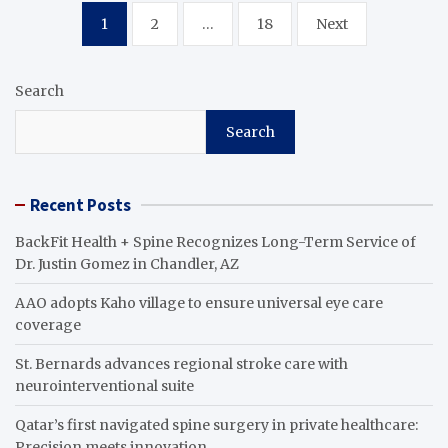
Posts
1
2
…
18
Next
pagination
Search
Search
Recent Posts
BackFit Health + Spine Recognizes Long-Term Service of
Dr. Justin Gomez in Chandler, AZ
AAO adopts Kaho village to ensure universal eye care
coverage
St. Bernards advances regional stroke care with
neurointerventional suite
Qatar’s first navigated spine surgery in private healthcare:
Precision meets innovation