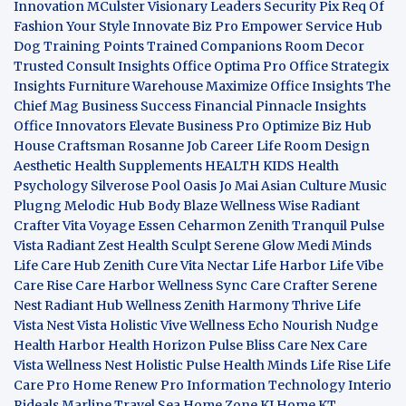
Innovation
MCulster Visionary Leaders
Security Pix
Req Of
Fashion Your Style
Innovate Biz Pro
Empower Service Hub
Dog Training Points Trained Companions
Room Decor
Trusted Consult Insights
Office Optima Pro
Office Strategix
Insights
Furniture Warehouse
Maximize Office Insights
The
Chief Mag Business Success
Financial Pinnacle Insights
Office Innovators
Elevate Business Pro
Optimize Biz Hub
House Craftsman
Rosanne Job Career Life
Room Design
Aesthetic
Health Supplements
HEALTH KIDS
Health
Psychology
Silverose Pool Oasis
Jo Mai Asian Culture
Music
Plugng Melodic Hub
Body Blaze
Wellness Wise
Radiant
Crafter
Vita Voyage
Essen Ceharmon
Zenith Tranquil
Pulse
Vista
Radiant Zest
Health Sculpt
Serene Glow
Medi Minds
Life Care Hub
Zenith Cure
Vita Nectar
Life Harbor
Life Vibe
Care Rise
Care Harbor
Wellness Sync
Care Crafter
Serene
Nest
Radiant Hub
Wellness Zenith
Harmony Thrive
Life
Vista
Nest Vista
Holistic Vive
Wellness Echo
Nourish Nudge
Health Harbor
Health Horizon
Pulse Bliss
Care Nex
Care
Vista
Wellness Nest
Holistic Pulse
Health Minds
Life Rise
Life
Care Pro
Home Renew Pro
Information Technology
Interio
Rideals
Marline Travel Sea
Home Zone
KJ Home
KT