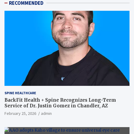
RECOMMENDED
SPINE HEALTHCARE
BackFit Health + Spine Recognizes Long-Term
Service of Dr. Justin Gomez in Chandler, AZ
February 25, 2026
admin