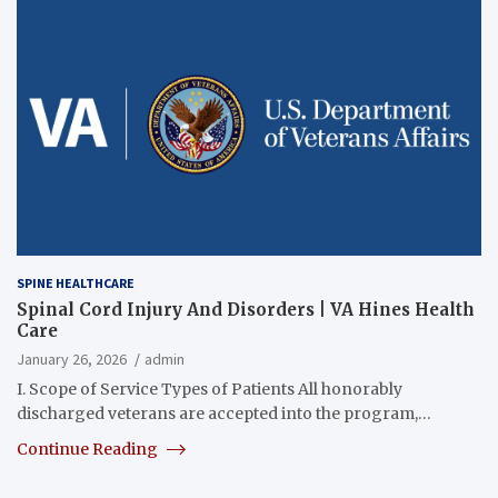
SPINE HEALTHCARE
Spinal Cord Injury And Disorders | VA Hines Health
Care
January 26, 2026
admin
I. Scope of Service Types of Patients All honorably
discharged veterans are accepted into the program,…
Continue Reading