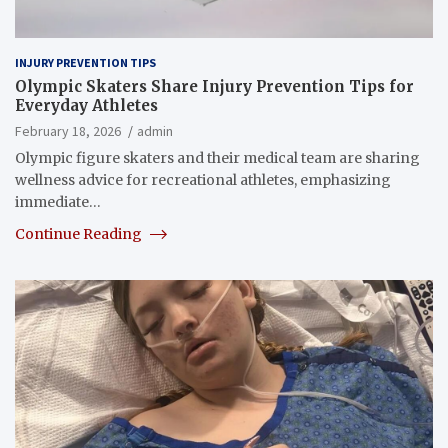
INJURY PREVENTION TIPS
Olympic Skaters Share Injury Prevention Tips for
Everyday Athletes
February 18, 2026
admin
Olympic figure skaters and their medical team are sharing
wellness advice for recreational athletes, emphasizing
immediate…
Continue Reading