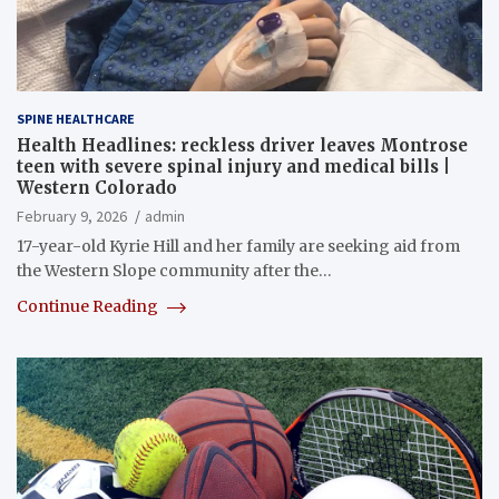
SPINE HEALTHCARE
Health Headlines: reckless driver leaves Montrose
teen with severe spinal injury and medical bills |
Western Colorado
February 9, 2026
admin
17-year-old Kyrie Hill and her family are seeking aid from
the Western Slope community after the…
Continue Reading