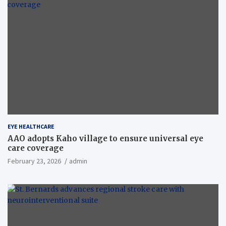
EYE HEALTHCARE
AAO adopts Kaho village to ensure universal eye
care coverage
February 23, 2026
admin