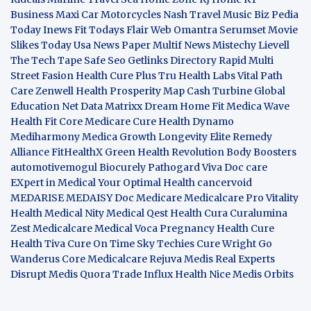
Business
Maxi Car Motorcycles
Nash Travel Music
Biz Pedia
Today
Inews Fit
Todays Flair
Web Omantra
Serumset
Movie
Slikes
Today Usa News Paper
Multif News
Mistechy
Lievell
The Tech Tape
Safe Seo
Getlinks Directory
Rapid Multi
Street Fasion
Health Cure Plus
Tru Health Labs
Vital Path
Care
Zenwell Health
Prosperity Map
Cash Turbine
Global
Education Net
Data Matrixx
Dream Home Fit
Medica Wave
Health Fit Core
Medicare Cure
Health Dynamo
Mediharmony
Medica Growth
Longevity Elite
Remedy
Alliance
FitHealthX
Green Health Revolution
Body Boosters
automotivemogul
Biocurely
Pathogard
Viva Doc care
EXpert in Medical
Your Optimal Health
cancervoid
MEDARISE
MEDAISY
Doc Medicare
Medicalcare Pro
Vitality
Health
Medical Nity
Medical Qest
Health Cura
Curalumina
Zest Medicalcare
Medical Voca
Pregnancy Health
Cure
Health Tiva
Cure On Time
Sky Techies
Cure Wright
Go
Wanderus
Core Medicalcare
Rejuva Medis
Real Experts
Disrupt
Medis Quora
Trade Influx
Health Nice
Medis Orbits