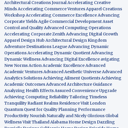
Architectural Creations Journal
Accelerating Creative
Minds
Accelerating Commerce Ventures
Apparel Creations
Workshop
Accelerating Commerce Excellence
Advancing
Corporate Yields
Agile Commercial Development
Asset
Control and Quality
Advanced Computing Operations
Accelerating Corporate Zenith
Advancing Digital Growth
Apparel Design Hub
Architectural Design Kingdom
Adventure Destinations League
Advancing Dynamic
Operations
Accelerating Dynamic Quotient
Advancing
Dynamic Wellness
Advancing Digital Excellence
avigating
New Norms
Action Academic Excellence
Advanced
Academic Ventures
Advanced Aesthetic Universe
Advanced
Analytics Solutions
Achieving Ailment Quotients
Achieving
Academic Outcomes
Advanced Architecture Guidance
Analyzing Health Effects
Assured Convenience Upgrade
Achieving Computing Reliability
Tailoring Timeless
Tranquility
Radiant Realms Residence
Visit London
Quantum Quest for Quality
Planning Performance
Productivity
Nourish Naturally and Nicely
Glorious Global
Wellness
Visit Thailand
Alabama Home Design
Dazzling