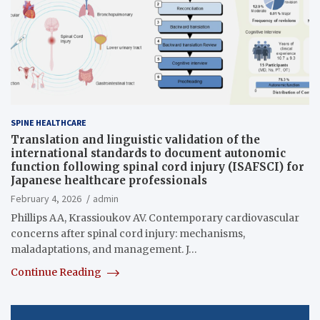
SPINE HEALTHCARE
Translation and linguistic validation of the
international standards to document autonomic
function following spinal cord injury (ISAFSCI) for
Japanese healthcare professionals
February 4, 2026
admin
Phillips AA, Krassioukov AV. Contemporary cardiovascular
concerns after spinal cord injury: mechanisms,
maladaptations, and management. J…
Continue Reading