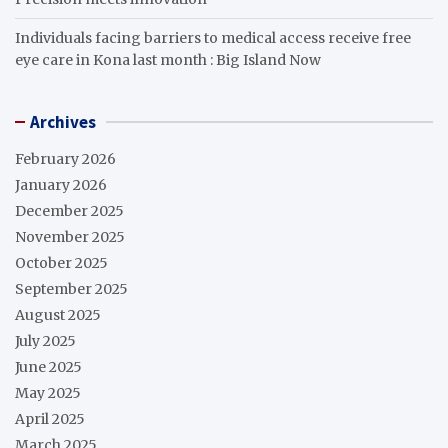
Individuals facing barriers to medical access receive free
eye care in Kona last month : Big Island Now
Archives
February 2026
January 2026
December 2025
November 2025
October 2025
September 2025
August 2025
July 2025
June 2025
May 2025
April 2025
March 2025