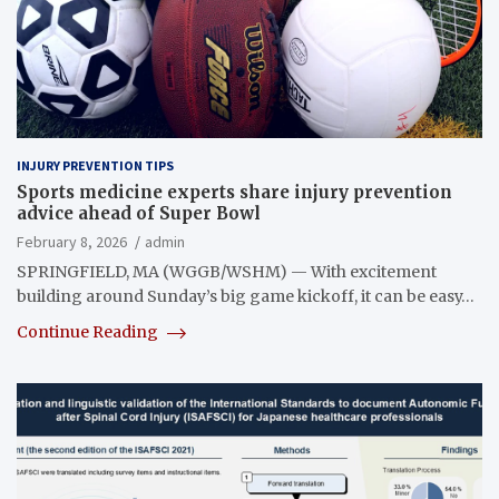
INJURY PREVENTION TIPS
Sports medicine experts share injury prevention
advice ahead of Super Bowl
February 8, 2026
admin
SPRINGFIELD, MA (WGGB/WSHM) — With excitement
building around Sunday’s big game kickoff, it can be easy…
Continue Reading