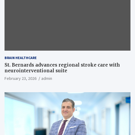
BRAIN HEALTHCARE
St. Bernards advances regional stroke care with
neurointerventional suite
February 23, 2026
admin