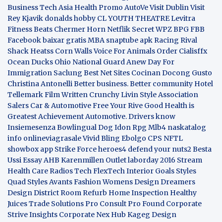
Business
Tech Asia
Health Promo
AutoVe
Visit Dublin
Visit
Rey Kjavik
donalds hobby
CL YOUTH THEATRE
Levitra
Fitness
Beats Chermer Horn
Netflik Secret
WPZ
BPG
FBB
Facebook baixar gratis
MBA
snaptube apk
Racing Rival
Shack Heatss
Corn Walls Voice For Animals
Order Cialisffx
Ocean Ducks
Ohio National Guard
Anew Day For
Immigration
Saclung
Best Net Sites
Cocinan Docong Gusto
Christina Antonelli
Better business. Better community
Hotel
Tellemark
Film Written
Crunchy Livin Style
Association
Salers
Car & Automotive
Free Your Rive
Good Health is
Greatest Achievement
Automotive. Drivers know
Insiemesenza
Bowlingual Dog
Idon Rpg
Mlb4
naskatalog
info
onlineviagrasale
Vivid Bling
Ebolgo
CPS
NFTL
showbox app
Strike Force heroes4
defend your nuts2
Besta
Ussi Essay
AHB
Karenmillen Outlet
laborday 2016
Stream
Health Care
Radios Tech
FlexTech
Interior Goals
Styles
Quad
Styles Avants
Fashion Womens
Design Dreamers
Design District
Room Refurb
Home Inspection
Healthy
Juices
Trade Solutions Pro
Consult Pro Found
Corporate
Strive Insights
Corporate Nex Hub
Kageg Design