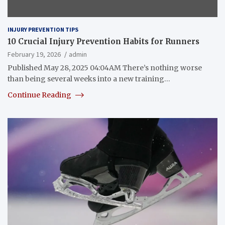
INJURY PREVENTION TIPS
10 Crucial Injury Prevention Habits for Runners
February 19, 2026
admin
Published May 28, 2025 04:04AM There’s nothing worse
than being several weeks into a new training…
Continue Reading