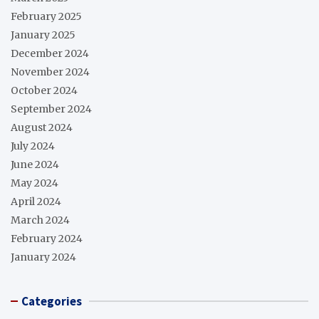
February 2025
January 2025
December 2024
November 2024
October 2024
September 2024
August 2024
July 2024
June 2024
May 2024
April 2024
March 2024
February 2024
January 2024
Categories