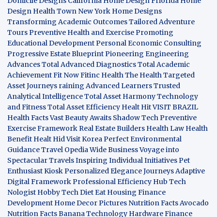
Domicile Designs
California Home Design
Friorida Home
Design
Health Town
New York Home Designs
Transforming Academic Outcomes
Tailored Adventure
Tours
Preventive Health and Exercise
Promoting
Educational Development
Personal Economic Consulting
Progressive Estate Blueprint
Pioneering Engineering
Advances
Total Advanced Diagnostics
Total Academic
Achievement
Fit Now
Fitinc Health
The Health
Targeted
Asset Journeys
raining Advanced Learners
Trusted
Analytical Intelligence
Total Asset Harmony
Technology
and Fitness
Total Asset Efficiency
Healt Hit
VISIT BRAZIL
Health Facts
Vast Beauty Awaits
Shadow Tech
Preventive
Exercise Framework
Real Estate Builders
Health Law
Health
Benefit
Healt Hid
Visit Korea
Perfect Environmental
Guidance
Travel Opedia
Wide Business
Voyage into
Spectacular Travels
Inspiring Individual Initiatives
Pet
Enthusiast Kiosk
Personalized Elegance Journeys
Adaptive
Digital Framework
Professional Efficiency Hub
Tech
Nologist
Hobby Tech
Diet Eat
Housing Finance
Development
Home Decor Pictures
Nutrition Facts Avocado
Nutrition Facts Banana
Technology Hardware
Finance