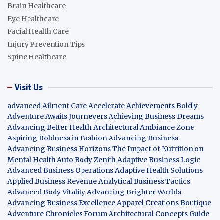
Brain Healthcare
Eye Healthcare
Facial Health Care
Injury Prevention Tips
Spine Healthcare
Visit Us
advanced Ailment Care
Accelerate Achievements Boldly
Adventure Awaits Journeyers
Achieving Business Dreams
Advancing Better Health
Architectural Ambiance Zone
Aspiring Boldness in Fashion
Advancing Business
Advancing Business Horizons
The Impact of Nutrition on
Mental Health
Auto Body Zenith
Adaptive Business Logic
Advanced Business Operations
Adaptive Health Solutions
Applied Business Revenue
Analytical Business Tactics
Advanced Body Vitality
Advancing Brighter Worlds
Advancing Business Excellence
Apparel Creations Boutique
Adventure Chronicles Forum
Architectural Concepts Guide