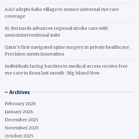
AAO adopts Kaho village to ensure universal eye care
coverage
St. Bernards advances regional stroke care with
neurointerventional suite
Qatar’s first navigated spine surgery in private healthcare:
Precision meets innovation
Individuals facing barriers to medical access receive free
eye care in Kona last month : Big Island Now
Archives
February 2026
January 2026
December 2025
November 2025
October 2025