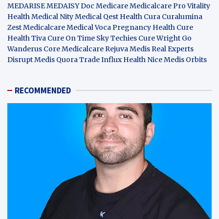
MEDARISE
MEDAISY
Doc Medicare
Medicalcare Pro
Vitality
Health
Medical Nity
Medical Qest
Health Cura
Curalumina
Zest Medicalcare
Medical Voca
Pregnancy Health
Cure
Health Tiva
Cure On Time
Sky Techies
Cure Wright
Go
Wanderus
Core Medicalcare
Rejuva Medis
Real Experts
Disrupt
Medis Quora
Trade Influx
Health Nice
Medis Orbits
RECOMMENDED