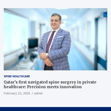
SPINE HEALTHCARE
Qatar’s first navigated spine surgery in private
healthcare: Precision meets innovation
February 23, 2026
admin