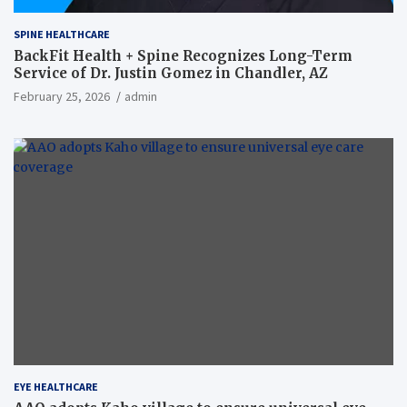
SPINE HEALTHCARE
BackFit Health + Spine Recognizes Long-Term
Service of Dr. Justin Gomez in Chandler, AZ
February 25, 2026
admin
EYE HEALTHCARE