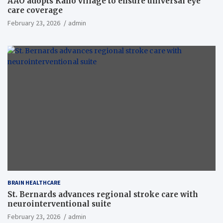
AAO adopts Kaho village to ensure universal eye
care coverage
February 23, 2026
admin
BRAIN HEALTHCARE
St. Bernards advances regional stroke care with
neurointerventional suite
February 23, 2026
admin