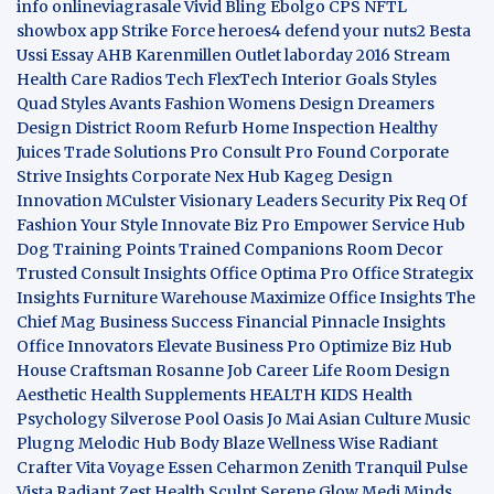
info
onlineviagrasale
Vivid Bling
Ebolgo
CPS
NFTL
showbox app
Strike Force heroes4
defend your nuts2
Besta
Ussi Essay
AHB
Karenmillen Outlet
laborday 2016
Stream
Health Care
Radios Tech
FlexTech
Interior Goals
Styles
Quad
Styles Avants
Fashion Womens
Design Dreamers
Design District
Room Refurb
Home Inspection
Healthy
Juices
Trade Solutions Pro
Consult Pro Found
Corporate
Strive Insights
Corporate Nex Hub
Kageg Design
Innovation
MCulster Visionary Leaders
Security Pix
Req Of
Fashion Your Style
Innovate Biz Pro
Empower Service Hub
Dog Training Points Trained Companions
Room Decor
Trusted Consult Insights
Office Optima Pro
Office Strategix
Insights
Furniture Warehouse
Maximize Office Insights
The
Chief Mag Business Success
Financial Pinnacle Insights
Office Innovators
Elevate Business Pro
Optimize Biz Hub
House Craftsman
Rosanne Job Career Life
Room Design
Aesthetic
Health Supplements
HEALTH KIDS
Health
Psychology
Silverose Pool Oasis
Jo Mai Asian Culture
Music
Plugng Melodic Hub
Body Blaze
Wellness Wise
Radiant
Crafter
Vita Voyage
Essen Ceharmon
Zenith Tranquil
Pulse
Vista
Radiant Zest
Health Sculpt
Serene Glow
Medi Minds