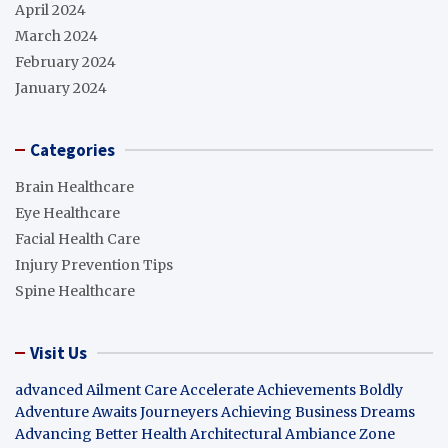
April 2024
March 2024
February 2024
January 2024
Categories
Brain Healthcare
Eye Healthcare
Facial Health Care
Injury Prevention Tips
Spine Healthcare
Visit Us
advanced Ailment Care
Accelerate Achievements Boldly
Adventure Awaits Journeyers
Achieving Business Dreams
Advancing Better Health
Architectural Ambiance Zone