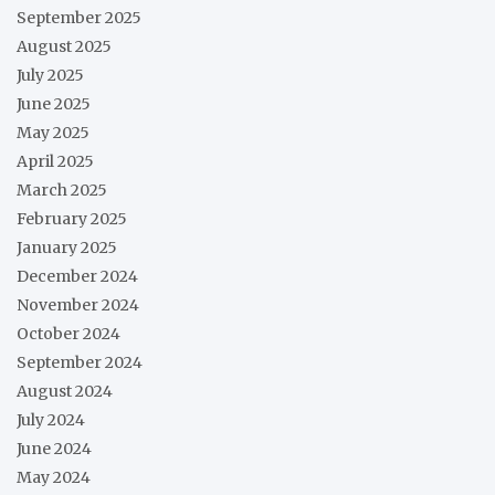
September 2025
August 2025
July 2025
June 2025
May 2025
April 2025
March 2025
February 2025
January 2025
December 2024
November 2024
October 2024
September 2024
August 2024
July 2024
June 2024
May 2024