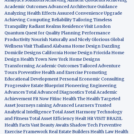
Academic Outcomes
Advanced Architecture Guidance
Analyzing Health Effects
Assured Convenience Upgrade
Achieving Computing Reliability
Tailoring Timeless
Tranquility
Radiant Realms Residence
Visit London
Quantum Quest for Quality
Planning Performance
Productivity
Nourish Naturally and Nicely
Glorious Global
Wellness
Visit Thailand
Alabama Home Design
Dazzling
Domicile Designs
California Home Design
Friorida Home
Design
Health Town
New York Home Designs
Transforming Academic Outcomes
Tailored Adventure
Tours
Preventive Health and Exercise
Promoting
Educational Development
Personal Economic Consulting
Progressive Estate Blueprint
Pioneering Engineering
Advances
Total Advanced Diagnostics
Total Academic
Achievement
Fit Now
Fitinc Health
The Health
Targeted
Asset Journeys
raining Advanced Learners
Trusted
Analytical Intelligence
Total Asset Harmony
Technology
and Fitness
Total Asset Efficiency
Healt Hit
VISIT BRAZIL
Health Facts
Vast Beauty Awaits
Shadow Tech
Preventive
Exercise Framework
Real Estate Builders
Health Law
Health