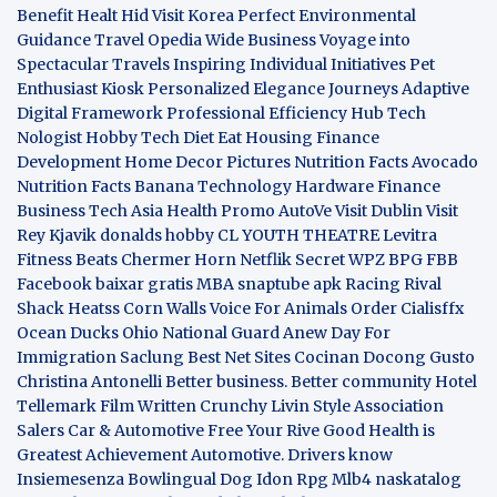
Benefit
Healt Hid
Visit Korea
Perfect Environmental
Guidance
Travel Opedia
Wide Business
Voyage into
Spectacular Travels
Inspiring Individual Initiatives
Pet
Enthusiast Kiosk
Personalized Elegance Journeys
Adaptive
Digital Framework
Professional Efficiency Hub
Tech
Nologist
Hobby Tech
Diet Eat
Housing Finance
Development
Home Decor Pictures
Nutrition Facts Avocado
Nutrition Facts Banana
Technology Hardware
Finance
Business
Tech Asia
Health Promo
AutoVe
Visit Dublin
Visit
Rey Kjavik
donalds hobby
CL YOUTH THEATRE
Levitra
Fitness
Beats Chermer Horn
Netflik Secret
WPZ
BPG
FBB
Facebook baixar gratis
MBA
snaptube apk
Racing Rival
Shack Heatss
Corn Walls Voice For Animals
Order Cialisffx
Ocean Ducks
Ohio National Guard
Anew Day For
Immigration
Saclung
Best Net Sites
Cocinan Docong Gusto
Christina Antonelli
Better business. Better community
Hotel
Tellemark
Film Written
Crunchy Livin Style
Association
Salers
Car & Automotive
Free Your Rive
Good Health is
Greatest Achievement
Automotive. Drivers know
Insiemesenza
Bowlingual Dog
Idon Rpg
Mlb4
naskatalog