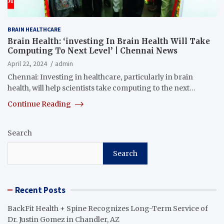
BRAIN HEALTHCARE
Brain Health: ‘investing In Brain Health Will Take
Computing To Next Level’ | Chennai News
April 22, 2024
admin
Chennai: Investing in healthcare, particularly in brain
health, will help scientists take computing to the next…
Continue Reading
Search
Search
Recent Posts
BackFit Health + Spine Recognizes Long-Term Service of
Dr. Justin Gomez in Chandler, AZ