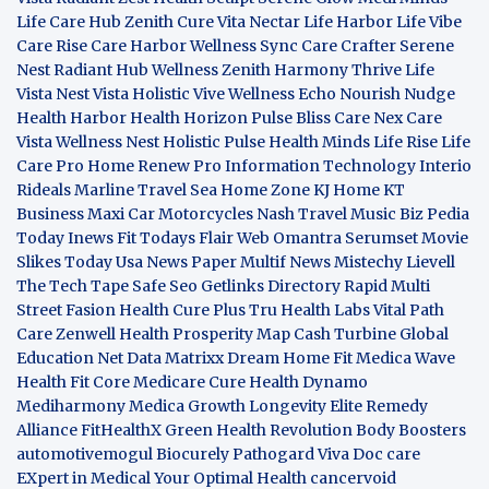
Life Care Hub
Zenith Cure
Vita Nectar
Life Harbor
Life Vibe
Care Rise
Care Harbor
Wellness Sync
Care Crafter
Serene
Nest
Radiant Hub
Wellness Zenith
Harmony Thrive
Life
Vista
Nest Vista
Holistic Vive
Wellness Echo
Nourish Nudge
Health Harbor
Health Horizon
Pulse Bliss
Care Nex
Care
Vista
Wellness Nest
Holistic Pulse
Health Minds
Life Rise
Life
Care Pro
Home Renew Pro
Information Technology
Interio
Rideals
Marline Travel Sea
Home Zone
KJ Home
KT
Business
Maxi Car Motorcycles
Nash Travel Music
Biz Pedia
Today
Inews Fit
Todays Flair
Web Omantra
Serumset
Movie
Slikes
Today Usa News Paper
Multif News
Mistechy
Lievell
The Tech Tape
Safe Seo
Getlinks Directory
Rapid Multi
Street Fasion
Health Cure Plus
Tru Health Labs
Vital Path
Care
Zenwell Health
Prosperity Map
Cash Turbine
Global
Education Net
Data Matrixx
Dream Home Fit
Medica Wave
Health Fit Core
Medicare Cure
Health Dynamo
Mediharmony
Medica Growth
Longevity Elite
Remedy
Alliance
FitHealthX
Green Health Revolution
Body Boosters
automotivemogul
Biocurely
Pathogard
Viva Doc care
EXpert in Medical
Your Optimal Health
cancervoid