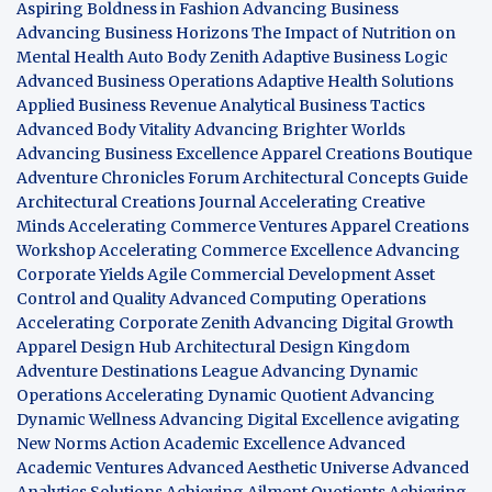
Aspiring Boldness in Fashion
Advancing Business
Advancing Business Horizons
The Impact of Nutrition on
Mental Health
Auto Body Zenith
Adaptive Business Logic
Advanced Business Operations
Adaptive Health Solutions
Applied Business Revenue
Analytical Business Tactics
Advanced Body Vitality
Advancing Brighter Worlds
Advancing Business Excellence
Apparel Creations Boutique
Adventure Chronicles Forum
Architectural Concepts Guide
Architectural Creations Journal
Accelerating Creative
Minds
Accelerating Commerce Ventures
Apparel Creations
Workshop
Accelerating Commerce Excellence
Advancing
Corporate Yields
Agile Commercial Development
Asset
Control and Quality
Advanced Computing Operations
Accelerating Corporate Zenith
Advancing Digital Growth
Apparel Design Hub
Architectural Design Kingdom
Adventure Destinations League
Advancing Dynamic
Operations
Accelerating Dynamic Quotient
Advancing
Dynamic Wellness
Advancing Digital Excellence
avigating
New Norms
Action Academic Excellence
Advanced
Academic Ventures
Advanced Aesthetic Universe
Advanced
Analytics Solutions
Achieving Ailment Quotients
Achieving