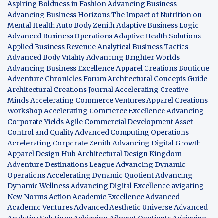
Aspiring Boldness in Fashion
Advancing Business
Advancing Business Horizons
The Impact of Nutrition on
Mental Health
Auto Body Zenith
Adaptive Business Logic
Advanced Business Operations
Adaptive Health Solutions
Applied Business Revenue
Analytical Business Tactics
Advanced Body Vitality
Advancing Brighter Worlds
Advancing Business Excellence
Apparel Creations Boutique
Adventure Chronicles Forum
Architectural Concepts Guide
Architectural Creations Journal
Accelerating Creative
Minds
Accelerating Commerce Ventures
Apparel Creations
Workshop
Accelerating Commerce Excellence
Advancing
Corporate Yields
Agile Commercial Development
Asset
Control and Quality
Advanced Computing Operations
Accelerating Corporate Zenith
Advancing Digital Growth
Apparel Design Hub
Architectural Design Kingdom
Adventure Destinations League
Advancing Dynamic
Operations
Accelerating Dynamic Quotient
Advancing
Dynamic Wellness
Advancing Digital Excellence
avigating
New Norms
Action Academic Excellence
Advanced
Academic Ventures
Advanced Aesthetic Universe
Advanced
Analytics Solutions
Achieving Ailment Quotients
Achieving