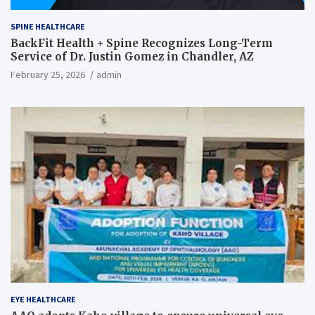
SPINE HEALTHCARE
BackFit Health + Spine Recognizes Long-Term
Service of Dr. Justin Gomez in Chandler, AZ
February 25, 2026
admin
EYE HEALTHCARE