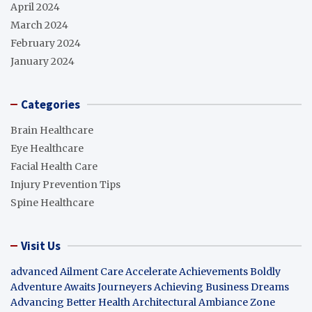
April 2024
March 2024
February 2024
January 2024
Categories
Brain Healthcare
Eye Healthcare
Facial Health Care
Injury Prevention Tips
Spine Healthcare
Visit Us
advanced Ailment Care
Accelerate Achievements Boldly
Adventure Awaits Journeyers
Achieving Business Dreams
Advancing Better Health
Architectural Ambiance Zone