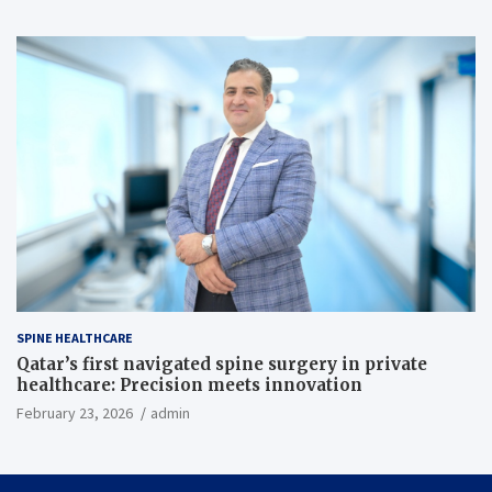
SPINE HEALTHCARE
Qatar’s first navigated spine surgery in private
healthcare: Precision meets innovation
February 23, 2026
admin