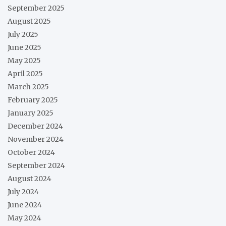
September 2025
August 2025
July 2025
June 2025
May 2025
April 2025
March 2025
February 2025
January 2025
December 2024
November 2024
October 2024
September 2024
August 2024
July 2024
June 2024
May 2024