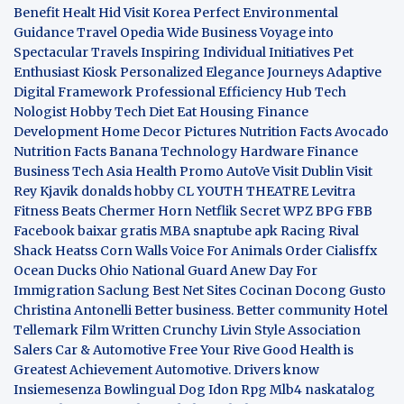
Benefit
Healt Hid
Visit Korea
Perfect Environmental
Guidance
Travel Opedia
Wide Business
Voyage into
Spectacular Travels
Inspiring Individual Initiatives
Pet
Enthusiast Kiosk
Personalized Elegance Journeys
Adaptive
Digital Framework
Professional Efficiency Hub
Tech
Nologist
Hobby Tech
Diet Eat
Housing Finance
Development
Home Decor Pictures
Nutrition Facts Avocado
Nutrition Facts Banana
Technology Hardware
Finance
Business
Tech Asia
Health Promo
AutoVe
Visit Dublin
Visit
Rey Kjavik
donalds hobby
CL YOUTH THEATRE
Levitra
Fitness
Beats Chermer Horn
Netflik Secret
WPZ
BPG
FBB
Facebook baixar gratis
MBA
snaptube apk
Racing Rival
Shack Heatss
Corn Walls Voice For Animals
Order Cialisffx
Ocean Ducks
Ohio National Guard
Anew Day For
Immigration
Saclung
Best Net Sites
Cocinan Docong Gusto
Christina Antonelli
Better business. Better community
Hotel
Tellemark
Film Written
Crunchy Livin Style
Association
Salers
Car & Automotive
Free Your Rive
Good Health is
Greatest Achievement
Automotive. Drivers know
Insiemesenza
Bowlingual Dog
Idon Rpg
Mlb4
naskatalog