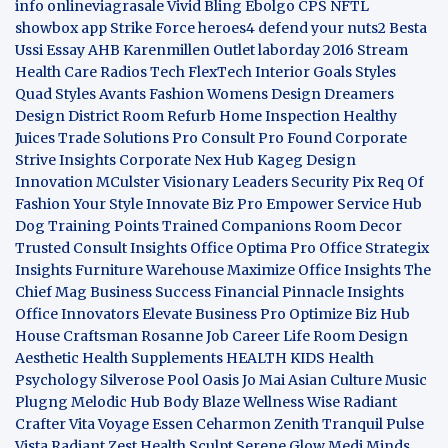
info
onlineviagrasale
Vivid Bling
Ebolgo
CPS
NFTL
showbox app
Strike Force heroes4
defend your nuts2
Besta
Ussi Essay
AHB
Karenmillen Outlet
laborday 2016
Stream
Health Care
Radios Tech
FlexTech
Interior Goals
Styles
Quad
Styles Avants
Fashion Womens
Design Dreamers
Design District
Room Refurb
Home Inspection
Healthy
Juices
Trade Solutions Pro
Consult Pro Found
Corporate
Strive Insights
Corporate Nex Hub
Kageg Design
Innovation
MCulster Visionary Leaders
Security Pix
Req Of
Fashion Your Style
Innovate Biz Pro
Empower Service Hub
Dog Training Points Trained Companions
Room Decor
Trusted Consult Insights
Office Optima Pro
Office Strategix
Insights
Furniture Warehouse
Maximize Office Insights
The
Chief Mag Business Success
Financial Pinnacle Insights
Office Innovators
Elevate Business Pro
Optimize Biz Hub
House Craftsman
Rosanne Job Career Life
Room Design
Aesthetic
Health Supplements
HEALTH KIDS
Health
Psychology
Silverose Pool Oasis
Jo Mai Asian Culture
Music
Plugng Melodic Hub
Body Blaze
Wellness Wise
Radiant
Crafter
Vita Voyage
Essen Ceharmon
Zenith Tranquil
Pulse
Vista
Radiant Zest
Health Sculpt
Serene Glow
Medi Minds