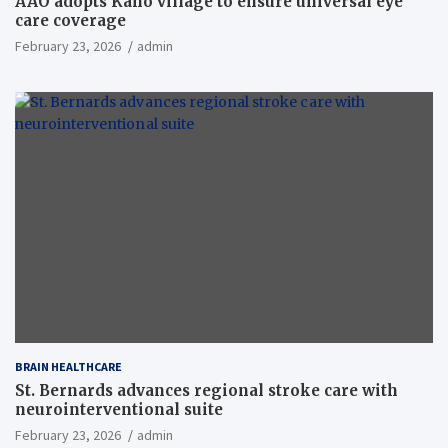
AAO adopts Kaho village to ensure universal eye
care coverage
February 23, 2026
admin
BRAIN HEALTHCARE
St. Bernards advances regional stroke care with
neurointerventional suite
February 23, 2026
admin