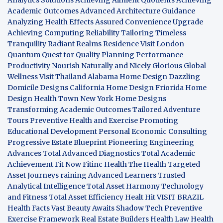
Academic Outcomes
Advanced Architecture Guidance
Analyzing Health Effects
Assured Convenience Upgrade
Achieving Computing Reliability
Tailoring Timeless
Tranquility
Radiant Realms Residence
Visit London
Quantum Quest for Quality
Planning Performance
Productivity
Nourish Naturally and Nicely
Glorious Global
Wellness
Visit Thailand
Alabama Home Design
Dazzling
Domicile Designs
California Home Design
Friorida Home
Design
Health Town
New York Home Designs
Transforming Academic Outcomes
Tailored Adventure
Tours
Preventive Health and Exercise
Promoting
Educational Development
Personal Economic Consulting
Progressive Estate Blueprint
Pioneering Engineering
Advances
Total Advanced Diagnostics
Total Academic
Achievement
Fit Now
Fitinc Health
The Health
Targeted
Asset Journeys
raining Advanced Learners
Trusted
Analytical Intelligence
Total Asset Harmony
Technology
and Fitness
Total Asset Efficiency
Healt Hit
VISIT BRAZIL
Health Facts
Vast Beauty Awaits
Shadow Tech
Preventive
Exercise Framework
Real Estate Builders
Health Law
Health