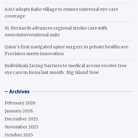
AAO adopts Kaho village to ensure universal eye care
coverage
St. Bernards advances regional stroke care with
neurointerventional suite
Qatar’s first navigated spine surgery in private healthcare:
Precision meets innovation
Individuals facing barriers to medical access receive free
eye care in Kona last month : Big Island Now
Archives
February 2026
January 2026
December 2025
November 2025
October 2025