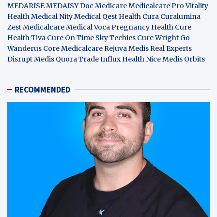
MEDARISE
MEDAISY
Doc Medicare
Medicalcare Pro
Vitality
Health
Medical Nity
Medical Qest
Health Cura
Curalumina
Zest Medicalcare
Medical Voca
Pregnancy Health
Cure
Health Tiva
Cure On Time
Sky Techies
Cure Wright
Go
Wanderus
Core Medicalcare
Rejuva Medis
Real Experts
Disrupt
Medis Quora
Trade Influx
Health Nice
Medis Orbits
RECOMMENDED