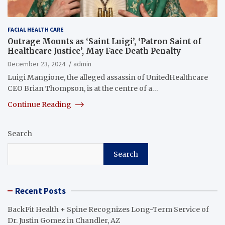
FACIAL HEALTH CARE
Outrage Mounts as ‘Saint Luigi’, ‘Patron Saint of
Healthcare Justice’, May Face Death Penalty
December 23, 2024
admin
Luigi Mangione, the alleged assassin of UnitedHealthcare
CEO Brian Thompson, is at the centre of a…
Continue Reading
Search
Search
Recent Posts
BackFit Health + Spine Recognizes Long-Term Service of
Dr. Justin Gomez in Chandler, AZ