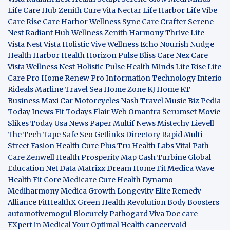
Life Care Hub
Zenith Cure
Vita Nectar
Life Harbor
Life Vibe
Care Rise
Care Harbor
Wellness Sync
Care Crafter
Serene
Nest
Radiant Hub
Wellness Zenith
Harmony Thrive
Life
Vista
Nest Vista
Holistic Vive
Wellness Echo
Nourish Nudge
Health Harbor
Health Horizon
Pulse Bliss
Care Nex
Care
Vista
Wellness Nest
Holistic Pulse
Health Minds
Life Rise
Life
Care Pro
Home Renew Pro
Information Technology
Interio
Rideals
Marline Travel Sea
Home Zone
KJ Home
KT
Business
Maxi Car Motorcycles
Nash Travel Music
Biz Pedia
Today
Inews Fit
Todays Flair
Web Omantra
Serumset
Movie
Slikes
Today Usa News Paper
Multif News
Mistechy
Lievell
The Tech Tape
Safe Seo
Getlinks Directory
Rapid Multi
Street Fasion
Health Cure Plus
Tru Health Labs
Vital Path
Care
Zenwell Health
Prosperity Map
Cash Turbine
Global
Education Net
Data Matrixx
Dream Home Fit
Medica Wave
Health Fit Core
Medicare Cure
Health Dynamo
Mediharmony
Medica Growth
Longevity Elite
Remedy
Alliance
FitHealthX
Green Health Revolution
Body Boosters
automotivemogul
Biocurely
Pathogard
Viva Doc care
EXpert in Medical
Your Optimal Health
cancervoid