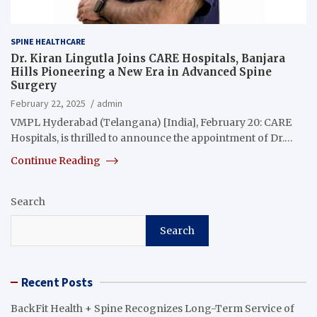
SPINE HEALTHCARE
Dr. Kiran Lingutla Joins CARE Hospitals, Banjara
Hills Pioneering a New Era in Advanced Spine
Surgery
February 22, 2025
admin
VMPL Hyderabad (Telangana) [India], February 20: CARE
Hospitals, is thrilled to announce the appointment of Dr.…
Continue Reading
Search
Search
Recent Posts
BackFit Health + Spine Recognizes Long-Term Service of