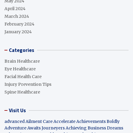
May 2024
April 2024
March 2024
February 2024
January 2024
Categories
Brain Healthcare
Eye Healthcare
Facial Health Care
Injury Prevention Tips
Spine Healthcare
Visit Us
advanced Ailment Care
Accelerate Achievements Boldly
Adventure Awaits Journeyers
Achieving Business Dreams