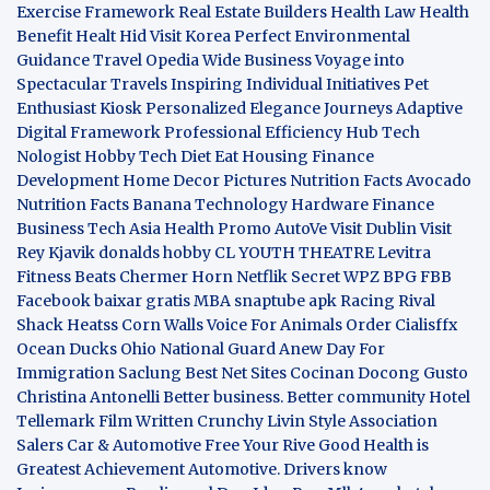
Exercise Framework
Real Estate Builders
Health Law
Health
Benefit
Healt Hid
Visit Korea
Perfect Environmental
Guidance
Travel Opedia
Wide Business
Voyage into
Spectacular Travels
Inspiring Individual Initiatives
Pet
Enthusiast Kiosk
Personalized Elegance Journeys
Adaptive
Digital Framework
Professional Efficiency Hub
Tech
Nologist
Hobby Tech
Diet Eat
Housing Finance
Development
Home Decor Pictures
Nutrition Facts Avocado
Nutrition Facts Banana
Technology Hardware
Finance
Business
Tech Asia
Health Promo
AutoVe
Visit Dublin
Visit
Rey Kjavik
donalds hobby
CL YOUTH THEATRE
Levitra
Fitness
Beats Chermer Horn
Netflik Secret
WPZ
BPG
FBB
Facebook baixar gratis
MBA
snaptube apk
Racing Rival
Shack Heatss
Corn Walls Voice For Animals
Order Cialisffx
Ocean Ducks
Ohio National Guard
Anew Day For
Immigration
Saclung
Best Net Sites
Cocinan Docong Gusto
Christina Antonelli
Better business. Better community
Hotel
Tellemark
Film Written
Crunchy Livin Style
Association
Salers
Car & Automotive
Free Your Rive
Good Health is
Greatest Achievement
Automotive. Drivers know