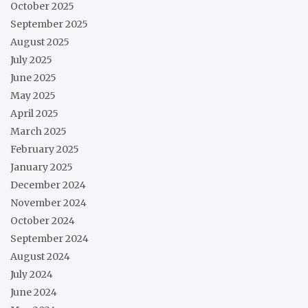
October 2025
September 2025
August 2025
July 2025
June 2025
May 2025
April 2025
March 2025
February 2025
January 2025
December 2024
November 2024
October 2024
September 2024
August 2024
July 2024
June 2024