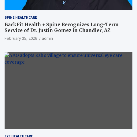
SPINE HEALTHCARE
BackFit Health + Spine Recognizes Long-Term
Service of Dr. Justin Gomez in Chandler, AZ
February 25, 2026
admin
EYE HEALTHCARE