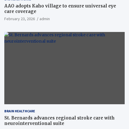
AAO adopts Kaho village to ensure universal eye
care coverage
February 23, 2026
admin
BRAIN HEALTHCARE
St. Bernards advances regional stroke care with
neurointerventional suite