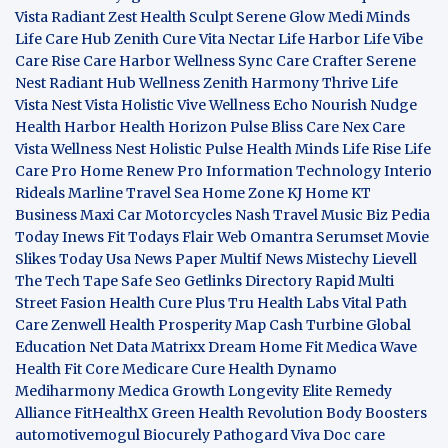
Vista
Radiant Zest
Health Sculpt
Serene Glow
Medi Minds
Life Care Hub
Zenith Cure
Vita Nectar
Life Harbor
Life Vibe
Care Rise
Care Harbor
Wellness Sync
Care Crafter
Serene
Nest
Radiant Hub
Wellness Zenith
Harmony Thrive
Life
Vista
Nest Vista
Holistic Vive
Wellness Echo
Nourish Nudge
Health Harbor
Health Horizon
Pulse Bliss
Care Nex
Care
Vista
Wellness Nest
Holistic Pulse
Health Minds
Life Rise
Life
Care Pro
Home Renew Pro
Information Technology
Interio
Rideals
Marline Travel Sea
Home Zone
KJ Home
KT
Business
Maxi Car Motorcycles
Nash Travel Music
Biz Pedia
Today
Inews Fit
Todays Flair
Web Omantra
Serumset
Movie
Slikes
Today Usa News Paper
Multif News
Mistechy
Lievell
The Tech Tape
Safe Seo
Getlinks Directory
Rapid Multi
Street Fasion
Health Cure Plus
Tru Health Labs
Vital Path
Care
Zenwell Health
Prosperity Map
Cash Turbine
Global
Education Net
Data Matrixx
Dream Home Fit
Medica Wave
Health Fit Core
Medicare Cure
Health Dynamo
Mediharmony
Medica Growth
Longevity Elite
Remedy
Alliance
FitHealthX
Green Health Revolution
Body Boosters
automotivemogul
Biocurely
Pathogard
Viva Doc care