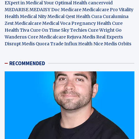
EXpert in Medical
Your Optimal Health
cancervoid
MEDARISE
MEDAISY
Doc Medicare
Medicalcare Pro
Vitality
Health
Medical Nity
Medical Qest
Health Cura
Curalumina
Zest Medicalcare
Medical Voca
Pregnancy Health
Cure
Health Tiva
Cure On Time
Sky Techies
Cure Wright
Go
Wanderus
Core Medicalcare
Rejuva Medis
Real Experts
Disrupt
Medis Quora
Trade Influx
Health Nice
Medis Orbits
RECOMMENDED