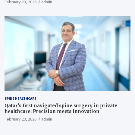
February 23, 2026
admin
SPINE HEALTHCARE
Qatar’s first navigated spine surgery in private
healthcare: Precision meets innovation
February 23, 2026
admin