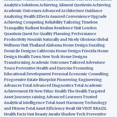
Analytics Solutions
Achieving Ailment Quotients
Achieving
Academic Outcomes
Advanced Architecture Guidance
Analyzing Health Effects
Assured Convenience Upgrade
Achieving Computing Reliability
Tailoring Timeless
Tranquility
Radiant Realms Residence
Visit London
Quantum Quest for Quality
Planning Performance
Productivity
Nourish Naturally and Nicely
Glorious Global
Wellness
Visit Thailand
Alabama Home Design
Dazzling
Domicile Designs
California Home Design
Friorida Home
Design
Health Town
New York Home Designs
Transforming Academic Outcomes
Tailored Adventure
Tours
Preventive Health and Exercise
Promoting
Educational Development
Personal Economic Consulting
Progressive Estate Blueprint
Pioneering Engineering
Advances
Total Advanced Diagnostics
Total Academic
Achievement
Fit Now
Fitinc Health
The Health
Targeted
Asset Journeys
raining Advanced Learners
Trusted
Analytical Intelligence
Total Asset Harmony
Technology
and Fitness
Total Asset Efficiency
Healt Hit
VISIT BRAZIL
Health Facts
Vast Beauty Awaits
Shadow Tech
Preventive