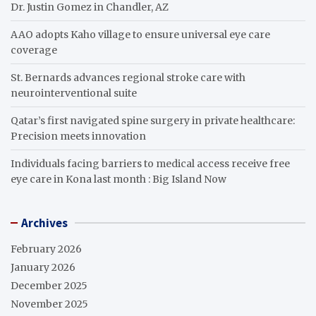
Dr. Justin Gomez in Chandler, AZ
AAO adopts Kaho village to ensure universal eye care
coverage
St. Bernards advances regional stroke care with
neurointerventional suite
Qatar’s first navigated spine surgery in private healthcare:
Precision meets innovation
Individuals facing barriers to medical access receive free
eye care in Kona last month : Big Island Now
Archives
February 2026
January 2026
December 2025
November 2025