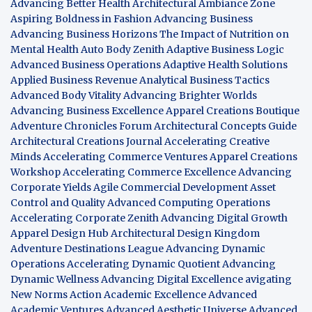
Advancing Better Health
Architectural Ambiance Zone
Aspiring Boldness in Fashion
Advancing Business
Advancing Business Horizons
The Impact of Nutrition on
Mental Health
Auto Body Zenith
Adaptive Business Logic
Advanced Business Operations
Adaptive Health Solutions
Applied Business Revenue
Analytical Business Tactics
Advanced Body Vitality
Advancing Brighter Worlds
Advancing Business Excellence
Apparel Creations Boutique
Adventure Chronicles Forum
Architectural Concepts Guide
Architectural Creations Journal
Accelerating Creative
Minds
Accelerating Commerce Ventures
Apparel Creations
Workshop
Accelerating Commerce Excellence
Advancing
Corporate Yields
Agile Commercial Development
Asset
Control and Quality
Advanced Computing Operations
Accelerating Corporate Zenith
Advancing Digital Growth
Apparel Design Hub
Architectural Design Kingdom
Adventure Destinations League
Advancing Dynamic
Operations
Accelerating Dynamic Quotient
Advancing
Dynamic Wellness
Advancing Digital Excellence
avigating
New Norms
Action Academic Excellence
Advanced
Academic Ventures
Advanced Aesthetic Universe
Advanced