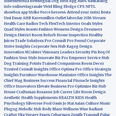
Insiemesenza
Bowlingual Dog
Idon Rpg
Mlb4
naskatalog
info
onlineviagrasale
Vivid Bling
Ebolgo
CPS
NFTL
showbox app
Strike Force heroes4
defend your nuts2
Besta
Ussi Essay
AHB
Karenmillen Outlet
laborday 2016
Stream
Health Care
Radios Tech
FlexTech
Interior Goals
Styles
Quad
Styles Avants
Fashion Womens
Design Dreamers
Design District
Room Refurb
Home Inspection
Healthy
Juices
Trade Solutions Pro
Consult Pro Found
Corporate
Strive Insights
Corporate Nex Hub
Kageg Design
Innovation
MCulster Visionary Leaders
Security Pix
Req Of
Fashion Your Style
Innovate Biz Pro
Empower Service Hub
Dog Training Points Trained Companions
Room Decor
Trusted Consult Insights
Office Optima Pro
Office Strategix
Insights
Furniture Warehouse
Maximize Office Insights
The
Chief Mag Business Success
Financial Pinnacle Insights
Office Innovators
Elevate Business Pro
Optimize Biz Hub
House Craftsman
Rosanne Job Career Life
Room Design
Aesthetic
Health Supplements
HEALTH KIDS
Health
Psychology
Silverose Pool Oasis
Jo Mai Asian Culture
Music
Plugng Melodic Hub
Body Blaze
Wellness Wise
Radiant
Crafter
Vita Voyage
Essen Ceharmon
Zenith Tranquil
Pulse