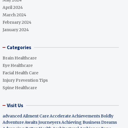
May 2024
April 2024
March 2024
February 2024
January 2024
Categories
Brain Healthcare
Eye Healthcare
Facial Health Care
Injury Prevention Tips
Spine Healthcare
Visit Us
advanced Ailment Care
Accelerate Achievements Boldly
Adventure Awaits Journeyers
Achieving Business Dreams