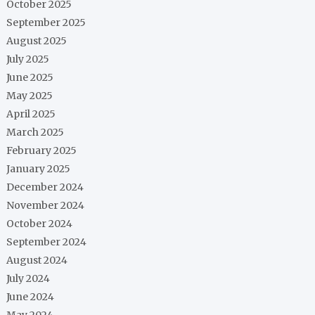
October 2025
September 2025
August 2025
July 2025
June 2025
May 2025
April 2025
March 2025
February 2025
January 2025
December 2024
November 2024
October 2024
September 2024
August 2024
July 2024
June 2024