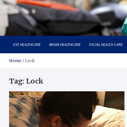
Care Harbor
Take care of your health, health is expensive
EYE HEALTHCARE
BRAIN HEALTHCARE
FACIAL HEALTH CARE
Home
Lock
Tag:
Lock