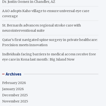
Dr. Justin Gomez in Chandler, AZ
AAO adopts Kaho village to ensure universal eye care
coverage
St. Bernards advances regional stroke care with
neurointerventional suite
Qatar’s first navigated spine surgery in private healthcare:
Precision meets innovation
Individuals facing barriers to medical access receive free
eye care in Kona last month : Big Island Now
Archives
February 2026
January 2026
December 2025
November 2025