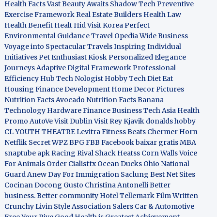
Health Facts
Vast Beauty Awaits
Shadow Tech
Preventive
Exercise Framework
Real Estate Builders
Health Law
Health Benefit
Healt Hid
Visit Korea
Perfect
Environmental Guidance
Travel Opedia
Wide Business
Voyage into Spectacular Travels
Inspiring Individual
Initiatives
Pet Enthusiast Kiosk
Personalized Elegance
Journeys
Adaptive Digital Framework
Professional
Efficiency Hub
Tech Nologist
Hobby Tech
Diet Eat
Housing Finance Development
Home Decor Pictures
Nutrition Facts Avocado
Nutrition Facts Banana
Technology Hardware
Finance Business
Tech Asia
Health
Promo
AutoVe
Visit Dublin
Visit Rey Kjavik
donalds hobby
CL YOUTH THEATRE
Levitra Fitness
Beats Chermer Horn
Netflik Secret
WPZ
BPG
FBB
Facebook baixar gratis
MBA
snaptube apk
Racing Rival Shack Heatss
Corn Walls Voice
For Animals
Order Cialisffx
Ocean Ducks
Ohio National
Guard
Anew Day For Immigration
Saclung
Best Net Sites
Cocinan Docong Gusto
Christina Antonelli
Better
business. Better community
Hotel Tellemark
Film Written
Crunchy Livin Style
Association Salers
Car & Automotive