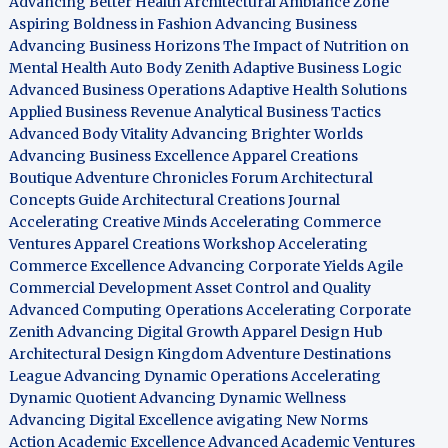
Advancing Better Health
Architectural Ambiance Zone
Aspiring Boldness in Fashion
Advancing Business
Advancing Business Horizons
The Impact of Nutrition on
Mental Health
Auto Body Zenith
Adaptive Business Logic
Advanced Business Operations
Adaptive Health Solutions
Applied Business Revenue
Analytical Business Tactics
Advanced Body Vitality
Advancing Brighter Worlds
Advancing Business Excellence
Apparel Creations
Boutique
Adventure Chronicles Forum
Architectural
Concepts Guide
Architectural Creations Journal
Accelerating Creative Minds
Accelerating Commerce
Ventures
Apparel Creations Workshop
Accelerating
Commerce Excellence
Advancing Corporate Yields
Agile
Commercial Development
Asset Control and Quality
Advanced Computing Operations
Accelerating Corporate
Zenith
Advancing Digital Growth
Apparel Design Hub
Architectural Design Kingdom
Adventure Destinations
League
Advancing Dynamic Operations
Accelerating
Dynamic Quotient
Advancing Dynamic Wellness
Advancing Digital Excellence
avigating New Norms
Action Academic Excellence
Advanced Academic Ventures