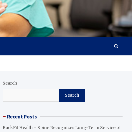
Search
Search
Recent Posts
BackFit Health + Spine Recognizes Long-Term Service of