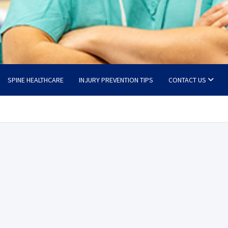
SPINE HEALTHCARE
INJURY PREVENTION TIPS
CONTACT US