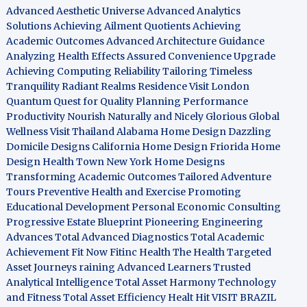
Advanced Aesthetic Universe
Advanced Analytics
Solutions
Achieving Ailment Quotients
Achieving
Academic Outcomes
Advanced Architecture Guidance
Analyzing Health Effects
Assured Convenience Upgrade
Achieving Computing Reliability
Tailoring Timeless
Tranquility
Radiant Realms Residence
Visit London
Quantum Quest for Quality
Planning Performance
Productivity
Nourish Naturally and Nicely
Glorious Global
Wellness
Visit Thailand
Alabama Home Design
Dazzling
Domicile Designs
California Home Design
Friorida Home
Design
Health Town
New York Home Designs
Transforming Academic Outcomes
Tailored Adventure
Tours
Preventive Health and Exercise
Promoting
Educational Development
Personal Economic Consulting
Progressive Estate Blueprint
Pioneering Engineering
Advances
Total Advanced Diagnostics
Total Academic
Achievement
Fit Now
Fitinc Health
The Health
Targeted
Asset Journeys
raining Advanced Learners
Trusted
Analytical Intelligence
Total Asset Harmony
Technology
and Fitness
Total Asset Efficiency
Healt Hit
VISIT BRAZIL