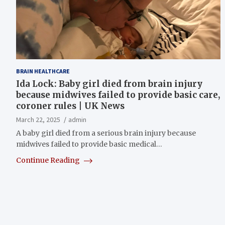
BRAIN HEALTHCARE
Ida Lock: Baby girl died from brain injury
because midwives failed to provide basic care,
coroner rules | UK News
March 22, 2025
admin
A baby girl died from a serious brain injury because
midwives failed to provide basic medical…
Continue Reading