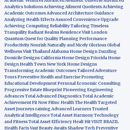
Academic Ventures
Advanced Aesthetic Universe
Advanced
Analytics Solutions
Achieving Ailment Quotients
Achieving
Academic Outcomes
Advanced Architecture Guidance
Analyzing Health Effects
Assured Convenience Upgrade
Achieving Computing Reliability
Tailoring Timeless
Tranquility
Radiant Realms Residence
Visit London
Quantum Quest for Quality
Planning Performance
Productivity
Nourish Naturally and Nicely
Glorious Global
Wellness
Visit Thailand
Alabama Home Design
Dazzling
Domicile Designs
California Home Design
Friorida Home
Design
Health Town
New York Home Designs
Transforming Academic Outcomes
Tailored Adventure
Tours
Preventive Health and Exercise
Promoting
Educational Development
Personal Economic Consulting
Progressive Estate Blueprint
Pioneering Engineering
Advances
Total Advanced Diagnostics
Total Academic
Achievement
Fit Now
Fitinc Health
The Health
Targeted
Asset Journeys
raining Advanced Learners
Trusted
Analytical Intelligence
Total Asset Harmony
Technology
and Fitness
Total Asset Efficiency
Healt Hit
VISIT BRAZIL
Health Facts
Vast Beauty Awaits
Shadow Tech
Preventive