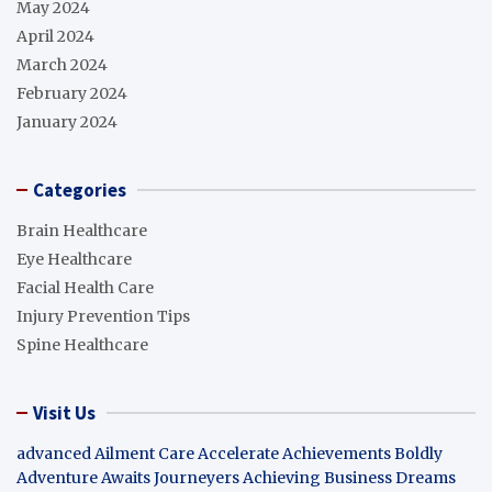
May 2024
April 2024
March 2024
February 2024
January 2024
Categories
Brain Healthcare
Eye Healthcare
Facial Health Care
Injury Prevention Tips
Spine Healthcare
Visit Us
advanced Ailment Care
Accelerate Achievements Boldly
Adventure Awaits Journeyers
Achieving Business Dreams