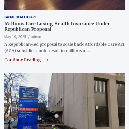
FACIAL HEALTH CARE
Millions Face Losing Health Insurance Under
Republican Proposal
May 19, 2025
admin
A Republican-led proposal to scale back Affordable Care Act
(ACA) subsidies could result in millions of…
Continue Reading