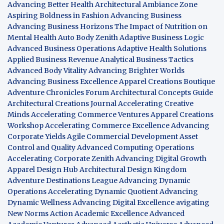
Advancing Better Health
Architectural Ambiance Zone
Aspiring Boldness in Fashion
Advancing Business
Advancing Business Horizons
The Impact of Nutrition on
Mental Health
Auto Body Zenith
Adaptive Business Logic
Advanced Business Operations
Adaptive Health Solutions
Applied Business Revenue
Analytical Business Tactics
Advanced Body Vitality
Advancing Brighter Worlds
Advancing Business Excellence
Apparel Creations Boutique
Adventure Chronicles Forum
Architectural Concepts Guide
Architectural Creations Journal
Accelerating Creative
Minds
Accelerating Commerce Ventures
Apparel Creations
Workshop
Accelerating Commerce Excellence
Advancing
Corporate Yields
Agile Commercial Development
Asset
Control and Quality
Advanced Computing Operations
Accelerating Corporate Zenith
Advancing Digital Growth
Apparel Design Hub
Architectural Design Kingdom
Adventure Destinations League
Advancing Dynamic
Operations
Accelerating Dynamic Quotient
Advancing
Dynamic Wellness
Advancing Digital Excellence
avigating
New Norms
Action Academic Excellence
Advanced