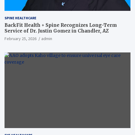
SPINE HEALTHCARE
BackFit Health + Spine Recognizes Long-Term
Service of Dr. Justin Gomez in Chandler, AZ
February 25, 2026
admin