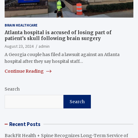
BRAIN HEALTHCARE
Atlanta hospital is accused of losing part of
patient’s skull following brain surgery
August 23, 2024
admin
A Georgia couple has filed a lawsuit against an Atlanta
hospital after they say hospital staff…
Continue Reading
Search
Search
Recent Posts
BackFit Health + Spine Recognizes Long-Term Service of