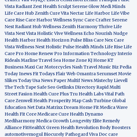
Vista
Radiant Zest
Health Sculpt
Serene Glow
Medi Minds
Life Care Hub
Zenith Cure
Vita Nectar
Life Harbor
Life Vibe
Care Rise
Care Harbor
Wellness Sync
Care Crafter
Serene
Nest
Radiant Hub
Wellness Zenith
Harmony Thrive
Life
Vista
Nest Vista
Holistic Vive
Wellness Echo
Nourish Nudge
Health Harbor
Health Horizon
Pulse Bliss
Care Nex
Care
Vista
Wellness Nest
Holistic Pulse
Health Minds
Life Rise
Life
Care Pro
Home Renew Pro
Information Technology
Interio
Rideals
Marline Travel Sea
Home Zone
KJ Home
KT
Business
Maxi Car Motorcycles
Nash Travel Music
Biz Pedia
Today
Inews Fit
Todays Flair
Web Omantra
Serumset
Movie
Slikes
Today Usa News Paper
Multif News
Mistechy
Lievell
The Tech Tape
Safe Seo
Getlinks Directory
Rapid Multi
Street Fasion
Health Cure Plus
Tru Health Labs
Vital Path
Care
Zenwell Health
Prosperity Map
Cash Turbine
Global
Education Net
Data Matrixx
Dream Home Fit
Medica Wave
Health Fit Core
Medicare Cure
Health Dynamo
Mediharmony
Medica Growth
Longevity Elite
Remedy
Alliance
FitHealthX
Green Health Revolution
Body Boosters
automotivemogul
Biocurely
Pathogard
Viva Doc care