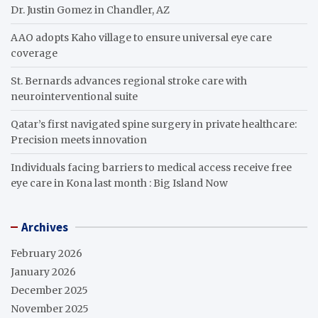
Dr. Justin Gomez in Chandler, AZ
AAO adopts Kaho village to ensure universal eye care
coverage
St. Bernards advances regional stroke care with
neurointerventional suite
Qatar’s first navigated spine surgery in private healthcare:
Precision meets innovation
Individuals facing barriers to medical access receive free
eye care in Kona last month : Big Island Now
Archives
February 2026
January 2026
December 2025
November 2025