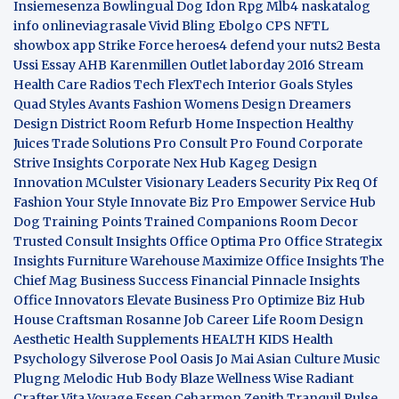
Insiemesenza
Bowlingual Dog
Idon Rpg
Mlb4
naskatalog
info
onlineviagrasale
Vivid Bling
Ebolgo
CPS
NFTL
showbox app
Strike Force heroes4
defend your nuts2
Besta
Ussi Essay
AHB
Karenmillen Outlet
laborday 2016
Stream
Health Care
Radios Tech
FlexTech
Interior Goals
Styles
Quad
Styles Avants
Fashion Womens
Design Dreamers
Design District
Room Refurb
Home Inspection
Healthy
Juices
Trade Solutions Pro
Consult Pro Found
Corporate
Strive Insights
Corporate Nex Hub
Kageg Design
Innovation
MCulster Visionary Leaders
Security Pix
Req Of
Fashion Your Style
Innovate Biz Pro
Empower Service Hub
Dog Training Points Trained Companions
Room Decor
Trusted Consult Insights
Office Optima Pro
Office Strategix
Insights
Furniture Warehouse
Maximize Office Insights
The
Chief Mag Business Success
Financial Pinnacle Insights
Office Innovators
Elevate Business Pro
Optimize Biz Hub
House Craftsman
Rosanne Job Career Life
Room Design
Aesthetic
Health Supplements
HEALTH KIDS
Health
Psychology
Silverose Pool Oasis
Jo Mai Asian Culture
Music
Plugng Melodic Hub
Body Blaze
Wellness Wise
Radiant
Crafter
Vita Voyage
Essen Ceharmon
Zenith Tranquil
Pulse