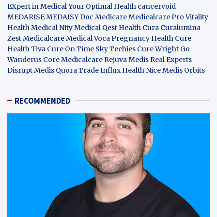
EXpert in Medical
Your Optimal Health
cancervoid
MEDARISE
MEDAISY
Doc Medicare
Medicalcare Pro
Vitality
Health
Medical Nity
Medical Qest
Health Cura
Curalumina
Zest Medicalcare
Medical Voca
Pregnancy Health
Cure
Health Tiva
Cure On Time
Sky Techies
Cure Wright
Go
Wanderus
Core Medicalcare
Rejuva Medis
Real Experts
Disrupt
Medis Quora
Trade Influx
Health Nice
Medis Orbits
RECOMMENDED