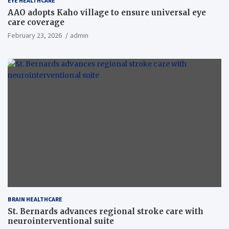
EYE HEALTHCARE
AAO adopts Kaho village to ensure universal eye
care coverage
February 23, 2026
admin
BRAIN HEALTHCARE
St. Bernards advances regional stroke care with
neurointerventional suite