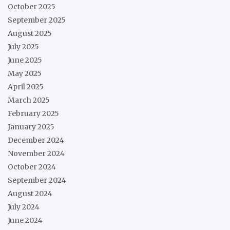
October 2025
September 2025
August 2025
July 2025
June 2025
May 2025
April 2025
March 2025
February 2025
January 2025
December 2024
November 2024
October 2024
September 2024
August 2024
July 2024
June 2024