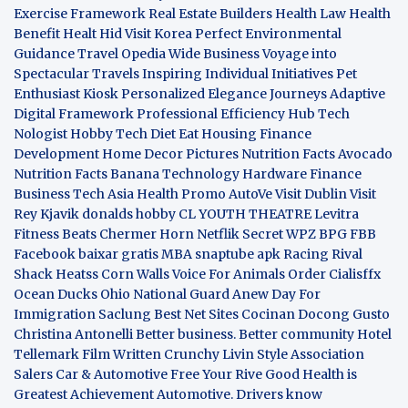
Exercise Framework
Real Estate Builders
Health Law
Health
Benefit
Healt Hid
Visit Korea
Perfect Environmental
Guidance
Travel Opedia
Wide Business
Voyage into
Spectacular Travels
Inspiring Individual Initiatives
Pet
Enthusiast Kiosk
Personalized Elegance Journeys
Adaptive
Digital Framework
Professional Efficiency Hub
Tech
Nologist
Hobby Tech
Diet Eat
Housing Finance
Development
Home Decor Pictures
Nutrition Facts Avocado
Nutrition Facts Banana
Technology Hardware
Finance
Business
Tech Asia
Health Promo
AutoVe
Visit Dublin
Visit
Rey Kjavik
donalds hobby
CL YOUTH THEATRE
Levitra
Fitness
Beats Chermer Horn
Netflik Secret
WPZ
BPG
FBB
Facebook baixar gratis
MBA
snaptube apk
Racing Rival
Shack Heatss
Corn Walls Voice For Animals
Order Cialisffx
Ocean Ducks
Ohio National Guard
Anew Day For
Immigration
Saclung
Best Net Sites
Cocinan Docong Gusto
Christina Antonelli
Better business. Better community
Hotel
Tellemark
Film Written
Crunchy Livin Style
Association
Salers
Car & Automotive
Free Your Rive
Good Health is
Greatest Achievement
Automotive. Drivers know