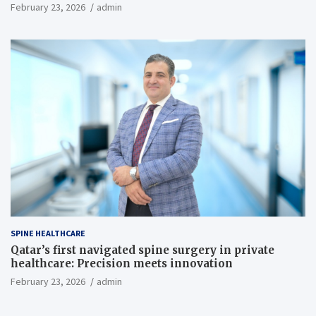
February 23, 2026
admin
SPINE HEALTHCARE
Qatar’s first navigated spine surgery in private
healthcare: Precision meets innovation
February 23, 2026
admin