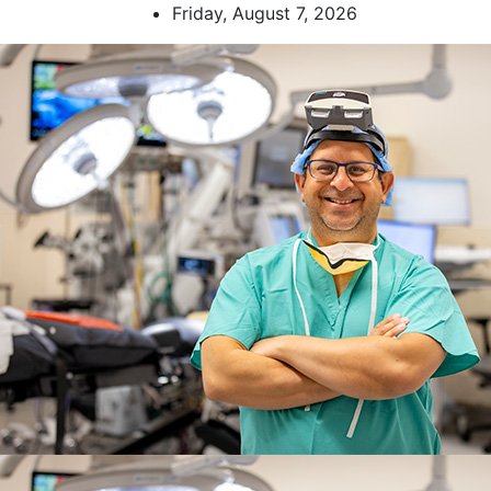
Skip
Friday, August 7, 2026
to
content