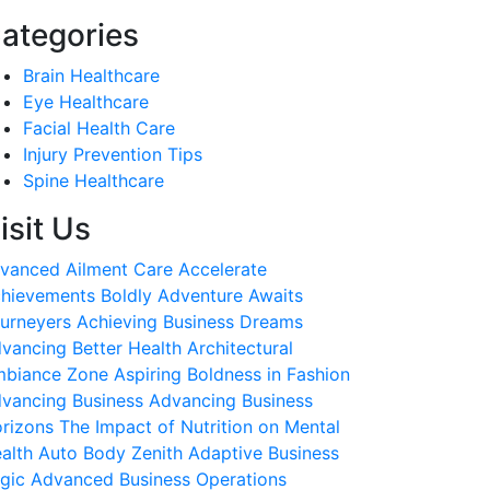
ategories
Brain Healthcare
Eye Healthcare
Facial Health Care
Injury Prevention Tips
Spine Healthcare
isit Us
vanced Ailment Care
Accelerate
hievements Boldly
Adventure Awaits
urneyers
Achieving Business Dreams
vancing Better Health
Architectural
biance Zone
Aspiring Boldness in Fashion
vancing Business
Advancing Business
rizons
The Impact of Nutrition on Mental
alth
Auto Body Zenith
Adaptive Business
gic
Advanced Business Operations