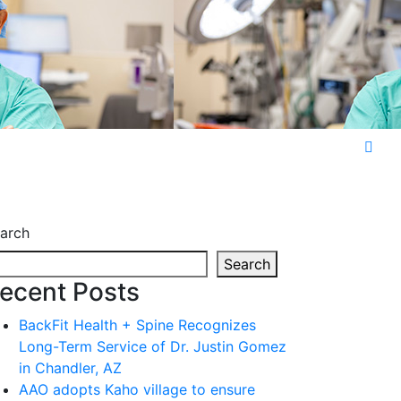
arch
Search
ecent Posts
BackFit Health + Spine Recognizes
Long-Term Service of Dr. Justin Gomez
in Chandler, AZ
AAO adopts Kaho village to ensure