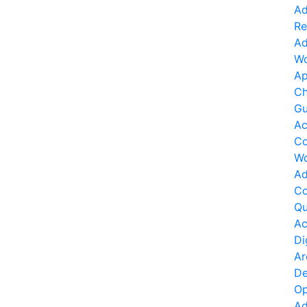
Ad
Re
Ad
Wo
Ap
Ch
Gu
Ac
Co
Wo
Ad
Co
Qu
Ac
Di
Ar
De
Op
Ad