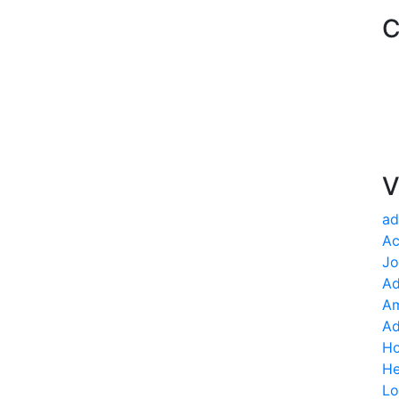
C
V
ad
Ac
Jo
Ad
Am
Ad
Ho
He
Lo