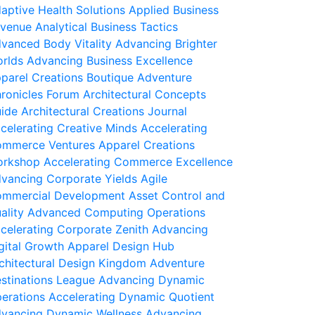
aptive Health Solutions
Applied Business
venue
Analytical Business Tactics
vanced Body Vitality
Advancing Brighter
rlds
Advancing Business Excellence
parel Creations Boutique
Adventure
ronicles Forum
Architectural Concepts
ide
Architectural Creations Journal
celerating Creative Minds
Accelerating
mmerce Ventures
Apparel Creations
rkshop
Accelerating Commerce Excellence
vancing Corporate Yields
Agile
mmercial Development
Asset Control and
ality
Advanced Computing Operations
celerating Corporate Zenith
Advancing
gital Growth
Apparel Design Hub
chitectural Design Kingdom
Adventure
stinations League
Advancing Dynamic
erations
Accelerating Dynamic Quotient
vancing Dynamic Wellness
Advancing