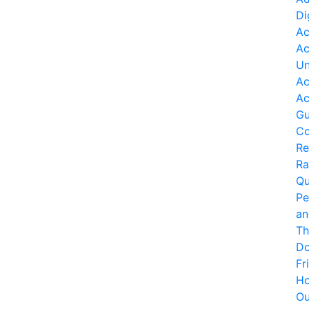
Di
Ac
Ac
Un
Ac
Ac
Gu
Co
Re
Ra
Qu
Pe
an
Th
Do
Fr
Ho
O