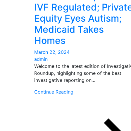
IVF Regulated; Privat
Equity Eyes Autism;
Medicaid Takes
Homes
March 22, 2024
admin
Welcome to the latest edition of Investigati
Roundup, highlighting some of the best
investigative reporting on…
Continue Reading