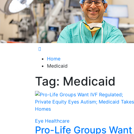
Care Harbor
Take care of your health, health is expensiv
Home
Medicaid
Tag:
Medicaid
Eye Healthcare
Pro-Life Groups Want