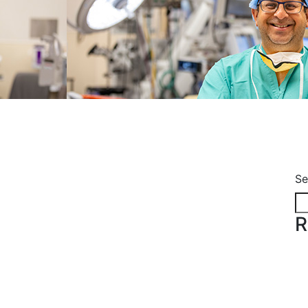
e
Se
R