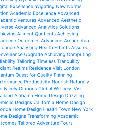
gital Excellence
avigating New Norms
tion Academic Excellence
Advanced
ademic Ventures
Advanced Aesthetic
iverse
Advanced Analytics Solutions
hieving Ailment Quotients
Achieving
ademic Outcomes
Advanced Architecture
idance
Analyzing Health Effects
Assured
nvenience Upgrade
Achieving Computing
liability
Tailoring Timeless Tranquility
diant Realms Residence
Visit London
antum Quest for Quality
Planning
rformance Productivity
Nourish Naturally
d Nicely
Glorious Global Wellness
Visit
ailand
Alabama Home Design
Dazzling
micile Designs
California Home Design
iorida Home Design
Health Town
New York
me Designs
Transforming Academic
utcomes
Tailored Adventure Tours