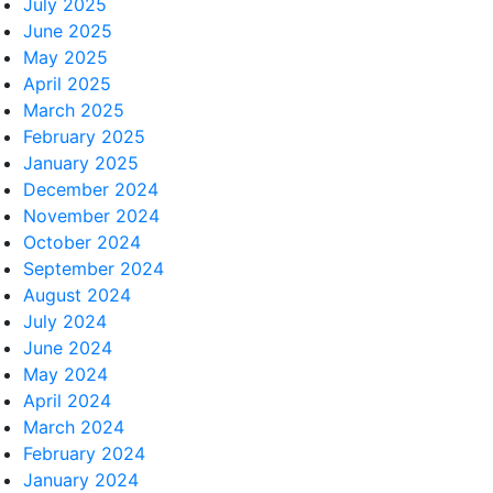
July 2025
June 2025
May 2025
April 2025
March 2025
February 2025
January 2025
December 2024
November 2024
October 2024
September 2024
August 2024
July 2024
June 2024
May 2024
April 2024
March 2024
February 2024
January 2024