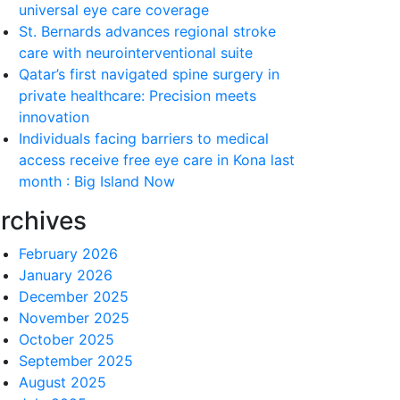
universal eye care coverage
St. Bernards advances regional stroke
care with neurointerventional suite
Qatar’s first navigated spine surgery in
private healthcare: Precision meets
innovation
Individuals facing barriers to medical
access receive free eye care in Kona last
month : Big Island Now
rchives
February 2026
January 2026
December 2025
November 2025
October 2025
September 2025
August 2025