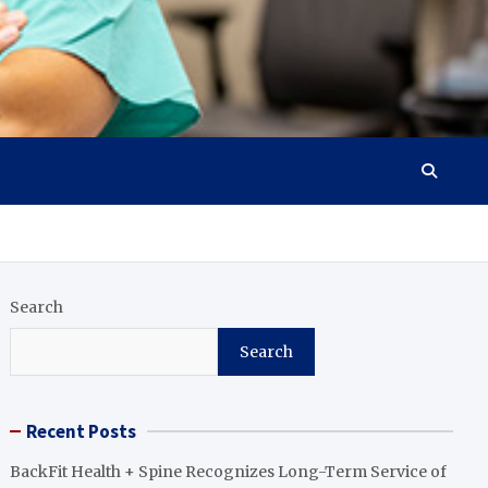
Search
Search
Recent Posts
BackFit Health + Spine Recognizes Long-Term Service of