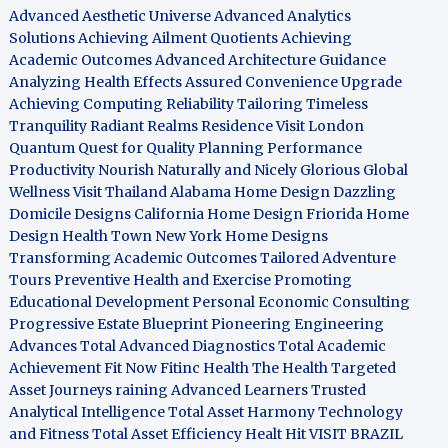
Advanced Aesthetic Universe
Advanced Analytics
Solutions
Achieving Ailment Quotients
Achieving
Academic Outcomes
Advanced Architecture Guidance
Analyzing Health Effects
Assured Convenience Upgrade
Achieving Computing Reliability
Tailoring Timeless
Tranquility
Radiant Realms Residence
Visit London
Quantum Quest for Quality
Planning Performance
Productivity
Nourish Naturally and Nicely
Glorious Global
Wellness
Visit Thailand
Alabama Home Design
Dazzling
Domicile Designs
California Home Design
Friorida Home
Design
Health Town
New York Home Designs
Transforming Academic Outcomes
Tailored Adventure
Tours
Preventive Health and Exercise
Promoting
Educational Development
Personal Economic Consulting
Progressive Estate Blueprint
Pioneering Engineering
Advances
Total Advanced Diagnostics
Total Academic
Achievement
Fit Now
Fitinc Health
The Health
Targeted
Asset Journeys
raining Advanced Learners
Trusted
Analytical Intelligence
Total Asset Harmony
Technology
and Fitness
Total Asset Efficiency
Healt Hit
VISIT BRAZIL