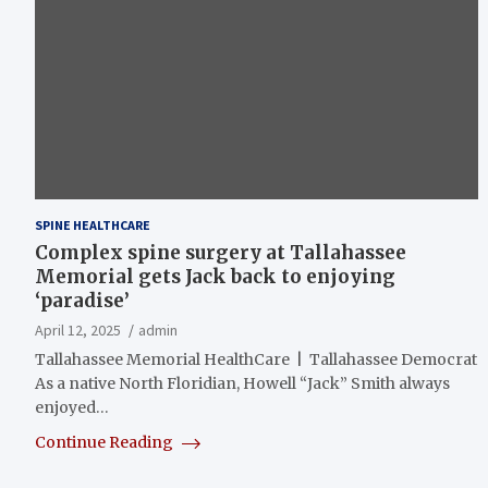
SPINE HEALTHCARE
Complex spine surgery at Tallahassee
Memorial gets Jack back to enjoying
‘paradise’
April 12, 2025
admin
Tallahassee Memorial HealthCare | Tallahassee Democrat
As a native North Floridian, Howell “Jack” Smith always
enjoyed…
Continue Reading