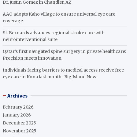
Dr. Justin Gomez in Chandler, AZ
AAO adopts Kaho village to ensure universal eye care
coverage
St. Bernards advances regional stroke care with
neurointerventional suite
Qatar’s first navigated spine surgery in private healthcare:
Precision meets innovation
Individuals facing barriers to medical access receive free
eye care in Kona last month : Big Island Now
Archives
February 2026
January 2026
December 2025
November 2025