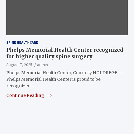
SPINE HEALTHCARE
Phelps Memorial Health Center recognized
for higher quality spine surgery
August 7, 2025
admin
Phelps Memorial Health Center, Courtesy HOLDREGE —
Phelps Memorial Health Center is proud to be
recognized…
Continue Reading