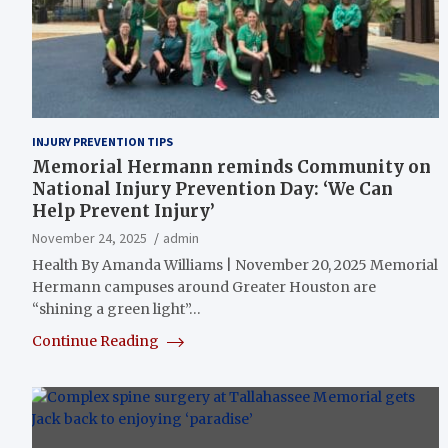
INJURY PREVENTION TIPS
Memorial Hermann reminds Community on
National Injury Prevention Day: ‘We Can
Help Prevent Injury’
November 24, 2025
admin
Health By Amanda Williams | November 20, 2025 Memorial
Hermann campuses around Greater Houston are
“shining a green light”…
Continue Reading