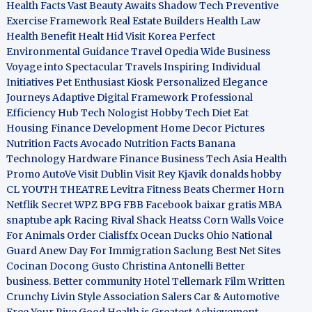
Health Facts
Vast Beauty Awaits
Shadow Tech
Preventive
Exercise Framework
Real Estate Builders
Health Law
Health Benefit
Healt Hid
Visit Korea
Perfect
Environmental Guidance
Travel Opedia
Wide Business
Voyage into Spectacular Travels
Inspiring Individual
Initiatives
Pet Enthusiast Kiosk
Personalized Elegance
Journeys
Adaptive Digital Framework
Professional
Efficiency Hub
Tech Nologist
Hobby Tech
Diet Eat
Housing Finance Development
Home Decor Pictures
Nutrition Facts Avocado
Nutrition Facts Banana
Technology Hardware
Finance Business
Tech Asia
Health
Promo
AutoVe
Visit Dublin
Visit Rey Kjavik
donalds hobby
CL YOUTH THEATRE
Levitra Fitness
Beats Chermer Horn
Netflik Secret
WPZ
BPG
FBB
Facebook baixar gratis
MBA
snaptube apk
Racing Rival Shack Heatss
Corn Walls Voice
For Animals
Order Cialisffx
Ocean Ducks
Ohio National
Guard
Anew Day For Immigration
Saclung
Best Net Sites
Cocinan Docong Gusto
Christina Antonelli
Better
business. Better community
Hotel Tellemark
Film Written
Crunchy Livin Style
Association Salers
Car & Automotive