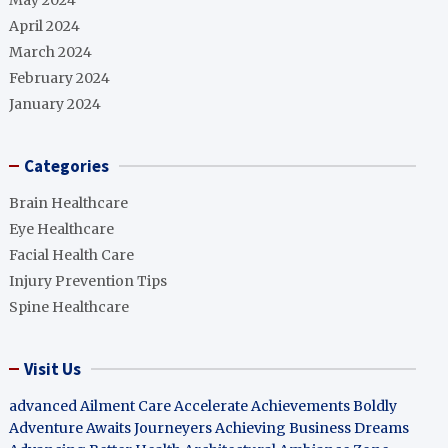
May 2024
April 2024
March 2024
February 2024
January 2024
Categories
Brain Healthcare
Eye Healthcare
Facial Health Care
Injury Prevention Tips
Spine Healthcare
Visit Us
advanced Ailment Care
Accelerate Achievements Boldly
Adventure Awaits Journeyers
Achieving Business Dreams