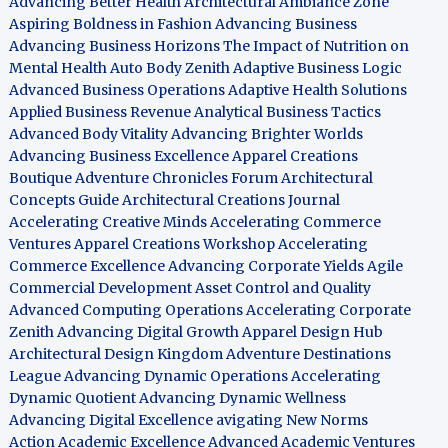
Advancing Better Health
Architectural Ambiance Zone
Aspiring Boldness in Fashion
Advancing Business
Advancing Business Horizons
The Impact of Nutrition on
Mental Health
Auto Body Zenith
Adaptive Business Logic
Advanced Business Operations
Adaptive Health Solutions
Applied Business Revenue
Analytical Business Tactics
Advanced Body Vitality
Advancing Brighter Worlds
Advancing Business Excellence
Apparel Creations
Boutique
Adventure Chronicles Forum
Architectural
Concepts Guide
Architectural Creations Journal
Accelerating Creative Minds
Accelerating Commerce
Ventures
Apparel Creations Workshop
Accelerating
Commerce Excellence
Advancing Corporate Yields
Agile
Commercial Development
Asset Control and Quality
Advanced Computing Operations
Accelerating Corporate
Zenith
Advancing Digital Growth
Apparel Design Hub
Architectural Design Kingdom
Adventure Destinations
League
Advancing Dynamic Operations
Accelerating
Dynamic Quotient
Advancing Dynamic Wellness
Advancing Digital Excellence
avigating New Norms
Action Academic Excellence
Advanced Academic Ventures