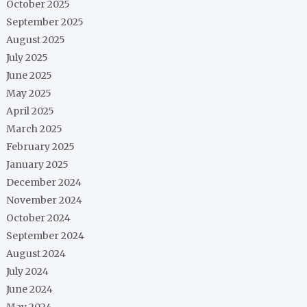
October 2025
September 2025
August 2025
July 2025
June 2025
May 2025
April 2025
March 2025
February 2025
January 2025
December 2024
November 2024
October 2024
September 2024
August 2024
July 2024
June 2024