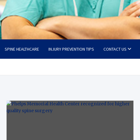
SPINE HEALTHCARE
INJURY PREVENTION TIPS
CONTACT US