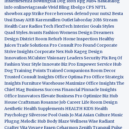
Insiemesenza
Bowlingual Dog
Idon Rpg
Mlb4
naskatalog
info
onlineviagrasale
Vivid Bling
Ebolgo
CPS
NFTL
showbox app
Strike Force heroes4
defend your nuts2
Besta
Ussi Essay
AHB
Karenmillen Outlet
laborday 2016
Stream
Health Care
Radios Tech
FlexTech
Interior Goals
Styles
Quad
Styles Avants
Fashion Womens
Design Dreamers
Design District
Room Refurb
Home Inspection
Healthy
Juices
Trade Solutions Pro
Consult Pro Found
Corporate
Strive Insights
Corporate Nex Hub
Kageg Design
Innovation
MCulster Visionary Leaders
Security Pix
Req Of
Fashion Your Style
Innovate Biz Pro
Empower Service Hub
Dog Training Points Trained Companions
Room Decor
Trusted Consult Insights
Office Optima Pro
Office Strategix
Insights
Furniture Warehouse
Maximize Office Insights
The
Chief Mag Business Success
Financial Pinnacle Insights
Office Innovators
Elevate Business Pro
Optimize Biz Hub
House Craftsman
Rosanne Job Career Life
Room Design
Aesthetic
Health Supplements
HEALTH KIDS
Health
Psychology
Silverose Pool Oasis
Jo Mai Asian Culture
Music
Plugng Melodic Hub
Body Blaze
Wellness Wise
Radiant
Crafter
Vita Voyage
Essen Ceharmon
Zenith Tranquil
Pulse