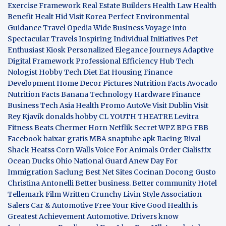
Exercise Framework
Real Estate Builders
Health Law
Health
Benefit
Healt Hid
Visit Korea
Perfect Environmental
Guidance
Travel Opedia
Wide Business
Voyage into
Spectacular Travels
Inspiring Individual Initiatives
Pet
Enthusiast Kiosk
Personalized Elegance Journeys
Adaptive
Digital Framework
Professional Efficiency Hub
Tech
Nologist
Hobby Tech
Diet Eat
Housing Finance
Development
Home Decor Pictures
Nutrition Facts Avocado
Nutrition Facts Banana
Technology Hardware
Finance
Business
Tech Asia
Health Promo
AutoVe
Visit Dublin
Visit
Rey Kjavik
donalds hobby
CL YOUTH THEATRE
Levitra
Fitness
Beats Chermer Horn
Netflik Secret
WPZ
BPG
FBB
Facebook baixar gratis
MBA
snaptube apk
Racing Rival
Shack Heatss
Corn Walls Voice For Animals
Order Cialisffx
Ocean Ducks
Ohio National Guard
Anew Day For
Immigration
Saclung
Best Net Sites
Cocinan Docong Gusto
Christina Antonelli
Better business. Better community
Hotel
Tellemark
Film Written
Crunchy Livin Style
Association
Salers
Car & Automotive
Free Your Rive
Good Health is
Greatest Achievement
Automotive. Drivers know