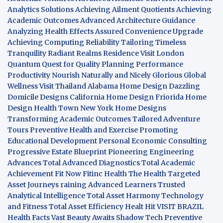
Analytics Solutions
Achieving Ailment Quotients
Achieving
Academic Outcomes
Advanced Architecture Guidance
Analyzing Health Effects
Assured Convenience Upgrade
Achieving Computing Reliability
Tailoring Timeless
Tranquility
Radiant Realms Residence
Visit London
Quantum Quest for Quality
Planning Performance
Productivity
Nourish Naturally and Nicely
Glorious Global
Wellness
Visit Thailand
Alabama Home Design
Dazzling
Domicile Designs
California Home Design
Friorida Home
Design
Health Town
New York Home Designs
Transforming Academic Outcomes
Tailored Adventure
Tours
Preventive Health and Exercise
Promoting
Educational Development
Personal Economic Consulting
Progressive Estate Blueprint
Pioneering Engineering
Advances
Total Advanced Diagnostics
Total Academic
Achievement
Fit Now
Fitinc Health
The Health
Targeted
Asset Journeys
raining Advanced Learners
Trusted
Analytical Intelligence
Total Asset Harmony
Technology
and Fitness
Total Asset Efficiency
Healt Hit
VISIT BRAZIL
Health Facts
Vast Beauty Awaits
Shadow Tech
Preventive