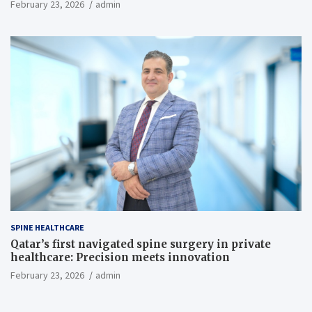
February 23, 2026
admin
SPINE HEALTHCARE
Qatar’s first navigated spine surgery in private
healthcare: Precision meets innovation
February 23, 2026
admin