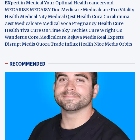
EXpert in Medical
Your Optimal Health
cancervoid
MEDARISE
MEDAISY
Doc Medicare
Medicalcare Pro
Vitality
Health
Medical Nity
Medical Qest
Health Cura
Curalumina
Zest Medicalcare
Medical Voca
Pregnancy Health
Cure
Health Tiva
Cure On Time
Sky Techies
Cure Wright
Go
Wanderus
Core Medicalcare
Rejuva Medis
Real Experts
Disrupt
Medis Quora
Trade Influx
Health Nice
Medis Orbits
RECOMMENDED