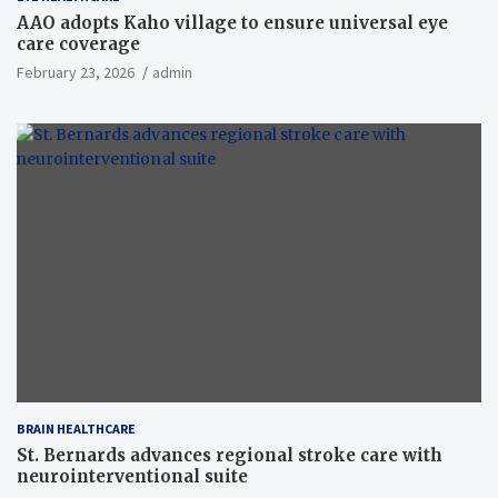
AAO adopts Kaho village to ensure universal eye
care coverage
February 23, 2026
admin
BRAIN HEALTHCARE
St. Bernards advances regional stroke care with
neurointerventional suite