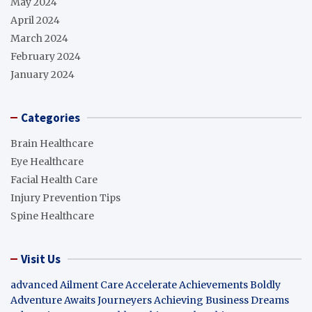
May 2024
April 2024
March 2024
February 2024
January 2024
Categories
Brain Healthcare
Eye Healthcare
Facial Health Care
Injury Prevention Tips
Spine Healthcare
Visit Us
advanced Ailment Care
Accelerate Achievements Boldly
Adventure Awaits Journeyers
Achieving Business Dreams