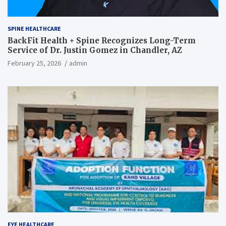
SPINE HEALTHCARE
BackFit Health + Spine Recognizes Long-Term
Service of Dr. Justin Gomez in Chandler, AZ
February 25, 2026
admin
EYE HEALTHCARE