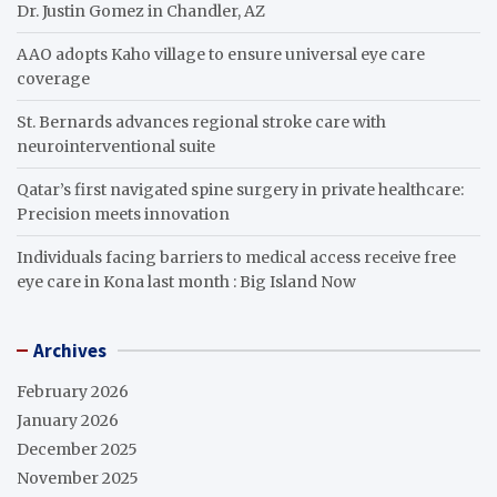
Dr. Justin Gomez in Chandler, AZ
AAO adopts Kaho village to ensure universal eye care
coverage
St. Bernards advances regional stroke care with
neurointerventional suite
Qatar’s first navigated spine surgery in private healthcare:
Precision meets innovation
Individuals facing barriers to medical access receive free
eye care in Kona last month : Big Island Now
Archives
February 2026
January 2026
December 2025
November 2025