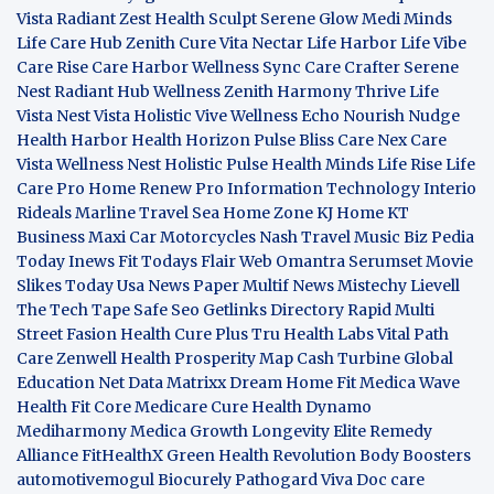
Vista
Radiant Zest
Health Sculpt
Serene Glow
Medi Minds
Life Care Hub
Zenith Cure
Vita Nectar
Life Harbor
Life Vibe
Care Rise
Care Harbor
Wellness Sync
Care Crafter
Serene
Nest
Radiant Hub
Wellness Zenith
Harmony Thrive
Life
Vista
Nest Vista
Holistic Vive
Wellness Echo
Nourish Nudge
Health Harbor
Health Horizon
Pulse Bliss
Care Nex
Care
Vista
Wellness Nest
Holistic Pulse
Health Minds
Life Rise
Life
Care Pro
Home Renew Pro
Information Technology
Interio
Rideals
Marline Travel Sea
Home Zone
KJ Home
KT
Business
Maxi Car Motorcycles
Nash Travel Music
Biz Pedia
Today
Inews Fit
Todays Flair
Web Omantra
Serumset
Movie
Slikes
Today Usa News Paper
Multif News
Mistechy
Lievell
The Tech Tape
Safe Seo
Getlinks Directory
Rapid Multi
Street Fasion
Health Cure Plus
Tru Health Labs
Vital Path
Care
Zenwell Health
Prosperity Map
Cash Turbine
Global
Education Net
Data Matrixx
Dream Home Fit
Medica Wave
Health Fit Core
Medicare Cure
Health Dynamo
Mediharmony
Medica Growth
Longevity Elite
Remedy
Alliance
FitHealthX
Green Health Revolution
Body Boosters
automotivemogul
Biocurely
Pathogard
Viva Doc care