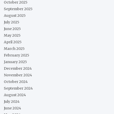
October 2025
September 2025
August 2025
July 2025
June 2025
May 2025
April 2025
March 2025
February 2025
January 2025
December 2024
November 2024
October 2024
September 2024
August 2024
July 2024
June 2024