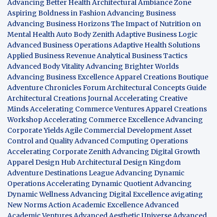
Advancing Better Health
Architectural Ambiance Zone
Aspiring Boldness in Fashion
Advancing Business
Advancing Business Horizons
The Impact of Nutrition on
Mental Health
Auto Body Zenith
Adaptive Business Logic
Advanced Business Operations
Adaptive Health Solutions
Applied Business Revenue
Analytical Business Tactics
Advanced Body Vitality
Advancing Brighter Worlds
Advancing Business Excellence
Apparel Creations Boutique
Adventure Chronicles Forum
Architectural Concepts Guide
Architectural Creations Journal
Accelerating Creative
Minds
Accelerating Commerce Ventures
Apparel Creations
Workshop
Accelerating Commerce Excellence
Advancing
Corporate Yields
Agile Commercial Development
Asset
Control and Quality
Advanced Computing Operations
Accelerating Corporate Zenith
Advancing Digital Growth
Apparel Design Hub
Architectural Design Kingdom
Adventure Destinations League
Advancing Dynamic
Operations
Accelerating Dynamic Quotient
Advancing
Dynamic Wellness
Advancing Digital Excellence
avigating
New Norms
Action Academic Excellence
Advanced
Academic Ventures
Advanced Aesthetic Universe
Advanced