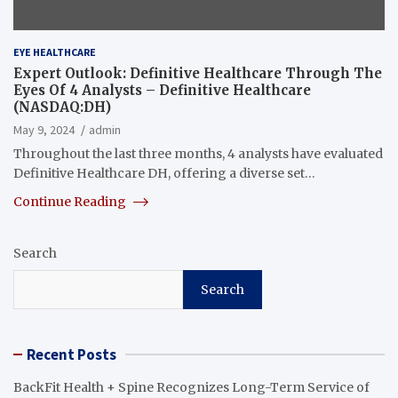
EYE HEALTHCARE
Expert Outlook: Definitive Healthcare Through The
Eyes Of 4 Analysts – Definitive Healthcare
(NASDAQ:DH)
May 9, 2024
admin
Throughout the last three months, 4 analysts have evaluated
Definitive Healthcare DH, offering a diverse set…
Continue Reading
Search
Search
Recent Posts
BackFit Health + Spine Recognizes Long-Term Service of