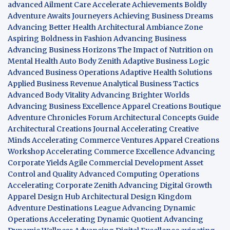
advanced Ailment Care
Accelerate Achievements Boldly
Adventure Awaits Journeyers
Achieving Business Dreams
Advancing Better Health
Architectural Ambiance Zone
Aspiring Boldness in Fashion
Advancing Business
Advancing Business Horizons
The Impact of Nutrition on
Mental Health
Auto Body Zenith
Adaptive Business Logic
Advanced Business Operations
Adaptive Health Solutions
Applied Business Revenue
Analytical Business Tactics
Advanced Body Vitality
Advancing Brighter Worlds
Advancing Business Excellence
Apparel Creations Boutique
Adventure Chronicles Forum
Architectural Concepts Guide
Architectural Creations Journal
Accelerating Creative
Minds
Accelerating Commerce Ventures
Apparel Creations
Workshop
Accelerating Commerce Excellence
Advancing
Corporate Yields
Agile Commercial Development
Asset
Control and Quality
Advanced Computing Operations
Accelerating Corporate Zenith
Advancing Digital Growth
Apparel Design Hub
Architectural Design Kingdom
Adventure Destinations League
Advancing Dynamic
Operations
Accelerating Dynamic Quotient
Advancing