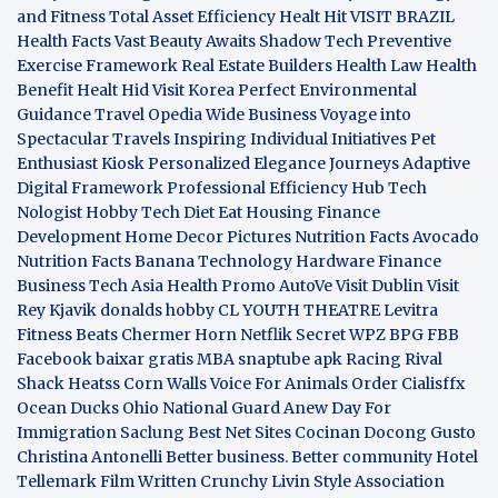
and Fitness
Total Asset Efficiency
Healt Hit
VISIT BRAZIL
Health Facts
Vast Beauty Awaits
Shadow Tech
Preventive
Exercise Framework
Real Estate Builders
Health Law
Health
Benefit
Healt Hid
Visit Korea
Perfect Environmental
Guidance
Travel Opedia
Wide Business
Voyage into
Spectacular Travels
Inspiring Individual Initiatives
Pet
Enthusiast Kiosk
Personalized Elegance Journeys
Adaptive
Digital Framework
Professional Efficiency Hub
Tech
Nologist
Hobby Tech
Diet Eat
Housing Finance
Development
Home Decor Pictures
Nutrition Facts Avocado
Nutrition Facts Banana
Technology Hardware
Finance
Business
Tech Asia
Health Promo
AutoVe
Visit Dublin
Visit
Rey Kjavik
donalds hobby
CL YOUTH THEATRE
Levitra
Fitness
Beats Chermer Horn
Netflik Secret
WPZ
BPG
FBB
Facebook baixar gratis
MBA
snaptube apk
Racing Rival
Shack Heatss
Corn Walls Voice For Animals
Order Cialisffx
Ocean Ducks
Ohio National Guard
Anew Day For
Immigration
Saclung
Best Net Sites
Cocinan Docong Gusto
Christina Antonelli
Better business. Better community
Hotel
Tellemark
Film Written
Crunchy Livin Style
Association