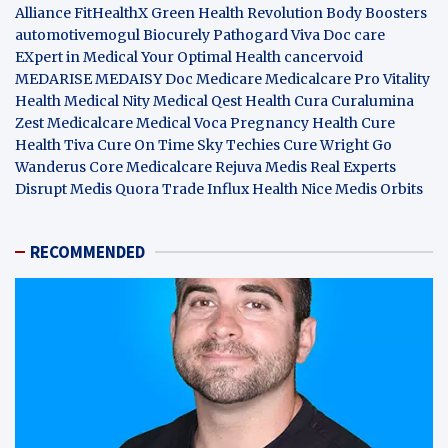
Alliance
FitHealthX
Green Health Revolution
Body Boosters
automotivemogul
Biocurely
Pathogard
Viva Doc care
EXpert in Medical
Your Optimal Health
cancervoid
MEDARISE
MEDAISY
Doc Medicare
Medicalcare Pro
Vitality
Health
Medical Nity
Medical Qest
Health Cura
Curalumina
Zest Medicalcare
Medical Voca
Pregnancy Health
Cure
Health Tiva
Cure On Time
Sky Techies
Cure Wright
Go
Wanderus
Core Medicalcare
Rejuva Medis
Real Experts
Disrupt
Medis Quora
Trade Influx
Health Nice
Medis Orbits
RECOMMENDED