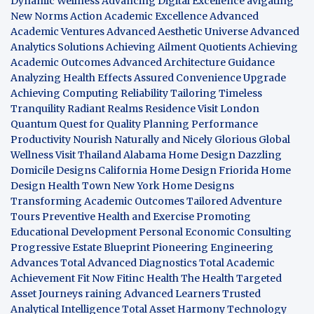
Dynamic Wellness
Advancing Digital Excellence
avigating
New Norms
Action Academic Excellence
Advanced
Academic Ventures
Advanced Aesthetic Universe
Advanced
Analytics Solutions
Achieving Ailment Quotients
Achieving
Academic Outcomes
Advanced Architecture Guidance
Analyzing Health Effects
Assured Convenience Upgrade
Achieving Computing Reliability
Tailoring Timeless
Tranquility
Radiant Realms Residence
Visit London
Quantum Quest for Quality
Planning Performance
Productivity
Nourish Naturally and Nicely
Glorious Global
Wellness
Visit Thailand
Alabama Home Design
Dazzling
Domicile Designs
California Home Design
Friorida Home
Design
Health Town
New York Home Designs
Transforming Academic Outcomes
Tailored Adventure
Tours
Preventive Health and Exercise
Promoting
Educational Development
Personal Economic Consulting
Progressive Estate Blueprint
Pioneering Engineering
Advances
Total Advanced Diagnostics
Total Academic
Achievement
Fit Now
Fitinc Health
The Health
Targeted
Asset Journeys
raining Advanced Learners
Trusted
Analytical Intelligence
Total Asset Harmony
Technology