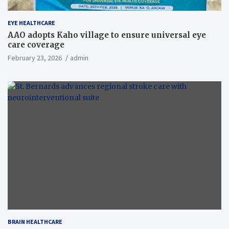
EYE HEALTHCARE
AAO adopts Kaho village to ensure universal eye
care coverage
February 23, 2026
admin
BRAIN HEALTHCARE