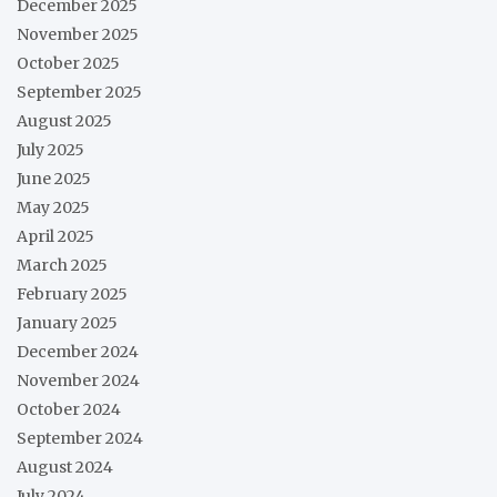
December 2025
November 2025
October 2025
September 2025
August 2025
July 2025
June 2025
May 2025
April 2025
March 2025
February 2025
January 2025
December 2024
November 2024
October 2024
September 2024
August 2024
July 2024