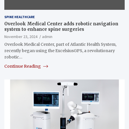
SPINE HEALTHCARE
Overlook Medical Center adds robotic navigation
system to enhance spine surgeries
November 23, 2024
admin
Overlook Medical Center, part of Atlantic Health System,
recently began using the ExcelsiusGPS, a revolutionary
robotic…
Continue Reading