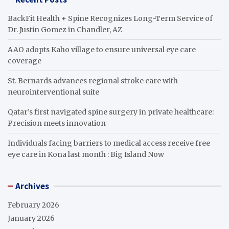
BackFit Health + Spine Recognizes Long-Term Service of
Dr. Justin Gomez in Chandler, AZ
AAO adopts Kaho village to ensure universal eye care
coverage
St. Bernards advances regional stroke care with
neurointerventional suite
Qatar’s first navigated spine surgery in private healthcare:
Precision meets innovation
Individuals facing barriers to medical access receive free
eye care in Kona last month : Big Island Now
Archives
February 2026
January 2026