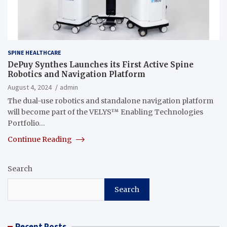
SPINE HEALTHCARE
DePuy Synthes Launches its First Active Spine
Robotics and Navigation Platform
August 4, 2024
admin
The dual-use robotics and standalone navigation platform
will become part of the VELYS™ Enabling Technologies
Portfolio…
Continue Reading
Search
Search
Recent Posts