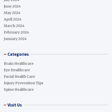
June 2024
May 2024
April 2024
March 2024
February 2024
January 2024
Categories
Brain Healthcare
Eye Healthcare
Facial Health Care
Injury Prevention Tips
Spine Healthcare
Visit Us