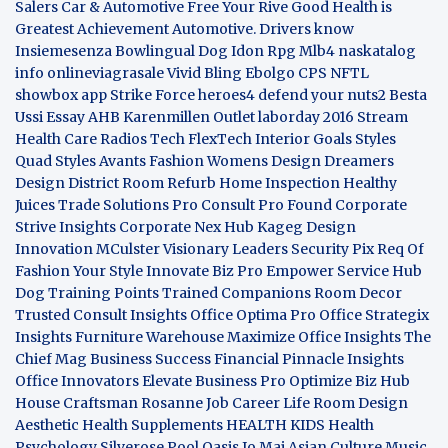
Salers
Car & Automotive
Free Your Rive
Good Health is
Greatest Achievement
Automotive. Drivers know
Insiemesenza
Bowlingual Dog
Idon Rpg
Mlb4
naskatalog
info
onlineviagrasale
Vivid Bling
Ebolgo
CPS
NFTL
showbox app
Strike Force heroes4
defend your nuts2
Besta
Ussi Essay
AHB
Karenmillen Outlet
laborday 2016
Stream
Health Care
Radios Tech
FlexTech
Interior Goals
Styles
Quad
Styles Avants
Fashion Womens
Design Dreamers
Design District
Room Refurb
Home Inspection
Healthy
Juices
Trade Solutions Pro
Consult Pro Found
Corporate
Strive Insights
Corporate Nex Hub
Kageg Design
Innovation
MCulster Visionary Leaders
Security Pix
Req Of
Fashion Your Style
Innovate Biz Pro
Empower Service Hub
Dog Training Points Trained Companions
Room Decor
Trusted Consult Insights
Office Optima Pro
Office Strategix
Insights
Furniture Warehouse
Maximize Office Insights
The
Chief Mag Business Success
Financial Pinnacle Insights
Office Innovators
Elevate Business Pro
Optimize Biz Hub
House Craftsman
Rosanne Job Career Life
Room Design
Aesthetic
Health Supplements
HEALTH KIDS
Health
Psychology
Silverose Pool Oasis
Jo Mai Asian Culture
Music