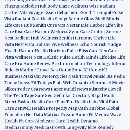
Plugng Melodic Hub
Body Blaze
Wellness Wise
Radiant
Crafter
Vita Voyage
Essen Ceharmon
Zenith Tranquil
Pulse
Vista
Radiant Zest
Health Sculpt
Serene Glow
Medi Minds
Life Care Hub
Zenith Cure
Vita Nectar
Life Harbor
Life Vibe
Care Rise
Care Harbor
Wellness Sync
Care Crafter
Serene
Nest
Radiant Hub
Wellness Zenith
Harmony Thrive
Life
Vista
Nest Vista
Holistic Vive
Wellness Echo
Nourish Nudge
Health Harbor
Health Horizon
Pulse Bliss
Care Nex
Care
Vista
Wellness Nest
Holistic Pulse
Health Minds
Life Rise
Life
Care Pro
Home Renew Pro
Information Technology
Interio
Rideals
Marline Travel Sea
Home Zone
KJ Home
KT
Business
Maxi Car Motorcycles
Nash Travel Music
Biz Pedia
Today
Inews Fit
Todays Flair
Web Omantra
Serumset
Movie
Slikes
Today Usa News Paper
Multif News
Mistechy
Lievell
The Tech Tape
Safe Seo
Getlinks Directory
Rapid Multi
Street Fasion
Health Cure Plus
Tru Health Labs
Vital Path
Care
Zenwell Health
Prosperity Map
Cash Turbine
Global
Education Net
Data Matrixx
Dream Home Fit
Medica Wave
Health Fit Core
Medicare Cure
Health Dynamo
Mediharmony
Medica Growth
Longevity Elite
Remedy