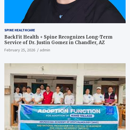
SPINE HEALTHCARE
BackFit Health + Spine Recognizes Long-Term
Service of Dr. Justin Gomez in Chandler, AZ
February 25, 2026
admin