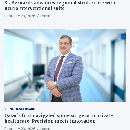
St. Bernards advances regional stroke care with
neurointerventional suite
February 23, 2026
admin
SPINE HEALTHCARE
Qatar’s first navigated spine surgery in private
healthcare: Precision meets innovation
February 23, 2026
admin