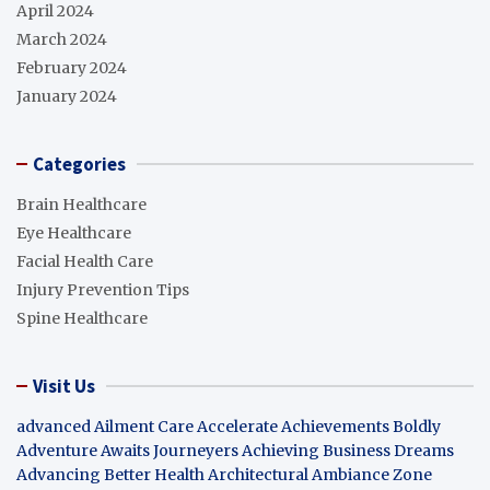
April 2024
March 2024
February 2024
January 2024
Categories
Brain Healthcare
Eye Healthcare
Facial Health Care
Injury Prevention Tips
Spine Healthcare
Visit Us
advanced Ailment Care
Accelerate Achievements Boldly
Adventure Awaits Journeyers
Achieving Business Dreams
Advancing Better Health
Architectural Ambiance Zone