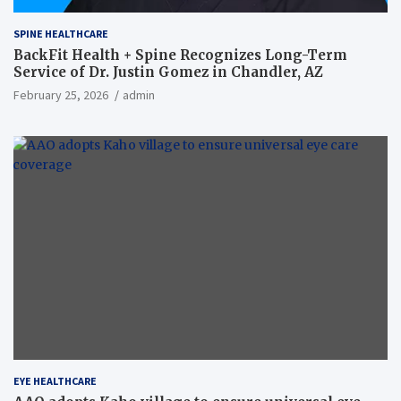
SPINE HEALTHCARE
BackFit Health + Spine Recognizes Long-Term
Service of Dr. Justin Gomez in Chandler, AZ
February 25, 2026
admin
EYE HEALTHCARE