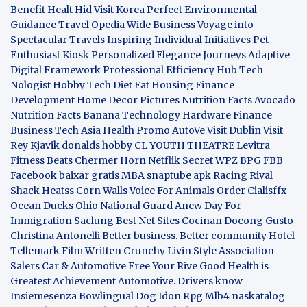
Benefit
Healt Hid
Visit Korea
Perfect Environmental
Guidance
Travel Opedia
Wide Business
Voyage into
Spectacular Travels
Inspiring Individual Initiatives
Pet
Enthusiast Kiosk
Personalized Elegance Journeys
Adaptive
Digital Framework
Professional Efficiency Hub
Tech
Nologist
Hobby Tech
Diet Eat
Housing Finance
Development
Home Decor Pictures
Nutrition Facts Avocado
Nutrition Facts Banana
Technology Hardware
Finance
Business
Tech Asia
Health Promo
AutoVe
Visit Dublin
Visit
Rey Kjavik
donalds hobby
CL YOUTH THEATRE
Levitra
Fitness
Beats Chermer Horn
Netflik Secret
WPZ
BPG
FBB
Facebook baixar gratis
MBA
snaptube apk
Racing Rival
Shack Heatss
Corn Walls Voice For Animals
Order Cialisffx
Ocean Ducks
Ohio National Guard
Anew Day For
Immigration
Saclung
Best Net Sites
Cocinan Docong Gusto
Christina Antonelli
Better business. Better community
Hotel
Tellemark
Film Written
Crunchy Livin Style
Association
Salers
Car & Automotive
Free Your Rive
Good Health is
Greatest Achievement
Automotive. Drivers know
Insiemesenza
Bowlingual Dog
Idon Rpg
Mlb4
naskatalog