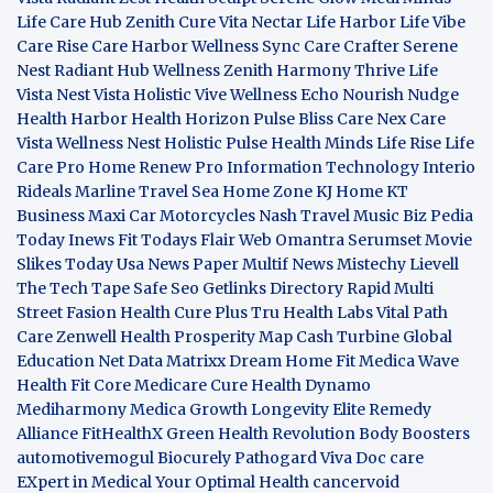
Life Care Hub
Zenith Cure
Vita Nectar
Life Harbor
Life Vibe
Care Rise
Care Harbor
Wellness Sync
Care Crafter
Serene
Nest
Radiant Hub
Wellness Zenith
Harmony Thrive
Life
Vista
Nest Vista
Holistic Vive
Wellness Echo
Nourish Nudge
Health Harbor
Health Horizon
Pulse Bliss
Care Nex
Care
Vista
Wellness Nest
Holistic Pulse
Health Minds
Life Rise
Life
Care Pro
Home Renew Pro
Information Technology
Interio
Rideals
Marline Travel Sea
Home Zone
KJ Home
KT
Business
Maxi Car Motorcycles
Nash Travel Music
Biz Pedia
Today
Inews Fit
Todays Flair
Web Omantra
Serumset
Movie
Slikes
Today Usa News Paper
Multif News
Mistechy
Lievell
The Tech Tape
Safe Seo
Getlinks Directory
Rapid Multi
Street Fasion
Health Cure Plus
Tru Health Labs
Vital Path
Care
Zenwell Health
Prosperity Map
Cash Turbine
Global
Education Net
Data Matrixx
Dream Home Fit
Medica Wave
Health Fit Core
Medicare Cure
Health Dynamo
Mediharmony
Medica Growth
Longevity Elite
Remedy
Alliance
FitHealthX
Green Health Revolution
Body Boosters
automotivemogul
Biocurely
Pathogard
Viva Doc care
EXpert in Medical
Your Optimal Health
cancervoid