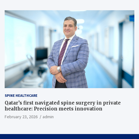
SPINE HEALTHCARE
Qatar’s first navigated spine surgery in private
healthcare: Precision meets innovation
February 23, 2026
admin