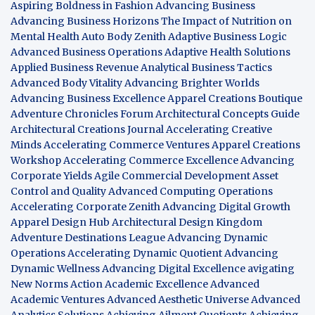
Aspiring Boldness in Fashion
Advancing Business
Advancing Business Horizons
The Impact of Nutrition on
Mental Health
Auto Body Zenith
Adaptive Business Logic
Advanced Business Operations
Adaptive Health Solutions
Applied Business Revenue
Analytical Business Tactics
Advanced Body Vitality
Advancing Brighter Worlds
Advancing Business Excellence
Apparel Creations Boutique
Adventure Chronicles Forum
Architectural Concepts Guide
Architectural Creations Journal
Accelerating Creative
Minds
Accelerating Commerce Ventures
Apparel Creations
Workshop
Accelerating Commerce Excellence
Advancing
Corporate Yields
Agile Commercial Development
Asset
Control and Quality
Advanced Computing Operations
Accelerating Corporate Zenith
Advancing Digital Growth
Apparel Design Hub
Architectural Design Kingdom
Adventure Destinations League
Advancing Dynamic
Operations
Accelerating Dynamic Quotient
Advancing
Dynamic Wellness
Advancing Digital Excellence
avigating
New Norms
Action Academic Excellence
Advanced
Academic Ventures
Advanced Aesthetic Universe
Advanced
Analytics Solutions
Achieving Ailment Quotients
Achieving