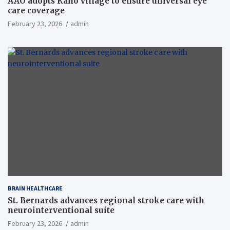
AAO adopts Kaho village to ensure universal eye
care coverage
February 23, 2026
admin
BRAIN HEALTHCARE
St. Bernards advances regional stroke care with
neurointerventional suite
February 23, 2026
admin