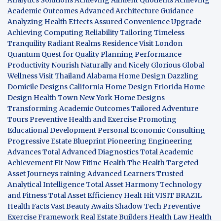
Academic Outcomes
Advanced Architecture Guidance
Analyzing Health Effects
Assured Convenience Upgrade
Achieving Computing Reliability
Tailoring Timeless
Tranquility
Radiant Realms Residence
Visit London
Quantum Quest for Quality
Planning Performance
Productivity
Nourish Naturally and Nicely
Glorious Global
Wellness
Visit Thailand
Alabama Home Design
Dazzling
Domicile Designs
California Home Design
Friorida Home
Design
Health Town
New York Home Designs
Transforming Academic Outcomes
Tailored Adventure
Tours
Preventive Health and Exercise
Promoting
Educational Development
Personal Economic Consulting
Progressive Estate Blueprint
Pioneering Engineering
Advances
Total Advanced Diagnostics
Total Academic
Achievement
Fit Now
Fitinc Health
The Health
Targeted
Asset Journeys
raining Advanced Learners
Trusted
Analytical Intelligence
Total Asset Harmony
Technology
and Fitness
Total Asset Efficiency
Healt Hit
VISIT BRAZIL
Health Facts
Vast Beauty Awaits
Shadow Tech
Preventive
Exercise Framework
Real Estate Builders
Health Law
Health