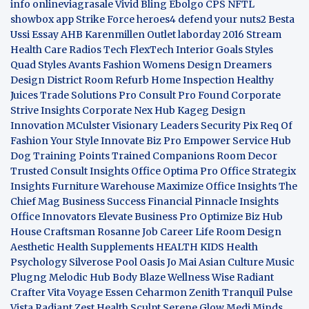
info
onlineviagrasale
Vivid Bling
Ebolgo
CPS
NFTL
showbox app
Strike Force heroes4
defend your nuts2
Besta
Ussi Essay
AHB
Karenmillen Outlet
laborday 2016
Stream
Health Care
Radios Tech
FlexTech
Interior Goals
Styles
Quad
Styles Avants
Fashion Womens
Design Dreamers
Design District
Room Refurb
Home Inspection
Healthy
Juices
Trade Solutions Pro
Consult Pro Found
Corporate
Strive Insights
Corporate Nex Hub
Kageg Design
Innovation
MCulster Visionary Leaders
Security Pix
Req Of
Fashion Your Style
Innovate Biz Pro
Empower Service Hub
Dog Training Points Trained Companions
Room Decor
Trusted Consult Insights
Office Optima Pro
Office Strategix
Insights
Furniture Warehouse
Maximize Office Insights
The
Chief Mag Business Success
Financial Pinnacle Insights
Office Innovators
Elevate Business Pro
Optimize Biz Hub
House Craftsman
Rosanne Job Career Life
Room Design
Aesthetic
Health Supplements
HEALTH KIDS
Health
Psychology
Silverose Pool Oasis
Jo Mai Asian Culture
Music
Plugng Melodic Hub
Body Blaze
Wellness Wise
Radiant
Crafter
Vita Voyage
Essen Ceharmon
Zenith Tranquil
Pulse
Vista
Radiant Zest
Health Sculpt
Serene Glow
Medi Minds