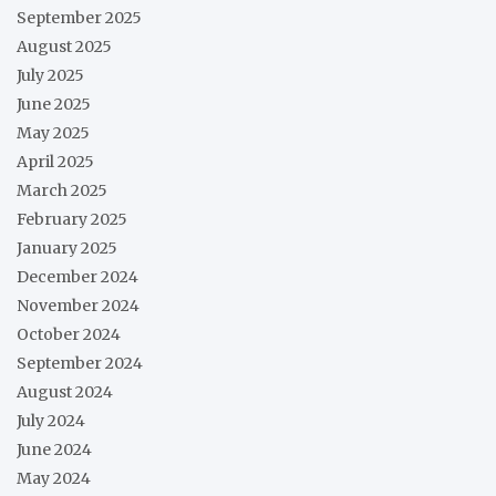
September 2025
August 2025
July 2025
June 2025
May 2025
April 2025
March 2025
February 2025
January 2025
December 2024
November 2024
October 2024
September 2024
August 2024
July 2024
June 2024
May 2024