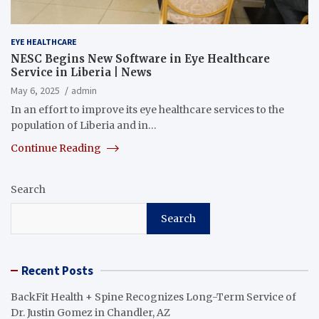
EYE HEALTHCARE
NESC Begins New Software in Eye Healthcare
Service in Liberia | News
May 6, 2025
admin
In an effort to improve its eye healthcare services to the
population of Liberia and in…
Continue Reading
Search
Search
Recent Posts
BackFit Health + Spine Recognizes Long-Term Service of
Dr. Justin Gomez in Chandler, AZ