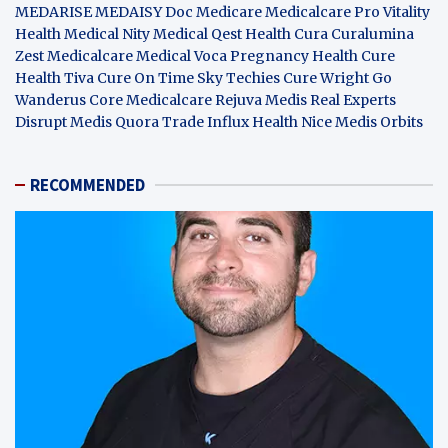
MEDARISE
MEDAISY
Doc Medicare
Medicalcare Pro
Vitality
Health
Medical Nity
Medical Qest
Health Cura
Curalumina
Zest Medicalcare
Medical Voca
Pregnancy Health
Cure
Health Tiva
Cure On Time
Sky Techies
Cure Wright
Go
Wanderus
Core Medicalcare
Rejuva Medis
Real Experts
Disrupt
Medis Quora
Trade Influx
Health Nice
Medis Orbits
RECOMMENDED