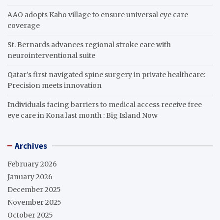
AAO adopts Kaho village to ensure universal eye care
coverage
St. Bernards advances regional stroke care with
neurointerventional suite
Qatar’s first navigated spine surgery in private healthcare:
Precision meets innovation
Individuals facing barriers to medical access receive free
eye care in Kona last month : Big Island Now
Archives
February 2026
January 2026
December 2025
November 2025
October 2025