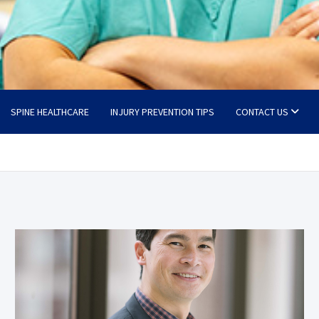
SPINE HEALTHCARE
INJURY PREVENTION TIPS
CONTACT US