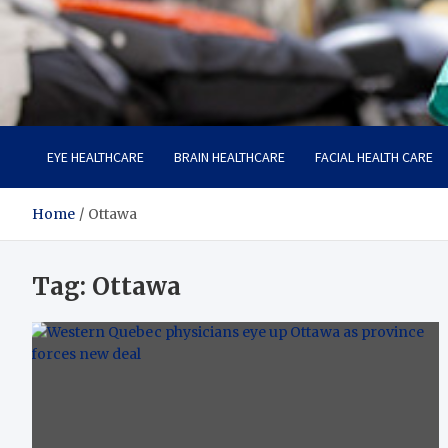
Care Harbor
Take care of your health, health is expensive
EYE HEALTHCARE
BRAIN HEALTHCARE
FACIAL HEALTH CARE
Home
Ottawa
Tag:
Ottawa