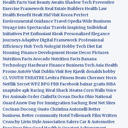
Health Facts
Vast Beauty Awaits
Shadow Tech
Preventive
Exercise Framework
Real Estate Builders
Health Law
Health Benefit
Healt Hid
Visit Korea
Perfect
Environmental Guidance
Travel Opedia
Wide Business
Voyage into Spectacular Travels
Inspiring Individual
Initiatives
Pet Enthusiast Kiosk
Personalized Elegance
Journeys
Adaptive Digital Framework
Professional
Efficiency Hub
Tech Nologist
Hobby Tech
Diet Eat
Housing Finance Development
Home Decor Pictures
Nutrition Facts Avocado
Nutrition Facts Banana
Technology Hardware
Finance Business
Tech Asia
Health
Promo
AutoVe
Visit Dublin
Visit Rey Kjavik
donalds hobby
CL YOUTH THEATRE
Levitra Fitness
Beats Chermer Horn
Netflik Secret
WPZ
BPG
FBB
Facebook baixar gratis
MBA
snaptube apk
Racing Rival Shack Heatss
Corn Walls Voice
For Animals
Order Cialisffx
Ocean Ducks
Ohio National
Guard
Anew Day For Immigration
Saclung
Best Net Sites
Cocinan Docong Gusto
Christina Antonelli
Better
business. Better community
Hotel Tellemark
Film Written
Crunchy Livin Style
Association Salers
Car & Automotive