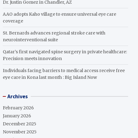
Dr. Justin Gomez in Chandler, AZ
AAO adopts Kaho village to ensure universal eye care
coverage
St. Bernards advances regional stroke care with
neurointerventional suite
Qatar’s first navigated spine surgery in private healthcare:
Precision meets innovation
Individuals facing barriers to medical access receive free
eye care in Kona last month : Big Island Now
Archives
February 2026
January 2026
December 2025
November 2025