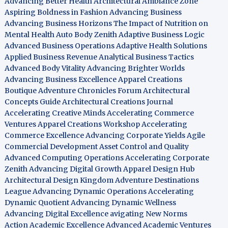
Advancing Better Health
Architectural Ambiance Zone
Aspiring Boldness in Fashion
Advancing Business
Advancing Business Horizons
The Impact of Nutrition on
Mental Health
Auto Body Zenith
Adaptive Business Logic
Advanced Business Operations
Adaptive Health Solutions
Applied Business Revenue
Analytical Business Tactics
Advanced Body Vitality
Advancing Brighter Worlds
Advancing Business Excellence
Apparel Creations
Boutique
Adventure Chronicles Forum
Architectural
Concepts Guide
Architectural Creations Journal
Accelerating Creative Minds
Accelerating Commerce
Ventures
Apparel Creations Workshop
Accelerating
Commerce Excellence
Advancing Corporate Yields
Agile
Commercial Development
Asset Control and Quality
Advanced Computing Operations
Accelerating Corporate
Zenith
Advancing Digital Growth
Apparel Design Hub
Architectural Design Kingdom
Adventure Destinations
League
Advancing Dynamic Operations
Accelerating
Dynamic Quotient
Advancing Dynamic Wellness
Advancing Digital Excellence
avigating New Norms
Action Academic Excellence
Advanced Academic Ventures