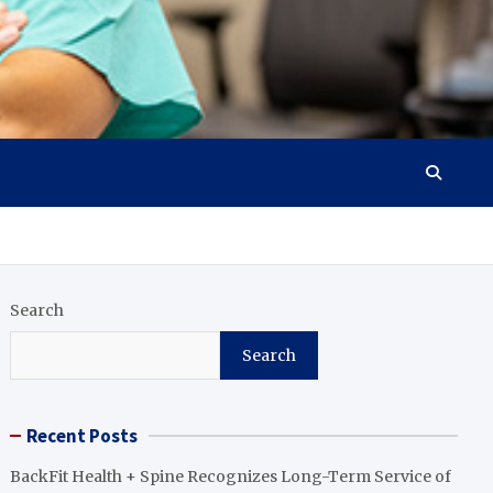
Search
Search
Recent Posts
BackFit Health + Spine Recognizes Long-Term Service of