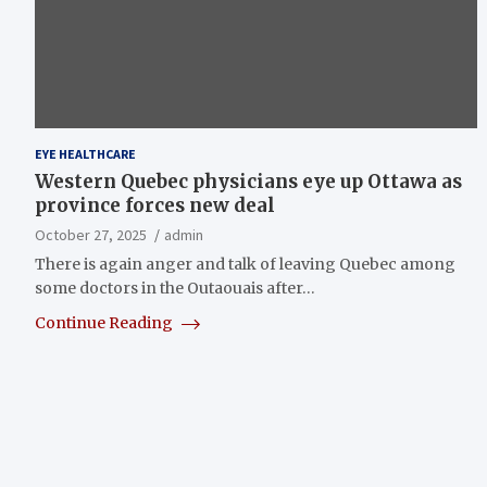
EYE HEALTHCARE
Western Quebec physicians eye up Ottawa as
province forces new deal
October 27, 2025
admin
There is again anger and talk of leaving Quebec among
some doctors in the Outaouais after…
Continue Reading