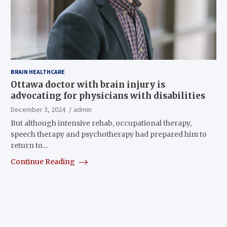
BRAIN HEALTHCARE
Ottawa doctor with brain injury is
advocating for physicians with disabilities
December 3, 2024
admin
But although intensive rehab, occupational therapy,
speech therapy and psychotherapy had prepared him to
return to…
Continue Reading