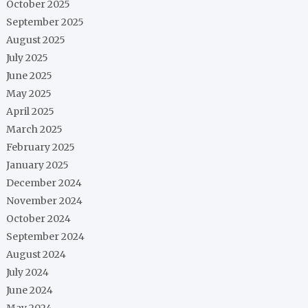
October 2025
September 2025
August 2025
July 2025
June 2025
May 2025
April 2025
March 2025
February 2025
January 2025
December 2024
November 2024
October 2024
September 2024
August 2024
July 2024
June 2024