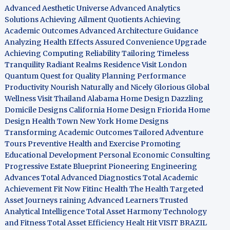
Advanced Aesthetic Universe
Advanced Analytics
Solutions
Achieving Ailment Quotients
Achieving
Academic Outcomes
Advanced Architecture Guidance
Analyzing Health Effects
Assured Convenience Upgrade
Achieving Computing Reliability
Tailoring Timeless
Tranquility
Radiant Realms Residence
Visit London
Quantum Quest for Quality
Planning Performance
Productivity
Nourish Naturally and Nicely
Glorious Global
Wellness
Visit Thailand
Alabama Home Design
Dazzling
Domicile Designs
California Home Design
Friorida Home
Design
Health Town
New York Home Designs
Transforming Academic Outcomes
Tailored Adventure
Tours
Preventive Health and Exercise
Promoting
Educational Development
Personal Economic Consulting
Progressive Estate Blueprint
Pioneering Engineering
Advances
Total Advanced Diagnostics
Total Academic
Achievement
Fit Now
Fitinc Health
The Health
Targeted
Asset Journeys
raining Advanced Learners
Trusted
Analytical Intelligence
Total Asset Harmony
Technology
and Fitness
Total Asset Efficiency
Healt Hit
VISIT BRAZIL