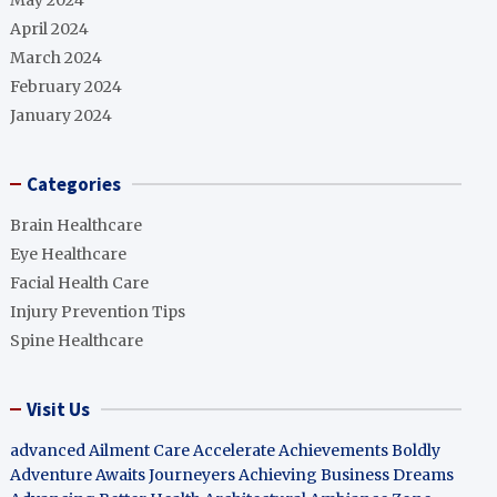
May 2024
April 2024
March 2024
February 2024
January 2024
Categories
Brain Healthcare
Eye Healthcare
Facial Health Care
Injury Prevention Tips
Spine Healthcare
Visit Us
advanced Ailment Care
Accelerate Achievements Boldly
Adventure Awaits Journeyers
Achieving Business Dreams