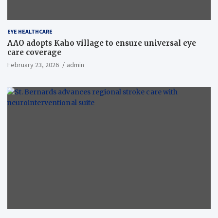
EYE HEALTHCARE
AAO adopts Kaho village to ensure universal eye
care coverage
February 23, 2026
admin