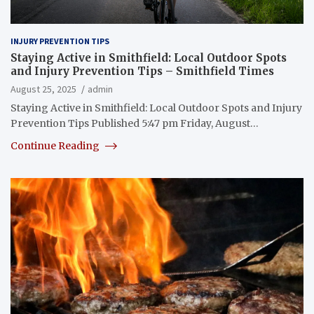
INJURY PREVENTION TIPS
Staying Active in Smithfield: Local Outdoor Spots
and Injury Prevention Tips – Smithfield Times
August 25, 2025
admin
Staying Active in Smithfield: Local Outdoor Spots and Injury
Prevention Tips Published 5:47 pm Friday, August…
Continue Reading