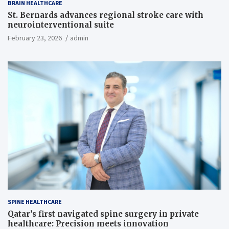
BRAIN HEALTHCARE
St. Bernards advances regional stroke care with
neurointerventional suite
February 23, 2026
admin
SPINE HEALTHCARE
Qatar’s first navigated spine surgery in private
healthcare: Precision meets innovation