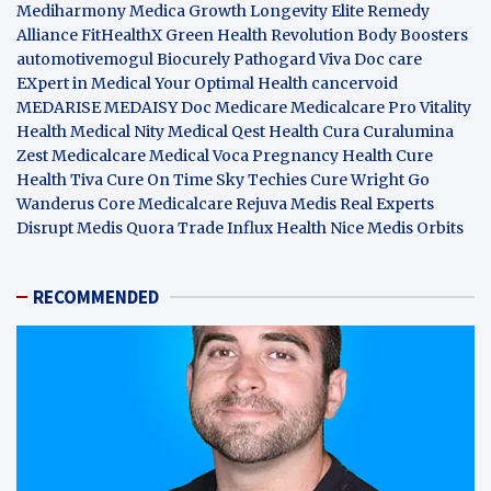
Mediharmony
Medica Growth
Longevity Elite
Remedy
Alliance
FitHealthX
Green Health Revolution
Body Boosters
automotivemogul
Biocurely
Pathogard
Viva Doc care
EXpert in Medical
Your Optimal Health
cancervoid
MEDARISE
MEDAISY
Doc Medicare
Medicalcare Pro
Vitality
Health
Medical Nity
Medical Qest
Health Cura
Curalumina
Zest Medicalcare
Medical Voca
Pregnancy Health
Cure
Health Tiva
Cure On Time
Sky Techies
Cure Wright
Go
Wanderus
Core Medicalcare
Rejuva Medis
Real Experts
Disrupt
Medis Quora
Trade Influx
Health Nice
Medis Orbits
RECOMMENDED