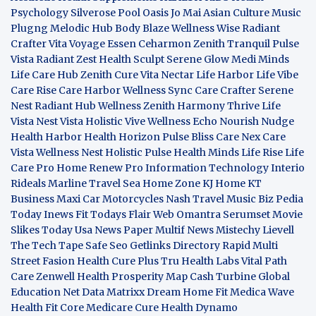
Psychology
Silverose Pool Oasis
Jo Mai Asian Culture
Music
Plugng Melodic Hub
Body Blaze
Wellness Wise
Radiant
Crafter
Vita Voyage
Essen Ceharmon
Zenith Tranquil
Pulse
Vista
Radiant Zest
Health Sculpt
Serene Glow
Medi Minds
Life Care Hub
Zenith Cure
Vita Nectar
Life Harbor
Life Vibe
Care Rise
Care Harbor
Wellness Sync
Care Crafter
Serene
Nest
Radiant Hub
Wellness Zenith
Harmony Thrive
Life
Vista
Nest Vista
Holistic Vive
Wellness Echo
Nourish Nudge
Health Harbor
Health Horizon
Pulse Bliss
Care Nex
Care
Vista
Wellness Nest
Holistic Pulse
Health Minds
Life Rise
Life
Care Pro
Home Renew Pro
Information Technology
Interio
Rideals
Marline Travel Sea
Home Zone
KJ Home
KT
Business
Maxi Car Motorcycles
Nash Travel Music
Biz Pedia
Today
Inews Fit
Todays Flair
Web Omantra
Serumset
Movie
Slikes
Today Usa News Paper
Multif News
Mistechy
Lievell
The Tech Tape
Safe Seo
Getlinks Directory
Rapid Multi
Street Fasion
Health Cure Plus
Tru Health Labs
Vital Path
Care
Zenwell Health
Prosperity Map
Cash Turbine
Global
Education Net
Data Matrixx
Dream Home Fit
Medica Wave
Health Fit Core
Medicare Cure
Health Dynamo