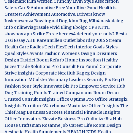
Tellemark
Film Written
Crunchy Livin Style
Association
Salers
Car & Automotive
Free Your Rive
Good Health is
Greatest Achievement
Automotive. Drivers know
Insiemesenza
Bowlingual Dog
Idon Rpg
Mlb4
naskatalog
info
onlineviagrasale
Vivid Bling
Ebolgo
CPS
NFTL
showbox app
Strike Force heroes4
defend your nuts2
Besta
Ussi Essay
AHB
Karenmillen Outlet
laborday 2016
Stream
Health Care
Radios Tech
FlexTech
Interior Goals
Styles
Quad
Styles Avants
Fashion Womens
Design Dreamers
Design District
Room Refurb
Home Inspection
Healthy
Juices
Trade Solutions Pro
Consult Pro Found
Corporate
Strive Insights
Corporate Nex Hub
Kageg Design
Innovation
MCulster Visionary Leaders
Security Pix
Req Of
Fashion Your Style
Innovate Biz Pro
Empower Service Hub
Dog Training Points Trained Companions
Room Decor
Trusted Consult Insights
Office Optima Pro
Office Strategix
Insights
Furniture Warehouse
Maximize Office Insights
The
Chief Mag Business Success
Financial Pinnacle Insights
Office Innovators
Elevate Business Pro
Optimize Biz Hub
House Craftsman
Rosanne Job Career Life
Room Design
Aesthetic
Health Supplements
HEALTH KIDS
Health