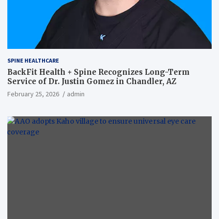
SPINE HEALTHCARE
BackFit Health + Spine Recognizes Long-Term
Service of Dr. Justin Gomez in Chandler, AZ
February 25, 2026
admin