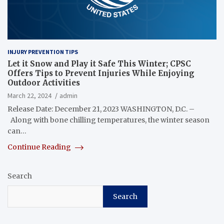
INJURY PREVENTION TIPS
Let it Snow and Play it Safe This Winter; CPSC
Offers Tips to Prevent Injuries While Enjoying
Outdoor Activities
March 22, 2024
admin
Release Date: December 21, 2023 WASHINGTON, D.C. –
Along with bone chilling temperatures, the winter season
can…
Continue Reading
Search
Search