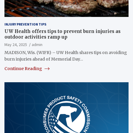
INJURY PREVENTION TIPS
UW Health offers tips to prevent burn injuries as
outdoor activities ramp up
May 24, 2025
admin
MADISON, Wis. (WIFR) – UW Health shares tips on avoiding
burn injuries ahead of Memorial Day…
Continue Reading