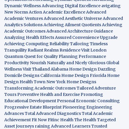
Dynamic Wellness
Advancing Digital Excellence
avigating
New Norms
Action Academic Excellence
Advanced
Academic Ventures
Advanced Aesthetic Universe
Advanced
Analytics Solutions
Achieving Ailment Quotients
Achieving
Academic Outcomes
Advanced Architecture Guidance
Analyzing Health Effects
Assured Convenience Upgrade
Achieving Computing Reliability
Tailoring Timeless
Tranquility
Radiant Realms Residence
Visit London
Quantum Quest for Quality
Planning Performance
Productivity
Nourish Naturally and Nicely
Glorious Global
Wellness
Visit Thailand
Alabama Home Design
Dazzling
Domicile Designs
California Home Design
Friorida Home
Design
Health Town
New York Home Designs
Transforming Academic Outcomes
Tailored Adventure
Tours
Preventive Health and Exercise
Promoting
Educational Development
Personal Economic Consulting
Progressive Estate Blueprint
Pioneering Engineering
Advances
Total Advanced Diagnostics
Total Academic
Achievement
Fit Now
Fitinc Health
The Health
Targeted
Asset Journeys
raining Advanced Learners
Trusted