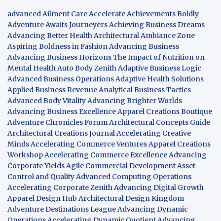
advanced Ailment Care
Accelerate Achievements Boldly
Adventure Awaits Journeyers
Achieving Business Dreams
Advancing Better Health
Architectural Ambiance Zone
Aspiring Boldness in Fashion
Advancing Business
Advancing Business Horizons
The Impact of Nutrition on
Mental Health
Auto Body Zenith
Adaptive Business Logic
Advanced Business Operations
Adaptive Health Solutions
Applied Business Revenue
Analytical Business Tactics
Advanced Body Vitality
Advancing Brighter Worlds
Advancing Business Excellence
Apparel Creations Boutique
Adventure Chronicles Forum
Architectural Concepts Guide
Architectural Creations Journal
Accelerating Creative
Minds
Accelerating Commerce Ventures
Apparel Creations
Workshop
Accelerating Commerce Excellence
Advancing
Corporate Yields
Agile Commercial Development
Asset
Control and Quality
Advanced Computing Operations
Accelerating Corporate Zenith
Advancing Digital Growth
Apparel Design Hub
Architectural Design Kingdom
Adventure Destinations League
Advancing Dynamic
Operations
Accelerating Dynamic Quotient
Advancing