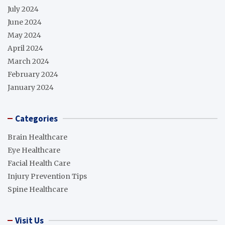
July 2024
June 2024
May 2024
April 2024
March 2024
February 2024
January 2024
Categories
Brain Healthcare
Eye Healthcare
Facial Health Care
Injury Prevention Tips
Spine Healthcare
Visit Us