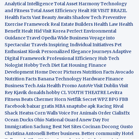
Analytical Intelligence
Total Asset Harmony
Technology
and Fitness
Total Asset Efficiency
Healt Hit
VISIT BRAZIL
Health Facts
Vast Beauty Awaits
Shadow Tech
Preventive
Exercise Framework
Real Estate Builders
Health Law
Health
Benefit
Healt Hid
Visit Korea
Perfect Environmental
Guidance
Travel Opedia
Wide Business
Voyage into
Spectacular Travels
Inspiring Individual Initiatives
Pet
Enthusiast Kiosk
Personalized Elegance Journeys
Adaptive
Digital Framework
Professional Efficiency Hub
Tech
Nologist
Hobby Tech
Diet Eat
Housing Finance
Development
Home Decor Pictures
Nutrition Facts Avocado
Nutrition Facts Banana
Technology Hardware
Finance
Business
Tech Asia
Health Promo
AutoVe
Visit Dublin
Visit
Rey Kjavik
donalds hobby
CL YOUTH THEATRE
Levitra
Fitness
Beats Chermer Horn
Netflik Secret
WPZ
BPG
FBB
Facebook baixar gratis
MBA
snaptube apk
Racing Rival
Shack Heatss
Corn Walls Voice For Animals
Order Cialisffx
Ocean Ducks
Ohio National Guard
Anew Day For
Immigration
Saclung
Best Net Sites
Cocinan Docong Gusto
Christina Antonelli
Better business. Better community
Hotel