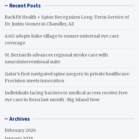
Recent Posts
BackFit Health + Spine Recognizes Long-Term Service of
Dr. Justin Gomez in Chandler, AZ
AAO adopts Kaho village to ensure universal eye care
coverage
St. Bernards advances regional stroke care with
neurointerventional suite
Qatar’s first navigated spine surgery in private healthcare:
Precision meets innovation
Individuals facing barriers to medical access receive free
eye care in Kona last month : Big Island Now
Archives
February 2026
January 2026