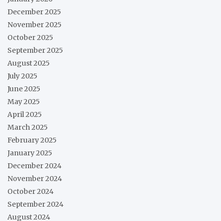
December 2025
November 2025
October 2025
September 2025
August 2025
July 2025
June 2025
May 2025
April 2025
March 2025
February 2025
January 2025
December 2024
November 2024
October 2024
September 2024
August 2024