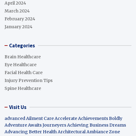
April 2024
March 2024
February 2024
January 2024
Categories
Brain Healthcare
Eye Healthcare
Facial Health Care
Injury Prevention Tips
Spine Healthcare
Visit Us
advanced Ailment Care
Accelerate Achievements Boldly
Adventure Awaits Journeyers
Achieving Business Dreams
Advancing Better Health
Architectural Ambiance Zone