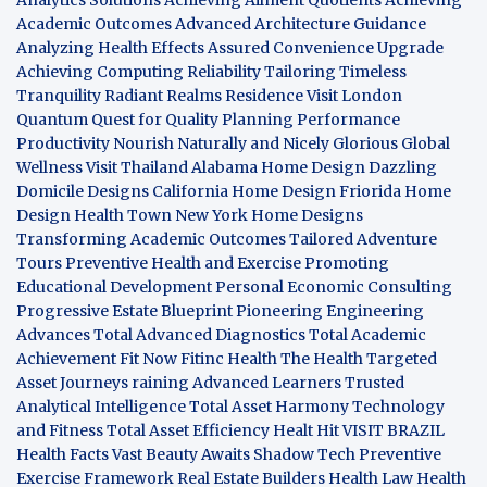
Academic Outcomes
Advanced Architecture Guidance
Analyzing Health Effects
Assured Convenience Upgrade
Achieving Computing Reliability
Tailoring Timeless
Tranquility
Radiant Realms Residence
Visit London
Quantum Quest for Quality
Planning Performance
Productivity
Nourish Naturally and Nicely
Glorious Global
Wellness
Visit Thailand
Alabama Home Design
Dazzling
Domicile Designs
California Home Design
Friorida Home
Design
Health Town
New York Home Designs
Transforming Academic Outcomes
Tailored Adventure
Tours
Preventive Health and Exercise
Promoting
Educational Development
Personal Economic Consulting
Progressive Estate Blueprint
Pioneering Engineering
Advances
Total Advanced Diagnostics
Total Academic
Achievement
Fit Now
Fitinc Health
The Health
Targeted
Asset Journeys
raining Advanced Learners
Trusted
Analytical Intelligence
Total Asset Harmony
Technology
and Fitness
Total Asset Efficiency
Healt Hit
VISIT BRAZIL
Health Facts
Vast Beauty Awaits
Shadow Tech
Preventive
Exercise Framework
Real Estate Builders
Health Law
Health