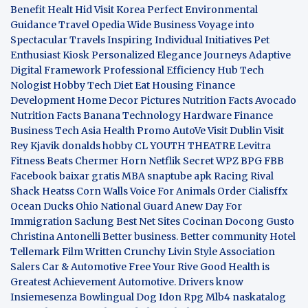
Benefit
Healt Hid
Visit Korea
Perfect Environmental
Guidance
Travel Opedia
Wide Business
Voyage into
Spectacular Travels
Inspiring Individual Initiatives
Pet
Enthusiast Kiosk
Personalized Elegance Journeys
Adaptive
Digital Framework
Professional Efficiency Hub
Tech
Nologist
Hobby Tech
Diet Eat
Housing Finance
Development
Home Decor Pictures
Nutrition Facts Avocado
Nutrition Facts Banana
Technology Hardware
Finance
Business
Tech Asia
Health Promo
AutoVe
Visit Dublin
Visit
Rey Kjavik
donalds hobby
CL YOUTH THEATRE
Levitra
Fitness
Beats Chermer Horn
Netflik Secret
WPZ
BPG
FBB
Facebook baixar gratis
MBA
snaptube apk
Racing Rival
Shack Heatss
Corn Walls Voice For Animals
Order Cialisffx
Ocean Ducks
Ohio National Guard
Anew Day For
Immigration
Saclung
Best Net Sites
Cocinan Docong Gusto
Christina Antonelli
Better business. Better community
Hotel
Tellemark
Film Written
Crunchy Livin Style
Association
Salers
Car & Automotive
Free Your Rive
Good Health is
Greatest Achievement
Automotive. Drivers know
Insiemesenza
Bowlingual Dog
Idon Rpg
Mlb4
naskatalog