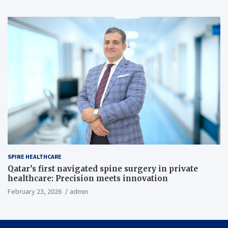
SPINE HEALTHCARE
Qatar’s first navigated spine surgery in private
healthcare: Precision meets innovation
February 23, 2026
admin