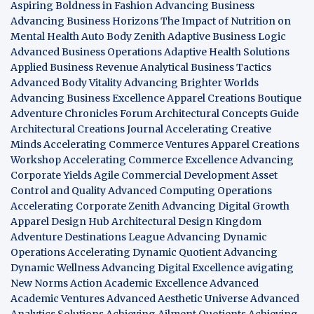
Aspiring Boldness in Fashion
Advancing Business
Advancing Business Horizons
The Impact of Nutrition on
Mental Health
Auto Body Zenith
Adaptive Business Logic
Advanced Business Operations
Adaptive Health Solutions
Applied Business Revenue
Analytical Business Tactics
Advanced Body Vitality
Advancing Brighter Worlds
Advancing Business Excellence
Apparel Creations Boutique
Adventure Chronicles Forum
Architectural Concepts Guide
Architectural Creations Journal
Accelerating Creative
Minds
Accelerating Commerce Ventures
Apparel Creations
Workshop
Accelerating Commerce Excellence
Advancing
Corporate Yields
Agile Commercial Development
Asset
Control and Quality
Advanced Computing Operations
Accelerating Corporate Zenith
Advancing Digital Growth
Apparel Design Hub
Architectural Design Kingdom
Adventure Destinations League
Advancing Dynamic
Operations
Accelerating Dynamic Quotient
Advancing
Dynamic Wellness
Advancing Digital Excellence
avigating
New Norms
Action Academic Excellence
Advanced
Academic Ventures
Advanced Aesthetic Universe
Advanced
Analytics Solutions
Achieving Ailment Quotients
Achieving