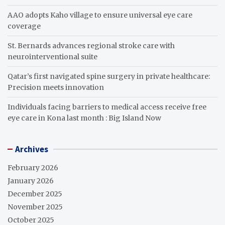
AAO adopts Kaho village to ensure universal eye care
coverage
St. Bernards advances regional stroke care with
neurointerventional suite
Qatar’s first navigated spine surgery in private healthcare:
Precision meets innovation
Individuals facing barriers to medical access receive free
eye care in Kona last month : Big Island Now
Archives
February 2026
January 2026
December 2025
November 2025
October 2025