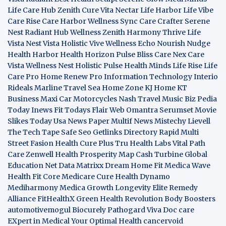
Life Care Hub
Zenith Cure
Vita Nectar
Life Harbor
Life Vibe
Care Rise
Care Harbor
Wellness Sync
Care Crafter
Serene
Nest
Radiant Hub
Wellness Zenith
Harmony Thrive
Life
Vista
Nest Vista
Holistic Vive
Wellness Echo
Nourish Nudge
Health Harbor
Health Horizon
Pulse Bliss
Care Nex
Care
Vista
Wellness Nest
Holistic Pulse
Health Minds
Life Rise
Life
Care Pro
Home Renew Pro
Information Technology
Interio
Rideals
Marline Travel Sea
Home Zone
KJ Home
KT
Business
Maxi Car Motorcycles
Nash Travel Music
Biz Pedia
Today
Inews Fit
Todays Flair
Web Omantra
Serumset
Movie
Slikes
Today Usa News Paper
Multif News
Mistechy
Lievell
The Tech Tape
Safe Seo
Getlinks Directory
Rapid Multi
Street Fasion
Health Cure Plus
Tru Health Labs
Vital Path
Care
Zenwell Health
Prosperity Map
Cash Turbine
Global
Education Net
Data Matrixx
Dream Home Fit
Medica Wave
Health Fit Core
Medicare Cure
Health Dynamo
Mediharmony
Medica Growth
Longevity Elite
Remedy
Alliance
FitHealthX
Green Health Revolution
Body Boosters
automotivemogul
Biocurely
Pathogard
Viva Doc care
EXpert in Medical
Your Optimal Health
cancervoid