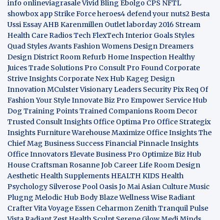
info
onlineviagrasale
Vivid Bling
Ebolgo
CPS
NFTL
showbox app
Strike Force heroes4
defend your nuts2
Besta
Ussi Essay
AHB
Karenmillen Outlet
laborday 2016
Stream
Health Care
Radios Tech
FlexTech
Interior Goals
Styles
Quad
Styles Avants
Fashion Womens
Design Dreamers
Design District
Room Refurb
Home Inspection
Healthy
Juices
Trade Solutions Pro
Consult Pro Found
Corporate
Strive Insights
Corporate Nex Hub
Kageg Design
Innovation
MCulster Visionary Leaders
Security Pix
Req Of
Fashion Your Style
Innovate Biz Pro
Empower Service Hub
Dog Training Points Trained Companions
Room Decor
Trusted Consult Insights
Office Optima Pro
Office Strategix
Insights
Furniture Warehouse
Maximize Office Insights
The
Chief Mag Business Success
Financial Pinnacle Insights
Office Innovators
Elevate Business Pro
Optimize Biz Hub
House Craftsman
Rosanne Job Career Life
Room Design
Aesthetic
Health Supplements
HEALTH KIDS
Health
Psychology
Silverose Pool Oasis
Jo Mai Asian Culture
Music
Plugng Melodic Hub
Body Blaze
Wellness Wise
Radiant
Crafter
Vita Voyage
Essen Ceharmon
Zenith Tranquil
Pulse
Vista
Radiant Zest
Health Sculpt
Serene Glow
Medi Minds