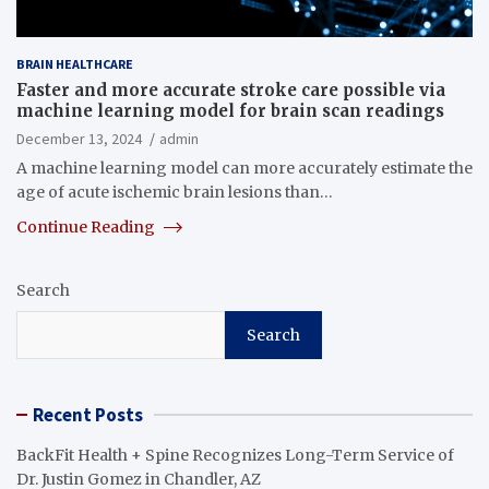
BRAIN HEALTHCARE
Faster and more accurate stroke care possible via
machine learning model for brain scan readings
December 13, 2024
admin
A machine learning model can more accurately estimate the
age of acute ischemic brain lesions than…
Continue Reading
Search
Search
Recent Posts
BackFit Health + Spine Recognizes Long-Term Service of
Dr. Justin Gomez in Chandler, AZ