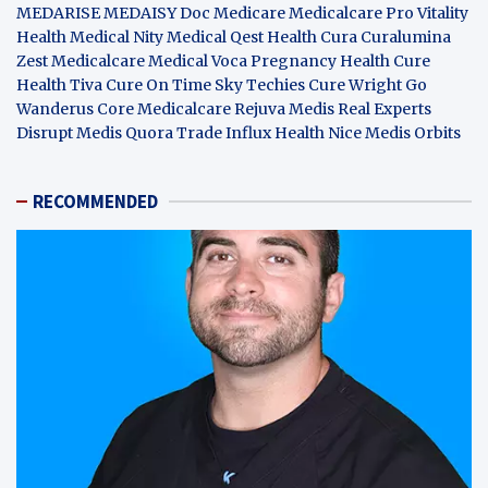
MEDARISE
MEDAISY
Doc Medicare
Medicalcare Pro
Vitality
Health
Medical Nity
Medical Qest
Health Cura
Curalumina
Zest Medicalcare
Medical Voca
Pregnancy Health
Cure
Health Tiva
Cure On Time
Sky Techies
Cure Wright
Go
Wanderus
Core Medicalcare
Rejuva Medis
Real Experts
Disrupt
Medis Quora
Trade Influx
Health Nice
Medis Orbits
RECOMMENDED