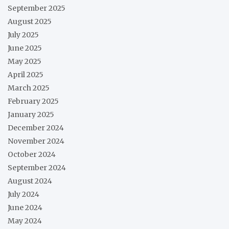
September 2025
August 2025
July 2025
June 2025
May 2025
April 2025
March 2025
February 2025
January 2025
December 2024
November 2024
October 2024
September 2024
August 2024
July 2024
June 2024
May 2024