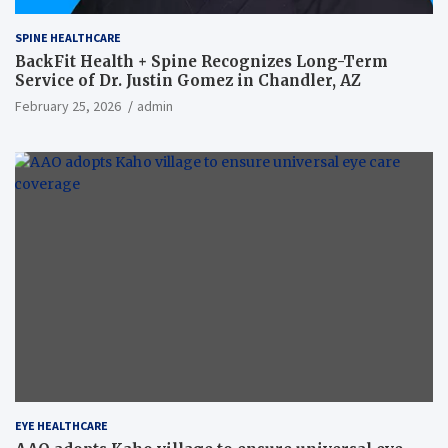
SPINE HEALTHCARE
BackFit Health + Spine Recognizes Long-Term
Service of Dr. Justin Gomez in Chandler, AZ
February 25, 2026
admin
EYE HEALTHCARE