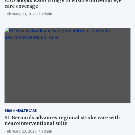
AAO adopts Kaho village to ensure universal eye
care coverage
February 23, 2026
admin
BRAIN HEALTHCARE
St. Bernards advances regional stroke care with
neurointerventional suite
February 23, 2026
admin