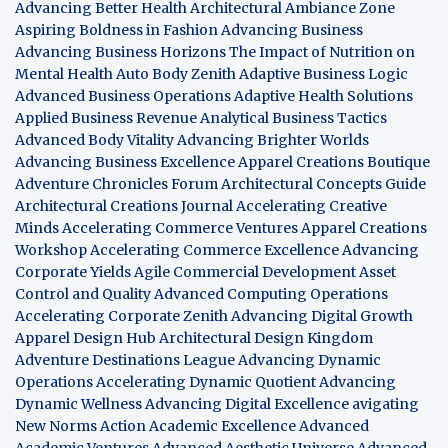
Advancing Better Health
Architectural Ambiance Zone
Aspiring Boldness in Fashion
Advancing Business
Advancing Business Horizons
The Impact of Nutrition on
Mental Health
Auto Body Zenith
Adaptive Business Logic
Advanced Business Operations
Adaptive Health Solutions
Applied Business Revenue
Analytical Business Tactics
Advanced Body Vitality
Advancing Brighter Worlds
Advancing Business Excellence
Apparel Creations Boutique
Adventure Chronicles Forum
Architectural Concepts Guide
Architectural Creations Journal
Accelerating Creative
Minds
Accelerating Commerce Ventures
Apparel Creations
Workshop
Accelerating Commerce Excellence
Advancing
Corporate Yields
Agile Commercial Development
Asset
Control and Quality
Advanced Computing Operations
Accelerating Corporate Zenith
Advancing Digital Growth
Apparel Design Hub
Architectural Design Kingdom
Adventure Destinations League
Advancing Dynamic
Operations
Accelerating Dynamic Quotient
Advancing
Dynamic Wellness
Advancing Digital Excellence
avigating
New Norms
Action Academic Excellence
Advanced
Academic Ventures
Advanced Aesthetic Universe
Advanced