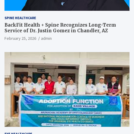
SPINE HEALTHCARE
BackFit Health + Spine Recognizes Long-Term
Service of Dr. Justin Gomez in Chandler, AZ
February 25, 2026
admin
EYE HEALTHCARE