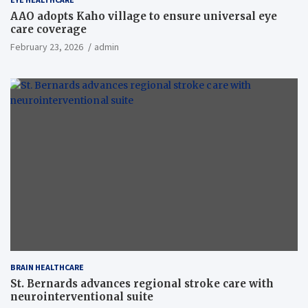
AAO adopts Kaho village to ensure universal eye
care coverage
February 23, 2026
admin
BRAIN HEALTHCARE
St. Bernards advances regional stroke care with
neurointerventional suite