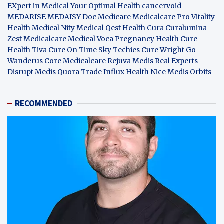
EXpert in Medical
Your Optimal Health
cancervoid
MEDARISE
MEDAISY
Doc Medicare
Medicalcare Pro
Vitality
Health
Medical Nity
Medical Qest
Health Cura
Curalumina
Zest Medicalcare
Medical Voca
Pregnancy Health
Cure
Health Tiva
Cure On Time
Sky Techies
Cure Wright
Go
Wanderus
Core Medicalcare
Rejuva Medis
Real Experts
Disrupt
Medis Quora
Trade Influx
Health Nice
Medis Orbits
RECOMMENDED