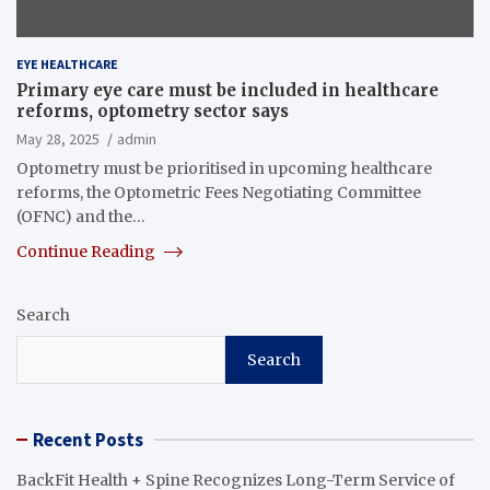
EYE HEALTHCARE
Primary eye care must be included in healthcare
reforms, optometry sector says
May 28, 2025
admin
Optometry must be prioritised in upcoming healthcare
reforms, the Optometric Fees Negotiating Committee
(OFNC) and the…
Continue Reading
Search
Search
Recent Posts
BackFit Health + Spine Recognizes Long-Term Service of