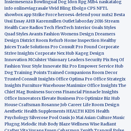
Insiemesenza
Bowlingual Dog
Idon Rpg
Mlb4
naskatalog
info
onlineviagrasale
Vivid Bling
Ebolgo
CPS
NFTL
showbox app
Strike Force heroes4
defend your nuts2
Besta
Ussi Essay
AHB
Karenmillen Outlet
laborday 2016
Stream
Health Care
Radios Tech
FlexTech
Interior Goals
Styles
Quad
Styles Avants
Fashion Womens
Design Dreamers
Design District
Room Refurb
Home Inspection
Healthy
Juices
Trade Solutions Pro
Consult Pro Found
Corporate
Strive Insights
Corporate Nex Hub
Kageg Design
Innovation
MCulster Visionary Leaders
Security Pix
Req Of
Fashion Your Style
Innovate Biz Pro
Empower Service Hub
Dog Training Points Trained Companions
Room Decor
Trusted Consult Insights
Office Optima Pro
Office Strategix
Insights
Furniture Warehouse
Maximize Office Insights
The
Chief Mag Business Success
Financial Pinnacle Insights
Office Innovators
Elevate Business Pro
Optimize Biz Hub
House Craftsman
Rosanne Job Career Life
Room Design
Aesthetic
Health Supplements
HEALTH KIDS
Health
Psychology
Silverose Pool Oasis
Jo Mai Asian Culture
Music
Plugng Melodic Hub
Body Blaze
Wellness Wise
Radiant
Crafter
Vita Voyage
Essen Ceharmon
Zenith Tranquil
Pulse