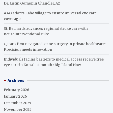
Dr. Justin Gomez in Chandler, AZ
AAO adopts Kaho village to ensure universal eye care
coverage
St. Bernards advances regional stroke care with
neurointerventional suite
Qatar’s first navigated spine surgery in private healthcare:
Precision meets innovation
Individuals facing barriers to medical access receive free
eye care in Kona last month : Big Island Now
Archives
February 2026
January 2026
December 2025
November 2025