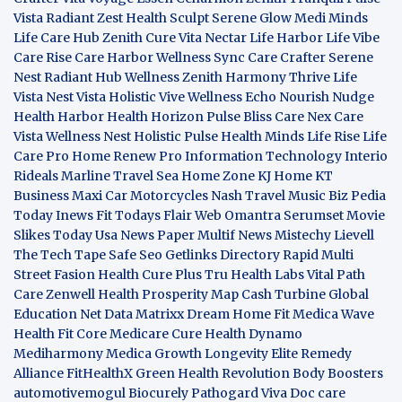
Vista
Radiant Zest
Health Sculpt
Serene Glow
Medi Minds
Life Care Hub
Zenith Cure
Vita Nectar
Life Harbor
Life Vibe
Care Rise
Care Harbor
Wellness Sync
Care Crafter
Serene
Nest
Radiant Hub
Wellness Zenith
Harmony Thrive
Life
Vista
Nest Vista
Holistic Vive
Wellness Echo
Nourish Nudge
Health Harbor
Health Horizon
Pulse Bliss
Care Nex
Care
Vista
Wellness Nest
Holistic Pulse
Health Minds
Life Rise
Life
Care Pro
Home Renew Pro
Information Technology
Interio
Rideals
Marline Travel Sea
Home Zone
KJ Home
KT
Business
Maxi Car Motorcycles
Nash Travel Music
Biz Pedia
Today
Inews Fit
Todays Flair
Web Omantra
Serumset
Movie
Slikes
Today Usa News Paper
Multif News
Mistechy
Lievell
The Tech Tape
Safe Seo
Getlinks Directory
Rapid Multi
Street Fasion
Health Cure Plus
Tru Health Labs
Vital Path
Care
Zenwell Health
Prosperity Map
Cash Turbine
Global
Education Net
Data Matrixx
Dream Home Fit
Medica Wave
Health Fit Core
Medicare Cure
Health Dynamo
Mediharmony
Medica Growth
Longevity Elite
Remedy
Alliance
FitHealthX
Green Health Revolution
Body Boosters
automotivemogul
Biocurely
Pathogard
Viva Doc care