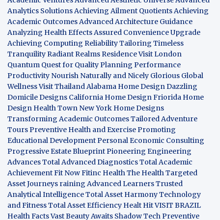
Analytics Solutions
Achieving Ailment Quotients
Achieving
Academic Outcomes
Advanced Architecture Guidance
Analyzing Health Effects
Assured Convenience Upgrade
Achieving Computing Reliability
Tailoring Timeless
Tranquility
Radiant Realms Residence
Visit London
Quantum Quest for Quality
Planning Performance
Productivity
Nourish Naturally and Nicely
Glorious Global
Wellness
Visit Thailand
Alabama Home Design
Dazzling
Domicile Designs
California Home Design
Friorida Home
Design
Health Town
New York Home Designs
Transforming Academic Outcomes
Tailored Adventure
Tours
Preventive Health and Exercise
Promoting
Educational Development
Personal Economic Consulting
Progressive Estate Blueprint
Pioneering Engineering
Advances
Total Advanced Diagnostics
Total Academic
Achievement
Fit Now
Fitinc Health
The Health
Targeted
Asset Journeys
raining Advanced Learners
Trusted
Analytical Intelligence
Total Asset Harmony
Technology
and Fitness
Total Asset Efficiency
Healt Hit
VISIT BRAZIL
Health Facts
Vast Beauty Awaits
Shadow Tech
Preventive