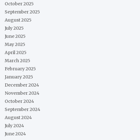
October 2025
September 2025
August 2025
July 2025
June 2025
May 2025
April 2025
March 2025
February 2025
January 2025
December 2024
November 2024
October 2024
September 2024
August 2024
July 2024
June 2024