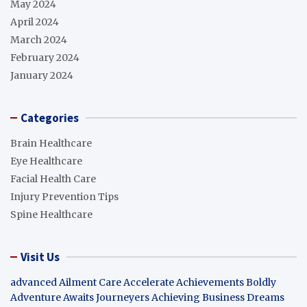
May 2024
April 2024
March 2024
February 2024
January 2024
Categories
Brain Healthcare
Eye Healthcare
Facial Health Care
Injury Prevention Tips
Spine Healthcare
Visit Us
advanced Ailment Care
Accelerate Achievements Boldly
Adventure Awaits Journeyers
Achieving Business Dreams