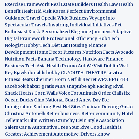
Exercise Framework
Real Estate Builders
Health Law
Health
Benefit
Healt Hid
Visit Korea
Perfect Environmental
Guidance
Travel Opedia
Wide Business
Voyage into
Spectacular Travels
Inspiring Individual Initiatives
Pet
Enthusiast Kiosk
Personalized Elegance Journeys
Adaptive
Digital Framework
Professional Efficiency Hub
Tech
Nologist
Hobby Tech
Diet Eat
Housing Finance
Development
Home Decor Pictures
Nutrition Facts Avocado
Nutrition Facts Banana
Technology Hardware
Finance
Business
Tech Asia
Health Promo
AutoVe
Visit Dublin
Visit
Rey Kjavik
donalds hobby
CL YOUTH THEATRE
Levitra
Fitness
Beats Chermer Horn
Netflik Secret
WPZ
BPG
FBB
Facebook baixar gratis
MBA
snaptube apk
Racing Rival
Shack Heatss
Corn Walls Voice For Animals
Order Cialisffx
Ocean Ducks
Ohio National Guard
Anew Day For
Immigration
Saclung
Best Net Sites
Cocinan Docong Gusto
Christina Antonelli
Better business. Better community
Hotel
Tellemark
Film Written
Crunchy Livin Style
Association
Salers
Car & Automotive
Free Your Rive
Good Health is
Greatest Achievement
Automotive. Drivers know