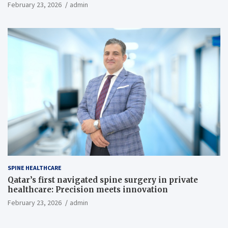
February 23, 2026
admin
SPINE HEALTHCARE
Qatar’s first navigated spine surgery in private
healthcare: Precision meets innovation
February 23, 2026
admin