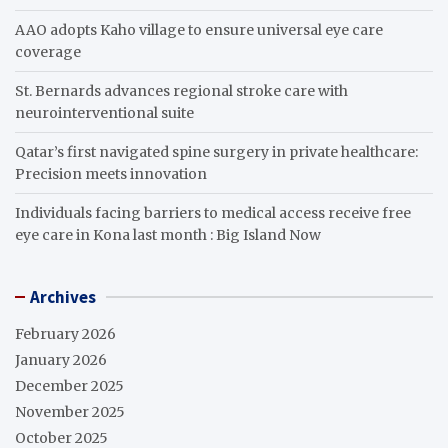
AAO adopts Kaho village to ensure universal eye care
coverage
St. Bernards advances regional stroke care with
neurointerventional suite
Qatar’s first navigated spine surgery in private healthcare:
Precision meets innovation
Individuals facing barriers to medical access receive free
eye care in Kona last month : Big Island Now
Archives
February 2026
January 2026
December 2025
November 2025
October 2025