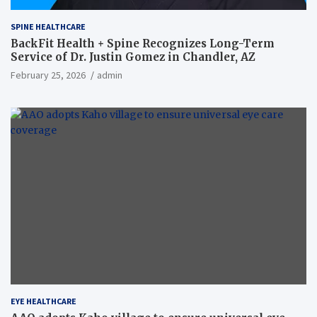
SPINE HEALTHCARE
BackFit Health + Spine Recognizes Long-Term
Service of Dr. Justin Gomez in Chandler, AZ
February 25, 2026
admin
EYE HEALTHCARE