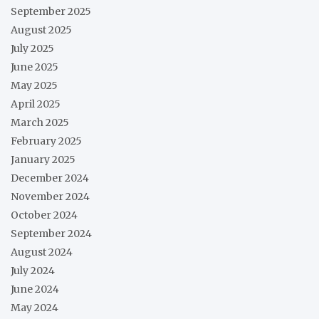
September 2025
August 2025
July 2025
June 2025
May 2025
April 2025
March 2025
February 2025
January 2025
December 2024
November 2024
October 2024
September 2024
August 2024
July 2024
June 2024
May 2024