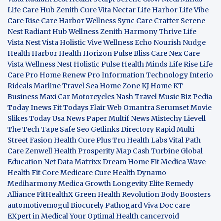
Life Care Hub
Zenith Cure
Vita Nectar
Life Harbor
Life Vibe
Care Rise
Care Harbor
Wellness Sync
Care Crafter
Serene
Nest
Radiant Hub
Wellness Zenith
Harmony Thrive
Life
Vista
Nest Vista
Holistic Vive
Wellness Echo
Nourish Nudge
Health Harbor
Health Horizon
Pulse Bliss
Care Nex
Care
Vista
Wellness Nest
Holistic Pulse
Health Minds
Life Rise
Life
Care Pro
Home Renew Pro
Information Technology
Interio
Rideals
Marline Travel Sea
Home Zone
KJ Home
KT
Business
Maxi Car Motorcycles
Nash Travel Music
Biz Pedia
Today
Inews Fit
Todays Flair
Web Omantra
Serumset
Movie
Slikes
Today Usa News Paper
Multif News
Mistechy
Lievell
The Tech Tape
Safe Seo
Getlinks Directory
Rapid Multi
Street Fasion
Health Cure Plus
Tru Health Labs
Vital Path
Care
Zenwell Health
Prosperity Map
Cash Turbine
Global
Education Net
Data Matrixx
Dream Home Fit
Medica Wave
Health Fit Core
Medicare Cure
Health Dynamo
Mediharmony
Medica Growth
Longevity Elite
Remedy
Alliance
FitHealthX
Green Health Revolution
Body Boosters
automotivemogul
Biocurely
Pathogard
Viva Doc care
EXpert in Medical
Your Optimal Health
cancervoid