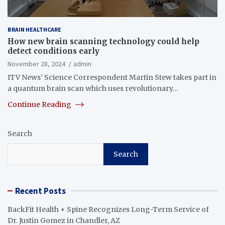
BRAIN HEALTHCARE
How new brain scanning technology could help
detect conditions early
November 28, 2024
admin
ITV News’ Science Correspondent Martin Stew takes part in
a quantum brain scan which uses revolutionary…
Continue Reading
Search
Search
Recent Posts
BackFit Health + Spine Recognizes Long-Term Service of
Dr. Justin Gomez in Chandler, AZ