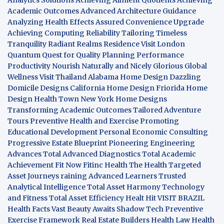
Academic Outcomes
Advanced Architecture Guidance
Analyzing Health Effects
Assured Convenience Upgrade
Achieving Computing Reliability
Tailoring Timeless
Tranquility
Radiant Realms Residence
Visit London
Quantum Quest for Quality
Planning Performance
Productivity
Nourish Naturally and Nicely
Glorious Global
Wellness
Visit Thailand
Alabama Home Design
Dazzling
Domicile Designs
California Home Design
Friorida Home
Design
Health Town
New York Home Designs
Transforming Academic Outcomes
Tailored Adventure
Tours
Preventive Health and Exercise
Promoting
Educational Development
Personal Economic Consulting
Progressive Estate Blueprint
Pioneering Engineering
Advances
Total Advanced Diagnostics
Total Academic
Achievement
Fit Now
Fitinc Health
The Health
Targeted
Asset Journeys
raining Advanced Learners
Trusted
Analytical Intelligence
Total Asset Harmony
Technology
and Fitness
Total Asset Efficiency
Healt Hit
VISIT BRAZIL
Health Facts
Vast Beauty Awaits
Shadow Tech
Preventive
Exercise Framework
Real Estate Builders
Health Law
Health