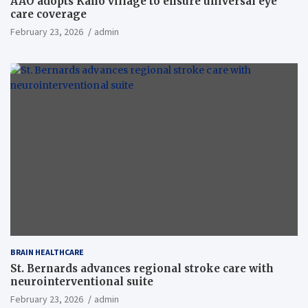
AAO adopts Kaho village to ensure universal eye
care coverage
February 23, 2026
admin
BRAIN HEALTHCARE
St. Bernards advances regional stroke care with
neurointerventional suite
February 23, 2026
admin