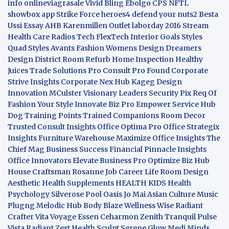
info
onlineviagrasale
Vivid Bling
Ebolgo
CPS
NFTL
showbox app
Strike Force heroes4
defend your nuts2
Besta
Ussi Essay
AHB
Karenmillen Outlet
laborday 2016
Stream
Health Care
Radios Tech
FlexTech
Interior Goals
Styles
Quad
Styles Avants
Fashion Womens
Design Dreamers
Design District
Room Refurb
Home Inspection
Healthy
Juices
Trade Solutions Pro
Consult Pro Found
Corporate
Strive Insights
Corporate Nex Hub
Kageg Design
Innovation
MCulster Visionary Leaders
Security Pix
Req Of
Fashion Your Style
Innovate Biz Pro
Empower Service Hub
Dog Training Points Trained Companions
Room Decor
Trusted Consult Insights
Office Optima Pro
Office Strategix
Insights
Furniture Warehouse
Maximize Office Insights
The
Chief Mag Business Success
Financial Pinnacle Insights
Office Innovators
Elevate Business Pro
Optimize Biz Hub
House Craftsman
Rosanne Job Career Life
Room Design
Aesthetic
Health Supplements
HEALTH KIDS
Health
Psychology
Silverose Pool Oasis
Jo Mai Asian Culture
Music
Plugng Melodic Hub
Body Blaze
Wellness Wise
Radiant
Crafter
Vita Voyage
Essen Ceharmon
Zenith Tranquil
Pulse
Vista
Radiant Zest
Health Sculpt
Serene Glow
Medi Minds