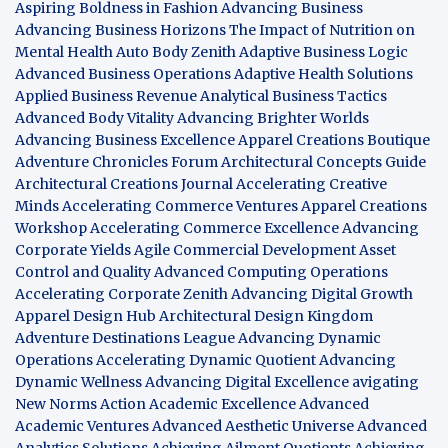
Aspiring Boldness in Fashion
Advancing Business
Advancing Business Horizons
The Impact of Nutrition on
Mental Health
Auto Body Zenith
Adaptive Business Logic
Advanced Business Operations
Adaptive Health Solutions
Applied Business Revenue
Analytical Business Tactics
Advanced Body Vitality
Advancing Brighter Worlds
Advancing Business Excellence
Apparel Creations Boutique
Adventure Chronicles Forum
Architectural Concepts Guide
Architectural Creations Journal
Accelerating Creative
Minds
Accelerating Commerce Ventures
Apparel Creations
Workshop
Accelerating Commerce Excellence
Advancing
Corporate Yields
Agile Commercial Development
Asset
Control and Quality
Advanced Computing Operations
Accelerating Corporate Zenith
Advancing Digital Growth
Apparel Design Hub
Architectural Design Kingdom
Adventure Destinations League
Advancing Dynamic
Operations
Accelerating Dynamic Quotient
Advancing
Dynamic Wellness
Advancing Digital Excellence
avigating
New Norms
Action Academic Excellence
Advanced
Academic Ventures
Advanced Aesthetic Universe
Advanced
Analytics Solutions
Achieving Ailment Quotients
Achieving