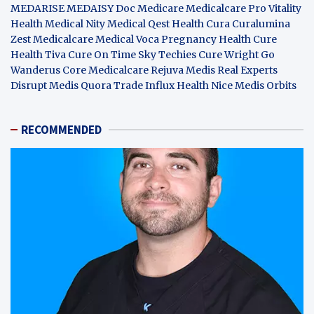
MEDARISE
MEDAISY
Doc Medicare
Medicalcare Pro
Vitality
Health
Medical Nity
Medical Qest
Health Cura
Curalumina
Zest Medicalcare
Medical Voca
Pregnancy Health
Cure
Health Tiva
Cure On Time
Sky Techies
Cure Wright
Go
Wanderus
Core Medicalcare
Rejuva Medis
Real Experts
Disrupt
Medis Quora
Trade Influx
Health Nice
Medis Orbits
RECOMMENDED