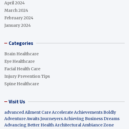
April 2024
March 2024
February 2024
January 2024
Categories
Brain Healthcare
Eye Healthcare
Facial Health Care
Injury Prevention Tips
Spine Healthcare
Visit Us
advanced Ailment Care
Accelerate Achievements Boldly
Adventure Awaits Journeyers
Achieving Business Dreams
Advancing Better Health
Architectural Ambiance Zone