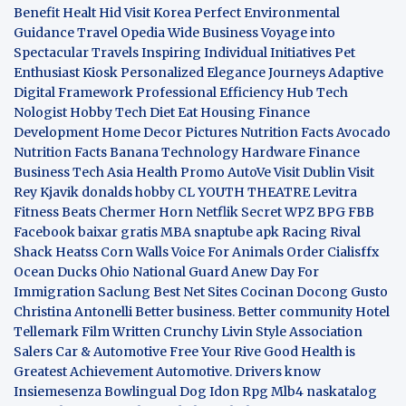
Benefit
Healt Hid
Visit Korea
Perfect Environmental
Guidance
Travel Opedia
Wide Business
Voyage into
Spectacular Travels
Inspiring Individual Initiatives
Pet
Enthusiast Kiosk
Personalized Elegance Journeys
Adaptive
Digital Framework
Professional Efficiency Hub
Tech
Nologist
Hobby Tech
Diet Eat
Housing Finance
Development
Home Decor Pictures
Nutrition Facts Avocado
Nutrition Facts Banana
Technology Hardware
Finance
Business
Tech Asia
Health Promo
AutoVe
Visit Dublin
Visit
Rey Kjavik
donalds hobby
CL YOUTH THEATRE
Levitra
Fitness
Beats Chermer Horn
Netflik Secret
WPZ
BPG
FBB
Facebook baixar gratis
MBA
snaptube apk
Racing Rival
Shack Heatss
Corn Walls Voice For Animals
Order Cialisffx
Ocean Ducks
Ohio National Guard
Anew Day For
Immigration
Saclung
Best Net Sites
Cocinan Docong Gusto
Christina Antonelli
Better business. Better community
Hotel
Tellemark
Film Written
Crunchy Livin Style
Association
Salers
Car & Automotive
Free Your Rive
Good Health is
Greatest Achievement
Automotive. Drivers know
Insiemesenza
Bowlingual Dog
Idon Rpg
Mlb4
naskatalog