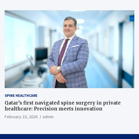
SPINE HEALTHCARE
Qatar’s first navigated spine surgery in private
healthcare: Precision meets innovation
February 23, 2026
admin