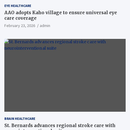
EYE HEALTHCARE
AAO adopts Kaho village to ensure universal eye
care coverage
February 23, 2026
admin
BRAIN HEALTHCARE
St. Bernards advances regional stroke care with