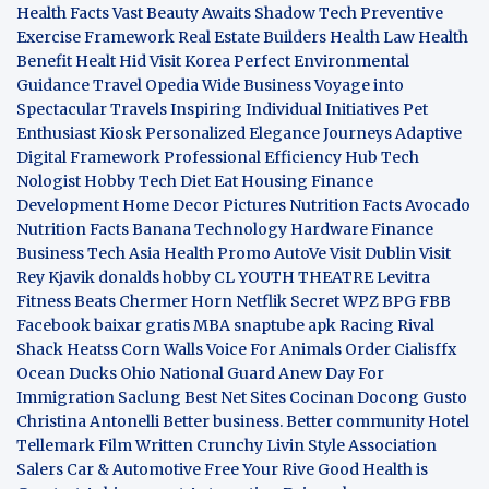
Health Facts
Vast Beauty Awaits
Shadow Tech
Preventive
Exercise Framework
Real Estate Builders
Health Law
Health
Benefit
Healt Hid
Visit Korea
Perfect Environmental
Guidance
Travel Opedia
Wide Business
Voyage into
Spectacular Travels
Inspiring Individual Initiatives
Pet
Enthusiast Kiosk
Personalized Elegance Journeys
Adaptive
Digital Framework
Professional Efficiency Hub
Tech
Nologist
Hobby Tech
Diet Eat
Housing Finance
Development
Home Decor Pictures
Nutrition Facts Avocado
Nutrition Facts Banana
Technology Hardware
Finance
Business
Tech Asia
Health Promo
AutoVe
Visit Dublin
Visit
Rey Kjavik
donalds hobby
CL YOUTH THEATRE
Levitra
Fitness
Beats Chermer Horn
Netflik Secret
WPZ
BPG
FBB
Facebook baixar gratis
MBA
snaptube apk
Racing Rival
Shack Heatss
Corn Walls Voice For Animals
Order Cialisffx
Ocean Ducks
Ohio National Guard
Anew Day For
Immigration
Saclung
Best Net Sites
Cocinan Docong Gusto
Christina Antonelli
Better business. Better community
Hotel
Tellemark
Film Written
Crunchy Livin Style
Association
Salers
Car & Automotive
Free Your Rive
Good Health is