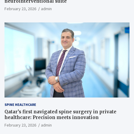
neurointerventional suite
February 23, 2026
admin
SPINE HEALTHCARE
Qatar’s first navigated spine surgery in private
healthcare: Precision meets innovation
February 23, 2026
admin