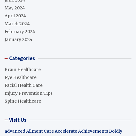
May 2024
April 2024
March 2024
February 2024
January 2024
Categories
Brain Healthcare
Eye Healthcare
Facial Health Care
Injury Prevention Tips
Spine Healthcare
Visit Us
advanced Ailment Care
Accelerate Achievements Boldly