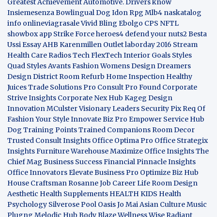
Greatest Achievement
Automotive. Drivers know
Insiemesenza
Bowlingual Dog
Idon Rpg
Mlb4
naskatalog
info
onlineviagrasale
Vivid Bling
Ebolgo
CPS
NFTL
showbox app
Strike Force heroes4
defend your nuts2
Besta
Ussi Essay
AHB
Karenmillen Outlet
laborday 2016
Stream
Health Care
Radios Tech
FlexTech
Interior Goals
Styles
Quad
Styles Avants
Fashion Womens
Design Dreamers
Design District
Room Refurb
Home Inspection
Healthy
Juices
Trade Solutions Pro
Consult Pro Found
Corporate
Strive Insights
Corporate Nex Hub
Kageg Design
Innovation
MCulster Visionary Leaders
Security Pix
Req Of
Fashion Your Style
Innovate Biz Pro
Empower Service Hub
Dog Training Points Trained Companions
Room Decor
Trusted Consult Insights
Office Optima Pro
Office Strategix
Insights
Furniture Warehouse
Maximize Office Insights
The
Chief Mag Business Success
Financial Pinnacle Insights
Office Innovators
Elevate Business Pro
Optimize Biz Hub
House Craftsman
Rosanne Job Career Life
Room Design
Aesthetic
Health Supplements
HEALTH KIDS
Health
Psychology
Silverose Pool Oasis
Jo Mai Asian Culture
Music
Plugng Melodic Hub
Body Blaze
Wellness Wise
Radiant