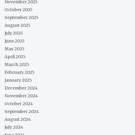
November 2025
October 2025
September 2025
August 2025
July 2025
June 2025
May 2025
April 2025
March 2025
February 2025
January 2025
December 2024
November 2024
October 2024
September 2024
August 2024
July 2024
June 2024