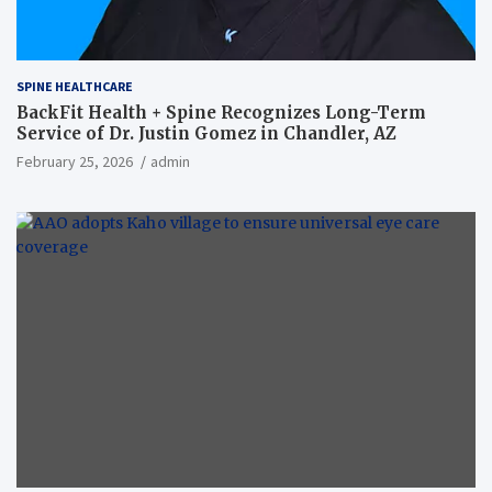
SPINE HEALTHCARE
BackFit Health + Spine Recognizes Long-Term
Service of Dr. Justin Gomez in Chandler, AZ
February 25, 2026
admin