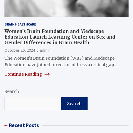
BRAIN HEALTHCARE
Women’s Brain Foundation and Medscape
Education Launch Learning Center on Sex and
Gender Differences in Brain Health
October 26, 2024
admin
The Women’s Brain Foundation (WBF) and Medscape
Education have joined forces to address a critical gap…
Continue Reading
Search
Search
Recent Posts