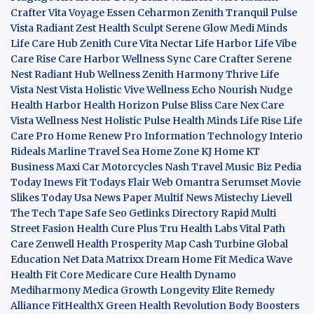
Crafter
Vita Voyage
Essen Ceharmon
Zenith Tranquil
Pulse
Vista
Radiant Zest
Health Sculpt
Serene Glow
Medi Minds
Life Care Hub
Zenith Cure
Vita Nectar
Life Harbor
Life Vibe
Care Rise
Care Harbor
Wellness Sync
Care Crafter
Serene
Nest
Radiant Hub
Wellness Zenith
Harmony Thrive
Life
Vista
Nest Vista
Holistic Vive
Wellness Echo
Nourish Nudge
Health Harbor
Health Horizon
Pulse Bliss
Care Nex
Care
Vista
Wellness Nest
Holistic Pulse
Health Minds
Life Rise
Life
Care Pro
Home Renew Pro
Information Technology
Interio
Rideals
Marline Travel Sea
Home Zone
KJ Home
KT
Business
Maxi Car Motorcycles
Nash Travel Music
Biz Pedia
Today
Inews Fit
Todays Flair
Web Omantra
Serumset
Movie
Slikes
Today Usa News Paper
Multif News
Mistechy
Lievell
The Tech Tape
Safe Seo
Getlinks Directory
Rapid Multi
Street Fasion
Health Cure Plus
Tru Health Labs
Vital Path
Care
Zenwell Health
Prosperity Map
Cash Turbine
Global
Education Net
Data Matrixx
Dream Home Fit
Medica Wave
Health Fit Core
Medicare Cure
Health Dynamo
Mediharmony
Medica Growth
Longevity Elite
Remedy
Alliance
FitHealthX
Green Health Revolution
Body Boosters