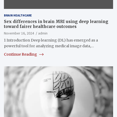
BRAIN HEALTHCARE
Sex differences in brain MRI using deep learning
toward fairer healthcare outcomes
November 16, 2024
admin
1 Introduction Deep learning (DL) has emerged as a
powerful tool for analyzing medical image data,…
Continue Reading