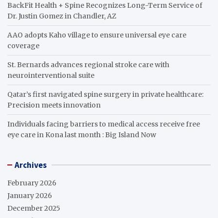
BackFit Health + Spine Recognizes Long-Term Service of
Dr. Justin Gomez in Chandler, AZ
AAO adopts Kaho village to ensure universal eye care
coverage
St. Bernards advances regional stroke care with
neurointerventional suite
Qatar’s first navigated spine surgery in private healthcare:
Precision meets innovation
Individuals facing barriers to medical access receive free
eye care in Kona last month : Big Island Now
Archives
February 2026
January 2026
December 2025