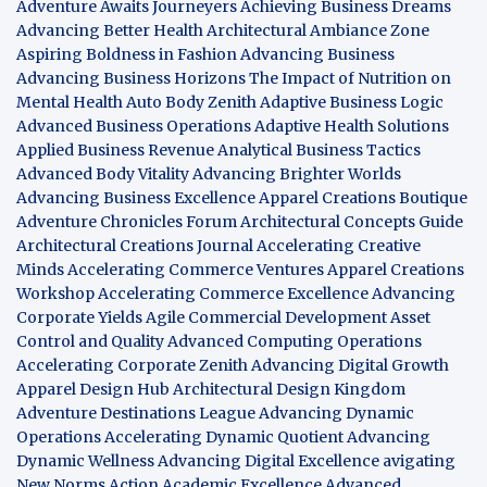
Adventure Awaits Journeyers
Achieving Business Dreams
Advancing Better Health
Architectural Ambiance Zone
Aspiring Boldness in Fashion
Advancing Business
Advancing Business Horizons
The Impact of Nutrition on
Mental Health
Auto Body Zenith
Adaptive Business Logic
Advanced Business Operations
Adaptive Health Solutions
Applied Business Revenue
Analytical Business Tactics
Advanced Body Vitality
Advancing Brighter Worlds
Advancing Business Excellence
Apparel Creations Boutique
Adventure Chronicles Forum
Architectural Concepts Guide
Architectural Creations Journal
Accelerating Creative
Minds
Accelerating Commerce Ventures
Apparel Creations
Workshop
Accelerating Commerce Excellence
Advancing
Corporate Yields
Agile Commercial Development
Asset
Control and Quality
Advanced Computing Operations
Accelerating Corporate Zenith
Advancing Digital Growth
Apparel Design Hub
Architectural Design Kingdom
Adventure Destinations League
Advancing Dynamic
Operations
Accelerating Dynamic Quotient
Advancing
Dynamic Wellness
Advancing Digital Excellence
avigating
New Norms
Action Academic Excellence
Advanced