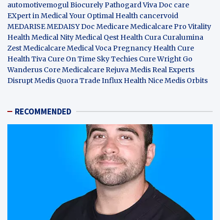
automotivemogul
Biocurely
Pathogard
Viva Doc care
EXpert in Medical
Your Optimal Health
cancervoid
MEDARISE
MEDAISY
Doc Medicare
Medicalcare Pro
Vitality
Health
Medical Nity
Medical Qest
Health Cura
Curalumina
Zest Medicalcare
Medical Voca
Pregnancy Health
Cure
Health Tiva
Cure On Time
Sky Techies
Cure Wright
Go
Wanderus
Core Medicalcare
Rejuva Medis
Real Experts
Disrupt
Medis Quora
Trade Influx
Health Nice
Medis Orbits
RECOMMENDED