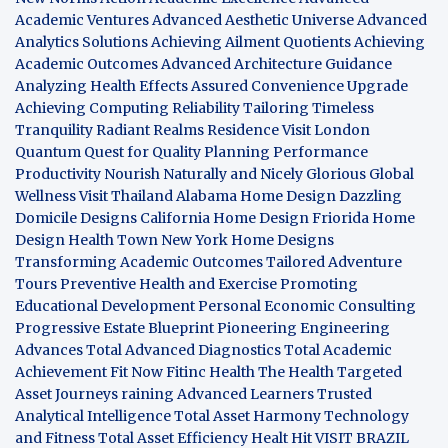
Academic Ventures
Advanced Aesthetic Universe
Advanced
Analytics Solutions
Achieving Ailment Quotients
Achieving
Academic Outcomes
Advanced Architecture Guidance
Analyzing Health Effects
Assured Convenience Upgrade
Achieving Computing Reliability
Tailoring Timeless
Tranquility
Radiant Realms Residence
Visit London
Quantum Quest for Quality
Planning Performance
Productivity
Nourish Naturally and Nicely
Glorious Global
Wellness
Visit Thailand
Alabama Home Design
Dazzling
Domicile Designs
California Home Design
Friorida Home
Design
Health Town
New York Home Designs
Transforming Academic Outcomes
Tailored Adventure
Tours
Preventive Health and Exercise
Promoting
Educational Development
Personal Economic Consulting
Progressive Estate Blueprint
Pioneering Engineering
Advances
Total Advanced Diagnostics
Total Academic
Achievement
Fit Now
Fitinc Health
The Health
Targeted
Asset Journeys
raining Advanced Learners
Trusted
Analytical Intelligence
Total Asset Harmony
Technology
and Fitness
Total Asset Efficiency
Healt Hit
VISIT BRAZIL