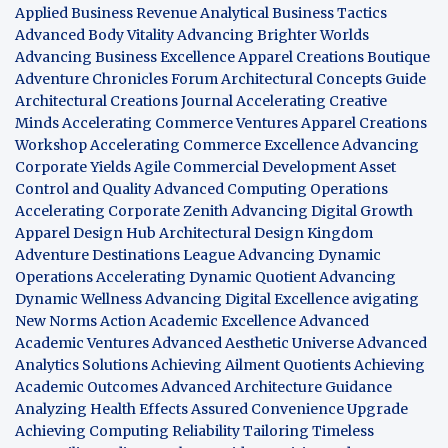
Applied Business Revenue
Analytical Business Tactics
Advanced Body Vitality
Advancing Brighter Worlds
Advancing Business Excellence
Apparel Creations Boutique
Adventure Chronicles Forum
Architectural Concepts Guide
Architectural Creations Journal
Accelerating Creative
Minds
Accelerating Commerce Ventures
Apparel Creations
Workshop
Accelerating Commerce Excellence
Advancing
Corporate Yields
Agile Commercial Development
Asset
Control and Quality
Advanced Computing Operations
Accelerating Corporate Zenith
Advancing Digital Growth
Apparel Design Hub
Architectural Design Kingdom
Adventure Destinations League
Advancing Dynamic
Operations
Accelerating Dynamic Quotient
Advancing
Dynamic Wellness
Advancing Digital Excellence
avigating
New Norms
Action Academic Excellence
Advanced
Academic Ventures
Advanced Aesthetic Universe
Advanced
Analytics Solutions
Achieving Ailment Quotients
Achieving
Academic Outcomes
Advanced Architecture Guidance
Analyzing Health Effects
Assured Convenience Upgrade
Achieving Computing Reliability
Tailoring Timeless