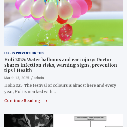
INJURY PREVENTION TIPS
Holi 2025: Water balloons and ear injury: Doctor
shares infection risks, warning signs, prevention
tips | Health
March 13, 2025
admin
Holi 2025: The festival of colours is almost here and every
year, Holi is marked with…
Continue Reading