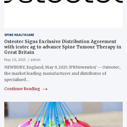
SPINE HEALTHCARE
Osteotec Signs Exclusive Distribution Agreement
with icotec ag to advance Spine Tumour Therapy in
Great Britain
May 10, 2025
admin
NEWBURY, England, May 9, 2025 /PRNewswire/ — Osteotec,
the market leading manufacturer and distributor of
specialised…
Continue Reading