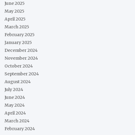
June 2025
May 2025
April 2025
March 2025
February 2025
January 2025
December 2024
November 2024
October 2024
September 2024
August 2024
July 2024
June 2024
May 2024
April 2024
March 2024
February 2024