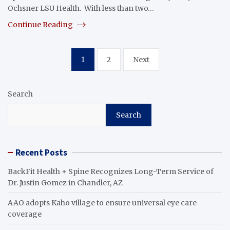
Ochsner LSU Health. With less than two…
Continue Reading
Posts
1
2
Next
pagination
Search
Search
Recent Posts
BackFit Health + Spine Recognizes Long-Term Service of
Dr. Justin Gomez in Chandler, AZ
AAO adopts Kaho village to ensure universal eye care
coverage