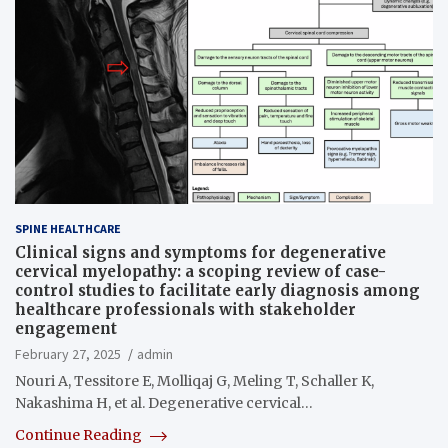
SPINE HEALTHCARE
Clinical signs and symptoms for degenerative
cervical myelopathy: a scoping review of case-
control studies to facilitate early diagnosis among
healthcare professionals with stakeholder
engagement
February 27, 2025
admin
Nouri A, Tessitore E, Molliqaj G, Meling T, Schaller K,
Nakashima H, et al. Degenerative cervical…
Continue Reading