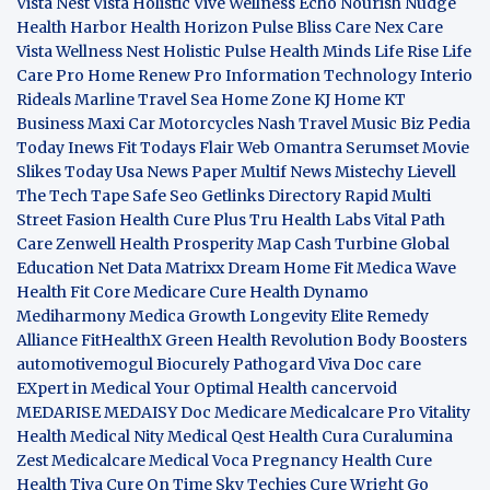
Vista
Nest Vista
Holistic Vive
Wellness Echo
Nourish Nudge
Health Harbor
Health Horizon
Pulse Bliss
Care Nex
Care
Vista
Wellness Nest
Holistic Pulse
Health Minds
Life Rise
Life
Care Pro
Home Renew Pro
Information Technology
Interio
Rideals
Marline Travel Sea
Home Zone
KJ Home
KT
Business
Maxi Car Motorcycles
Nash Travel Music
Biz Pedia
Today
Inews Fit
Todays Flair
Web Omantra
Serumset
Movie
Slikes
Today Usa News Paper
Multif News
Mistechy
Lievell
The Tech Tape
Safe Seo
Getlinks Directory
Rapid Multi
Street Fasion
Health Cure Plus
Tru Health Labs
Vital Path
Care
Zenwell Health
Prosperity Map
Cash Turbine
Global
Education Net
Data Matrixx
Dream Home Fit
Medica Wave
Health Fit Core
Medicare Cure
Health Dynamo
Mediharmony
Medica Growth
Longevity Elite
Remedy
Alliance
FitHealthX
Green Health Revolution
Body Boosters
automotivemogul
Biocurely
Pathogard
Viva Doc care
EXpert in Medical
Your Optimal Health
cancervoid
MEDARISE
MEDAISY
Doc Medicare
Medicalcare Pro
Vitality
Health
Medical Nity
Medical Qest
Health Cura
Curalumina
Zest Medicalcare
Medical Voca
Pregnancy Health
Cure
Health Tiva
Cure On Time
Sky Techies
Cure Wright
Go