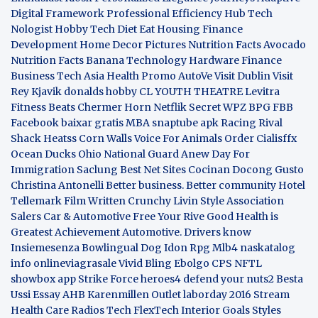
Digital Framework
Professional Efficiency Hub
Tech
Nologist
Hobby Tech
Diet Eat
Housing Finance
Development
Home Decor Pictures
Nutrition Facts Avocado
Nutrition Facts Banana
Technology Hardware
Finance
Business
Tech Asia
Health Promo
AutoVe
Visit Dublin
Visit
Rey Kjavik
donalds hobby
CL YOUTH THEATRE
Levitra
Fitness
Beats Chermer Horn
Netflik Secret
WPZ
BPG
FBB
Facebook baixar gratis
MBA
snaptube apk
Racing Rival
Shack Heatss
Corn Walls Voice For Animals
Order Cialisffx
Ocean Ducks
Ohio National Guard
Anew Day For
Immigration
Saclung
Best Net Sites
Cocinan Docong Gusto
Christina Antonelli
Better business. Better community
Hotel
Tellemark
Film Written
Crunchy Livin Style
Association
Salers
Car & Automotive
Free Your Rive
Good Health is
Greatest Achievement
Automotive. Drivers know
Insiemesenza
Bowlingual Dog
Idon Rpg
Mlb4
naskatalog
info
onlineviagrasale
Vivid Bling
Ebolgo
CPS
NFTL
showbox app
Strike Force heroes4
defend your nuts2
Besta
Ussi Essay
AHB
Karenmillen Outlet
laborday 2016
Stream
Health Care
Radios Tech
FlexTech
Interior Goals
Styles