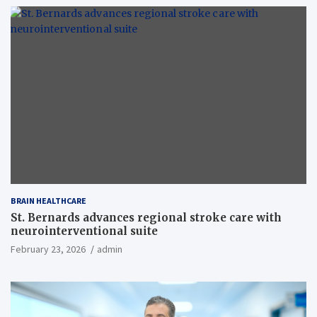
BRAIN HEALTHCARE
St. Bernards advances regional stroke care with
neurointerventional suite
February 23, 2026
admin