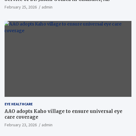
February 25, 2026
admin
EYE HEALTHCARE
AAO adopts Kaho village to ensure universal eye
care coverage
February 23, 2026
admin