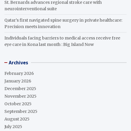
St. Bernards advances regional stroke care with
neurointerventional suite
Qatar’s first navigated spine surgery in private healthcare:
Precision meets innovation
Individuals facing barriers to medical access receive free
eye care in Kona last month : Big Island Now
Archives
February 2026
January 2026
December 2025
November 2025
October 2025
September 2025
August 2025
July 2025