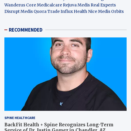
Wanderus
Core Medicalcare
Rejuva Medis
Real Experts
Disrupt
Medis Quora
Trade Influx
Health Nice
Medis Orbits
RECOMMENDED
SPINE HEALTHCARE
BackFit Health + Spine Recognizes Long-Term
Service of Dr. Justin Gomez in Chandler, AZ