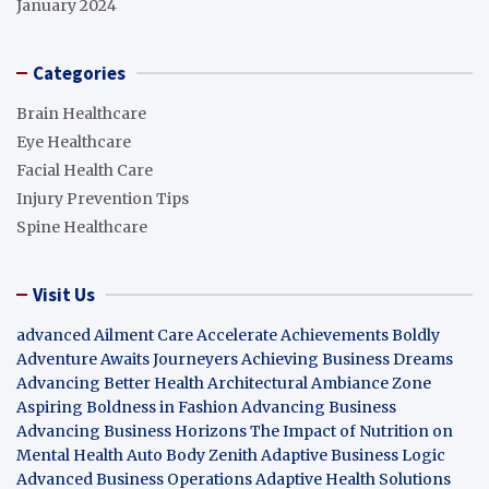
January 2024
Categories
Brain Healthcare
Eye Healthcare
Facial Health Care
Injury Prevention Tips
Spine Healthcare
Visit Us
advanced Ailment Care
Accelerate Achievements Boldly
Adventure Awaits Journeyers
Achieving Business Dreams
Advancing Better Health
Architectural Ambiance Zone
Aspiring Boldness in Fashion
Advancing Business
Advancing Business Horizons
The Impact of Nutrition on
Mental Health
Auto Body Zenith
Adaptive Business Logic
Advanced Business Operations
Adaptive Health Solutions