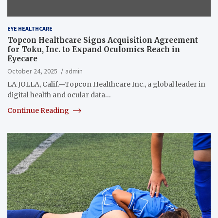
EYE HEALTHCARE
Topcon Healthcare Signs Acquisition Agreement
for Toku, Inc. to Expand Oculomics Reach in
Eyecare
October 24, 2025
admin
LA JOLLA, Calif.—Topcon Healthcare Inc., a global leader in
digital health and ocular data…
Continue Reading