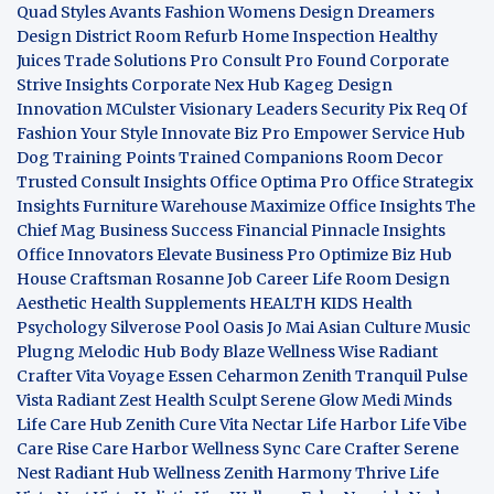
Quad
Styles Avants
Fashion Womens
Design Dreamers
Design District
Room Refurb
Home Inspection
Healthy
Juices
Trade Solutions Pro
Consult Pro Found
Corporate
Strive Insights
Corporate Nex Hub
Kageg Design
Innovation
MCulster Visionary Leaders
Security Pix
Req Of
Fashion Your Style
Innovate Biz Pro
Empower Service Hub
Dog Training Points Trained Companions
Room Decor
Trusted Consult Insights
Office Optima Pro
Office Strategix
Insights
Furniture Warehouse
Maximize Office Insights
The
Chief Mag Business Success
Financial Pinnacle Insights
Office Innovators
Elevate Business Pro
Optimize Biz Hub
House Craftsman
Rosanne Job Career Life
Room Design
Aesthetic
Health Supplements
HEALTH KIDS
Health
Psychology
Silverose Pool Oasis
Jo Mai Asian Culture
Music
Plugng Melodic Hub
Body Blaze
Wellness Wise
Radiant
Crafter
Vita Voyage
Essen Ceharmon
Zenith Tranquil
Pulse
Vista
Radiant Zest
Health Sculpt
Serene Glow
Medi Minds
Life Care Hub
Zenith Cure
Vita Nectar
Life Harbor
Life Vibe
Care Rise
Care Harbor
Wellness Sync
Care Crafter
Serene
Nest
Radiant Hub
Wellness Zenith
Harmony Thrive
Life