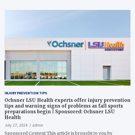
INJURY PREVENTION TIPS
Ochsner LSU Health experts offer injury prevention
tips and warning signs of problems as fall sports
preparations begin | Sponsored: Ochsner LSU
Health
July 27, 2024
admin
Sponsored Content This article is brought to you by