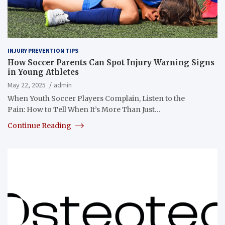
INJURY PREVENTION TIPS
How Soccer Parents Can Spot Injury Warning Signs
in Young Athletes
May 22, 2025
admin
When Youth Soccer Players Complain, Listen to the
Pain: How to Tell When It’s More Than Just…
Continue Reading