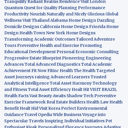
Tranquility
Radiant Realms Residence
Visit London
Quantum Quest for Quality
Planning Performance
Productivity
Nourish Naturally and Nicely
Glorious Global
Wellness
Visit Thailand
Alabama Home Design
Dazzling
Domicile Designs
California Home Design
Friorida Home
Design
Health Town
New York Home Designs
Transforming Academic Outcomes
Tailored Adventure
Tours
Preventive Health and Exercise
Promoting
Educational Development
Personal Economic Consulting
Progressive Estate Blueprint
Pioneering Engineering
Advances
Total Advanced Diagnostics
Total Academic
Achievement
Fit Now
Fitinc Health
The Health
Targeted
Asset Journeys
raining Advanced Learners
Trusted
Analytical Intelligence
Total Asset Harmony
Technology
and Fitness
Total Asset Efficiency
Healt Hit
VISIT BRAZIL
Health Facts
Vast Beauty Awaits
Shadow Tech
Preventive
Exercise Framework
Real Estate Builders
Health Law
Health
Benefit
Healt Hid
Visit Korea
Perfect Environmental
Guidance
Travel Opedia
Wide Business
Voyage into
Spectacular Travels
Inspiring Individual Initiatives
Pet
Enthusiast Kiosk
Personalized Elegance Journeys
Adaptive