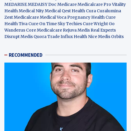
MEDARISE
MEDAISY
Doc Medicare
Medicalcare Pro
Vitality
Health
Medical Nity
Medical Qest
Health Cura
Curalumina
Zest Medicalcare
Medical Voca
Pregnancy Health
Cure
Health Tiva
Cure On Time
Sky Techies
Cure Wright
Go
Wanderus
Core Medicalcare
Rejuva Medis
Real Experts
Disrupt
Medis Quora
Trade Influx
Health Nice
Medis Orbits
RECOMMENDED