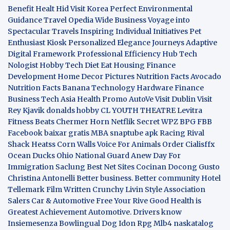
Benefit
Healt Hid
Visit Korea
Perfect Environmental
Guidance
Travel Opedia
Wide Business
Voyage into
Spectacular Travels
Inspiring Individual Initiatives
Pet
Enthusiast Kiosk
Personalized Elegance Journeys
Adaptive
Digital Framework
Professional Efficiency Hub
Tech
Nologist
Hobby Tech
Diet Eat
Housing Finance
Development
Home Decor Pictures
Nutrition Facts Avocado
Nutrition Facts Banana
Technology Hardware
Finance
Business
Tech Asia
Health Promo
AutoVe
Visit Dublin
Visit
Rey Kjavik
donalds hobby
CL YOUTH THEATRE
Levitra
Fitness
Beats Chermer Horn
Netflik Secret
WPZ
BPG
FBB
Facebook baixar gratis
MBA
snaptube apk
Racing Rival
Shack Heatss
Corn Walls Voice For Animals
Order Cialisffx
Ocean Ducks
Ohio National Guard
Anew Day For
Immigration
Saclung
Best Net Sites
Cocinan Docong Gusto
Christina Antonelli
Better business. Better community
Hotel
Tellemark
Film Written
Crunchy Livin Style
Association
Salers
Car & Automotive
Free Your Rive
Good Health is
Greatest Achievement
Automotive. Drivers know
Insiemesenza
Bowlingual Dog
Idon Rpg
Mlb4
naskatalog