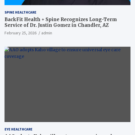
SPINE HEALTHCARE
BackFit Health + Spine Recognizes Long-Term
Service of Dr. Justin Gomez in Chandler, AZ
February 25, 2026
admin
EYE HEALTHCARE