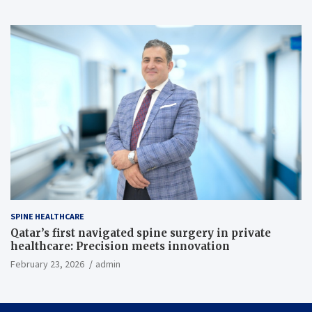
SPINE HEALTHCARE
Qatar’s first navigated spine surgery in private
healthcare: Precision meets innovation
February 23, 2026
admin