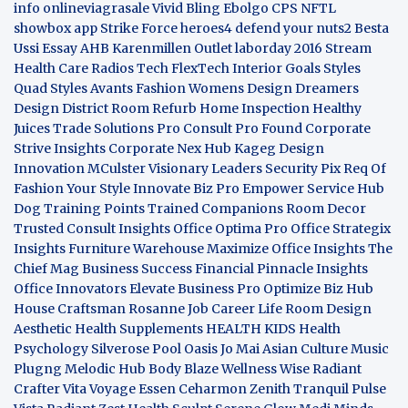
info
onlineviagrasale
Vivid Bling
Ebolgo
CPS
NFTL
showbox app
Strike Force heroes4
defend your nuts2
Besta
Ussi Essay
AHB
Karenmillen Outlet
laborday 2016
Stream
Health Care
Radios Tech
FlexTech
Interior Goals
Styles
Quad
Styles Avants
Fashion Womens
Design Dreamers
Design District
Room Refurb
Home Inspection
Healthy
Juices
Trade Solutions Pro
Consult Pro Found
Corporate
Strive Insights
Corporate Nex Hub
Kageg Design
Innovation
MCulster Visionary Leaders
Security Pix
Req Of
Fashion Your Style
Innovate Biz Pro
Empower Service Hub
Dog Training Points Trained Companions
Room Decor
Trusted Consult Insights
Office Optima Pro
Office Strategix
Insights
Furniture Warehouse
Maximize Office Insights
The
Chief Mag Business Success
Financial Pinnacle Insights
Office Innovators
Elevate Business Pro
Optimize Biz Hub
House Craftsman
Rosanne Job Career Life
Room Design
Aesthetic
Health Supplements
HEALTH KIDS
Health
Psychology
Silverose Pool Oasis
Jo Mai Asian Culture
Music
Plugng Melodic Hub
Body Blaze
Wellness Wise
Radiant
Crafter
Vita Voyage
Essen Ceharmon
Zenith Tranquil
Pulse