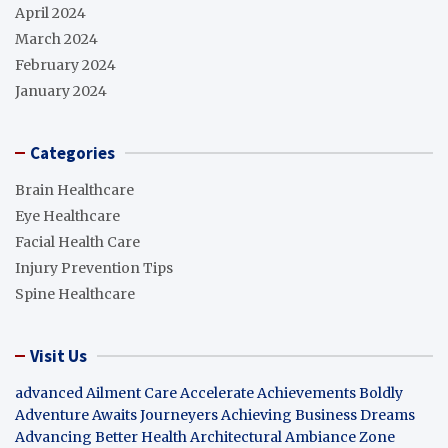
April 2024
March 2024
February 2024
January 2024
Categories
Brain Healthcare
Eye Healthcare
Facial Health Care
Injury Prevention Tips
Spine Healthcare
Visit Us
advanced Ailment Care
Accelerate Achievements Boldly
Adventure Awaits Journeyers
Achieving Business Dreams
Advancing Better Health
Architectural Ambiance Zone