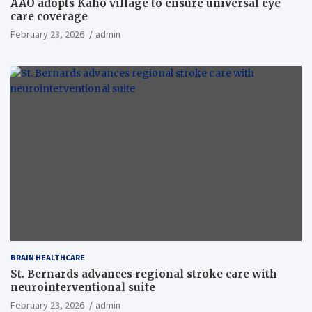
AAO adopts Kaho village to ensure universal eye
care coverage
February 23, 2026
admin
BRAIN HEALTHCARE
St. Bernards advances regional stroke care with
neurointerventional suite
February 23, 2026
admin