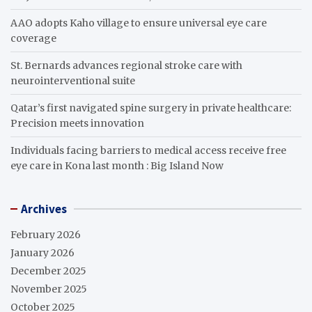
AAO adopts Kaho village to ensure universal eye care
coverage
St. Bernards advances regional stroke care with
neurointerventional suite
Qatar’s first navigated spine surgery in private healthcare:
Precision meets innovation
Individuals facing barriers to medical access receive free
eye care in Kona last month : Big Island Now
Archives
February 2026
January 2026
December 2025
November 2025
October 2025