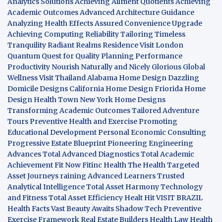
Analytics Solutions
Achieving Ailment Quotients
Achieving
Academic Outcomes
Advanced Architecture Guidance
Analyzing Health Effects
Assured Convenience Upgrade
Achieving Computing Reliability
Tailoring Timeless
Tranquility
Radiant Realms Residence
Visit London
Quantum Quest for Quality
Planning Performance
Productivity
Nourish Naturally and Nicely
Glorious Global
Wellness
Visit Thailand
Alabama Home Design
Dazzling
Domicile Designs
California Home Design
Friorida Home
Design
Health Town
New York Home Designs
Transforming Academic Outcomes
Tailored Adventure
Tours
Preventive Health and Exercise
Promoting
Educational Development
Personal Economic Consulting
Progressive Estate Blueprint
Pioneering Engineering
Advances
Total Advanced Diagnostics
Total Academic
Achievement
Fit Now
Fitinc Health
The Health
Targeted
Asset Journeys
raining Advanced Learners
Trusted
Analytical Intelligence
Total Asset Harmony
Technology
and Fitness
Total Asset Efficiency
Healt Hit
VISIT BRAZIL
Health Facts
Vast Beauty Awaits
Shadow Tech
Preventive
Exercise Framework
Real Estate Builders
Health Law
Health