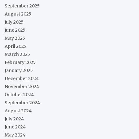
September 2025
August 2025
July 2025
June 2025
May 2025
April 2025
March 2025
February 2025
January 2025
December 2024
November 2024
October 2024
September 2024
August 2024
July 2024
June 2024
May 2024