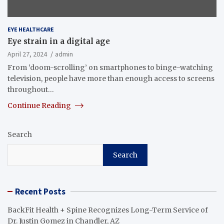
EYE HEALTHCARE
Eye strain in a digital age
April 27, 2024
admin
From ‘doom-scrolling’ on smartphones to binge-watching
television, people have more than enough access to screens
throughout…
Continue Reading
Search
Search
Recent Posts
BackFit Health + Spine Recognizes Long-Term Service of
Dr. Justin Gomez in Chandler, AZ