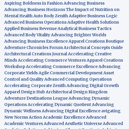
Aspiring Boldness in Fashion
Advancing Business
Advancing Business Horizons
The Impact of Nutrition on
Mental Health
Auto Body Zenith
Adaptive Business Logic
Advanced Business Operations
Adaptive Health Solutions
Applied Business Revenue
Analytical Business Tactics
Advanced Body Vitality
Advancing Brighter Worlds
Advancing Business Excellence
Apparel Creations Boutique
Adventure Chronicles Forum
Architectural Concepts Guide
Architectural Creations Journal
Accelerating Creative
Minds
Accelerating Commerce Ventures
Apparel Creations
Workshop
Accelerating Commerce Excellence
Advancing
Corporate Yields
Agile Commercial Development
Asset
Control and Quality
Advanced Computing Operations
Accelerating Corporate Zenith
Advancing Digital Growth
Apparel Design Hub
Architectural Design Kingdom
Adventure Destinations League
Advancing Dynamic
Operations
Accelerating Dynamic Quotient
Advancing
Dynamic Wellness
Advancing Digital Excellence
avigating
New Norms
Action Academic Excellence
Advanced
Academic Ventures
Advanced Aesthetic Universe
Advanced