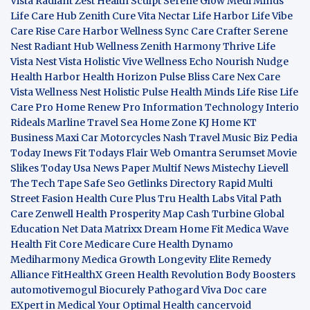
Vista
Radiant Zest
Health Sculpt
Serene Glow
Medi Minds
Life Care Hub
Zenith Cure
Vita Nectar
Life Harbor
Life Vibe
Care Rise
Care Harbor
Wellness Sync
Care Crafter
Serene
Nest
Radiant Hub
Wellness Zenith
Harmony Thrive
Life
Vista
Nest Vista
Holistic Vive
Wellness Echo
Nourish Nudge
Health Harbor
Health Horizon
Pulse Bliss
Care Nex
Care
Vista
Wellness Nest
Holistic Pulse
Health Minds
Life Rise
Life
Care Pro
Home Renew Pro
Information Technology
Interio
Rideals
Marline Travel Sea
Home Zone
KJ Home
KT
Business
Maxi Car Motorcycles
Nash Travel Music
Biz Pedia
Today
Inews Fit
Todays Flair
Web Omantra
Serumset
Movie
Slikes
Today Usa News Paper
Multif News
Mistechy
Lievell
The Tech Tape
Safe Seo
Getlinks Directory
Rapid Multi
Street Fasion
Health Cure Plus
Tru Health Labs
Vital Path
Care
Zenwell Health
Prosperity Map
Cash Turbine
Global
Education Net
Data Matrixx
Dream Home Fit
Medica Wave
Health Fit Core
Medicare Cure
Health Dynamo
Mediharmony
Medica Growth
Longevity Elite
Remedy
Alliance
FitHealthX
Green Health Revolution
Body Boosters
automotivemogul
Biocurely
Pathogard
Viva Doc care
EXpert in Medical
Your Optimal Health
cancervoid