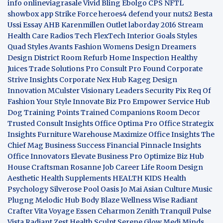
info
onlineviagrasale
Vivid Bling
Ebolgo
CPS
NFTL
showbox app
Strike Force heroes4
defend your nuts2
Besta
Ussi Essay
AHB
Karenmillen Outlet
laborday 2016
Stream
Health Care
Radios Tech
FlexTech
Interior Goals
Styles
Quad
Styles Avants
Fashion Womens
Design Dreamers
Design District
Room Refurb
Home Inspection
Healthy
Juices
Trade Solutions Pro
Consult Pro Found
Corporate
Strive Insights
Corporate Nex Hub
Kageg Design
Innovation
MCulster Visionary Leaders
Security Pix
Req Of
Fashion Your Style
Innovate Biz Pro
Empower Service Hub
Dog Training Points Trained Companions
Room Decor
Trusted Consult Insights
Office Optima Pro
Office Strategix
Insights
Furniture Warehouse
Maximize Office Insights
The
Chief Mag Business Success
Financial Pinnacle Insights
Office Innovators
Elevate Business Pro
Optimize Biz Hub
House Craftsman
Rosanne Job Career Life
Room Design
Aesthetic
Health Supplements
HEALTH KIDS
Health
Psychology
Silverose Pool Oasis
Jo Mai Asian Culture
Music
Plugng Melodic Hub
Body Blaze
Wellness Wise
Radiant
Crafter
Vita Voyage
Essen Ceharmon
Zenith Tranquil
Pulse
Vista
Radiant Zest
Health Sculpt
Serene Glow
Medi Minds