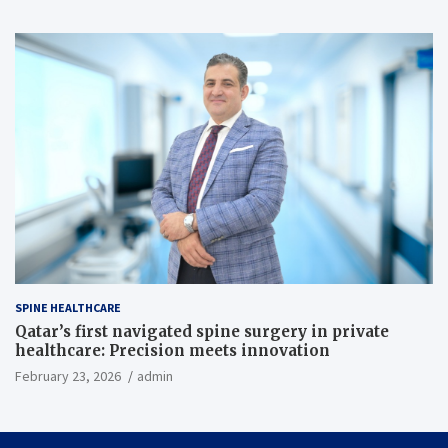
SPINE HEALTHCARE
Qatar’s first navigated spine surgery in private
healthcare: Precision meets innovation
February 23, 2026
admin