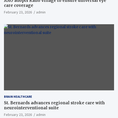
AAO adopts Kaho village to ensure universal eye
care coverage
February 23, 2026
admin
BRAIN HEALTHCARE
St. Bernards advances regional stroke care with
neurointerventional suite
February 23, 2026
admin