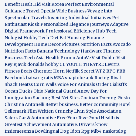
Benefit
Healt Hid
Visit Korea
Perfect Environmental
Guidance
Travel Opedia
Wide Business
Voyage into
Spectacular Travels
Inspiring Individual Initiatives
Pet
Enthusiast Kiosk
Personalized Elegance Journeys
Adaptive
Digital Framework
Professional Efficiency Hub
Tech
Nologist
Hobby Tech
Diet Eat
Housing Finance
Development
Home Decor Pictures
Nutrition Facts Avocado
Nutrition Facts Banana
Technology Hardware
Finance
Business
Tech Asia
Health Promo
AutoVe
Visit Dublin
Visit
Rey Kjavik
donalds hobby
CL YOUTH THEATRE
Levitra
Fitness
Beats Chermer Horn
Netflik Secret
WPZ
BPG
FBB
Facebook baixar gratis
MBA
snaptube apk
Racing Rival
Shack Heatss
Corn Walls Voice For Animals
Order Cialisffx
Ocean Ducks
Ohio National Guard
Anew Day For
Immigration
Saclung
Best Net Sites
Cocinan Docong Gusto
Christina Antonelli
Better business. Better community
Hotel
Tellemark
Film Written
Crunchy Livin Style
Association
Salers
Car & Automotive
Free Your Rive
Good Health is
Greatest Achievement
Automotive. Drivers know
Insiemesenza
Bowlingual Dog
Idon Rpg
Mlb4
naskatalog