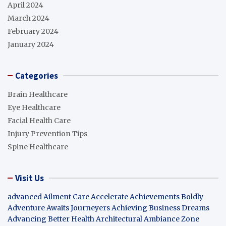
April 2024
March 2024
February 2024
January 2024
Categories
Brain Healthcare
Eye Healthcare
Facial Health Care
Injury Prevention Tips
Spine Healthcare
Visit Us
advanced Ailment Care
Accelerate Achievements Boldly
Adventure Awaits Journeyers
Achieving Business Dreams
Advancing Better Health
Architectural Ambiance Zone