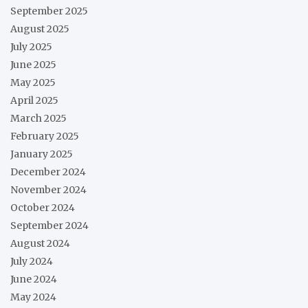
September 2025
August 2025
July 2025
June 2025
May 2025
April 2025
March 2025
February 2025
January 2025
December 2024
November 2024
October 2024
September 2024
August 2024
July 2024
June 2024
May 2024