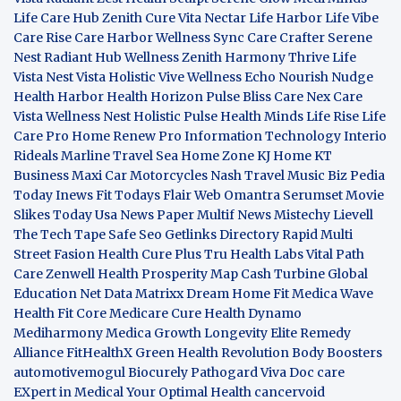
Life Care Hub
Zenith Cure
Vita Nectar
Life Harbor
Life Vibe
Care Rise
Care Harbor
Wellness Sync
Care Crafter
Serene
Nest
Radiant Hub
Wellness Zenith
Harmony Thrive
Life
Vista
Nest Vista
Holistic Vive
Wellness Echo
Nourish Nudge
Health Harbor
Health Horizon
Pulse Bliss
Care Nex
Care
Vista
Wellness Nest
Holistic Pulse
Health Minds
Life Rise
Life
Care Pro
Home Renew Pro
Information Technology
Interio
Rideals
Marline Travel Sea
Home Zone
KJ Home
KT
Business
Maxi Car Motorcycles
Nash Travel Music
Biz Pedia
Today
Inews Fit
Todays Flair
Web Omantra
Serumset
Movie
Slikes
Today Usa News Paper
Multif News
Mistechy
Lievell
The Tech Tape
Safe Seo
Getlinks Directory
Rapid Multi
Street Fasion
Health Cure Plus
Tru Health Labs
Vital Path
Care
Zenwell Health
Prosperity Map
Cash Turbine
Global
Education Net
Data Matrixx
Dream Home Fit
Medica Wave
Health Fit Core
Medicare Cure
Health Dynamo
Mediharmony
Medica Growth
Longevity Elite
Remedy
Alliance
FitHealthX
Green Health Revolution
Body Boosters
automotivemogul
Biocurely
Pathogard
Viva Doc care
EXpert in Medical
Your Optimal Health
cancervoid