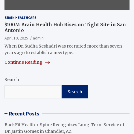
BRAIN HEALTHCARE
$100M Brain Health Hub Rises on Tight Site in San
Antonio
April 10, 2025
admin
When Dr. Sudha Seshadri was recruited more than seven
years ago to establish a new type…
Continue Reading
Search
Search
Recent Posts
BackFit Health + Spine Recognizes Long-Term Service of
Dr. Justin Gomez in Chandler, AZ