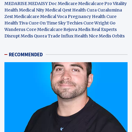
MEDARISE
MEDAISY
Doc Medicare
Medicalcare Pro
Vitality
Health
Medical Nity
Medical Qest
Health Cura
Curalumina
Zest Medicalcare
Medical Voca
Pregnancy Health
Cure
Health Tiva
Cure On Time
Sky Techies
Cure Wright
Go
Wanderus
Core Medicalcare
Rejuva Medis
Real Experts
Disrupt
Medis Quora
Trade Influx
Health Nice
Medis Orbits
RECOMMENDED