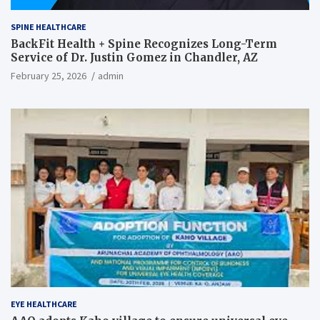
SPINE HEALTHCARE
BackFit Health + Spine Recognizes Long-Term
Service of Dr. Justin Gomez in Chandler, AZ
February 25, 2026
admin
EYE HEALTHCARE