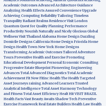
Academic Outcomes
Advanced Architecture Guidance
Analyzing Health Effects
Assured Convenience Upgrade
Achieving Computing Reliability
Tailoring Timeless
Tranquility
Radiant Realms Residence
Visit London
Quantum Quest for Quality
Planning Performance
Productivity
Nourish Naturally and Nicely
Glorious Global
Wellness
Visit Thailand
Alabama Home Design
Dazzling
Domicile Designs
California Home Design
Friorida Home
Design
Health Town
New York Home Designs
Transforming Academic Outcomes
Tailored Adventure
Tours
Preventive Health and Exercise
Promoting
Educational Development
Personal Economic Consulting
Progressive Estate Blueprint
Pioneering Engineering
Advances
Total Advanced Diagnostics
Total Academic
Achievement
Fit Now
Fitinc Health
The Health
Targeted
Asset Journeys
raining Advanced Learners
Trusted
Analytical Intelligence
Total Asset Harmony
Technology
and Fitness
Total Asset Efficiency
Healt Hit
VISIT BRAZIL
Health Facts
Vast Beauty Awaits
Shadow Tech
Preventive
Exercise Framework
Real Estate Builders
Health Law
Health