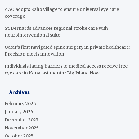
AAO adopts Kaho village to ensure universal eye care
coverage
St. Bernards advances regional stroke care with
neurointerventional suite
Qatar’s first navigated spine surgery in private healthcare:
Precision meets innovation
Individuals facing barriers to medical access receive free
eye care in Kona last month : Big Island Now
Archives
February 2026
January 2026
December 2025
November 2025
October 2025