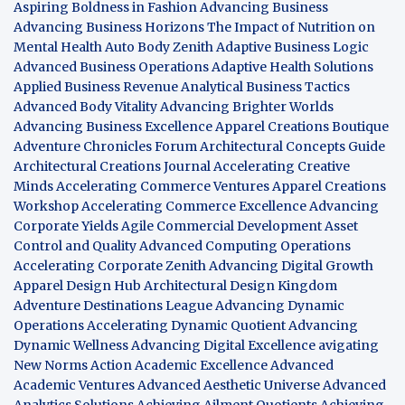
Aspiring Boldness in Fashion
Advancing Business
Advancing Business Horizons
The Impact of Nutrition on
Mental Health
Auto Body Zenith
Adaptive Business Logic
Advanced Business Operations
Adaptive Health Solutions
Applied Business Revenue
Analytical Business Tactics
Advanced Body Vitality
Advancing Brighter Worlds
Advancing Business Excellence
Apparel Creations Boutique
Adventure Chronicles Forum
Architectural Concepts Guide
Architectural Creations Journal
Accelerating Creative
Minds
Accelerating Commerce Ventures
Apparel Creations
Workshop
Accelerating Commerce Excellence
Advancing
Corporate Yields
Agile Commercial Development
Asset
Control and Quality
Advanced Computing Operations
Accelerating Corporate Zenith
Advancing Digital Growth
Apparel Design Hub
Architectural Design Kingdom
Adventure Destinations League
Advancing Dynamic
Operations
Accelerating Dynamic Quotient
Advancing
Dynamic Wellness
Advancing Digital Excellence
avigating
New Norms
Action Academic Excellence
Advanced
Academic Ventures
Advanced Aesthetic Universe
Advanced
Analytics Solutions
Achieving Ailment Quotients
Achieving