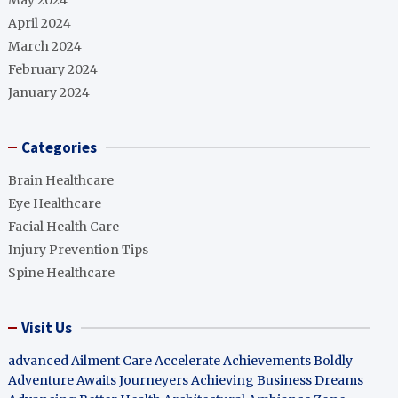
May 2024
April 2024
March 2024
February 2024
January 2024
Categories
Brain Healthcare
Eye Healthcare
Facial Health Care
Injury Prevention Tips
Spine Healthcare
Visit Us
advanced Ailment Care
Accelerate Achievements Boldly
Adventure Awaits Journeyers
Achieving Business Dreams