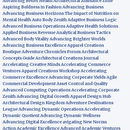
Advancing Better Health
Architectural Ambiance Zone
Aspiring Boldness in Fashion
Advancing Business
Advancing Business Horizons
The Impact of Nutrition on
Mental Health
Auto Body Zenith
Adaptive Business Logic
Advanced Business Operations
Adaptive Health Solutions
Applied Business Revenue
Analytical Business Tactics
Advanced Body Vitality
Advancing Brighter Worlds
Advancing Business Excellence
Apparel Creations
Boutique
Adventure Chronicles Forum
Architectural
Concepts Guide
Architectural Creations Journal
Accelerating Creative Minds
Accelerating Commerce
Ventures
Apparel Creations Workshop
Accelerating
Commerce Excellence
Advancing Corporate Yields
Agile
Commercial Development
Asset Control and Quality
Advanced Computing Operations
Accelerating Corporate
Zenith
Advancing Digital Growth
Apparel Design Hub
Architectural Design Kingdom
Adventure Destinations
League
Advancing Dynamic Operations
Accelerating
Dynamic Quotient
Advancing Dynamic Wellness
Advancing Digital Excellence
avigating New Norms
Action Academic Excellence
Advanced Academic Ventures