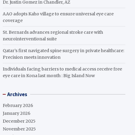
Dr. Justin Gomez in Chandler, AZ
AAO adopts Kaho village to ensure universal eye care
coverage
St. Bernards advances regional stroke care with
neurointerventional suite
Qatar’s first navigated spine surgery in private healthcare:
Precision meets innovation
Individuals facing barriers to medical access receive free
eye care in Kona last month : Big Island Now
Archives
February 2026
January 2026
December 2025
November 2025