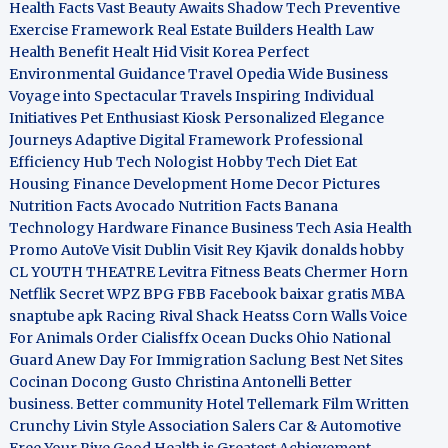
Health Facts
Vast Beauty Awaits
Shadow Tech
Preventive
Exercise Framework
Real Estate Builders
Health Law
Health Benefit
Healt Hid
Visit Korea
Perfect
Environmental Guidance
Travel Opedia
Wide Business
Voyage into Spectacular Travels
Inspiring Individual
Initiatives
Pet Enthusiast Kiosk
Personalized Elegance
Journeys
Adaptive Digital Framework
Professional
Efficiency Hub
Tech Nologist
Hobby Tech
Diet Eat
Housing Finance Development
Home Decor Pictures
Nutrition Facts Avocado
Nutrition Facts Banana
Technology Hardware
Finance Business
Tech Asia
Health
Promo
AutoVe
Visit Dublin
Visit Rey Kjavik
donalds hobby
CL YOUTH THEATRE
Levitra Fitness
Beats Chermer Horn
Netflik Secret
WPZ
BPG
FBB
Facebook baixar gratis
MBA
snaptube apk
Racing Rival Shack Heatss
Corn Walls Voice
For Animals
Order Cialisffx
Ocean Ducks
Ohio National
Guard
Anew Day For Immigration
Saclung
Best Net Sites
Cocinan Docong Gusto
Christina Antonelli
Better
business. Better community
Hotel Tellemark
Film Written
Crunchy Livin Style
Association Salers
Car & Automotive