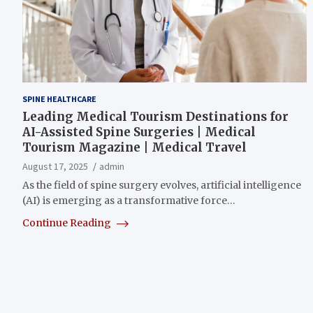
SPINE HEALTHCARE
Leading Medical Tourism Destinations for
AI-Assisted Spine Surgeries | Medical
Tourism Magazine | Medical Travel
August 17, 2025
admin
As the field of spine surgery evolves, artificial intelligence
(AI) is emerging as a transformative force…
Continue Reading