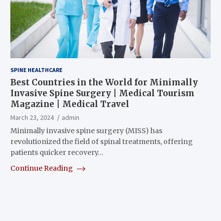
SPINE HEALTHCARE
Best Countries in the World for Minimally
Invasive Spine Surgery | Medical Tourism
Magazine | Medical Travel
March 23, 2024
admin
Minimally invasive spine surgery (MISS) has
revolutionized the field of spinal treatments, offering
patients quicker recovery…
Continue Reading