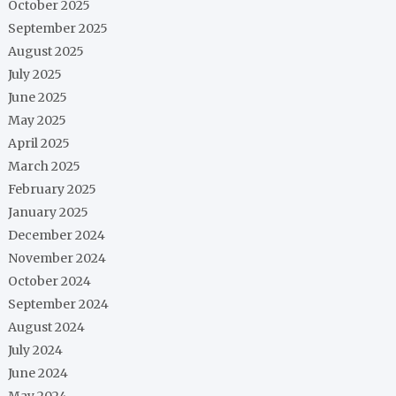
October 2025
September 2025
August 2025
July 2025
June 2025
May 2025
April 2025
March 2025
February 2025
January 2025
December 2024
November 2024
October 2024
September 2024
August 2024
July 2024
June 2024