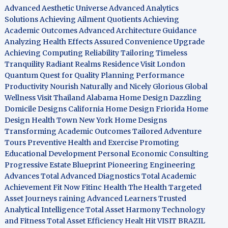
Advanced Aesthetic Universe
Advanced Analytics
Solutions
Achieving Ailment Quotients
Achieving
Academic Outcomes
Advanced Architecture Guidance
Analyzing Health Effects
Assured Convenience Upgrade
Achieving Computing Reliability
Tailoring Timeless
Tranquility
Radiant Realms Residence
Visit London
Quantum Quest for Quality
Planning Performance
Productivity
Nourish Naturally and Nicely
Glorious Global
Wellness
Visit Thailand
Alabama Home Design
Dazzling
Domicile Designs
California Home Design
Friorida Home
Design
Health Town
New York Home Designs
Transforming Academic Outcomes
Tailored Adventure
Tours
Preventive Health and Exercise
Promoting
Educational Development
Personal Economic Consulting
Progressive Estate Blueprint
Pioneering Engineering
Advances
Total Advanced Diagnostics
Total Academic
Achievement
Fit Now
Fitinc Health
The Health
Targeted
Asset Journeys
raining Advanced Learners
Trusted
Analytical Intelligence
Total Asset Harmony
Technology
and Fitness
Total Asset Efficiency
Healt Hit
VISIT BRAZIL