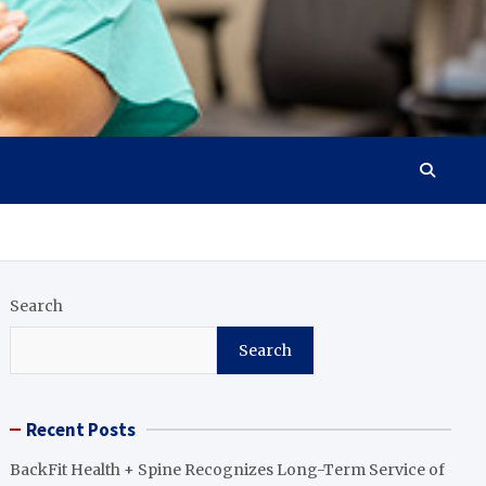
Search
Search
Recent Posts
BackFit Health + Spine Recognizes Long-Term Service of