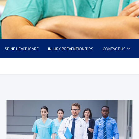
SPINE HEALTHCARE
INJURY PREVENTION TIPS
CONTACT US