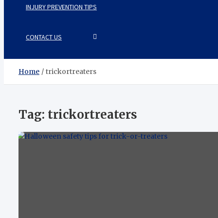
INJURY PREVENTION TIPS
CONTACT US
Home
trickortreaters
Tag:
trickortreaters