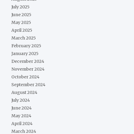
July 2025
June 2025
May 2025
April 2025
March 2025
February 2025
January 2025
December 2024
November 2024
October 2024
September 2024
August 2024
July 2024
June 2024
May 2024
April 2024
March 2024