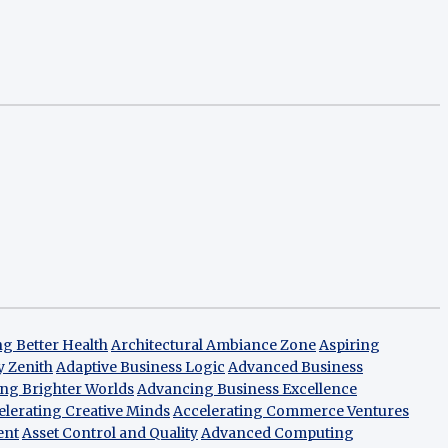
g Better Health
Architectural Ambiance Zone
Aspiring
y Zenith
Adaptive Business Logic
Advanced Business
ng Brighter Worlds
Advancing Business Excellence
elerating Creative Minds
Accelerating Commerce Ventures
ent
Asset Control and Quality
Advanced Computing