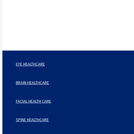
Care Harbor
Take care of your health, health is expensive
EYE HEALTHCARE
BRAIN HEALTHCARE
FACIAL HEALTH CARE
SPINE HEALTHCARE