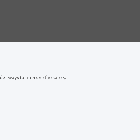
ider ways to improve the safety…