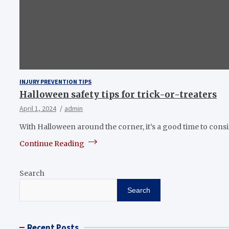
INJURY PREVENTION TIPS
Halloween safety tips for trick-or-treaters
April 1, 2024
admin
With Halloween around the corner, it’s a good time to cons
Continue Reading
Search
Search
Recent Posts