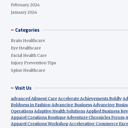
February 2024
January 2024
Categories
Brain Healthcare
Eye Healthcare
Facial Health Care
Injury Prevention Tips
Spine Healthcare
Visit Us
advanced Ailment Care
Accelerate Achievements Boldly
Ad
Boldness in Fashion
Advancing Business
Advancing Busin
Operations
Adaptive Health Solutions
Applied Business Re
Apparel Creations Boutique
Adventure Chronicles Forum
A
Apparel Creations Workshop
Accelerating Commerce Exce