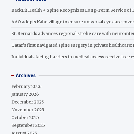
BackFit Health + Spine Recognizes Long-Term Service of D
AAO adopts Kaho village to ensure universal eye care cove
St. Bernards advances regional stroke care with neurointer
Qatar’s first navigated spine surgery in private healthcare
Individuals facing barriers to medical access receive free 
Archives
February 2026
January 2026
December 2025
November 2025
October 2025
September 2025
August 2025