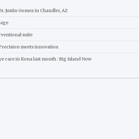
r. Justin Gomez in Chandler, AZ
rage
ventional suite
: Precision meets innovation
eye care in Kona last month : Big Island Now