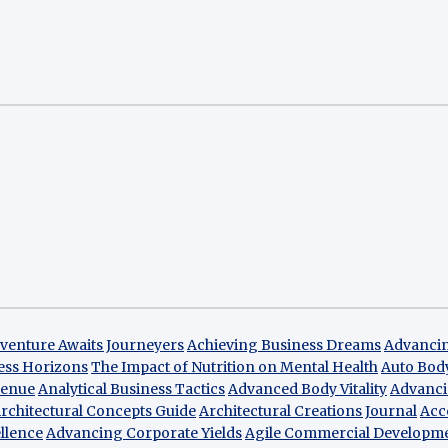
venture Awaits Journeyers
Achieving Business Dreams
Advancin
ess Horizons
The Impact of Nutrition on Mental Health
Auto Bod
venue
Analytical Business Tactics
Advanced Body Vitality
Advanci
rchitectural Concepts Guide
Architectural Creations Journal
Acc
llence
Advancing Corporate Yields
Agile Commercial Developm